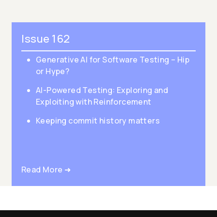
Issue 162
Generative AI for Software Testing – Hip
or Hype?
AI-Powered Testing: Exploring and
Exploiting with Reinforcement
Keeping commit history matters
Read More ➜