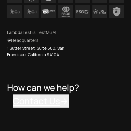
LambdaTest is TestMu AI
Headquarters
1 Sutter Street, Suite 500, San
Francisco, California 94104
How can we help?
Contact Us