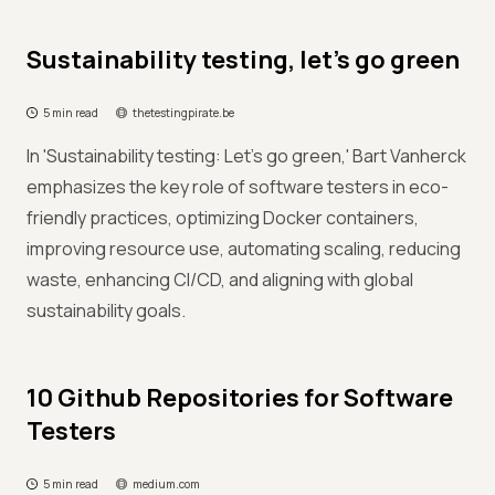
Sustainability testing, let's go green
5 min read
thetestingpirate.be
In 'Sustainability testing: Let's go green,' Bart Vanherck
emphasizes the key role of software testers in eco-
friendly practices, optimizing Docker containers,
improving resource use, automating scaling, reducing
waste, enhancing CI/CD, and aligning with global
sustainability goals.
10 Github Repositories for Software
Testers
5 min read
medium.com