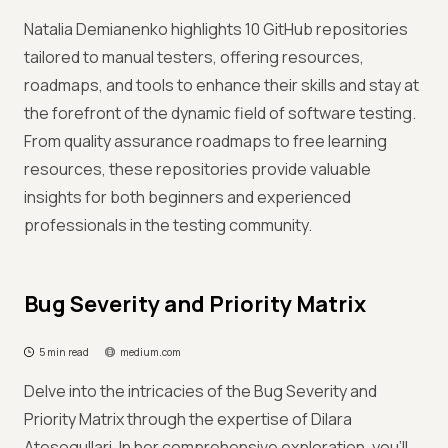
Natalia Demianenko highlights 10 GitHub repositories
tailored to manual testers, offering resources,
roadmaps, and tools to enhance their skills and stay at
the forefront of the dynamic field of software testing.
From quality assurance roadmaps to free learning
resources, these repositories provide valuable
insights for both beginners and experienced
professionals in the testing community.
Bug Severity and Priority Matrix
5 min read
medium.com
Delve into the intricacies of the Bug Severity and
Priority Matrix through the expertise of Dilara
Atesogullari. In her comprehensive exploration, you'll