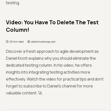
testing.
Video: You Have To Delete The Test
Column!
29 min read
adventuresinqa.com
Discover a fresh approach to agile development as
Daniel Knott explains why you should eliminate the
dedicated testing column. In his video, he offers
insights into integrating testing activities more
effectively. Watch the video for practical tips and don't
forget to subscribe to Daniel's channel for more
valuable content. 🚀