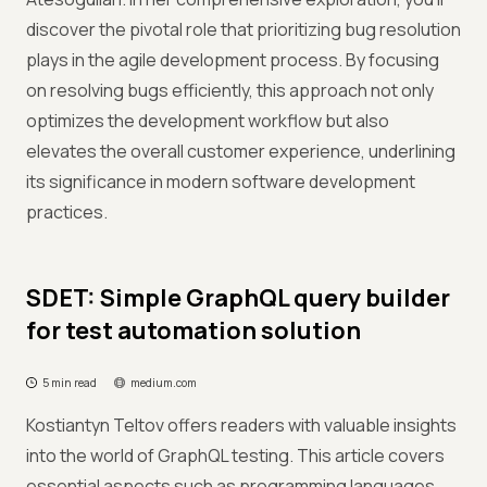
discover the pivotal role that prioritizing bug resolution
plays in the agile development process. By focusing
on resolving bugs efficiently, this approach not only
optimizes the development workflow but also
elevates the overall customer experience, underlining
its significance in modern software development
practices.
SDET: Simple GraphQL query builder
for test automation solution
5 min read
medium.com
Kostiantyn Teltov offers readers with valuable insights
into the world of GraphQL testing. This article covers
essential aspects such as programming languages,