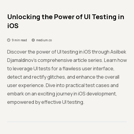
Unlocking the Power of UI Testing in
iOS
9 min read
medium.co
Discover the power of UI testing in iOS through Asilbek
Djamaldinov's comprehensive article series. Learn how
to leverage UI tests for a flawless user interface,
detect and rectify glitches, and enhance the overall
user experience. Dive into practical test cases and
embark on an exciting journey in iOS development,
empowered by effective UI testing.