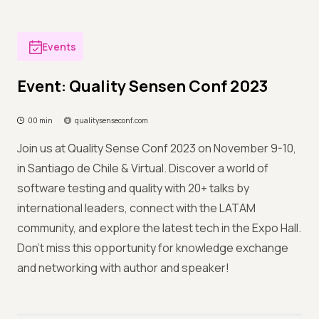
Events
Event: Quality Sensen Conf 2023
00 min
qualitysenseconf.com
Join us at Quality Sense Conf 2023 on November 9-10,
in Santiago de Chile & Virtual. Discover a world of
software testing and quality with 20+ talks by
international leaders, connect with the LATAM
community, and explore the latest tech in the Expo Hall.
Don't miss this opportunity for knowledge exchange
and networking with author and speaker!