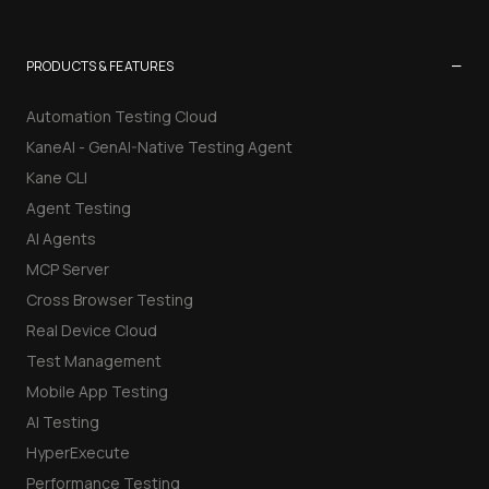
−
PRODUCTS & FEATURES
Automation Testing Cloud
KaneAI - GenAI-Native Testing Agent
Kane CLI
Agent Testing
AI Agents
MCP Server
Cross Browser Testing
Real Device Cloud
Test Management
Mobile App Testing
AI Testing
HyperExecute
Performance Testing