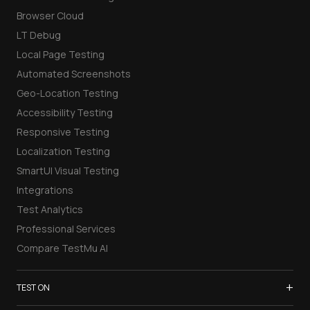
Browser Cloud
LT Debug
Local Page Testing
Automated Screenshots
Geo-Location Testing
Accessibility Testing
Responsive Testing
Localization Testing
SmartUI Visual Testing
Integrations
Test Analytics
Professional Services
Compare TestMu AI
+
TEST ON