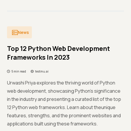
News
Top 12 Python Web Development
Frameworks In 2023
5 min read
testmu.ai
Urwashi Priya explores the thriving world of Python
web development, showcasing Python's significance
in the industry and presenting a curated list of the top
12 Python web frameworks. Learn about theunique
features, strengths, and the prominent websites and
applications built using these frameworks.