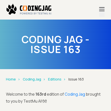
CODING JAG -
ISSUE 163
Home
Coding Jag
Editions
Issue 163
Welcome to the
163rd
edition of
Coding Jag
brought
to you by TestMu AI!👐