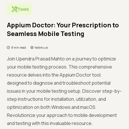
Tools
Appium Doctor: Your Prescription to
Seamless Mobile Testing
8 min read
testmu.ai
Join Upendra Prasad Mahto on a journey to optimize
your mobile testing process. This comprehensive
resource delves into the Appium Doctor tool,
designed to diagnose and troubleshoot potential
issues in your mobile testing setup. Discover step-by-
step instructions for installation, utilization, and
optimization on both Windows and macOS.
Revolutionize your approach to mobile development
and testing with this invaluable resource.