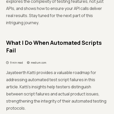
explores the complexity of testing features, not just
APIs, and shows how to ensure your API calls deliver
real results. Stay tuned for the next part of this
intriguing journey.
What I Do When Automated Scripts
Fail
9 min read
medium.com
Jayateerth Katti provides a valuable roadmap for
addressing automated test script failures in this
article. Katti's insights help testers distinguish
between script failures and actual product issues,
strengthening the integrity of their automated testing
protocols.