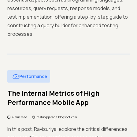
resources, query requests, response models, and
test implementation, offering a step-by-step guide to
constructing a query builder for enhanced testing
processes.
Performance
The Internal Metrics of High
Performance Mobile App
4 min read
testinggarage.blogspot.com
In this post, Ravisuriya, explore the critical differences