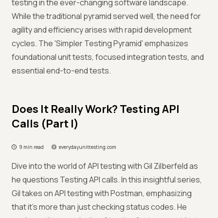
testing in the ever-changing software landscape.
While the traditional pyramid served well, the need for
agility and efficiency arises with rapid development
cycles. The 'Simpler Testing Pyramid' emphasizes
foundational unit tests, focused integration tests, and
essential end-to-end tests.
Does It Really Work? Testing API
Calls (Part I)
9 min read
everydayunittesting.com
Dive into the world of API testing with Gil Zilberfeld as
he questions Testing API calls. In this insightful series,
Gil takes on API testing with Postman, emphasizing
that it's more than just checking status codes. He