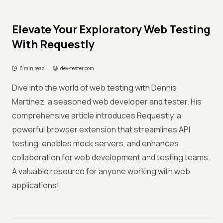
Elevate Your Exploratory Web Testing
With Requestly
8 min read
dev-tester.com
Dive into the world of web testing with Dennis
Martinez, a seasoned web developer and tester. His
comprehensive article introduces Requestly, a
powerful browser extension that streamlines API
testing, enables mock servers, and enhances
collaboration for web development and testing teams.
A valuable resource for anyone working with web
applications!