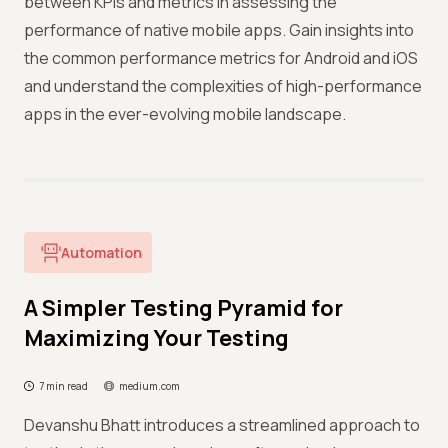
between KPIs and metrics in assessing the
performance of native mobile apps. Gain insights into
the common performance metrics for Android and iOS
and understand the complexities of high-performance
apps in the ever-evolving mobile landscape.
Automation
A Simpler Testing Pyramid for
Maximizing Your Testing
7 min read
medium.com
Devanshu Bhatt introduces a streamlined approach to