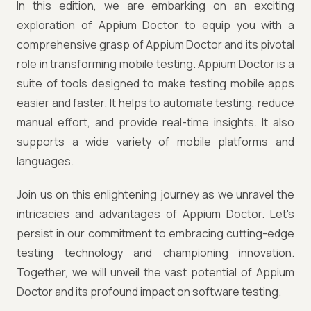
In this edition, we are embarking on an exciting
exploration of Appium Doctor to equip you with a
comprehensive grasp of Appium Doctor and its pivotal
role in transforming mobile testing. Appium Doctor is a
suite of tools designed to make testing mobile apps
easier and faster. It helps to automate testing, reduce
manual effort, and provide real-time insights. It also
supports a wide variety of mobile platforms and
languages.
Join us on this enlightening journey as we unravel the
intricacies and advantages of Appium Doctor. Let's
persist in our commitment to embracing cutting-edge
testing technology and championing innovation.
Together, we will unveil the vast potential of Appium
Doctor and its profound impact on software testing.