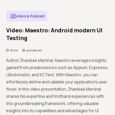
Video & Podcast
Video: Maestro: Android modern UI
Testing
25 min
youtube.com
Author Zhanibek Marshal, Maestro leverages insights
gained from predecessors such as Appium, Espresso,
UIAutomator, and XCTest. With Maestro, you can
effortlessly define and validate your application's user
flows. In this video presentation, Zhanibek Marshal
shares his expertise and firsthand experiences with
this groundbreaking framework, offering valuable
insights into its capabilities and advantages for UI