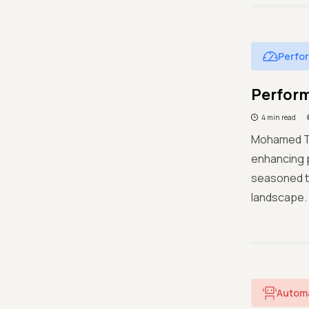
Perfo
Perform
4 min read
Mohamed Tar
enhancing p
seasoned te
landscape.
Autom