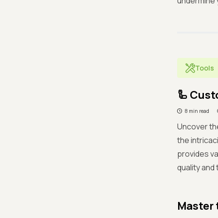
undermine y
Tools
🦾 Cust
8 min read
Uncover the
the intrica
provides va
quality and
Master 