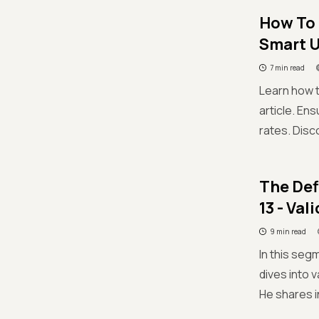
How To 
Smart U
7 min read
Learn how t
article. En
rates. Disc
The Def
13 - Va
9 min read
In this seg
dives into 
He shares i