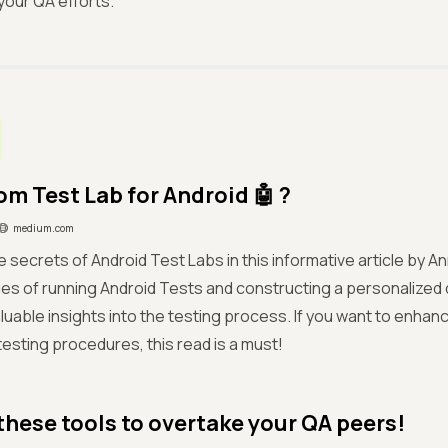
our QA efforts.
om Test Lab for Android 🤖 ?
medium.com
 secrets of Android Test Labs in this informative article by A
cies of running Android Tests and constructing a personalized
luable insights into the testing process. If you want to enhan
 testing procedures, this read is a must!
these tools to overtake your QA peers!