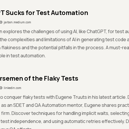
 Sucks for Test Automation
jarbon.medium.com
 explores the challenges of using AI, like ChatGPT, for test a
the complexities and limitations of AI in generating test code a
h flakiness and the potential pitfalls in the process. A must-re
ole in test automation.
rsemen of the Flaky Tests
linkedin.com
o conquer flaky tests with Eugene Truuts in his latest article
 as an SDET and QA Automation mentor, Eugene shares practic
firm. Discover techniques for handling implicit waits, selecting
 test independence, and using automatic retries effectively. Do