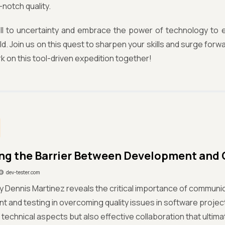
notch quality.
ll to uncertainty and embrace the power of technology to e
ld. Join us on this quest to sharpen your skills and surge forwa
k on this tool-driven expedition together!
g the Barrier Between Development and
dev-tester.com
y Dennis Martinez reveals the critical importance of commun
 and testing in overcoming quality issues in software project
e technical aspects but also effective collaboration that ultim