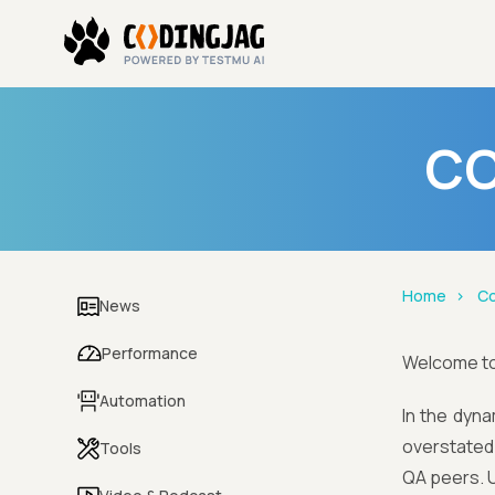
CO
Home
Co
News
Performance
Welcome t
Automation
In the dyna
overstated.
Tools
QA peers. U