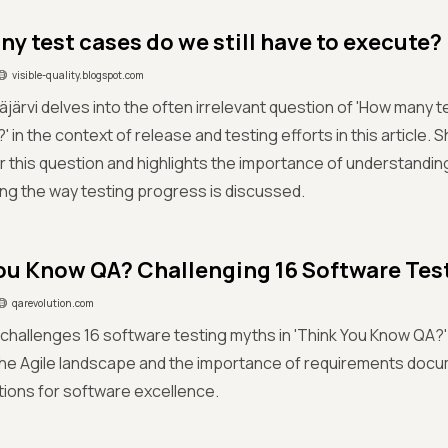
y test cases do we still have to execute?
visible-quality.blogspot.com
järvi delves into the often irrelevant question of 'How many t
 in the context of release and testing efforts in this article. 
r this question and highlights the importance of understanding
ng the way testing progress is discussed.
ou Know QA? Challenging 16 Software Tes
qarevolution.com
challenges 16 software testing myths in 'Think You Know QA?'
the Agile landscape and the importance of requirements doc
ions for software excellence.