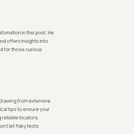
utomation in this post. He
nd offers insights into
ad for those curious
. Drawing from extensive
al tips to ensure your
 reliable locators,
n't let flaky tests