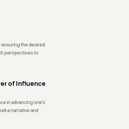
 ensuring the desired
th perspectives to
r of Influence
nce in advancing one's
sell a narrative and