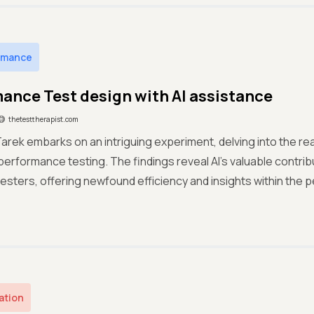
rmance
ance Test design with AI assistance
thetesttherapist.com
ek embarks on an intriguing experiment, delving into the realm
erformance testing. The findings reveal AI's valuable contrib
sters, offering newfound efficiency and insights within the 
ation