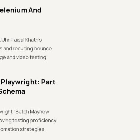
Selenium And
 in Faisal Khatri's
sers and reducing bounce
age and video testing.
 Playwright: Part
c Schema
ywright,' Butch Mayhew
ving testing proficiency.
tomation strategies.