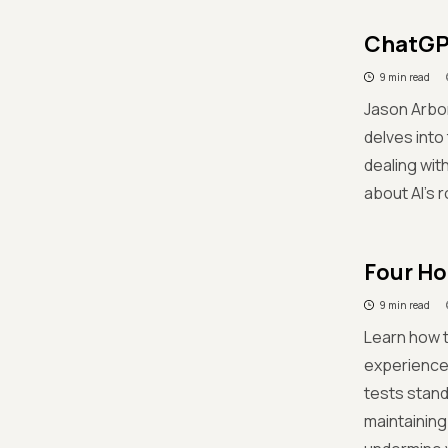
ChatGPT
9 min read
Jason Arbon
delves into 
dealing wit
about AI's r
Four Ho
9 min read
Learn how t
experience
tests stand 
maintaining