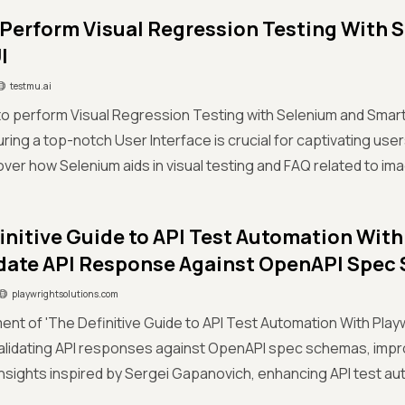
Perform Visual Regression Testing With 
I
testmu.ai
o perform Visual Regression Testing with Selenium and Smart UI
suring a top-notch User Interface is crucial for captivating u
over how Selenium aids in visual testing and FAQ related to im
initive Guide to API Test Automation With
lidate API Response Against OpenAPI Spe
playwrightsolutions.com
ment of 'The Definitive Guide to API Test Automation With Pla
validating API responses against OpenAPI spec schemas, impro
nsights inspired by Sergei Gapanovich, enhancing API test au