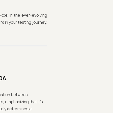
xcel in the ever-evolving
rd in your testing journey.
 QA
ication between
s, emphasizing that it's
ately determines a