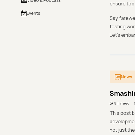
Video & Podcast
ensure top-
Events
Say farewe
testing wor
Let's embar
News
Smashin
5 min read
This post b
development
not just th