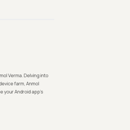
nmol Verma. Delving into
 device farm, Anmol
ce your Android app's