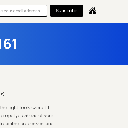
Subscribe
161
👐
 the right tools cannot be
n propel you ahead of your
 streamline processes, and