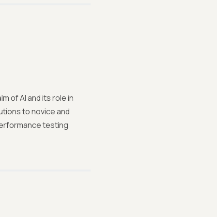
 of AI and its role in
utions to novice and
performance testing