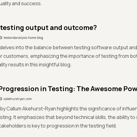
uality and success.
 testing output and outcome?
testandanalysis.home.blog
 delves into the balance between testing software output and
r customers, emphasizing the importance of testing from bo
ity results in this insightful blog.
Progression in Testing: The Awesome Powe
cakehurstryan.com
e by Callum Akehurst-Ryan highlights the significance of influe
sting. It emphasizes that beyond technical skills, the ability to 
takeholders is key to progression in the testing field.