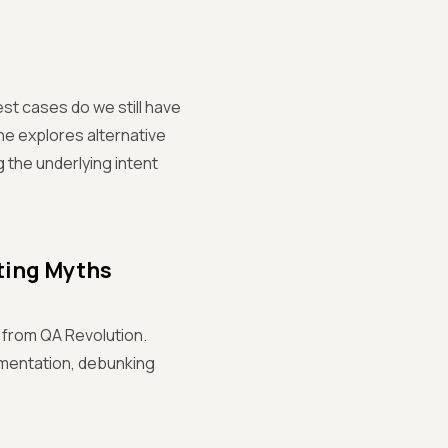
est cases do we still have
She explores alternative
 the underlying intent
ting Myths
 from QA Revolution.
umentation, debunking