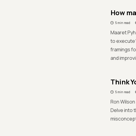
How man
5 min read
Maaret Pyhä
to execute?'
framings fo
and improvi
Think Y
5 min read
Ron Wilson 
Delve into 
misconcept