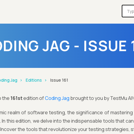
DING JAG - ISSUE 
ding Jag
Editions
Issue 161
o the
161st
edition of
Coding Jag
brought to you by TestMu AI!
mic realm of software testing, the significance of mastering
 In this edition, we delve into the indispensable tools that ca
ncover the tools that revolutionize your testing strategies,