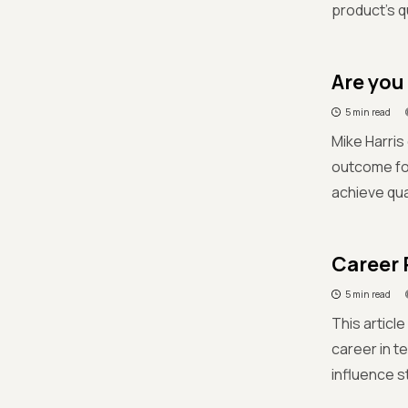
product's q
Are you
5 min read
Mike Harris
outcome fo
achieve qual
Career 
5 min read
This articl
career in te
influence s