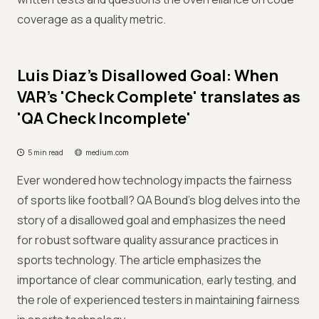
coverage as a quality metric.
Luis Diaz's Disallowed Goal: When
VAR's 'Check Complete' translates as
'QA Check Incomplete'
5 min read
medium.com
Ever wondered how technology impacts the fairness
of sports like football? QA Bound's blog delves into the
story of a disallowed goal and emphasizes the need
for robust software quality assurance practices in
sports technology. The article emphasizes the
importance of clear communication, early testing, and
the role of experienced testers in maintaining fairness