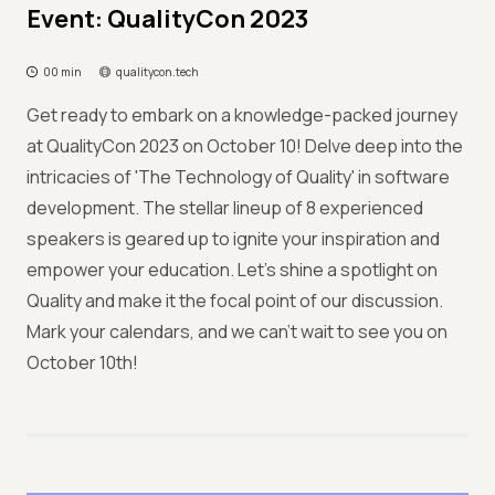
Event: QualityCon 2023
00 min
qualitycon.tech
Get ready to embark on a knowledge-packed journey
at QualityCon 2023 on October 10! Delve deep into the
intricacies of 'The Technology of Quality' in software
development. The stellar lineup of 8 experienced
speakers is geared up to ignite your inspiration and
empower your education. Let's shine a spotlight on
Quality and make it the focal point of our discussion.
Mark your calendars, and we can't wait to see you on
October 10th!