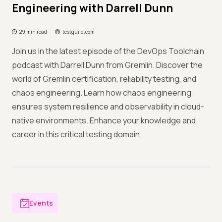
Engineering with Darrell Dunn
29 min read
testguild.com
Join us in the latest episode of the DevOps Toolchain
podcast with Darrell Dunn from Gremlin. Discover the
world of Gremlin certification, reliability testing, and
chaos engineering. Learn how chaos engineering
ensures system resilience and observability in cloud-
native environments. Enhance your knowledge and
career in this critical testing domain.
Events