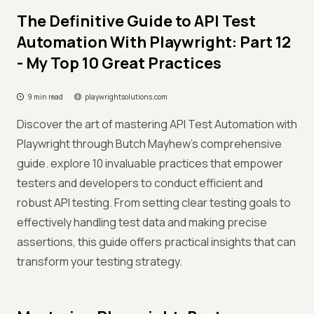
The Definitive Guide to API Test
Automation With Playwright: Part 12
- My Top 10 Great Practices
9 min read
playwrightsolutions.com
Discover the art of mastering API Test Automation with
Playwright through Butch Mayhew's comprehensive
guide. explore 10 invaluable practices that empower
testers and developers to conduct efficient and
robust API testing. From setting clear testing goals to
effectively handling test data and making precise
assertions, this guide offers practical insights that can
transform your testing strategy.