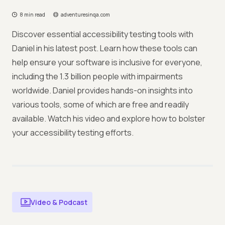
8 min read
adventuresinqa.com
Discover essential accessibility testing tools with
Daniel in his latest post. Learn how these tools can
help ensure your software is inclusive for everyone,
including the 1.3 billion people with impairments
worldwide. Daniel provides hands-on insights into
various tools, some of which are free and readily
available. Watch his video and explore how to bolster
your accessibility testing efforts.
Video & Podcast