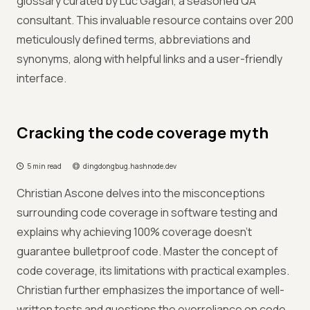
glossary curated by Luc Gagan, a seasoned QA
consultant. This invaluable resource contains over 200
meticulously defined terms, abbreviations and
synonyms, along with helpful links and a user-friendly
interface.
Cracking the code coverage myth
5 min read
dingdongbug.hashnode.dev
Christian Ascone delves into the misconceptions
surrounding code coverage in software testing and
explains why achieving 100% coverage doesn't
guarantee bulletproof code. Master the concept of
code coverage, its limitations with practical examples.
Christian further emphasizes the importance of well-
written tests and questions the overreliance on code