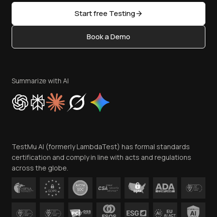
Sitemap
Open Source
Start free Testing
Status
Content Editorial Policy
Book a Demo
Write for Us
Become an Affiliate
Terms of Service
Privacy Policy
Summarize with AI
Cookie Policy
Trust
Website Terms of Use
Team
TestMu AI (formerly LambdaTest) has formal standards
Contact Us
certification and comply in line with acts and regulations
across the globe.