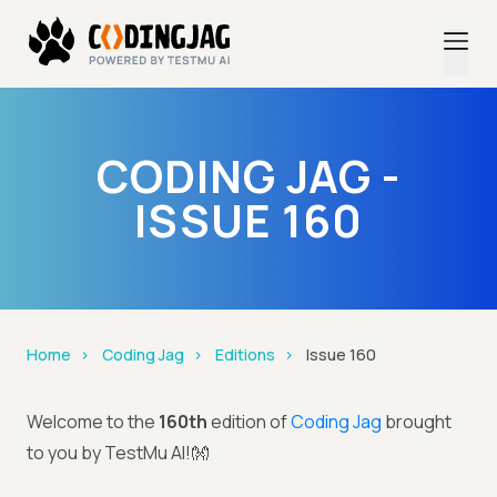
CODING JAG -
ISSUE 160
Home
Coding Jag
Editions
Issue 160
Welcome to the
160th
edition of
Coding Jag
brought
to you by TestMu AI!👐