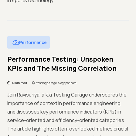
in sports technology.
Performance
Performance Testing: Unspoken
KPIs and The Missing Correlation
4 min read
testinggarage.blogspot.com
Join Ravisuriya, a.k.a Testing Garage underscores the
importance of context in performance engineering
and discusses key performance indicators (KPIs) in
service-oriented and efficiency-oriented categories.
The article highlights often-overlooked metrics crucial