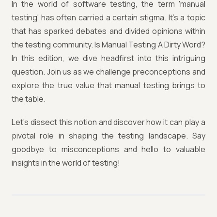
In the world of software testing, the term 'manual
testing' has often carried a certain stigma. It's a topic
that has sparked debates and divided opinions within
the testing community. Is Manual Testing A Dirty Word?
In this edition, we dive headfirst into this intriguing
question. Join us as we challenge preconceptions and
explore the true value that manual testing brings to
the table.
Let's dissect this notion and discover how it can play a
pivotal role in shaping the testing landscape. Say
goodbye to misconceptions and hello to valuable
insights in the world of testing!