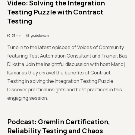
Video: Solving the Integration
Testing Puzzle with Contract
Testing
25 min
youtube.com
Tune in to the latest episode of Voices of Community
featuring Test Automation Consultant and Trainer, Bas
Dijkstra. Join the insightful discussion with host Manoj
Kumar as they unravel the benefits of Contract
Testing in solving the Integration Testing Puzzle.
Discover practical insights and best practices in this
engaging session.
Podcast: Gremlin Certification,
Reliability Testing and Chaos