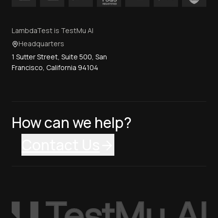
LambdaTest is TestMu AI
Headquarters
1 Sutter Street, Suite 500, San
Francisco, California 94104
How can we help?
Contact Us