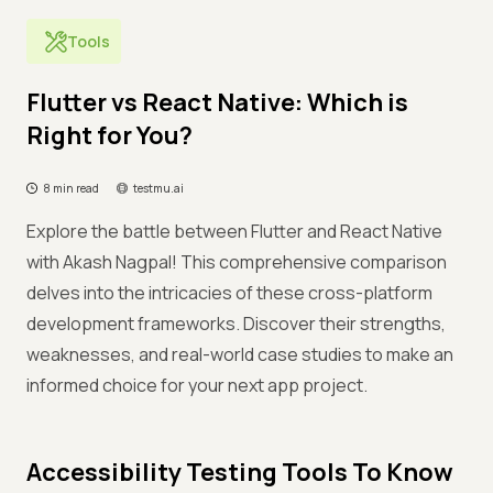
Tools
Flutter vs React Native: Which is
Right for You?
8 min read
testmu.ai
Explore the battle between Flutter and React Native
with Akash Nagpal! This comprehensive comparison
delves into the intricacies of these cross-platform
development frameworks. Discover their strengths,
weaknesses, and real-world case studies to make an
informed choice for your next app project.
Accessibility Testing Tools To Know