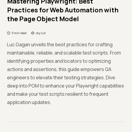
Mastering Playwright: Best
Practices for Web Automation with
the Page Object Model
9 min read
ray.run
Luc Gagan unveils the best practices for crafting
maintainable, reliable, and scalable test scripts. From
identifying properties and locators to optimizing
actions and assertions, this guide empowers QA
engineers to elevate their testing strategies. Dive
deep into POM to enhance your Playwright capabilities
and make your test scripts resilient to frequent
application updates.