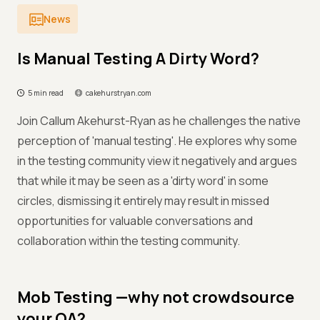
News
Is Manual Testing A Dirty Word?
5 min read
cakehurstryan.com
Join Callum Akehurst-Ryan as he challenges the native
perception of 'manual testing'. He explores why some
in the testing community view it negatively and argues
that while it may be seen as a 'dirty word' in some
circles, dismissing it entirely may result in missed
opportunities for valuable conversations and
collaboration within the testing community.
Mob Testing —why not crowdsource
your QA?