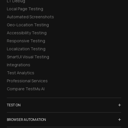
LT Debug
Local Page Testing
Automated Screenshots
Geo-Location Testing
Accessibility Testing
Responsive Testing
Localization Testing
SmartUI Visual Testing
Integrations
Test Analytics
Professional Services
Compare TestMu AI
+
TEST ON
Samsung Galaxy S26
+
BROWSER AUTOMATION
iPhone 17