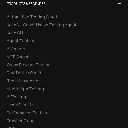
−
PRODUCTS & FEATURES
Automation Testing Cloud
KaneAI - GenAI-Native Testing Agent
Kane CLI
Agent Testing
AI Agents
MCP Server
Cross Browser Testing
Real Device Cloud
Test Management
Mobile App Testing
AI Testing
HyperExecute
Performance Testing
Browser Cloud