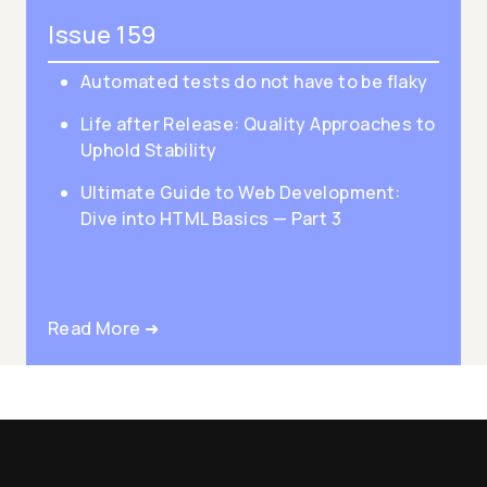
Issue 159
Automated tests do not have to be flaky
Life after Release: Quality Approaches to
Uphold Stability
Ultimate Guide to Web Development:
Dive into HTML Basics — Part 3
Read More ➜