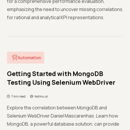
for a comprehensive performance evaluation,
emphasizing the need to uncover missing correlations
for rational and analytical KPI representations.
Automation
Getting Started with MongoDB
Testing Using Selenium WebDriver
7 min read
testmu.ai
Explore the correlation between MongoDB and
Selenium WebDriver Daniel Mascarenhas. Learn how
MongoDB, a powerful database solution, can provide