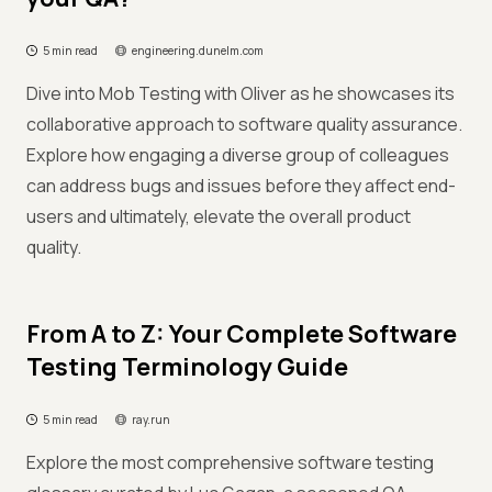
5 min read
engineering.dunelm.com
Dive into Mob Testing with Oliver as he showcases its
collaborative approach to software quality assurance.
Explore how engaging a diverse group of colleagues
can address bugs and issues before they affect end-
users and ultimately, elevate the overall product
quality.
From A to Z: Your Complete Software
Testing Terminology Guide
5 min read
ray.run
Explore the most comprehensive software testing