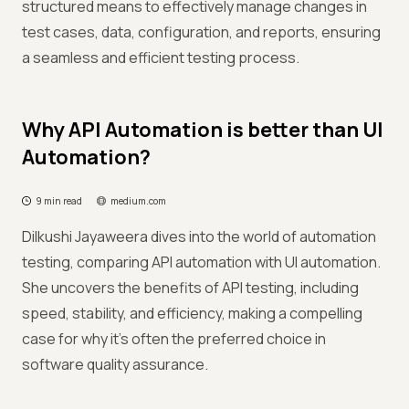
structured means to effectively manage changes in
test cases, data, configuration, and reports, ensuring
a seamless and efficient testing process.
Why API Automation is better than UI
Automation?
9 min read
medium.com
Dilkushi Jayaweera dives into the world of automation
testing, comparing API automation with UI automation.
She uncovers the benefits of API testing, including
speed, stability, and efficiency, making a compelling
case for why it's often the preferred choice in
software quality assurance.