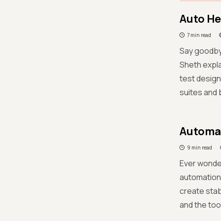
Auto He
7 min read
Say goodbye
Sheth expla
test design
suites and 
Automat
9 min read
Ever wonder
automation 
create stab
and the too