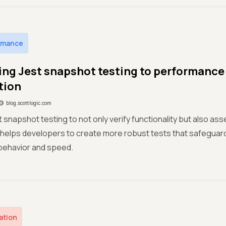
rmance
ng Jest snapshot testing to performance 
tion
blog.scottlogic.com
 snapshot testing to not only verify functionality but also as
 helps developers to create more robust tests that safeguard
behavior and speed.
ation