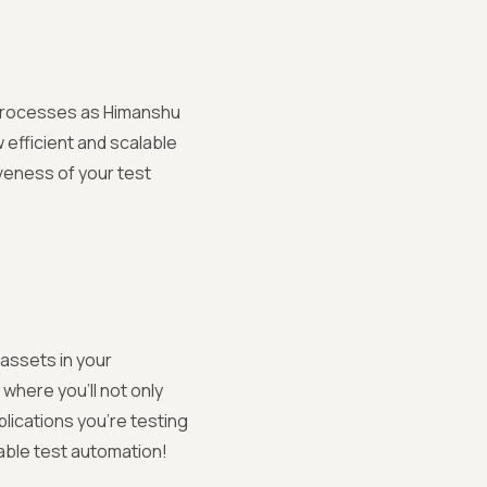
g processes as Himanshu
 efficient and scalable
iveness of your test
assets in your
where you'll not only
plications you're testing
able test automation!