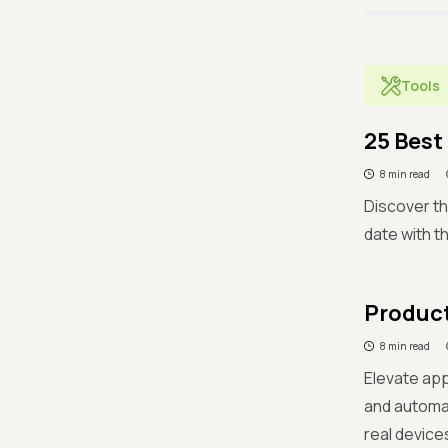
Tools
25 Best
8 min read
Discover th
date with t
Product
8 min read
Elevate app
and automa
real devices