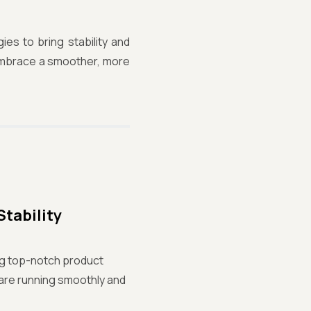
gies to bring stability and
d embrace a smoother, more
Stability
ng top-notch product
ware running smoothly and