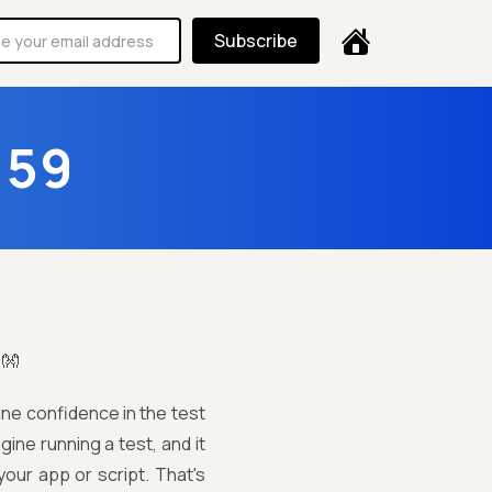
Subscribe
159
!👐
ine confidence in the test
agine running a test, and it
our app or script. That's