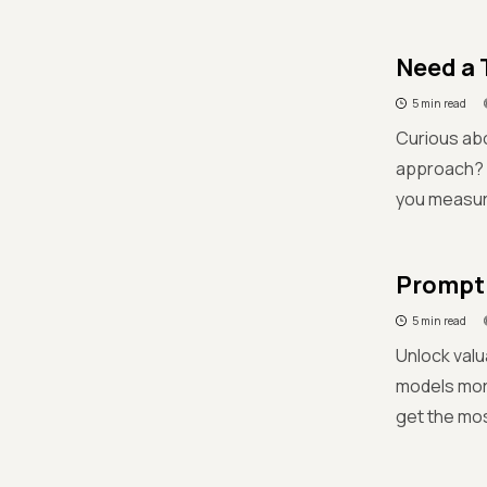
Need a 
5 min read
Curious abo
approach? L
you measure
Prompti
5 min read
Unlock valu
models more
get the mos