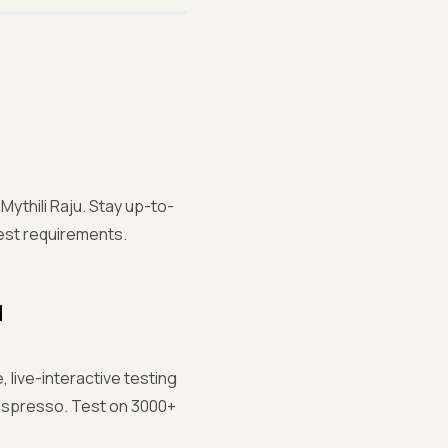
Mythili Raju. Stay up-to-
test requirements.
d
 live-interactive testing
Espresso. Test on 3000+