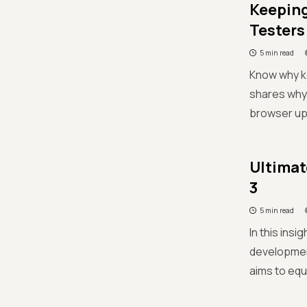
Keeping
Testers
5 min read
Know why ke
shares why 
browser upd
Ultimat
3
5 min read
In this ins
developmen
aims to equ