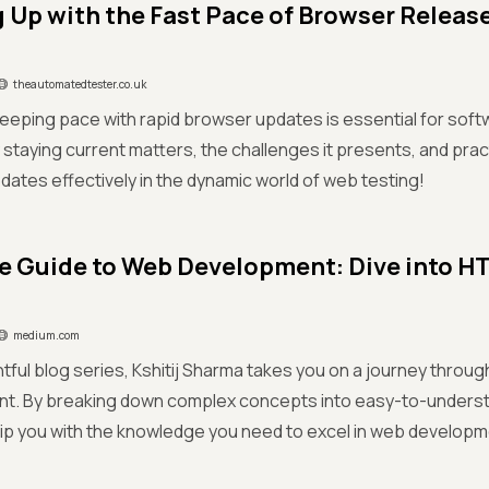
 Up with the Fast Pace of Browser Release
theautomatedtester.co.uk
eping pace with rapid browser updates is essential for soft
staying current matters, the challenges it presents, and prac
ates effectively in the dynamic world of web testing!
e Guide to Web Development: Dive into HT
medium.com
ightful blog series, Kshitij Sharma takes you on a journey throu
t. By breaking down complex concepts into easy-to-underst
ip you with the knowledge you need to excel in web developm