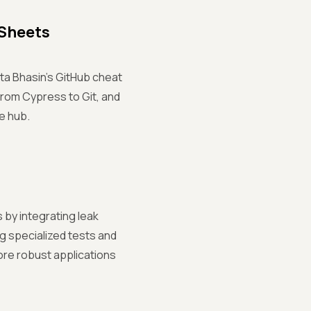
 Sheets
ta Bhasin's GitHub cheat
from Cypress to Git, and
e hub.
 by integrating leak
g specialized tests and
more robust applications