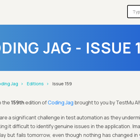
DING JAG - ISSUE 
ding Jag
Editions
Issue 159
o the
159th
edition of
Coding Jag
brought to you by TestMu AI
 are a significant challenge in test automation as they underm
ng it difficult to identify genuine issues in the application. Im
ay but fails tomorrow, even though nothing has changed in y