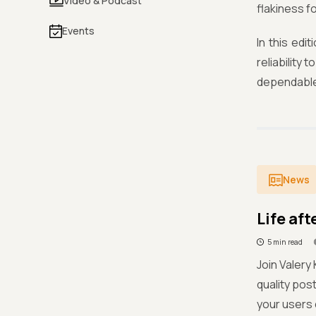
Video & Podcast
flakiness f
Events
In this edi
reliability
dependable
News
Life af
5 min read
Join Valery
quality pos
your users 