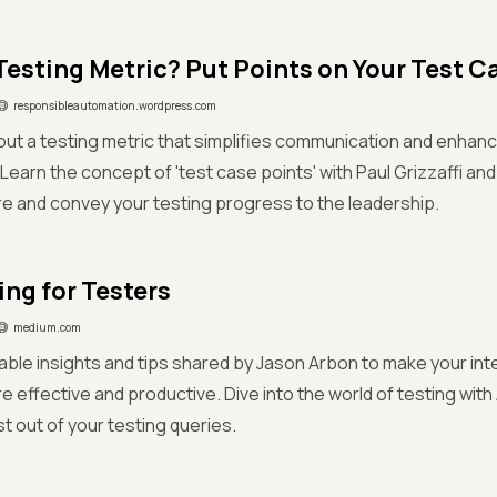
Testing Metric? Put Points on Your Test C
responsibleautomation.wordpress.com
ut a testing metric that simplifies communication and enhan
earn the concept of 'test case points' with Paul Grizzaffi a
 and convey your testing progress to the leadership.
ng for Testers
medium.com
able insights and tips shared by Jason Arbon to make your in
 effective and productive. Dive into the world of testing with
t out of your testing queries.