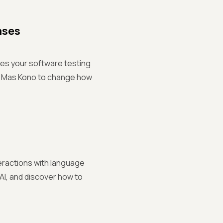
ases
ces your software testing
nd Mas Kono to change how
teractions with language
 AI, and discover how to