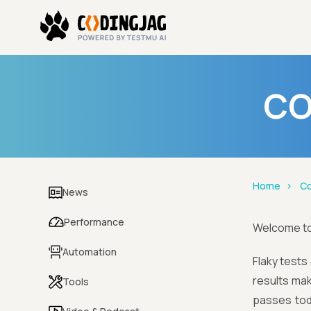
CO
Home
Co
News
Performance
Welcome t
Automation
Flaky tests
results maki
Tools
passes tod