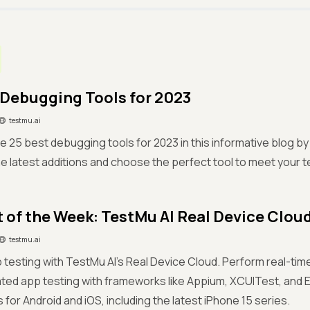
 Debugging Tools for 2023
testmu.ai
e 25 best debugging tools for 2023 in this informative blog by 
he latest additions and choose the perfect tool to meet your 
 of the Week: TestMu AI Real Device Clou
testmu.ai
 testing with TestMu AI’s Real Device Cloud. Perform real-time,
ted app testing with frameworks like Appium, XCUITest, and 
 for Android and iOS, including the latest iPhone 15 series.