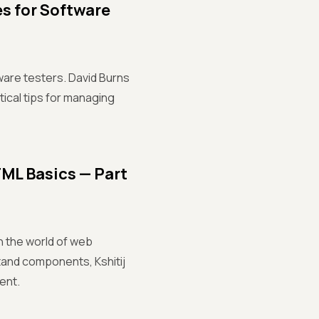
s for Software
ware testers. David Burns
tical tips for managing
ML Basics — Part
gh the world of web
and components, Kshitij
ent.