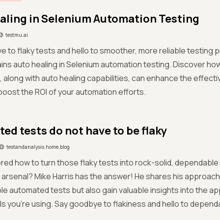
aling in Selenium Automation Testing
testmu.ai
 to flaky tests and hello to smoother, more reliable testin
ins auto healing in Selenium automation testing. Discover how
, along with auto healing capabilities, can enhance the effect
boost the ROI of your automation efforts.
ed tests do not have to be flaky
testandanalysis.home.blog
ed how to turn those flaky tests into rock-solid, dependable 
arsenal? Mike Harris has the answer! He shares his approach 
le automated tests but also gain valuable insights into the ap
ls you're using. Say goodbye to flakiness and hello to depend