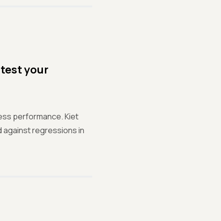
test your
sess performance. Kiet
 against regressions in