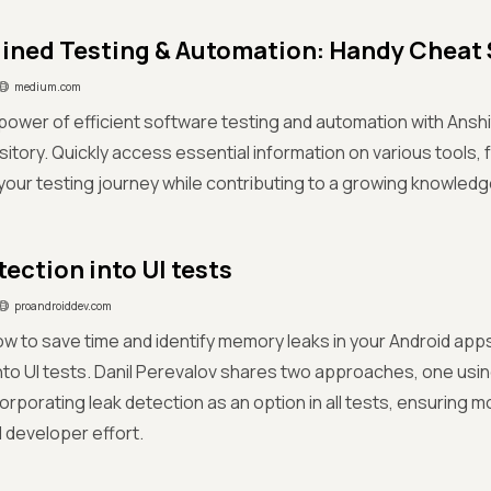
ined Testing & Automation: Handy Cheat
medium.com
power of efficient software testing and automation with Anshi
itory. Quickly access essential information on various tools, 
your testing journey while contributing to a growing knowledg
tection into UI tests
proandroiddev.com
w to save time and identify memory leaks in your Android apps
nto UI tests. Danil Perevalov shares two approaches, one usin
orporating leak detection as an option in all tests, ensuring 
l developer effort.