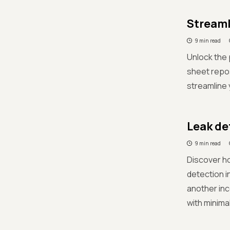
Streaml
9 min read
Unlock the 
sheet repos
streamline 
Leak de
9 min read
Discover ho
detection i
another inc
with minima