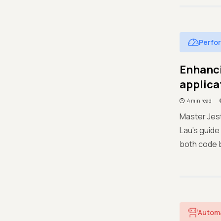
Perfo
Enhanci
applica
4 min read
Master Jest
Lau's guide
both code 
Autom