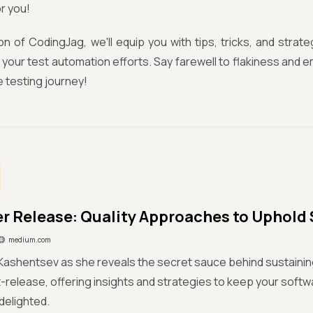
or you!
tion of CodingJag, we'll equip you with tips, tricks, and strate
 to your test automation efforts. Say farewell to flakiness an
 testing journey!
ter Release: Quality Approaches to Uphold 
medium.com
 Kashentsev as she reveals the secret sauce behind sustaini
t-release, offering insights and strategies to keep your soft
delighted.