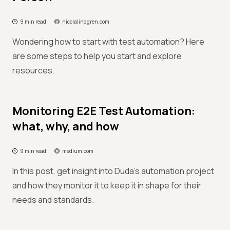
9 min read
nicolalindgren.com
Wondering how to start with test automation? Here
are some steps to help you start and explore
resources.
Monitoring E2E Test Automation:
what, why, and how
9 min read
medium.com
In this post, get insight into Duda's automation project
and how they monitor it to keep it in shape for their
needs and standards.