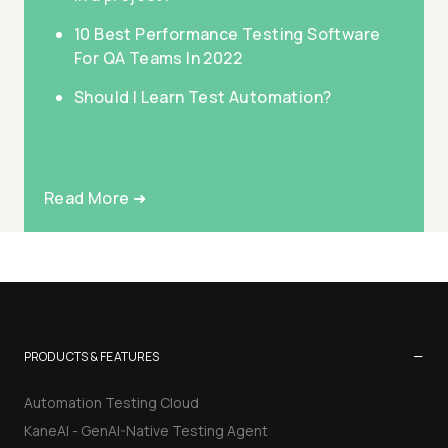
10 Best Performance Testing Software
For QA Teams In 2022
Should I Learn Test Automation?
Read More ➜
−
PRODUCTS & FEATURES
Automation Testing Cloud
KaneAI - GenAI-Native Testing Agent