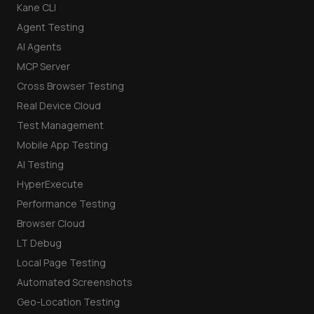
Kane CLI
Agent Testing
AI Agents
MCP Server
Cross Browser Testing
Real Device Cloud
Test Management
Mobile App Testing
AI Testing
HyperExecute
Performance Testing
Browser Cloud
LT Debug
Local Page Testing
Automated Screenshots
Geo-Location Testing