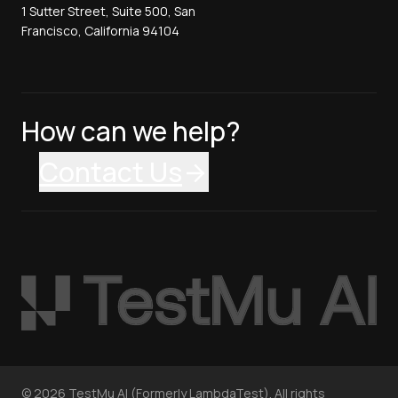
1 Sutter Street, Suite 500, San
Francisco, California 94104
How can we help?
Contact Us
©
2026
TestMu AI (Formerly LambdaTest). All rights