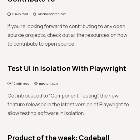
8 min read
nicolalindgren.com
If you're looking forward to contributing to any open
source projects, check out all the resources on how
to contribute to open source.
Test UI in Isolation With Playwright
10 min read
medium.com
Get introduced to “Component Testing”, the new
feature released in the latest version of Playwright to
allow testing software in isolation.
Product of the week: Codeball