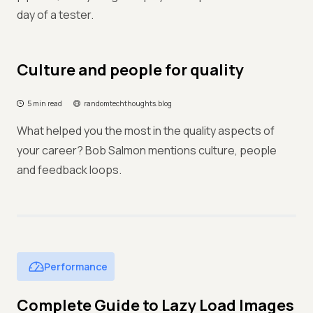
day of a tester.
Culture and people for quality
5 min read
randomtechthoughts.blog
What helped you the most in the quality aspects of
your career? Bob Salmon mentions culture, people
and feedback loops.
Performance
Complete Guide to Lazy Load Images