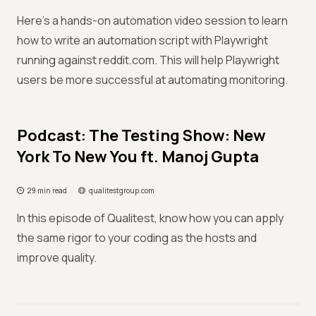
Here's a hands-on automation video session to learn
how to write an automation script with Playwright
running against reddit.com. This will help Playwright
users be more successful at automating monitoring.
Podcast: The Testing Show: New
York To New You ft. Manoj Gupta
29 min read
qualitestgroup.com
In this episode of Qualitest, know how you can apply
the same rigor to your coding as the hosts and
improve quality.