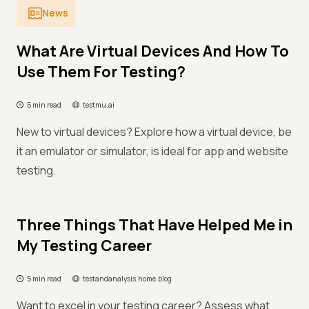
News
What Are Virtual Devices And How To
Use Them For Testing?
5 min read
testmu.ai
New to virtual devices? Explore how a virtual device, be
it an emulator or simulator, is ideal for app and website
testing.
Three Things That Have Helped Me in
My Testing Career
5 min read
testandanalysis.home.blog
Want to excel in your testing career? Assess what