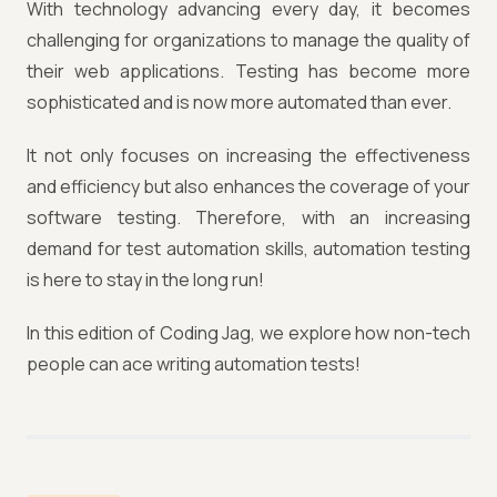
With technology advancing every day, it becomes
challenging for organizations to manage the quality of
their web applications. Testing has become more
sophisticated and is now more automated than ever.
It not only focuses on increasing the effectiveness
and efficiency but also enhances the coverage of your
software testing. Therefore, with an increasing
demand for test automation skills, automation testing
is here to stay in the long run!
In this edition of Coding Jag, we explore how non-tech
people can ace writing automation tests!