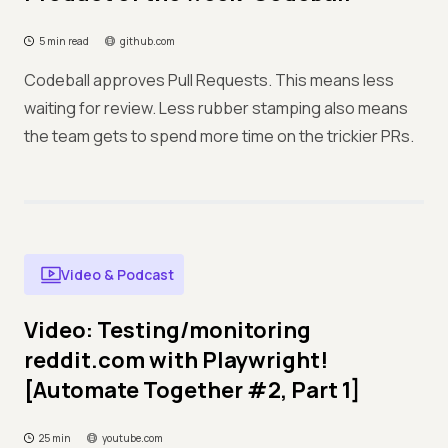
5 min read
github.com
Codeball approves Pull Requests. This means less
waiting for review. Less rubber stamping also means
the team gets to spend more time on the trickier PRs.
Video & Podcast
Video: Testing/monitoring
reddit.com with Playwright!
[Automate Together #2, Part 1]
25 min
youtube.com