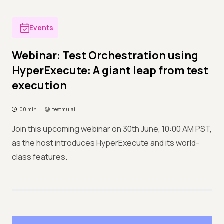
Events
Webinar: Test Orchestration using
HyperExecute: A giant leap from test
execution
00 min
testmu.ai
Join this upcoming webinar on 30th June, 10:00 AM PST,
as the host introduces HyperExecute and its world-
class features.