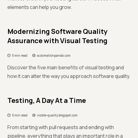
elements can help you grow.
Modernizing Software Quality
Assurance with Visual Testing
5 min read
automationpanda.com
Discover the five main benefits of visual testing and
how it can alter the way you approach software quality.
Testing, A Day At a Time
5 min read
visible-quality.blogspot.com
From starting with pull requests and ending with
pipeline, everything that plays an important role in a