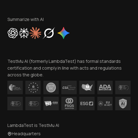
Become an Affiliate
Terms of Service
Privacy Policy
Summarize with AI
Cookie Policy
Trust
Website Terms of Use
Team
TestMu AI (formerly LambdaTest) has formal standards
Contact Us
certification and comply in line with acts and regulations
across the globe.
LambdaTest is TestMu AI
Headquarters