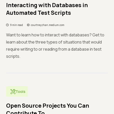
Interacting with Databases in
Automated Test Scripts
9 min read
courtneyzhan.medium.com
Want to learn how to interact with databases? Get to
learn about the three types of situations that would
require writing to or reading from a database in test
scripts.
Tools
Open Source Projects You Can
Contribute To