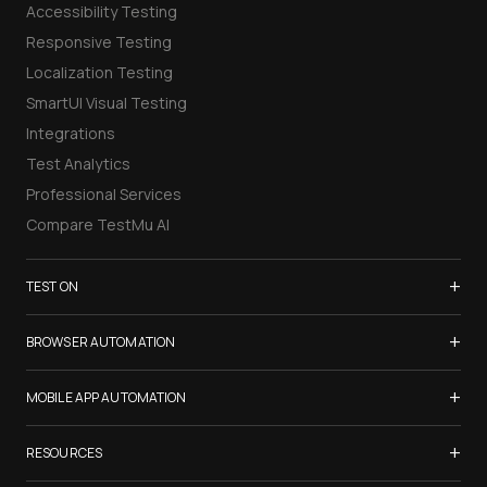
Accessibility Testing
Responsive Testing
Localization Testing
SmartUI Visual Testing
Integrations
Test Analytics
Professional Services
Compare TestMu AI
+
TEST ON
Samsung Galaxy S26
+
BROWSER AUTOMATION
iPhone 17
Selenium Testing
+
List of Browsers
MOBILE APP AUTOMATION
Selenium Grid
List of Real Devices
Appium Testing
+
Cypress Testing
RESOURCES
Internet Explorer
Espresso Testing
Playwright Testing