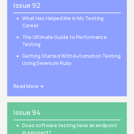
Issue 92
What Has Helped Me in My Testing
Career
The Ultimate Guide to Performance
Testing
Getting Started With Automation Testing
Using Selenium Ruby
Read More ➜
Issue 94
Does software testing have an endpoint
in a project?