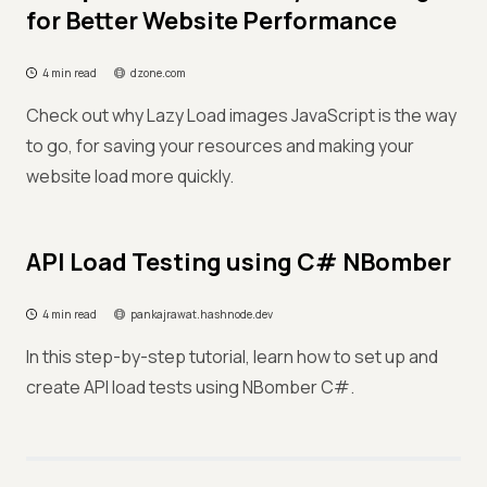
for Better Website Performance
4 min read
dzone.com
Check out why Lazy Load images JavaScript is the way
to go, for saving your resources and making your
website load more quickly.
API Load Testing using C# NBomber
4 min read
pankajrawat.hashnode.dev
In this step-by-step tutorial, learn how to set up and
create API load tests using NBomber C#.