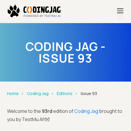
CODING JAG -
ISSUE 93
Home
Coding Jag
Editions
Issue 93
Welcome to the
93rd
edition of
Coding Jag
brought to
you by TestMu AI!👐