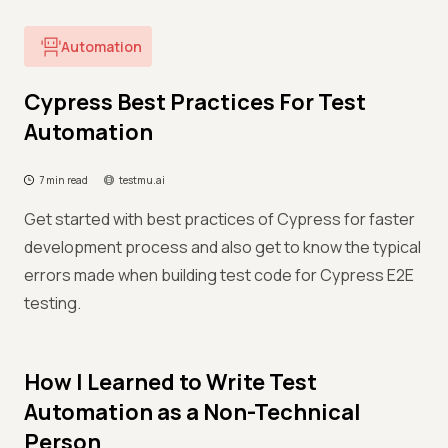
Automation
Cypress Best Practices For Test
Automation
7 min read
testmu.ai
Get started with best practices of Cypress for faster
development process and also get to know the typical
errors made when building test code for Cypress E2E
testing.
How I Learned to Write Test
Automation as a Non-Technical
Person