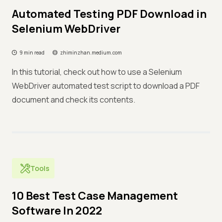
Automated Testing PDF Download in
Selenium WebDriver
9 min read
zhiminzhan.medium.com
In this tutorial, check out how to use a Selenium
WebDriver automated test script to download a PDF
document and check its contents.
Tools
10 Best Test Case Management
Software In 2022