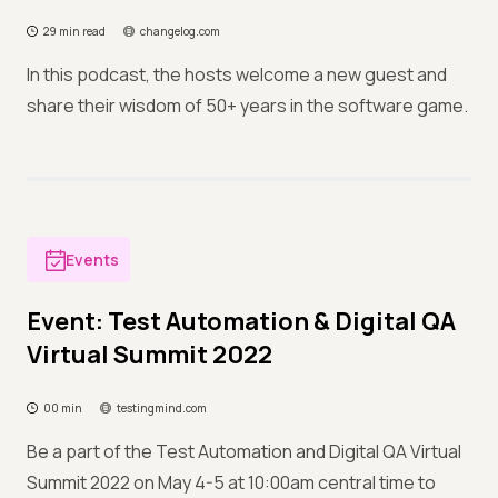
29 min read
changelog.com
In this podcast, the hosts welcome a new guest and
share their wisdom of 50+ years in the software game.
Events
Event: Test Automation & Digital QA
Virtual Summit 2022
00 min
testingmind.com
Be a part of the Test Automation and Digital QA Virtual
Summit 2022 on May 4-5 at 10:00am central time to