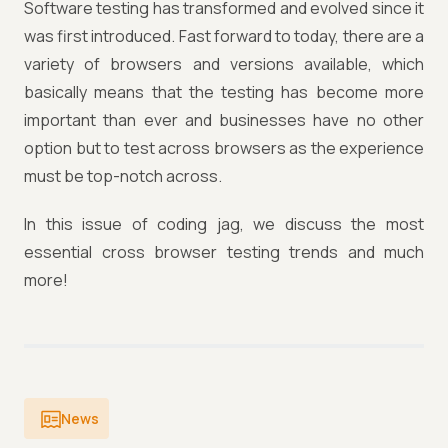
Software testing has transformed and evolved since it
was first introduced. Fast forward to today, there are a
variety of browsers and versions available, which
basically means that the testing has become more
important than ever and businesses have no other
option but to test across browsers as the experience
must be top-notch across.
In this issue of coding jag, we discuss the most
essential cross browser testing trends and much
more!
News