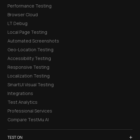
Performance Testing
Browser Cloud
LT Debug
Local Page Testing
Automated Screenshots
Geo-Location Testing
Accessibility Testing
Responsive Testing
Localization Testing
SmartUI Visual Testing
Integrations
Test Analytics
Professional Services
Compare TestMu AI
+
TEST ON