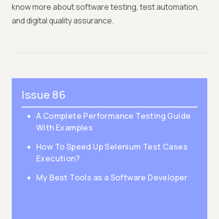
know more about software testing, test automation,
and digital quality assurance.
Issue 86
A Complete Performance Testing Guide
With Examples
How To Speed Up Selenium Test Cases
Execution?
My Best Tools as a Software Developer