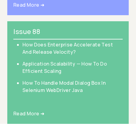
Read More ➜
Issue 88
How Does Enterprise Accelerate Test
And Release Velocity?
Application Scalability — How To Do
Efficient Scaling
How To Handle Modal Dialog Box In
Selenium WebDriver Java
Read More ➜