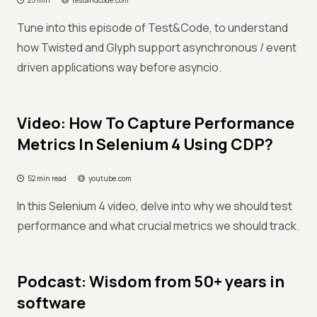
25 min
testandcode.com
Tune into this episode of Test&Code, to understand
how Twisted and Glyph support asynchronous / event
driven applications way before asyncio.
Video: How To Capture Performance
Metrics In Selenium 4 Using CDP?
52 min read
youtube.com
In this Selenium 4 video, delve into why we should test
performance and what crucial metrics we should track.
Podcast: Wisdom from 50+ years in
software