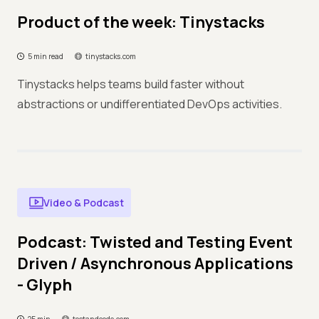
Product of the week: Tinystacks
5 min read
tinystacks.com
Tinystacks helps teams build faster without
abstractions or undifferentiated DevOps activities.
Video & Podcast
Podcast: Twisted and Testing Event
Driven / Asynchronous Applications
- Glyph