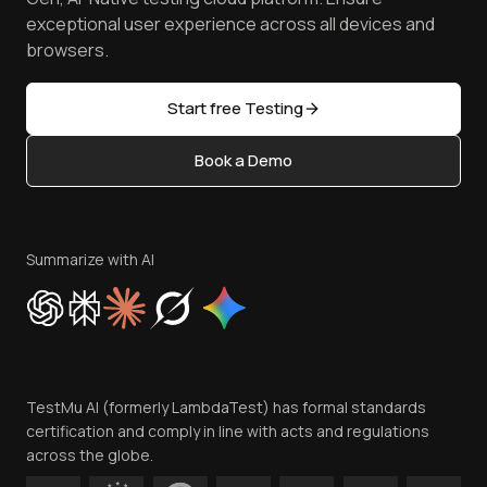
Browser Emulator
Reviews
TestMu AI MCP Server
exceptional user experience across all devices and
Latest Versions
Golden Gate
Community & Support
browsers.
AI Testing Tools
Partners
Sitemap
Open Source
Start free Testing
Status
Content Editorial Policy
Book a Demo
Write for Us
Become an Affiliate
Terms of Service
Privacy Policy
Summarize with AI
Cookie Policy
Trust
Website Terms of Use
Team
TestMu AI (formerly LambdaTest) has formal standards
Contact Us
certification and comply in line with acts and regulations
across the globe.