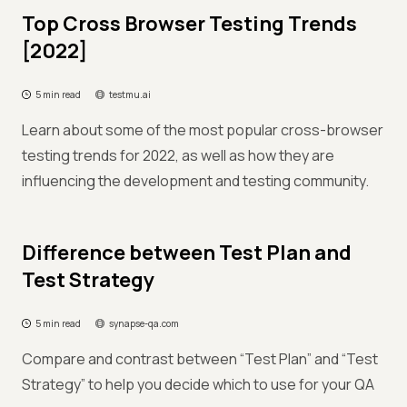
Top Cross Browser Testing Trends
[2022]
5 min read
testmu.ai
Learn about some of the most popular cross-browser
testing trends for 2022, as well as how they are
influencing the development and testing community.
Difference between Test Plan and
Test Strategy
5 min read
synapse-qa.com
Compare and contrast between “Test Plan” and “Test
Strategy” to help you decide which to use for your QA