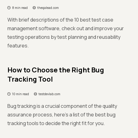
8 min read
theqalead.com
With brief descriptions of the 10 best test case
management software, check out and improve your
testing operations by test planning and reusability
features.
How to Choose the Right Bug
Tracking Tool
10 min read
testdevlab.com
Bug tracking is a crucial component of the quality
assurance process, here’s a list of the best bug
tracking tools to decide the right fit for you.