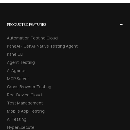
−
PRODUCTS & FEATURES
Automation Testing Cloud
KaneAI - GenAI-Native Testing Agent
Kane CLI
Agent Testing
AI Agents
MCP Server
Cross Browser Testing
Real Device Cloud
Test Management
Mobile App Testing
AI Testing
HyperExecute