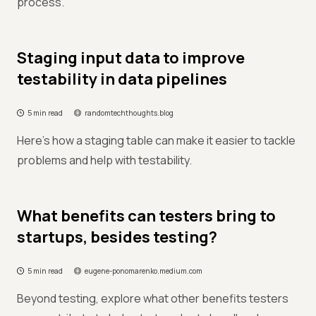
process.
Staging input data to improve
testability in data pipelines
5 min read
randomtechthoughts.blog
Here's how a staging table can make it easier to tackle
problems and help with testability.
What benefits can testers bring to
startups, besides testing?
5 min read
eugene-ponomarenko.medium.com
Beyond testing, explore what other benefits testers