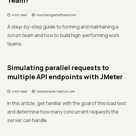
Team?
4 min read
mountaingoatsoftware.com
A step-by-step guide to forming and maintaining a
scrum team and how to build high-performing work
teams.
Simulating parallel requests to
multiple API endpoints with JMeter
4 min read
nabilashares.medium.com
In this article, get familiar with the goal of this load test
and determine how many concurrent requests the
server can handle.