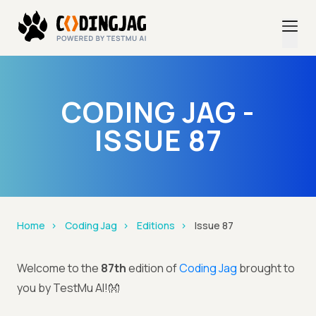
CODING JAG -
ISSUE 87
Home
Coding Jag
Editions
Issue 87
Welcome to the
87th
edition of
Coding Jag
brought to
you by TestMu AI!👐