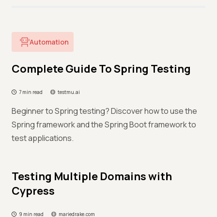
Automation
Complete Guide To Spring Testing
7 min read
testmu.ai
Beginner to Spring testing? Discover how to use the
Spring framework and the Spring Boot framework to
test applications.
Testing Multiple Domains with
Cypress
9 min read
mariedrake.com