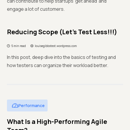
can contribute to help startups 'get ahead' and
engage a lot of customers.
Reducing Scope (Let's Test Less!!!)
5 min read
louisegibbstest.wordpress.com
In this post, deep dive into the basics of testing and
how testers can organize their workload better.
Performance
What Is a High-Performing Agile