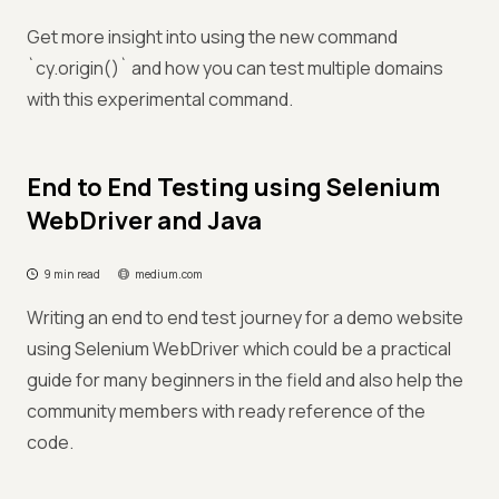
Get more insight into using the new command
`cy.origin()` and how you can test multiple domains
with this experimental command.
End to End Testing using Selenium
WebDriver and Java
9 min read
medium.com
Writing an end to end test journey for a demo website
using Selenium WebDriver which could be a practical
guide for many beginners in the field and also help the
community members with ready reference of the
code.