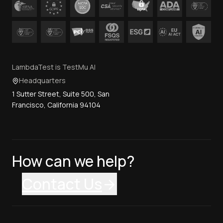
LambdaTest is TestMu AI
Headquarters
1 Sutter Street, Suite 500, San
Francisco, California 94104
How can we help?
Contact Us