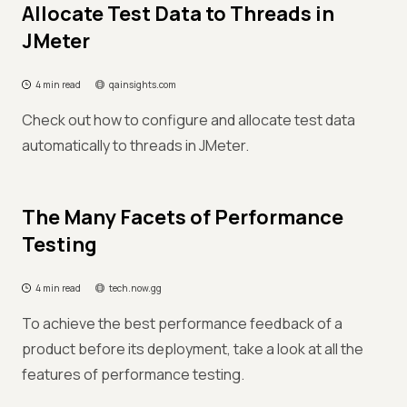
Allocate Test Data to Threads in
JMeter
4 min read
qainsights.com
Check out how to configure and allocate test data
automatically to threads in JMeter.
The Many Facets of Performance
Testing
4 min read
tech.now.gg
To achieve the best performance feedback of a
product before its deployment, take a look at all the
features of performance testing.