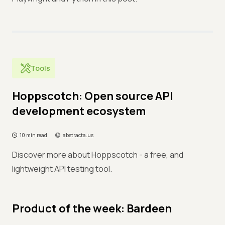
Tools
Hoppscotch: Open source API
development ecosystem
10 min read
abstracta.us
Discover more about Hoppscotch - a free, and
lightweight API testing tool.
Product of the week: Bardeen