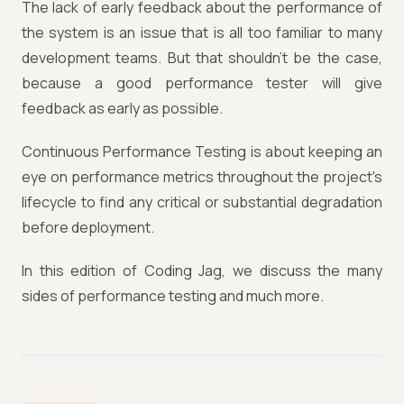
The lack of early feedback about the performance of
the system is an issue that is all too familiar to many
development teams. But that shouldn’t be the case,
because a good performance tester will give
feedback as early as possible.
Continuous Performance Testing is about keeping an
eye on performance metrics throughout the project's
lifecycle to find any critical or substantial degradation
before deployment.
In this edition of Coding Jag, we discuss the many
sides of performance testing and much more.