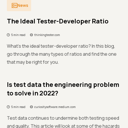
News
The Ideal Tester-Developer Ratio
5 min read
thinkingtester.com
What’s the ideal tester-developer ratio? In this blog,
go through the many types of ratios and find the one
that may be right for you.
Is test data the engineering problem
to solve in 2022?
5 min read
curiositysoftware.medium.com
Test data continues to undermine both testing speed
and quality. This article will look at some of the hazards