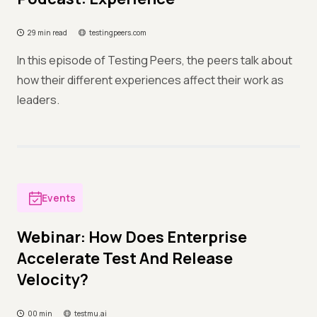
29 min read
testingpeers.com
In this episode of Testing Peers, the peers talk about
how their different experiences affect their work as
leaders.
Events
Webinar: How Does Enterprise
Accelerate Test And Release
Velocity?
00 min
testmu.ai