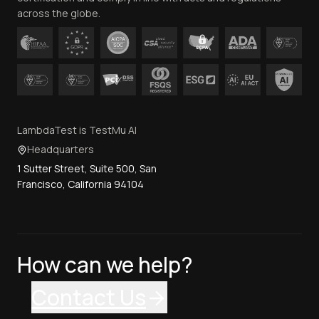
across the globe.
LambdaTest is TestMu AI
Headquarters
1 Sutter Street, Suite 500, San
Francisco, California 94104
How can we help?
Contact Us