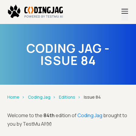
CODING JAG -
ISSUE 84
Home
Coding Jag
Editions
Issue 84
Welcome to the
84th
edition of
Coding Jag
brought to
you by TestMu AI!👐