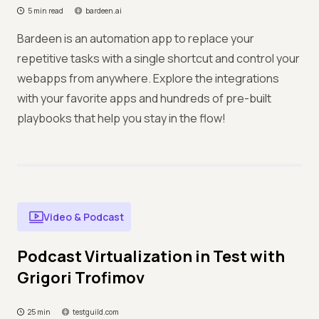
5 min read
bardeen.ai
Bardeen is an automation app to replace your
repetitive tasks with a single shortcut and control your
webapps from anywhere. Explore the integrations
with your favorite apps and hundreds of pre-built
playbooks that help you stay in the flow!
Video & Podcast
Podcast Virtualization in Test with
Grigori Trofimov
25 min
testguild.com