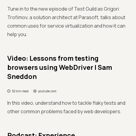
Tune in to the new episode of Test Guild as Grigori
Trofimov, a solution architect at Parasoft, talks about
common uses for service virtualization and how it can
help you.
Video: Lessons from testing
browsers using WebDriver | Sam
Sneddon
52 min read
youtube.com
In this video, understand how to tackle flaky tests and
other common problems faced by web developers.
Podcast: Experience