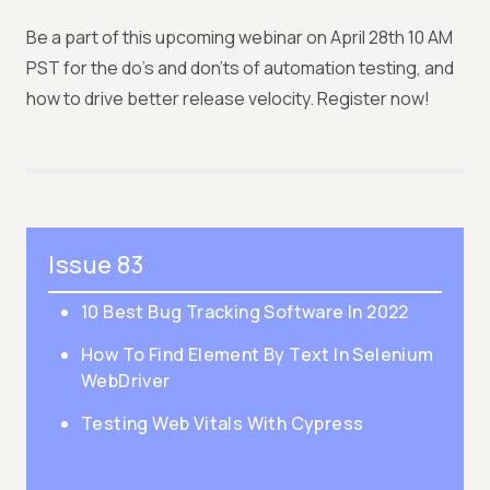
Be a part of this upcoming webinar on April 28th 10 AM
PST for the do’s and don'ts of automation testing, and
how to drive better release velocity. Register now!
Issue 83
10 Best Bug Tracking Software In 2022
How To Find Element By Text In Selenium
WebDriver
Testing Web Vitals With Cypress