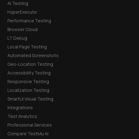
AI Testing
HyperExecute
Performance Testing
Browser Cloud
LT Debug
Local Page Testing
Automated Screenshots
Geo-Location Testing
Accessibility Testing
Responsive Testing
Localization Testing
SmartUI Visual Testing
Integrations
Test Analytics
Professional Services
Compare TestMu AI