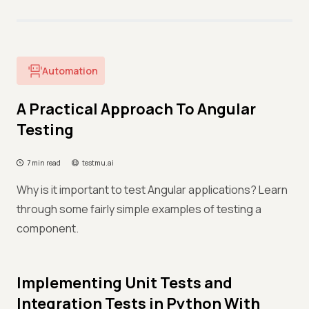
Automation
A Practical Approach To Angular
Testing
7 min read
testmu.ai
Why is it important to test Angular applications? Learn
through some fairly simple examples of testing a
component.
Implementing Unit Tests and
Integration Tests in Python With