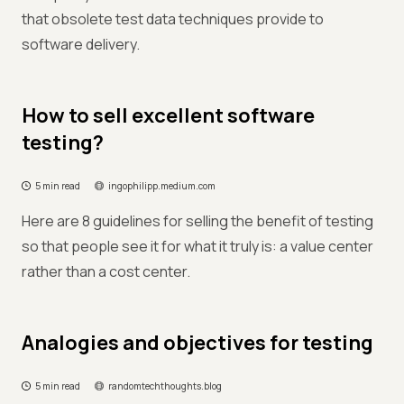
that obsolete test data techniques provide to
software delivery.
How to sell excellent software
testing?
5 min read
ingophilipp.medium.com
Here are 8 guidelines for selling the benefit of testing
so that people see it for what it truly is: a value center
rather than a cost center.
Analogies and objectives for testing
5 min read
randomtechthoughts.blog