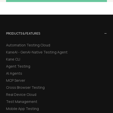
−
PRODUCTS & FEATURES
Automation Testing Cloud
KaneAI - GenAI-Native Testing Agent
Kane CLI
Agent Testing
AI Agents
MCP Server
Cross Browser Testing
Real Device Cloud
Test Management
Mobile App Testing