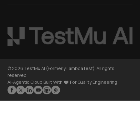
©
2026
TestMu AI (Formerly LambdaTest). All rights
reserved.
AI-Agentic Cloud Built With
For Quality Engineering