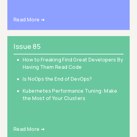
Read More ➜
Issue 85
How to Freaking Find Great Developers By
Having Them Read Code
Is NoOps the End of DevOps?
Kubernetes Performance Tuning: Make
the Most of Your Clusters
Read More ➜