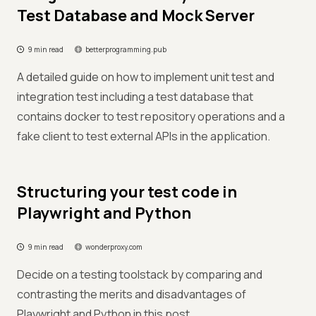
Test Database and Mock Server
9 min read
betterprogramming.pub
A detailed guide on how to implement unit test and
integration test including a test database that
contains docker to test repository operations and a
fake client to test external APIs in the application.
Structuring your test code in
Playwright and Python
9 min read
wonderproxy.com
Decide on a testing toolstack by comparing and
contrasting the merits and disadvantages of
Playwright and Python in this post.