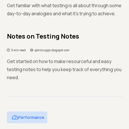
Get familiar with what testing is all about through some
day-to-day analogies and what it’s trying to achieve.
Notes on Testing Notes
5 min read
qahiccupps.blogspot.com
Get started on how to make resourceful and easy
testing notes to help you keep track of everything you
need.
Performance