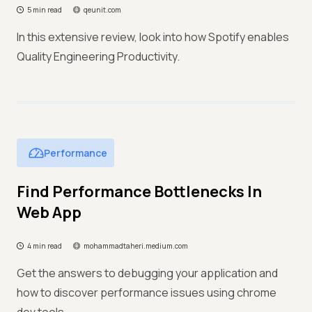
5 min read
qeunit.com
In this extensive review, look into how Spotify enables
Quality Engineering Productivity.
Performance
Find Performance Bottlenecks In
Web App
4 min read
mohammadtaheri.medium.com
Get the answers to debugging your application and
how to discover performance issues using chrome