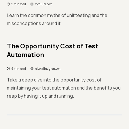
9 min read
medium.com
Learn the common myths of unit testing and the
misconceptions around it.
The Opportunity Cost of Test
Automation
9 min read
nicolalindgren.com
Take a deep dive into the opportunity cost of
maintaining your test automation and the benefits you
reap by having it up and running.