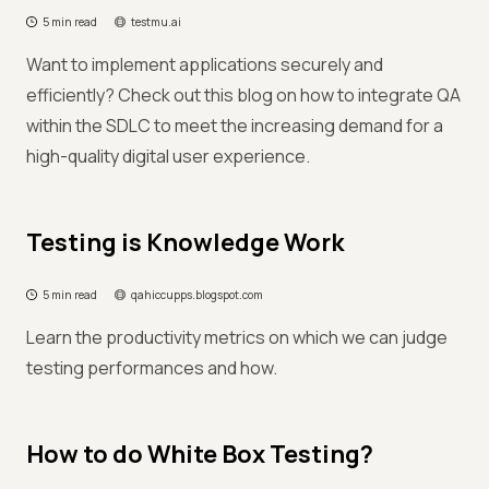
5 min read
testmu.ai
Want to implement applications securely and
efficiently? Check out this blog on how to integrate QA
within the SDLC to meet the increasing demand for a
high-quality digital user experience.
Testing is Knowledge Work
5 min read
qahiccupps.blogspot.com
Learn the productivity metrics on which we can judge
testing performances and how.
How to do White Box Testing?