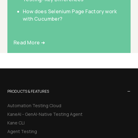
How does Selenium Page Factory work
with Cucumber?
Read More ➜
−
PRODUCTS & FEATURES
Automation Testing Cloud
KaneAI - GenAI-Native Testing Agent
Kane CLI
Agent Testing