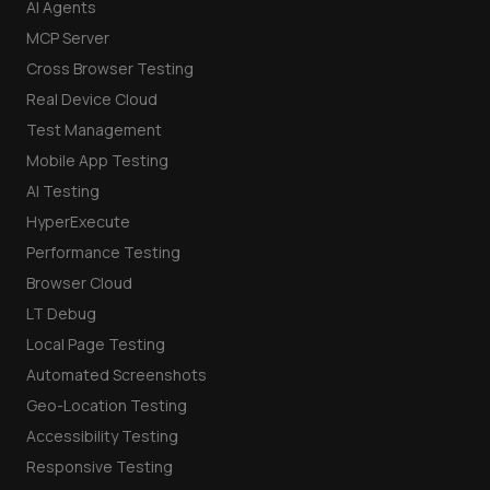
AI Agents
MCP Server
Cross Browser Testing
Real Device Cloud
Test Management
Mobile App Testing
AI Testing
HyperExecute
Performance Testing
Browser Cloud
LT Debug
Local Page Testing
Automated Screenshots
Geo-Location Testing
Accessibility Testing
Responsive Testing