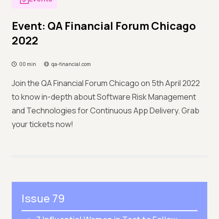
Event: QA Financial Forum Chicago
2022
00 min
qa-financial.com
Join the QA Financial Forum Chicago on 5th April 2022
to know in-depth about Software Risk Management
and Technologies for Continuous App Delivery. Grab
your tickets now!
Issue 79