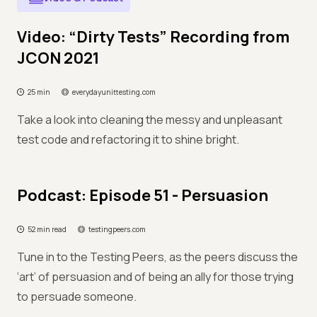
Video: “Dirty Tests” Recording from
JCON 2021
25 min
everydayunittesting.com
Take a look into cleaning the messy and unpleasant
test code and refactoring it to shine bright.
Podcast: Episode 51 - Persuasion
52 min read
testingpeers.com
Tune in to the Testing Peers, as the peers discuss the
‘art’ of persuasion and of being an ally for those trying
to persuade someone.