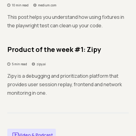
10 min read
medium.com
This post helps you understand how using fixtures in
the playwright test can clean up your code.
Product of the week #1: Zipy
5 min read
zipy.ai
Zipy is a debugging and prioritization platform that
provides user session replay, frontend and network
monitoring in one.
Video & Podcast