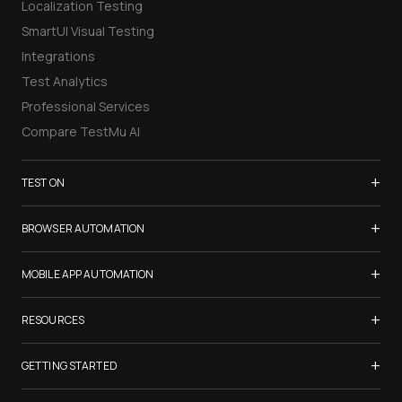
Localization Testing
SmartUI Visual Testing
Integrations
Test Analytics
Professional Services
Compare TestMu AI
+
TEST ON
Samsung Galaxy S26
+
BROWSER AUTOMATION
iPhone 17
Selenium Testing
+
List of Browsers
MOBILE APP AUTOMATION
Selenium Grid
List of Real Devices
Appium Testing
+
Cypress Testing
RESOURCES
Internet Explorer
Espresso Testing
Playwright Testing
Firefox
TestMu Conf 2026
+
XCUITest Testing
GETTING STARTED
Puppeteer Testing
Chrome
Blogs
Taiko Testing
Safari Browser Online