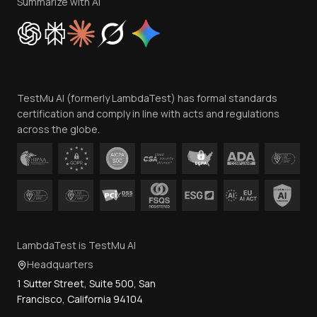
Privacy Policy
Summarize with AI
Cookie Policy
Trust
Website Terms of Use
Team
TestMu AI (formerly LambdaTest) has formal standards
Contact Us
certification and comply in line with acts and regulations
across the globe.
LambdaTest is TestMu AI
Headquarters
1 Sutter Street, Suite 500, San
Francisco, California 94104