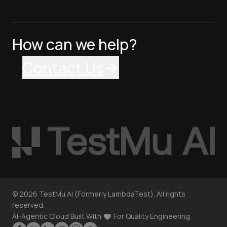
How can we help?
Contact Us
©
2026
TestMu AI (Formerly LambdaTest). All rights
reserved.
AI-Agentic Cloud Built With
For Quality Engineering