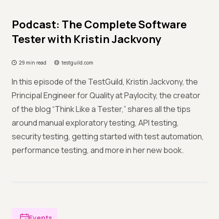
Podcast: The Complete Software
Tester with Kristin Jackvony
29 min read
testguild.com
In this episode of the TestGuild, Kristin Jackvony, the
Principal Engineer for Quality at Paylocity, the creator
of the blog “Think Like a Tester,” shares all the tips
around manual exploratory testing, API testing,
security testing, getting started with test automation,
performance testing, and more in her new book.
Events