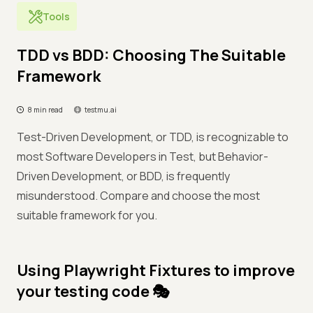
Tools
TDD vs BDD: Choosing The Suitable
Framework
8 min read
testmu.ai
Test-Driven Development, or TDD, is recognizable to
most Software Developers in Test, but Behavior-
Driven Development, or BDD, is frequently
misunderstood. Compare and choose the most
suitable framework for you.
Using Playwright Fixtures to improve
your testing code 🎭