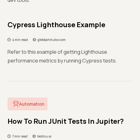
dev tools.
Cypress Lighthouse Example
4 min read
glebbahmutov.com
Refer to this example of getting Lighthouse
performance metrics by running Cypress tests.
Automation
How To Run JUnit Tests In Jupiter?
7 min read
testmu.ai