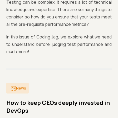
Testing can be complex. It requires a lot of technical
knowledge and expertise. There are so many things to
consider so how do you ensure that your tests meet
all the pre-requisite performance metrics?
In this issue of Coding Jag, we explore what we need
to understand before judging test performance and
much more!
News
How to keep CEOs deeply invested in
DevOps