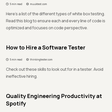
5 min read
muuktest.com
Here’s a list of the different types of white box testing.
Read this blog to ensure each and every line of code is
optimized and focuses on code perspective.
How to Hire a Software Tester
5 min read
thinkingtester.com
Check out these skills to look out for in a tester. Avoid
ineffective hiring.
Quality Engineering Productivity at
Spotify