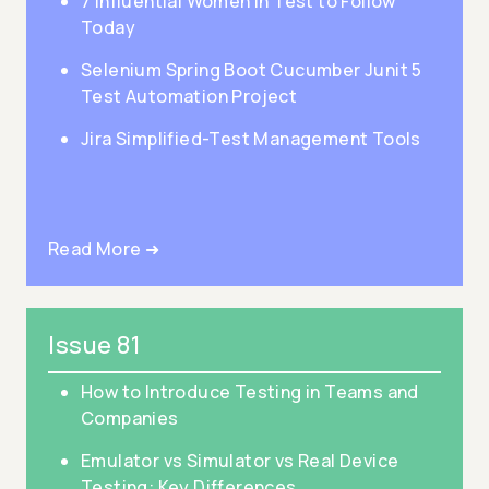
7 Influential Women in Test to Follow
Today
Selenium Spring Boot Cucumber Junit 5
Test Automation Project
Jira Simplified-Test Management Tools
Read More ➜
Issue 81
How to Introduce Testing in Teams and
Companies
Emulator vs Simulator vs Real Device
Testing: Key Differences