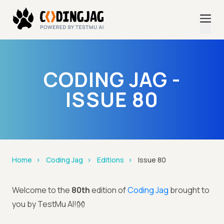
CODING JAG -
ISSUE 80
Home
Coding Jag
Editions
Issue 80
Welcome to the
80th
edition of
Coding Jag
brought to
you by TestMu AI!👐