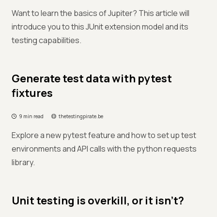
Want to learn the basics of Jupiter? This article will
introduce you to this JUnit extension model and its
testing capabilities.
Generate test data with pytest
fixtures
9 min read
thetestingpirate.be
Explore a new pytest feature and how to set up test
environments and API calls with the python requests
library.
Unit testing is overkill, or it isn’t?