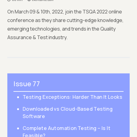
On March 09 & 10th, 2022, join the TSQA 2022 online
conference as they share cutting-edge knowledge,
emerging technologies, and trends in the Quality
Assurance & Test industry.
Issue 77
Testing Exceptions: Harder Than It Looks
Downloaded vs Cloud-Based Testing
Software
Complete Automation Testing – Is It
Feasible?