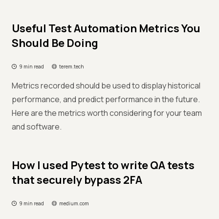
Useful Test Automation Metrics You
Should Be Doing
9 min read
terem.tech
Metrics recorded should be used to display historical
performance, and predict performance in the future.
Here are the metrics worth considering for your team
and software.
How I used Pytest to write QA tests
that securely bypass 2FA
9 min read
medium.com