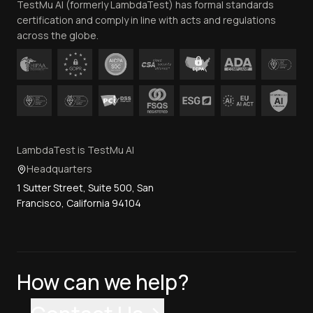
TestMu AI (formerly LambdaTest) has formal standards
Contact Us
certification and comply in line with acts and regulations
across the globe.
LambdaTest is TestMu AI
Headquarters
1 Sutter Street, Suite 500, San
Francisco, California 94104
How can we help?