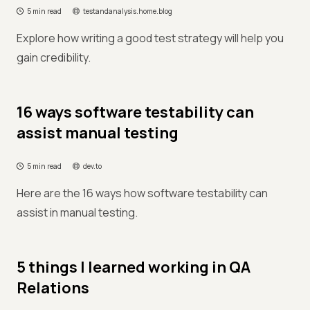
5 min read
testandanalysis.home.blog
Explore how writing a good test strategy will help you
gain credibility.
16 ways software testability can
assist manual testing
5 min read
dev.to
Here are the 16 ways how software testability can
assist in manual testing.
5 things I learned working in QA
Relations