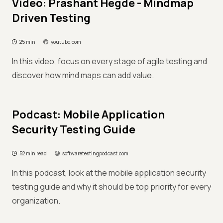
Video: Prashant Hegde - Mindmap
Driven Testing
25 min
youtube.com
In this video, focus on every stage of agile testing and
discover how mind maps can add value.
Podcast: Mobile Application
Security Testing Guide
52 min read
softwaretestingpodcast.com
In this podcast, look at the mobile application security
testing guide and why it should be top priority for every
organization.