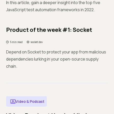
In this article, gain a deeper insight into the top five
JavaScript test automation frameworks in 2022.
Product of the week #1: Socket
5 min read
socket.dev
Depend on Socket to protect your app from malicious
dependencies lurking in your open-source supply
chain.
Video & Podcast