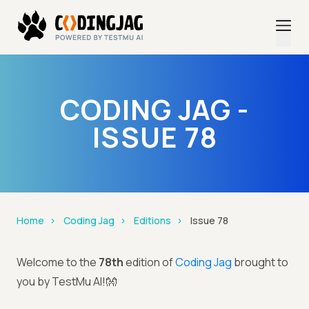
CODING JAG -
ISSUE 78
Home
Coding Jag
Editions
Issue 78
Welcome to the
78th
edition of
Coding Jag
brought to
you by TestMu AI!👐