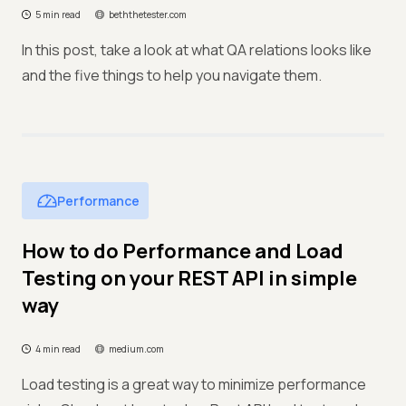
5 min read
beththetester.com
In this post, take a look at what QA relations looks like
and the five things to help you navigate them.
Performance
How to do Performance and Load
Testing on your REST API in simple
way
4 min read
medium.com
Load testing is a great way to minimize performance