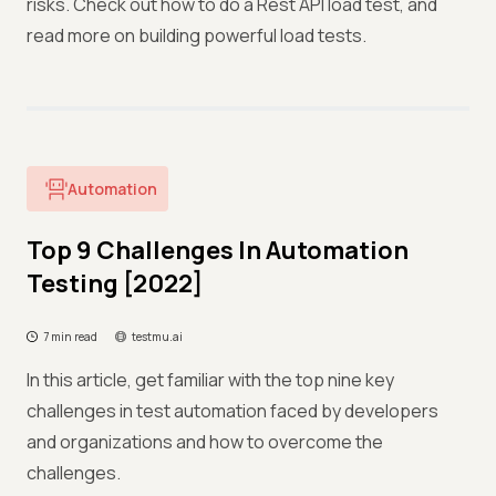
risks. Check out how to do a Rest API load test, and
read more on building powerful load tests.
Automation
Top 9 Challenges In Automation
Testing [2022]
7 min read
testmu.ai
In this article, get familiar with the top nine key
challenges in test automation faced by developers
and organizations and how to overcome the
challenges.