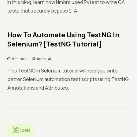
In this blog, learn how Nmbrs used Pytest to write QA
tests that securely bypass 2FA.
How To Automate Using TestNG In
Selenium? [TestNG Tutorial]
9 min read
testmu.ai
This TestNG in Selenium tutorial will help you write
better Selenium automation test scripts using TestNG
Annotations and Attributes.
Tools