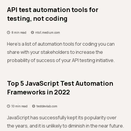
API test automation tools for
testing, not coding
8 min read
nto1.medium.com
Here's a list of automation tools for coding you can
share with your stakeholders to increase the
probability of success of your API testing initiative.
Top 5 JavaScript Test Automation
Frameworks in 2022
10 min read
testdevlab.com
JavaScript has successfully kept its popularity over
the years, and it is unlikely to diminish in the near future.