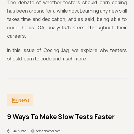
The debate of whether testers should learn coding
has been around for a while now. Learning any new skill
takes time and dedication, and as said, being able to
code helps QA analysts/testers throughout their
careers.
In this issue of Coding Jag, we explore why testers
should learn to code and much more.
News
9 Ways To Make Slow Tests Faster
5 min read
semaphoreci.com