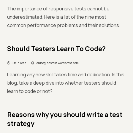
The importance of responsive tests cannot be
underestimated. Here is a list of the nine most
common performance problems and their solutions.
Should Testers Learn To Code?
5 min read
louisegibbstest.wordpress.com
Learning any new skill takes time and dedication. In this
blog, take a deep dive into whether testers should
learn to code or not?
Reasons why you should write a test
strategy