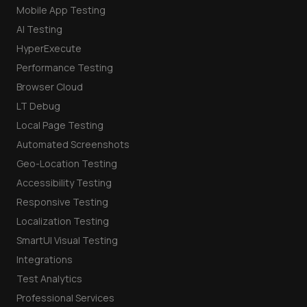
Mobile App Testing
AI Testing
HyperExecute
Performance Testing
Browser Cloud
LT Debug
Local Page Testing
Automated Screenshots
Geo-Location Testing
Accessibility Testing
Responsive Testing
Localization Testing
SmartUI Visual Testing
Integrations
Test Analytics
Professional Services