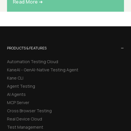
Read More ➜
−
PRODUCTS & FEATURES
Automation Testing Cloud
KaneAI - GenAI-Native Testing Agent
Kane CLI
Agent Testing
AI Agents
MCP Server
Cross Browser Testing
Real Device Cloud
Test Management