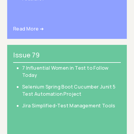
Read More ➜
Issue 79
7 Influential Women in Test to Follow
Today
Selenium Spring Boot Cucumber Junit 5
Test Automation Project
Jira Simplified-Test Management Tools