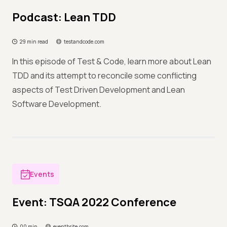
Podcast: Lean TDD
29 min read
testandcode.com
In this episode of Test & Code, learn more about Lean
TDD and its attempt to reconcile some conflicting
aspects of Test Driven Development and Lean
Software Development.
Events
Event: TSQA 2022 Conference
00 min
eventbrite.com