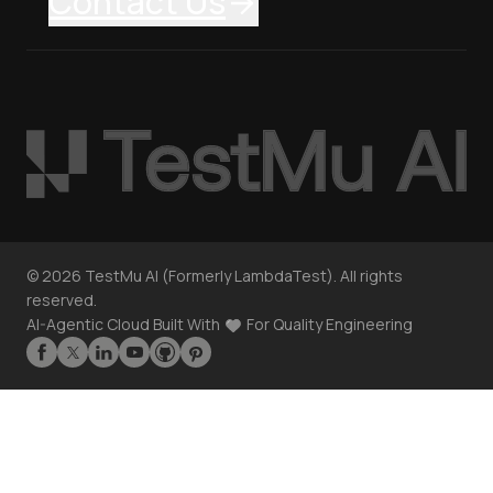
Contact Us
©
2026
TestMu AI (Formerly LambdaTest). All rights
reserved.
AI-Agentic Cloud Built With
For Quality Engineering