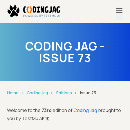
CODING JAG -
ISSUE 73
Home
Coding Jag
Editions
Issue 73
Welcome to the
73rd
edition of
Coding Jag
brought to
you by TestMu AI!👐