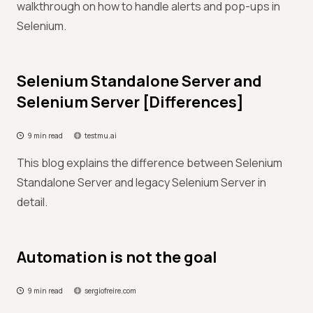
walkthrough on how to handle alerts and pop-ups in
Selenium.
Selenium Standalone Server and
Selenium Server [Differences]
9 min read
testmu.ai
This blog explains the difference between Selenium
Standalone Server and legacy Selenium Server in
detail.
Automation is not the goal
9 min read
sergiofreire.com