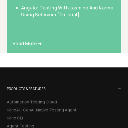
Angular Testing With Jasmine And Karma
Using Selenium [Tutorial]
Read More ➜
−
PRODUCTS & FEATURES
Automation Testing Cloud
KaneAI - GenAI-Native Testing Agent
Kane CLI
Agent Testing