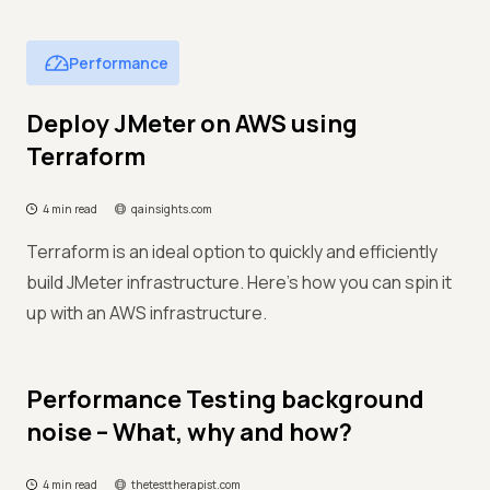
Performance
Deploy JMeter on AWS using
Terraform
4 min read
qainsights.com
Terraform is an ideal option to quickly and efficiently
build JMeter infrastructure. Here’s how you can spin it
up with an AWS infrastructure.
Performance Testing background
noise – What, why and how?
4 min read
thetesttherapist.com