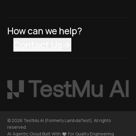
How can we help?
Contact Us
©
2026
TestMu AI (Formerly LambdaTest). All rights
reserved.
AI-Agentic Cloud Built With
For Quality Engineering