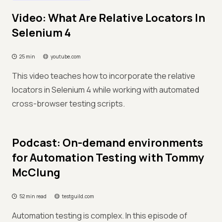
Video: What Are Relative Locators In
Selenium 4
25 min
youtube.com
This video teaches how to incorporate the relative
locators in Selenium 4 while working with automated
cross-browser testing scripts.
Podcast: On-demand environments
for Automation Testing with Tommy
McClung
52 min read
testguild.com
Automation testing is complex. In this episode of