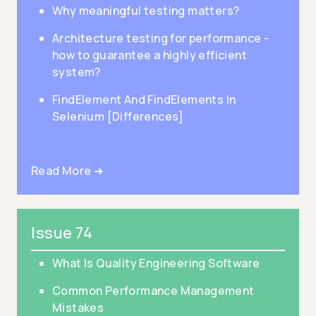
Why meaningful testing matters?
Architecture testing for performance -
how to guarantee a highly efficient
system?
FindElement And FindElements In
Selenium [Differences]
Read More ➜
Issue 74
What Is Quality Engineering Software
Common Performance Management
Mistakes