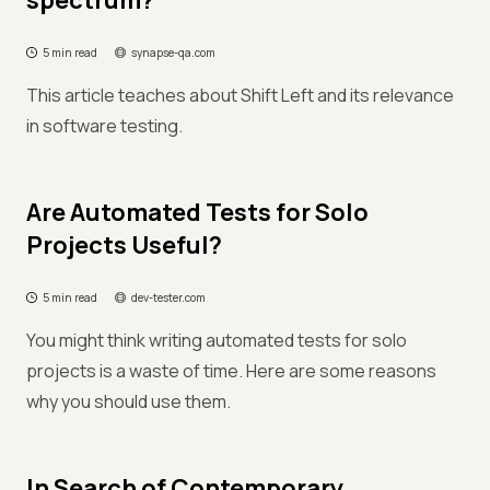
spectrum?
5 min read
synapse-qa.com
This article teaches about Shift Left and its relevance
in software testing.
Are Automated Tests for Solo
Projects Useful?
5 min read
dev-tester.com
You might think writing automated tests for solo
projects is a waste of time. Here are some reasons
why you should use them.
In Search of Contemporary