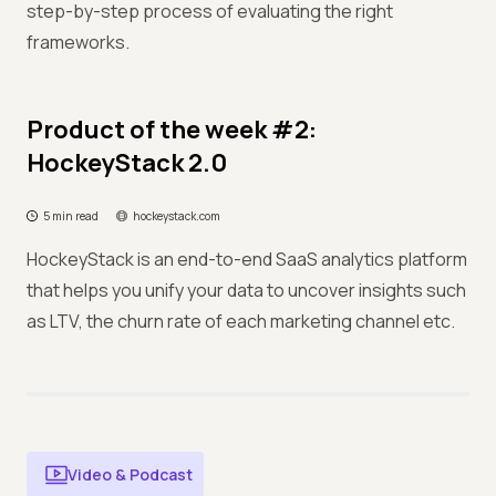
step-by-step process of evaluating the right
frameworks.
Product of the week #2:
HockeyStack 2.0
5 min read
hockeystack.com
HockeyStack is an end-to-end SaaS analytics platform
that helps you unify your data to uncover insights such
as LTV, the churn rate of each marketing channel etc.
Video & Podcast