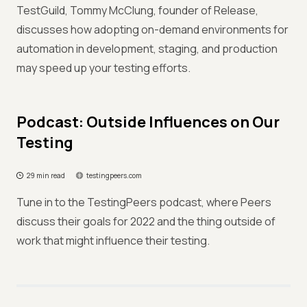
TestGuild, Tommy McClung, founder of Release,
discusses how adopting on-demand environments for
automation in development, staging, and production
may speed up your testing efforts.
Podcast: Outside Influences on Our
Testing
29 min read
testingpeers.com
Tune in to the TestingPeers podcast, where Peers
discuss their goals for 2022 and the thing outside of
work that might influence their testing.