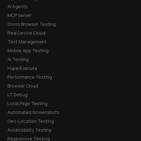
AI Agents
MCP Server
Cross Browser Testing
Real Device Cloud
Test Management
Mobile App Testing
AI Testing
HyperExecute
Performance Testing
Browser Cloud
LT Debug
Local Page Testing
Automated Screenshots
Geo-Location Testing
Accessibility Testing
Responsive Testing