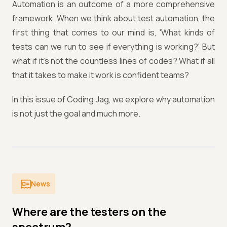
Automation is an outcome of a more comprehensive
framework. When we think about test automation, the
first thing that comes to our mind is, 'What kinds of
tests can we run to see if everything is working?' But
what if it's not the countless lines of codes? What if all
that it takes to make it work is confident teams?
In this issue of Coding Jag, we explore why automation
is not just the goal and much more.
News
Where are the testers on the