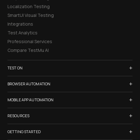
Localization Testing
SmartUI Visual Testing
Integrations
Test Analytics
Professional Services
Compare TestMu AI
+
TEST ON
Samsung Galaxy S26
+
BROWSER AUTOMATION
iPhone 17
Selenium Testing
+
List of Browsers
MOBILE APP AUTOMATION
Selenium Grid
List of Real Devices
Appium Testing
+
Cypress Testing
RESOURCES
Internet Explorer
Espresso Testing
Playwright Testing
Firefox
TestMu Conf 2026
+
XCUITest Testing
GETTING STARTED
Puppeteer Testing
Chrome
Blogs