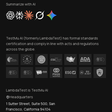
Privacy Policy
Summarize with AI
Cookie Policy
Trust
Website Terms of Use
Team
TestMu AI (formerly LambdaTest) has formal standards
Contact Us
certification and comply in line with acts and regulations
across the globe.
LambdaTest is TestMu AI
Headquarters
1 Sutter Street, Suite 500, San
Francisco, California 94104