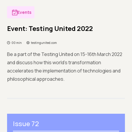
Events
Event: Testing United 2022
00 min
testingunited.com
Be a part of the Testing United on 15-16th March 2022
and discuss how this world’s transformation
accelerates the implementation of technologies and
philosophical approaches.
Issue 72