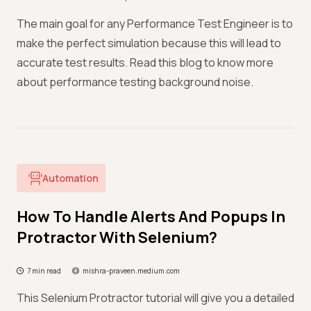
The main goal for any Performance Test Engineer is to
make the perfect simulation because this will lead to
accurate test results. Read this blog to know more
about performance testing background noise.
Automation
How To Handle Alerts And Popups In
Protractor With Selenium?
7 min read
mishra-praveen.medium.com
This Selenium Protractor tutorial will give you a detailed