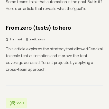
Some teams think that automation is the goal. But is it?
Here's an article that reveals what the 'goal' is.
From zero (tests) to hero
9 min read
.medium.com
This article explores the strategy that allowed Feedzai
to scale test automation and improve the test
coverage across different projects by applying a
cross-team approach.
Tools