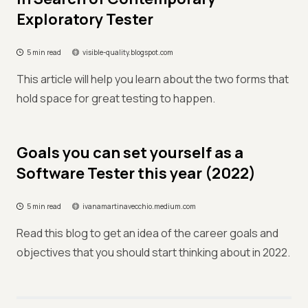
Exploratory Tester
5 min read
visible-quality.blogspot.com
This article will help you learn about the two forms that
hold space for great testing to happen.
Goals you can set yourself as a
Software Tester this year (2022)
5 min read
ivanamartinavecchio.medium.com
Read this blog to get an idea of the career goals and
objectives that you should start thinking about in 2022.