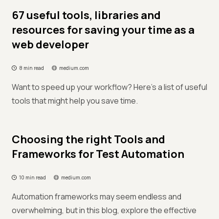
67 useful tools, libraries and
resources for saving your time as a
web developer
8 min read
medium.com
Want to speed up your workflow? Here's a list of useful
tools that might help you save time.
Choosing the right Tools and
Frameworks for Test Automation
10 min read
medium.com
Automation frameworks may seem endless and
overwhelming, but in this blog, explore the effective