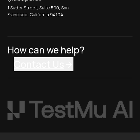
1 Sutter Street, Suite 500, San
Francisco, California 94104
How can we help?
Contact Us