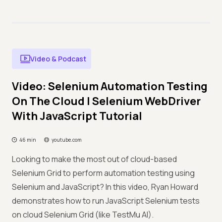
Video & Podcast
Video: Selenium Automation Testing
On The Cloud | Selenium WebDriver
With JavaScript Tutorial
46 min
youtube.com
Looking to make the most out of cloud-based
Selenium Grid to perform automation testing using
Selenium and JavaScript? In this video, Ryan Howard
demonstrates how to run JavaScript Selenium tests
on cloud Selenium Grid (like TestMu AI).