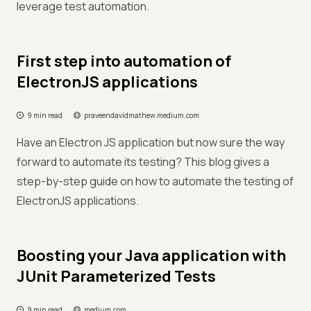
leverage test automation.
First step into automation of
ElectronJS applications
9 min read
praveendavidmathew.medium.com
Have an Electron JS application but now sure the way
forward to automate its testing? This blog gives a
step-by-step guide on how to automate the testing of
ElectronJS applications.
Boosting your Java application with
JUnit Parameterized Tests
9 min read
medium.com