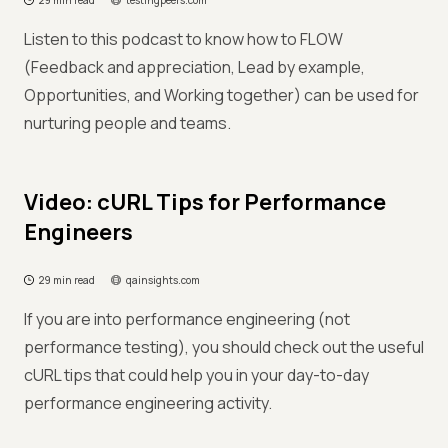
29 min read
testingpeers.com
Listen to this podcast to know how to FLOW
(Feedback and appreciation, Lead by example,
Opportunities, and Working together) can be used for
nurturing people and teams.
Video: cURL Tips for Performance
Engineers
29 min read
qainsights.com
If you are into performance engineering (not
performance testing), you should check out the useful
cURL tips that could help you in your day-to-day
performance engineering activity.