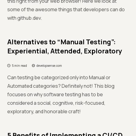
this right from your web browser! Here we look at
some of the awesome things that developers can do
with github.dev.
Alternatives to “Manual Testing”:
Experiential, Attended, Exploratory
5 min read
developsense.com
Can testing be categorized only into Manual or
Automated categories? Definitely not! This blog
focuses on why software testing has to be
considered a social, cognitive, risk-focused,
exploratory, and honorable craft!
5 Benefits of Implementing a CI/CD