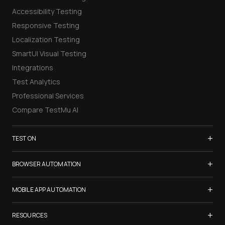
Accessibility Testing
Responsive Testing
Localization Testing
SmartUI Visual Testing
Integrations
Test Analytics
Professional Services
Compare TestMu AI
+
TEST ON
Samsung Galaxy S26
+
BROWSER AUTOMATION
iPhone 17
Selenium Testing
+
List of Browsers
MOBILE APP AUTOMATION
Selenium Grid
List of Real Devices
Appium Testing
+
Cypress Testing
RESOURCES
Internet Explorer