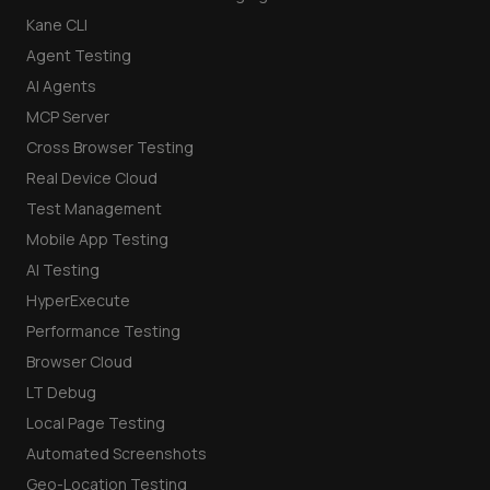
Kane CLI
Agent Testing
AI Agents
MCP Server
Cross Browser Testing
Real Device Cloud
Test Management
Mobile App Testing
AI Testing
HyperExecute
Performance Testing
Browser Cloud
LT Debug
Local Page Testing
Automated Screenshots
Geo-Location Testing