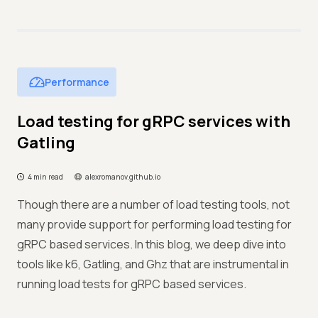
Performance
Load testing for gRPC services with
Gatling
4 min read
alexromanov.github.io
Though there are a number of load testing tools, not
many provide support for performing load testing for
gRPC based services. In this blog, we deep dive into
tools like k6, Gatling, and Ghz that are instrumental in
running load tests for gRPC based services.