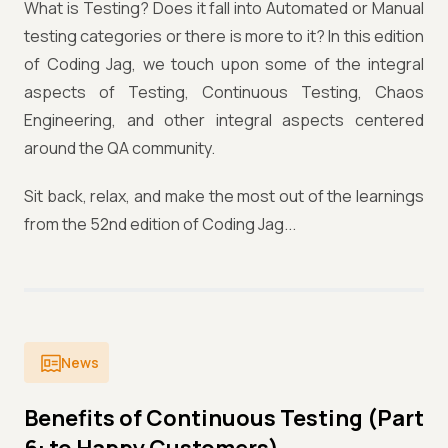
What is Testing? Does it fall into Automated or Manual
testing categories or there is more to it? In this edition
of Coding Jag, we touch upon some of the integral
aspects of Testing, Continuous Testing, Chaos
Engineering, and other integral aspects centered
around the QA community.
Sit back, relax, and make the most out of the learnings
from the 52nd edition of Coding Jag...
News
Benefits of Continuous Testing (Part