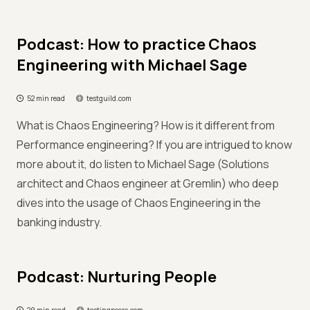
Podcast: How to practice Chaos
Engineering with Michael Sage
52 min read
testguild.com
What is Chaos Engineering? How is it different from
Performance engineering? If you are intrigued to know
more about it, do listen to Michael Sage (Solutions
architect and Chaos engineer at Gremlin) who deep
dives into the usage of Chaos Engineering in the
banking industry.
Podcast: Nurturing People