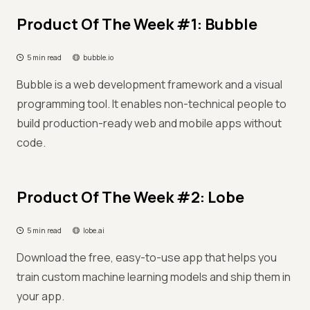
Product Of The Week #1: Bubble
5 min read
bubble.io
Bubble is a web development framework and a visual
programming tool. It enables non-technical people to
build production-ready web and mobile apps without
code.
Product Of The Week #2: Lobe
5 min read
lobe.ai
Download the free, easy-to-use app that helps you
train custom machine learning models and ship them in
your app.