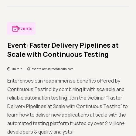
Events
Event: Faster Delivery Pipelines at
Scale with Continuous Testing
00 min
events.actualtechmedia.com
Enterprises can reap immense benefits offered by
Continuous Testing by combining it with scalable and
reliable automation testing. Join the webinar “Faster
Delivery Pipelines at Scale with Continuous Testing” to
learn how to deliver new applications at scale with the
automated testing platform trusted by over 2 Million+
developers & quality analysts!