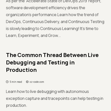
As per the ‘Accelerate State of DevOps 2019’ report,
software development efficiency drives the
organization’s performance.Learn how the trend of
DevOps, Continuous Delivery, and Continuous Testing
is slowly leading to Continuous Learning! It’s time to
Learn, Experiment, and Grow...
The Common Thread Between Live
Debugging and Testing in
Production
5 min read
oz-code.com
Learn how to live debugging with autonomous
exception capture and tracepoints can help testing in
production.