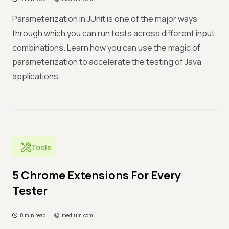
Parameterization in JUnit is one of the major ways
through which you can run tests across different input
combinations. Learn how you can use the magic of
parameterization to accelerate the testing of Java
applications.
Tools
5 Chrome Extensions For Every
Tester
8 min read
medium.com