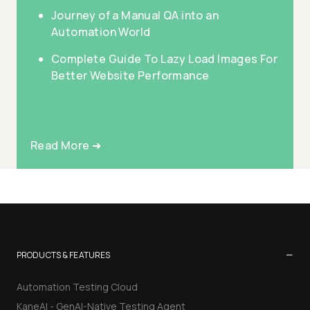
Journey of a Manual QA into an
Automation World
Complete Guide To Lazy Load Images For
Better Website Performance
Read More ➜
−
PRODUCTS & FEATURES
Automation Testing Cloud
KaneAI - GenAI-Native Testing Agent