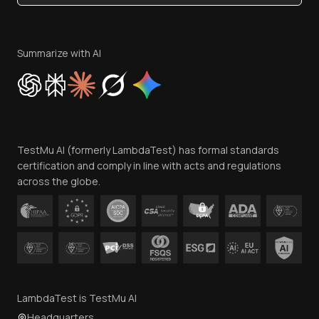
Become an Affiliate
Terms of Service
Privacy Policy
Summarize with AI
Cookie Policy
Trust
Website Terms of Use
Team
TestMu AI (formerly LambdaTest) has formal standards
Contact Us
certification and comply in line with acts and regulations
across the globe.
LambdaTest is TestMu AI
Headquarters