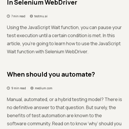
In Selenium WebDriver
7 min read
testmu.ai
Using the JavaScript Wait function, you can pause your
test execution until a certain condition is met. In this
article, you’re going to learn how to use the JavaScript
Wait function with Selenium WebDriver.
When should you automate?
9 min read
medium.com
Manual, automated, or a hybrid testing model? There is
no definitive answer to that question. But surely, the
benefits of test automation are known to the
software community. Read on to know ‘why’ should you