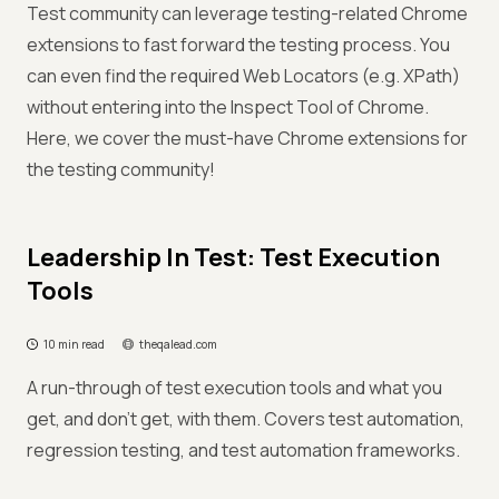
Test community can leverage testing-related Chrome
extensions to fast forward the testing process. You
can even find the required Web Locators (e.g. XPath)
without entering into the Inspect Tool of Chrome.
Here, we cover the must-have Chrome extensions for
the testing community!
Leadership In Test: Test Execution
Tools
10 min read
theqalead.com
A run-through of test execution tools and what you
get, and don’t get, with them. Covers test automation,
regression testing, and test automation frameworks.