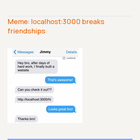
Meme: localhost:3000 breaks
friendships