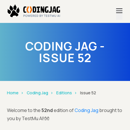
CODING JAG -
ISSUE 52
Home
Coding Jag
Editions
Issue 52
Welcome to the
52nd
edition of
Coding Jag
brought to
you by TestMu AI!👐