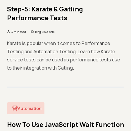
Step-5: Karate & Gatling
Performance Tests
4 min read
blog.kloia.com
Karate is popular when it comes to Performance
Testing and Automation Testing. Learn how Karate
service tests can be used as performance tests due
to their integration with Gatling.
Automation
How To Use JavaScript Wait Function