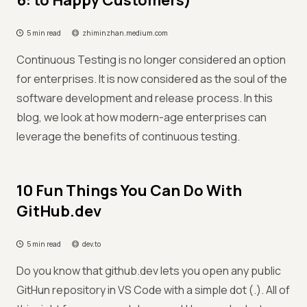
6: to Happy Customers)
5 min read
zhiminzhan.medium.com
Continuous Testing is no longer considered an option
for enterprises. It is now considered as the soul of the
software development and release process. In this
blog, we look at how modern-age enterprises can
leverage the benefits of continuous testing.
10 Fun Things You Can Do With
GitHub.dev
5 min read
dev.to
Do you know that github.dev lets you open any public
GitHun repository in VS Code with a simple dot (.). All of