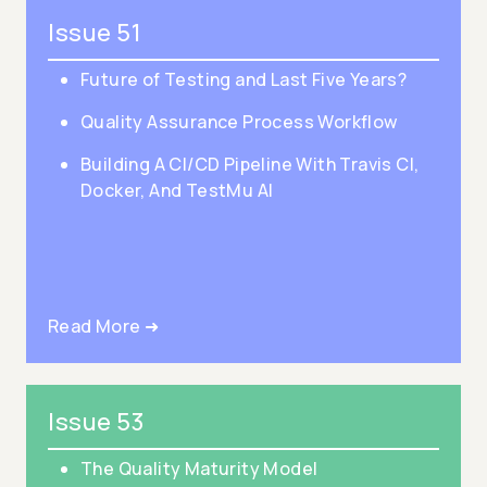
Issue 51
Future of Testing and Last Five Years?
Quality Assurance Process Workflow
Building A CI/CD Pipeline With Travis CI,
Docker, And TestMu AI
Read More ➜
Issue 53
The Quality Maturity Model