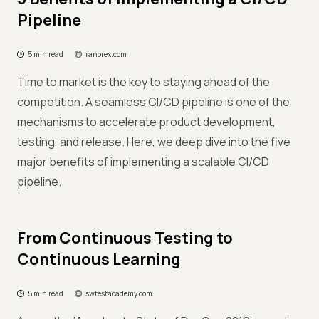
Pipeline
5 min read
ranorex.com
Time to market is the key to staying ahead of the
competition. A seamless CI/CD pipeline is one of the
mechanisms to accelerate product development,
testing, and release. Here, we deep dive into the five
major benefits of implementing a scalable CI/CD
pipeline.
From Continuous Testing to
Continuous Learning
5 min read
swtestacademy.com