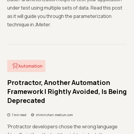
under test using multiple sets of data. Read this post
as it will guide you through the parameterization
technique in JMeter.
Automation
Protractor, Another Automation
Framework I Rightly Avoided, Is Being
Deprecated
7 min read
zhiminzhan.medium.com
'Protractor developers chose the wrong language