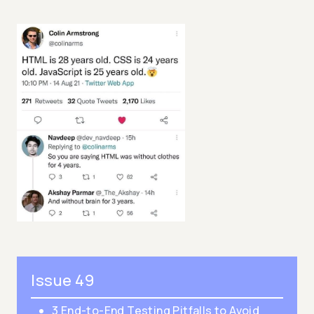
Issue 49
3 End-to-End Testing Pitfalls to Avoid