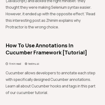
(JavaScript) and lacked the right mindset: they
thought they were making Selenium syntax easier.
However, it ended up with the opposite effect.' Read
this interesting post as Zhimim explains why
Protractor is the wrong choice.
How To Use Annotations In
Cucumber Framework [Tutorial]
9 min read
testmu.ai
Cucumber allows developers to annotate each step
with specifically designed Cucumber annotations.
Learn all about Cucumber hooks and tags in this part
of our cucumber tutorial.