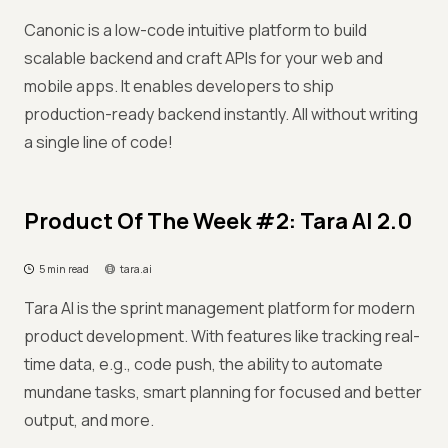
Canonic is a low-code intuitive platform to build
scalable backend and craft APIs for your web and
mobile apps. It enables developers to ship
production-ready backend instantly. All without writing
a single line of code!
Product Of The Week #2: Tara AI 2.0
5 min read
tara.ai
Tara AI is the sprint management platform for modern
product development. With features like tracking real-
time data, e.g., code push, the ability to automate
mundane tasks, smart planning for focused and better
output, and more.