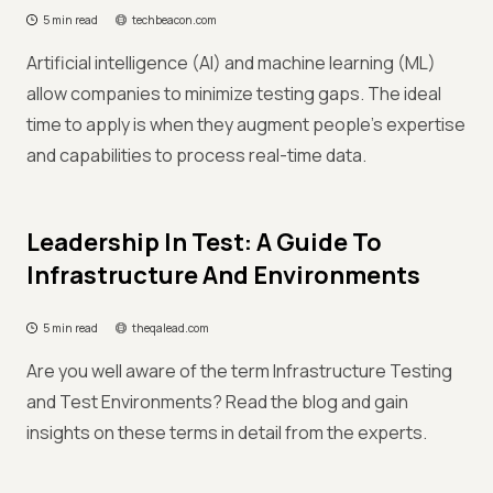
5 min read
techbeacon.com
Artificial intelligence (AI) and machine learning (ML)
allow companies to minimize testing gaps. The ideal
time to apply is when they augment people’s expertise
and capabilities to process real-time data.
Leadership In Test: A Guide To
Infrastructure And Environments
5 min read
theqalead.com
Are you well aware of the term Infrastructure Testing
and Test Environments? Read the blog and gain
insights on these terms in detail from the experts.