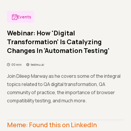
Events
Webinar: How 'Digital
Transformation' Is Catalyzing
Changes In 'Automation Testing'
00 min
testmu.ai
Join Dileep Marway as he covers some of the integral
topics related to QA digital transformation, QA
community of practice, the importance of browser
compatibility testing, and much more.
Meme: Found this on LinkedIn