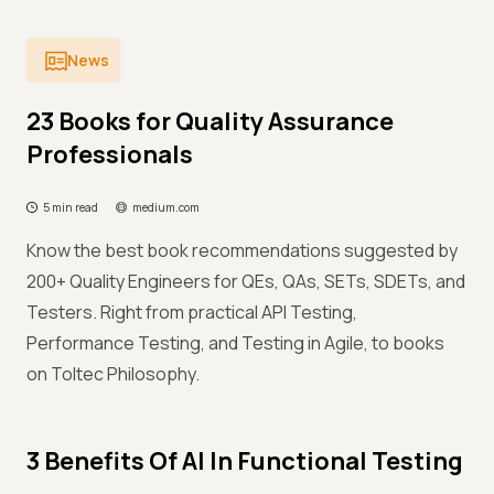
News
23 Books for Quality Assurance
Professionals
5 min read
medium.com
Know the best book recommendations suggested by
200+ Quality Engineers for QEs, QAs, SETs, SDETs, and
Testers. Right from practical API Testing,
Performance Testing, and Testing in Agile, to books
on Toltec Philosophy.
3 Benefits Of AI In Functional Testing