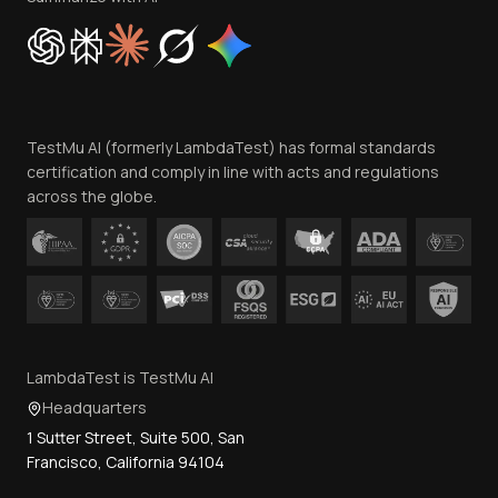
Cookie Policy
Trust
Website Terms of Use
Team
TestMu AI (formerly LambdaTest) has formal standards
Contact Us
certification and comply in line with acts and regulations
across the globe.
LambdaTest is TestMu AI
Headquarters
1 Sutter Street, Suite 500, San
Francisco, California 94104