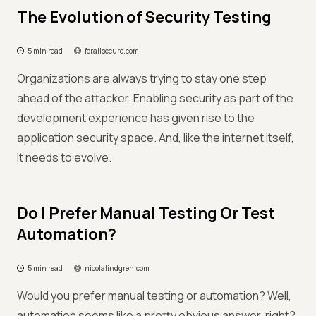
The Evolution of Security Testing
5 min read
forallsecure.com
Organizations are always trying to stay one step
ahead of the attacker. Enabling security as part of the
development experience has given rise to the
application security space. And, like the internet itself,
it needs to evolve.
Do I Prefer Manual Testing Or Test
Automation?
5 min read
nicolalindgren.com
Would you prefer manual testing or automation? Well,
automation seems like a pretty obvious answer, right?