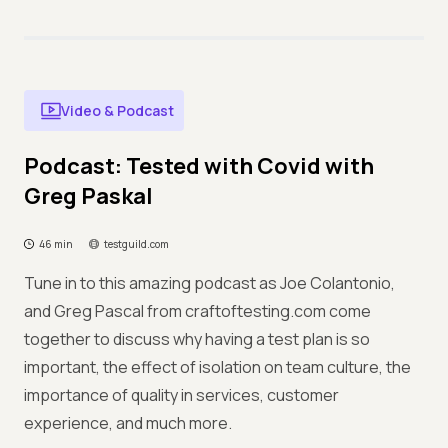
Video & Podcast
Podcast: Tested with Covid with
Greg Paskal
46 min
testguild.com
Tune in to this amazing podcast as Joe Colantonio,
and Greg Pascal from craftoftesting.com come
together to discuss why having a test plan is so
important, the effect of isolation on team culture, the
importance of quality in services, customer
experience, and much more.