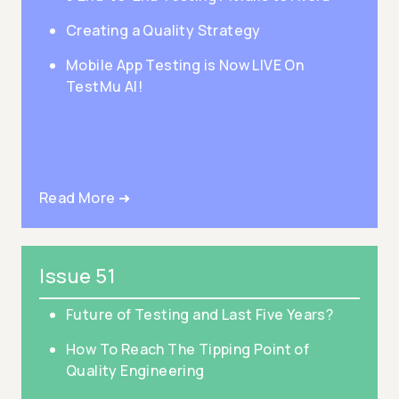
Creating a Quality Strategy
Mobile App Testing is Now LIVE On
TestMu AI!
Read More ➜
Issue 51
Future of Testing and Last Five Years?
How To Reach The Tipping Point of
Quality Engineering