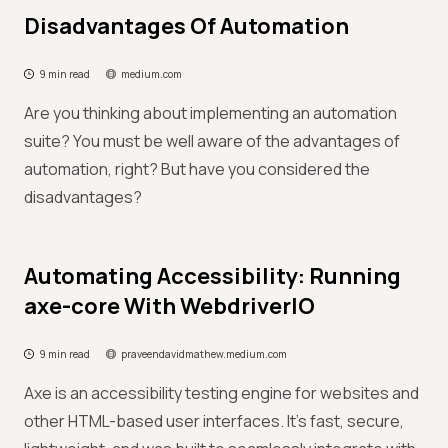
Disadvantages Of Automation
9 min read
medium.com
Are you thinking about implementing an automation
suite? You must be well aware of the advantages of
automation, right? But have you considered the
disadvantages?
Automating Accessibility: Running
axe-core With WebdriverIO
9 min read
praveendavidmathew.medium.com
Axe is an accessibility testing engine for websites and
other HTML-based user interfaces. It’s fast, secure,