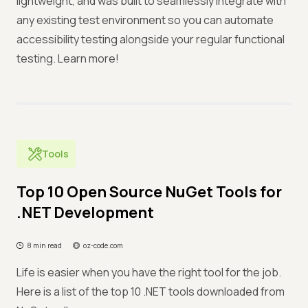
lightweight, and was built to seamlessly integrate with
any existing test environment so you can automate
accessibility testing alongside your regular functional
testing. Learn more!
Tools
Top 10 Open Source NuGet Tools for
.NET Development
8 min read
oz-code.com
Life is easier when you have the right tool for the job.
Here is a list of the top 10 .NET tools downloaded from