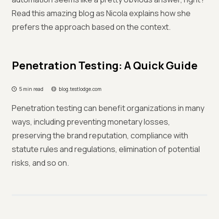
Read this amazing blog as Nicola explains how she
prefers the approach based on the context.
Penetration Testing: A Quick Guide
5 min read
blog.testlodge.com
Penetration testing can benefit organizations in many
ways, including preventing monetary losses,
preserving the brand reputation, compliance with
statute rules and regulations, elimination of potential
risks, and so on.