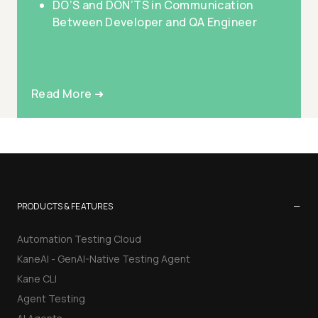
DO’S and DON’TS in Communication
Between Developer and QA Engineer
Read More ➜
−
PRODUCTS & FEATURES
Automation Testing Cloud
KaneAI - GenAI-Native Testing Agent
Kane CLI
Agent Testing