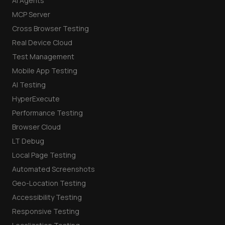
AI Agents
MCP Server
Cross Browser Testing
Real Device Cloud
Test Management
Mobile App Testing
AI Testing
HyperExecute
Performance Testing
Browser Cloud
LT Debug
Local Page Testing
Automated Screenshots
Geo-Location Testing
Accessibility Testing
Responsive Testing