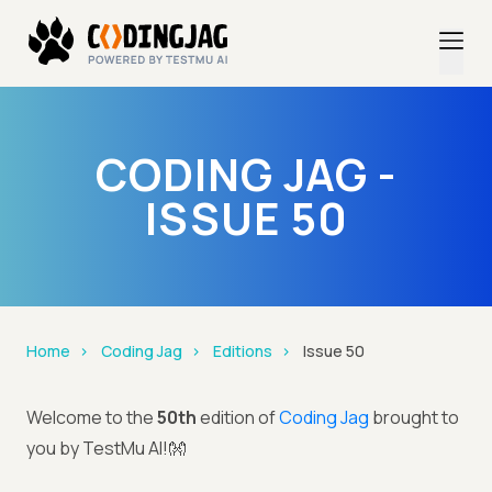
CODING JAG -
ISSUE 50
Home
Coding Jag
Editions
Issue 50
Welcome to the
50th
edition of
Coding Jag
brought to
you by TestMu AI!👐