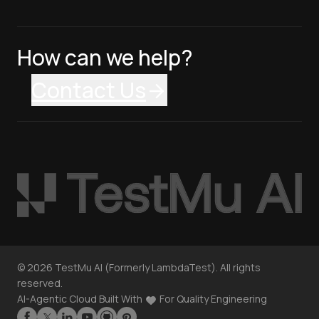
How can we help?
Contact Us
©
2026
TestMu AI (Formerly LambdaTest). All rights
reserved.
AI-Agentic Cloud Built With
For Quality Engineering