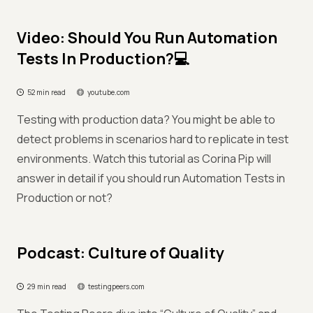
Video: Should You Run Automation
Tests In Production?💻
52 min read
youtube.com
Testing with production data? You might be able to
detect problems in scenarios hard to replicate in test
environments. Watch this tutorial as Corina Pip will
answer in detail if you should run Automation Tests in
Production or not?
Podcast: Culture of Quality
29 min read
testingpeers.com