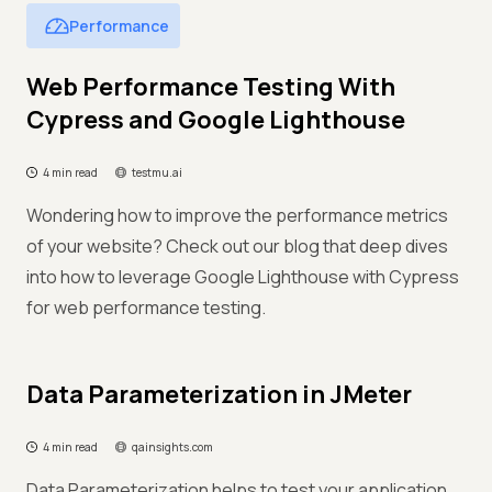
Performance
Web Performance Testing With
Cypress and Google Lighthouse
4 min read
testmu.ai
Wondering how to improve the performance metrics
of your website? Check out our blog that deep dives
into how to leverage Google Lighthouse with Cypress
for web performance testing.
Data Parameterization in JMeter
4 min read
qainsights.com
Data Parameterization helps to test your application