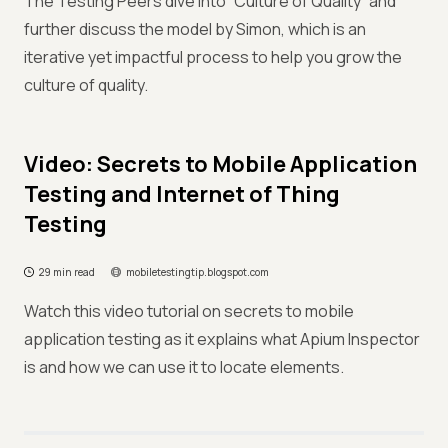
The Testing Peers dive into “Culture of Quality” and
further discuss the model by Simon, which is an
iterative yet impactful process to help you grow the
culture of quality.
Video: Secrets to Mobile Application
Testing and Internet of Thing
Testing
29 min read
mobiletestingtip.blogspot.com
Watch this video tutorial on secrets to mobile
application testing as it explains what Apium Inspector
is and how we can use it to locate elements.