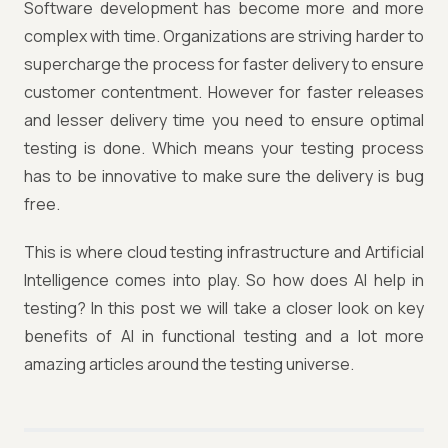
Software development has become more and more
complex with time. Organizations are striving harder to
supercharge the process for faster delivery to ensure
customer contentment. However for faster releases
and lesser delivery time you need to ensure optimal
testing is done. Which means your testing process
has to be innovative to make sure the delivery is bug
free.
This is where cloud testing infrastructure and Artificial
Intelligence comes into play. So how does AI help in
testing? In this post we will take a closer look on key
benefits of AI in functional testing and a lot more
amazing articles around the testing universe.