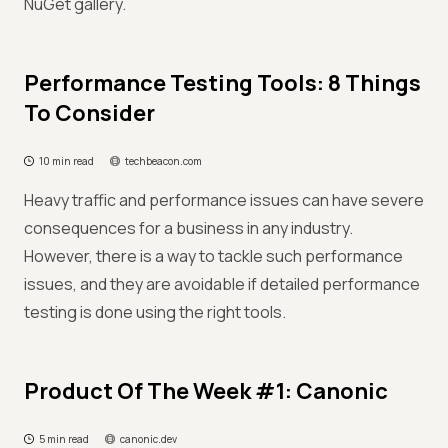
NuGet gallery.
Performance Testing Tools: 8 Things
To Consider
10 min read
techbeacon.com
Heavy traffic and performance issues can have severe
consequences for a business in any industry.
However, there is a way to tackle such performance
issues, and they are avoidable if detailed performance
testing is done using the right tools.
Product Of The Week #1: Canonic
5 min read
canonic.dev