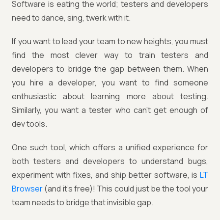
Software is eating the world; testers and developers
need to dance, sing, twerk with it.
If you want to lead your team to new heights, you must
find the most clever way to train testers and
developers to bridge the gap between them. When
you hire a developer, you want to find someone
enthusiastic about learning more about testing.
Similarly, you want a tester who can’t get enough of
dev tools.
One such tool, which offers a unified experience for
both testers and developers to understand bugs,
experiment with fixes, and ship better software, is
LT
Browser
(and it’s free)! This could just be the tool your
team needs to bridge that invisible gap.