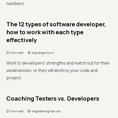
numbers.
The 12 types of software developer,
how to work with each type
effectively
5 min read
blog.devgenius.io
Work to developers' strengths and watch out for their
weaknesses, or they will destroy your code and
project.
Coaching Testers vs. Developers
5 min read
isitgoodenoughyet.com