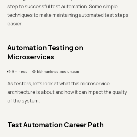
step to successful test automation. Some simple
techniques to make maintaining automated test steps
easier.
Automation Testing on
Microservices
9 min read
bishmanishadi.medium.com
As testers, let's look at what this microservice
architecture is about and how it can impact the quality
of the system.
Test Automation Career Path