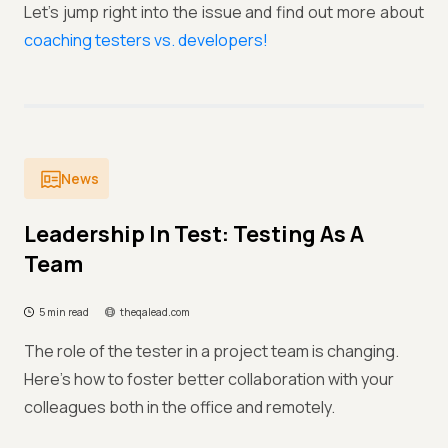
Let’s jump right into the issue and find out more about
coaching testers vs. developers!
News
Leadership In Test: Testing As A
Team
5 min read
theqalead.com
The role of the tester in a project team is changing.
Here’s how to foster better collaboration with your
colleagues both in the office and remotely.