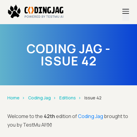
CODING JAG -
ISSUE 42
Home
Coding Jag
Editions
Issue 42
Welcome to the
42th
edition of
Coding Jag
brought to
you by TestMu AI!👐