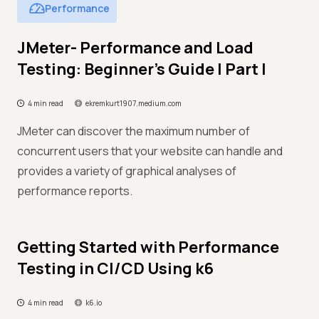
Performance
JMeter- Performance and Load
Testing: Beginner’s Guide | Part I
4 min read
ekremkurt1907.medium.com
JMeter can discover the maximum number of
concurrent users that your website can handle and
provides a variety of graphical analyses of
performance reports.
Getting Started with Performance
Testing in CI/CD Using k6
4 min read
k6.io