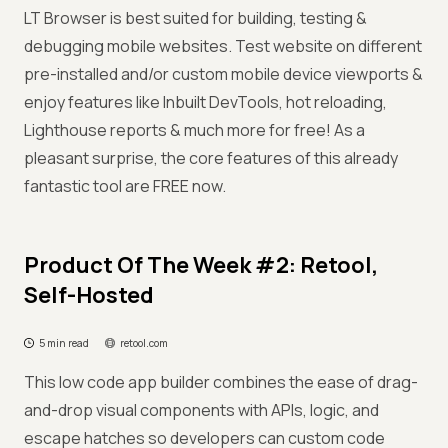
LT Browser is best suited for building, testing &
debugging mobile websites. Test website on different
pre-installed and/or custom mobile device viewports &
enjoy features like Inbuilt DevTools, hot reloading,
Lighthouse reports & much more for free! As a
pleasant surprise, the core features of this already
fantastic tool are FREE now.
Product Of The Week #2: Retool,
Self-Hosted
5 min read
retool.com
This low code app builder combines the ease of drag-
and-drop visual components with APIs, logic, and
escape hatches so developers can custom code