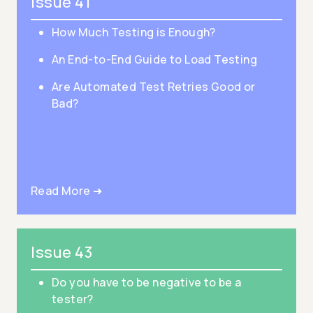
Issue 41
How Much Testing is Enough?
An End-to-End Guide to Load Testing
Are Automated Test Retries Good or
Bad?
Read More ➜
Issue 43
Do you have to be negative to be a
tester?