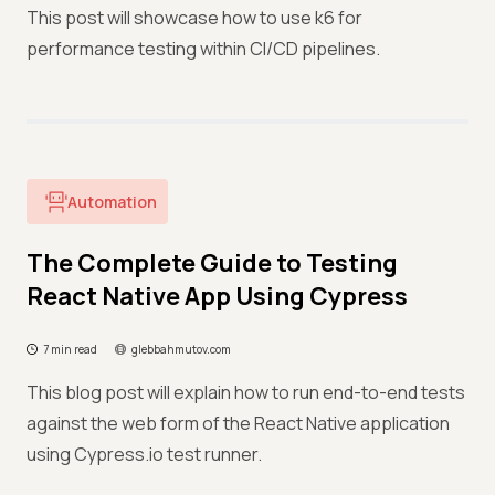
This post will showcase how to use k6 for
performance testing within CI/CD pipelines.
Automation
The Complete Guide to Testing
React Native App Using Cypress
7 min read
glebbahmutov.com
This blog post will explain how to run end-to-end tests
against the web form of the React Native application
using Cypress.io test runner.