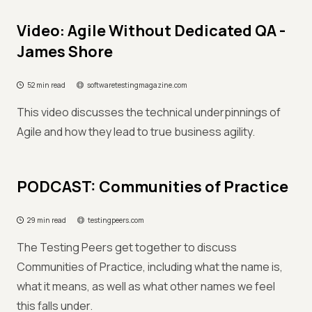
Video: Agile Without Dedicated QA -
James Shore
52 min read
softwaretestingmagazine.com
This video discusses the technical underpinnings of
Agile and how they lead to true business agility.
PODCAST: Communities of Practice
29 min read
testingpeers.com
The Testing Peers get together to discuss
Communities of Practice, including what the name is,
what it means, as well as what other names we feel
this falls under.