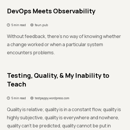
DevOps Meets Observability
5 min read
faun.pub
Without feedback, there’s no way of knowing whether
a change worked or when a particular system
encounters problems.
Testing, Quality, & My Inability to
Teach
5 min read
testpappy.wordpress.com
Quality is relative; quality is in a constant flow, quality is
highly subjective, quality is everywhere and nowhere,
quality can’t be predicted, quality cannot be put in