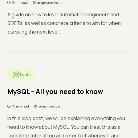
9 min read
angiejones.tech
A guide on how to level automation engineers and
SDETs, as well as concrete criteria to aim for when
pursuing the next level.
Tools
MySQL – All you need to know
10 min read
sumondey.com
In this blog post, we will be explaining everything you
need to know about MySQL. You can treat this as a
complete tutorial too and refer to it whenever and