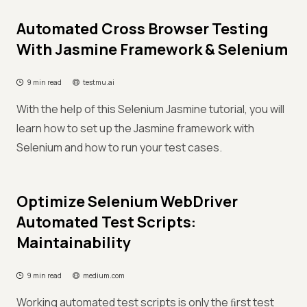
Automated Cross Browser Testing
With Jasmine Framework & Selenium
9 min read
testmu.ai
With the help of this Selenium Jasmine tutorial, you will
learn how to set up the Jasmine framework with
Selenium and how to run your test cases.
Optimize Selenium WebDriver
Automated Test Scripts:
Maintainability
9 min read
medium.com
Working automated test scripts is only the ﬁrst test