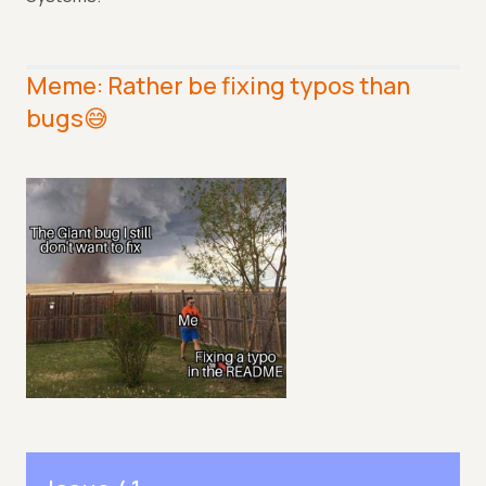
Meme: Rather be fixing typos than
bugs😅