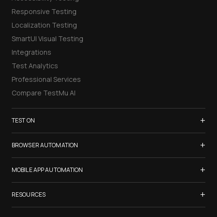
Responsive Testing
Localization Testing
SmartUI Visual Testing
Integrations
Test Analytics
Professional Services
Compare TestMu AI
+
TEST ON
Samsung Galaxy S26
+
BROWSER AUTOMATION
iPhone 17
Selenium Testing
+
List of Browsers
MOBILE APP AUTOMATION
Selenium Grid
List of Real Devices
Appium Testing
+
Cypress Testing
RESOURCES
Internet Explorer
Espresso Testing
Playwright Testing
Firefox
TestMu Conf 2026