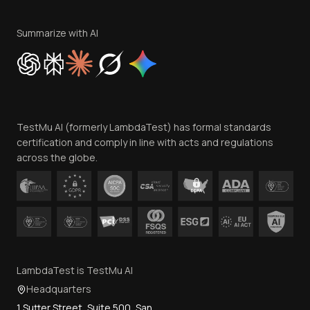
Terms of Service
Privacy Policy
Summarize with AI
Cookie Policy
Trust
Website Terms of Use
Team
TestMu AI (formerly LambdaTest) has formal standards
Contact Us
certification and comply in line with acts and regulations
across the globe.
LambdaTest is TestMu AI
Headquarters
1 Sutter Street, Suite 500, San