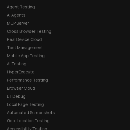
Agent Testing
AI Agents
MCP Server
Cross Browser Testing
Real Device Cloud
Test Management
Mobile App Testing
AI Testing
HyperExecute
Performance Testing
Browser Cloud
LT Debug
Local Page Testing
Automated Screenshots
Geo-Location Testing
Accessibility Testing