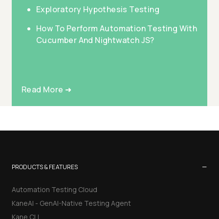
Exploratory Hypothesis Testing
How To Perform Automation Testing With
Cucumber And Nightwatch JS?
Read More ➜
−
PRODUCTS & FEATURES
Automation Testing Cloud
KaneAI - GenAI-Native Testing Agent
Kane CLI