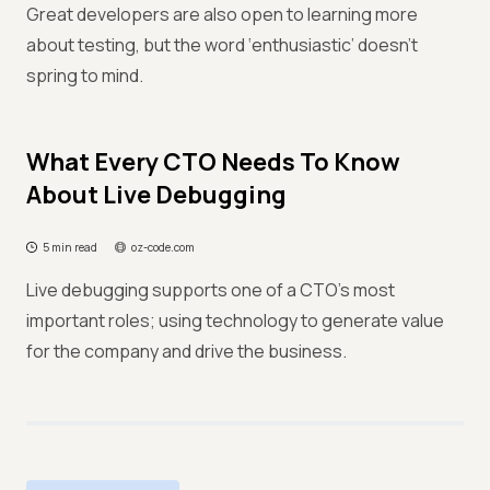
Great developers are also open to learning more
about testing, but the word ‘enthusiastic’ doesn’t
spring to mind.
What Every CTO Needs To Know
About Live Debugging
5 min read
oz-code.com
Live debugging supports one of a CTO's most
important roles; using technology to generate value
for the company and drive the business.