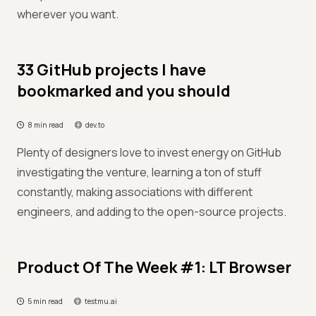
wherever you want.
33 GitHub projects I have
bookmarked and you should
8 min read
dev.to
Plenty of designers love to invest energy on GitHub
investigating the venture, learning a ton of stuff
constantly, making associations with different
engineers, and adding to the open-source projects.
Product Of The Week #1: LT Browser
5 min read
testmu.ai