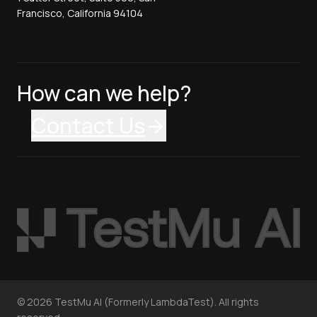
Francisco, California 94104
How can we help?
Contact Us
©
2026
TestMu AI (Formerly LambdaTest). All rights