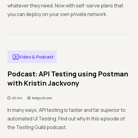
whatever they need. Now with self-serve plans that
you can deploy on your own private network.
Video & Podcast
Podcast: API Testing using Postman
with Kristin Jackvony
46 min
testguild.com
In many ways, API testing is faster and far superior to
automated UI Testing. Find out why In this episode of
the Testing Guild podcast.