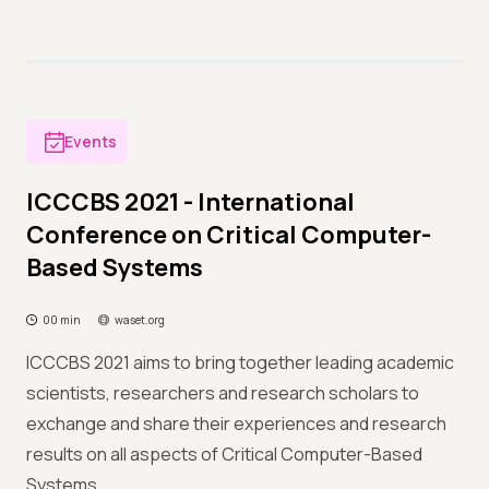
Events
ICCCBS 2021 - International
Conference on Critical Computer-
Based Systems
00 min
waset.org
ICCCBS 2021 aims to bring together leading academic
scientists, researchers and research scholars to
exchange and share their experiences and research
results on all aspects of Critical Computer-Based
Systems.