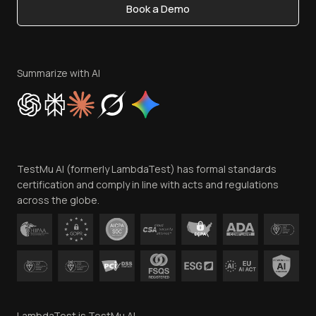
Book a Demo
Write for Us
Become an Affiliate
Terms of Service
Privacy Policy
Summarize with AI
Cookie Policy
Trust
Website Terms of Use
Team
TestMu AI (formerly LambdaTest) has formal standards
Contact Us
certification and comply in line with acts and regulations
across the globe.
LambdaTest is TestMu AI