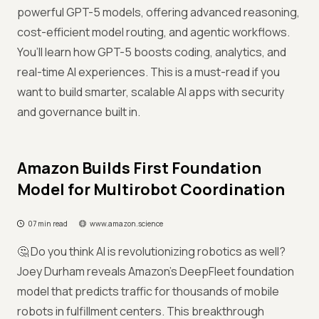
powerful GPT-5 models, offering advanced reasoning,
cost-efficient model routing, and agentic workflows.
You’ll learn how GPT-5 boosts coding, analytics, and
real-time AI experiences. This is a must-read if you
want to build smarter, scalable AI apps with security
and governance built in.
Amazon Builds First Foundation
Model for Multirobot Coordination
07 min read
www.amazon.science
🤔 Do you think AI is revolutionizing robotics as well?
Joey Durham reveals Amazon’s DeepFleet foundation
model that predicts traffic for thousands of mobile
robots in fulfillment centers. This breakthrough