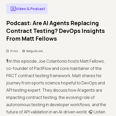
Video & Podcast
Podcast: Are AI Agents Replacing
Contract Testing? DevOps Insights
From Matt Fellows
31 min
testguild.com
🎙️ In this episode, Joe Colantonio hosts Matt Fellows,
co-founder of PactFlow and core maintainer of the
PACT contract testing framework. Matt shares his
journey from sports science hopeful to DevOps and
API testing expert. They discuss how AI agents are
impacting contract testing, the evolving role of
autonomous testing in developer workflows, and the
future of API validation in an AI-driven world. 🎧 Listen