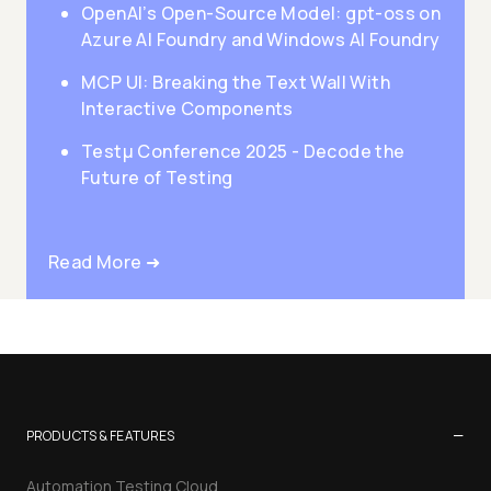
OpenAI’s Open-Source Model: gpt-oss on
Azure AI Foundry and Windows AI Foundry
MCP UI: Breaking the Text Wall With
Interactive Components
Testμ Conference 2025 - Decode the
Future of Testing
Read More ➜
−
PRODUCTS & FEATURES
Automation Testing Cloud