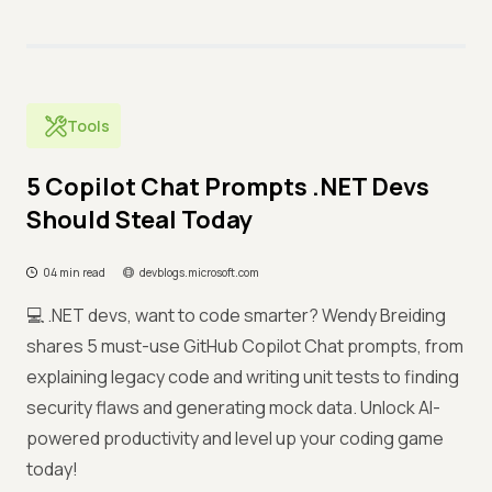
Tools
5 Copilot Chat Prompts .NET Devs
Should Steal Today
04 min read
devblogs.microsoft.com
💻 .NET devs, want to code smarter? Wendy Breiding
shares 5 must-use GitHub Copilot Chat prompts, from
explaining legacy code and writing unit tests to finding
security flaws and generating mock data. Unlock AI-
powered productivity and level up your coding game
today!