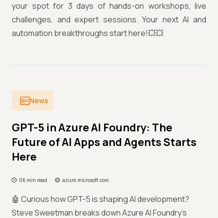
your spot for 3 days of hands-on workshops, live
challenges, and expert sessions. Your next AI and
automation breakthroughs start here!💥💥
News
GPT-5 in Azure AI Foundry: The
Future of AI Apps and Agents Starts
Here
06 min read
azure.microsoft.com
🤖 Curious how GPT-5 is shaping AI development?
Steve Sweetman breaks down Azure AI Foundry’s