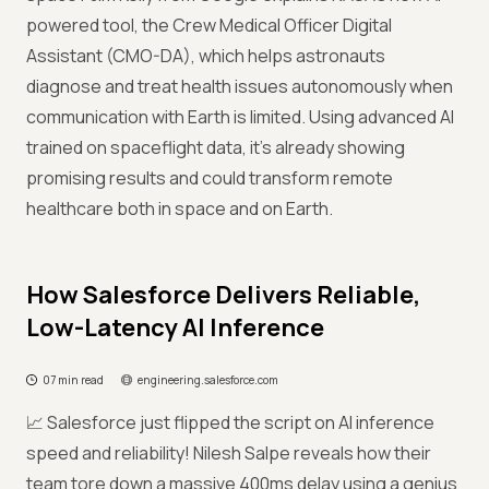
powered tool, the Crew Medical Officer Digital
Assistant (CMO-DA), which helps astronauts
diagnose and treat health issues autonomously when
communication with Earth is limited. Using advanced AI
trained on spaceflight data, it’s already showing
promising results and could transform remote
healthcare both in space and on Earth.
How Salesforce Delivers Reliable,
Low-Latency AI Inference
07 min read
engineering.salesforce.com
📈 Salesforce just flipped the script on AI inference
speed and reliability! Nilesh Salpe reveals how their
team tore down a massive 400ms delay using a genius