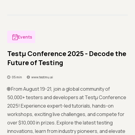
Events
Testμ Conference 2025 - Decode the
Future of Testing
05 min
www.testmu.ai
🌐 From August 19-21, join a global community of
50,000+ testers and developers at Testμ Conference
2025! Experience expert-led tutorials, hands-on
workshops, exciting live challenges, and compete for
over $10,000 in prizes. Explore the latest testing
innovations, learn from industry pioneers, and elevate