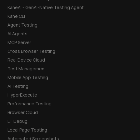
KaneAI - GenAI-Native Testing Agent
Kane CLI
Agent Testing
AI Agents
MCP Server
Cross Browser Testing
Real Device Cloud
Test Management
Mobile App Testing
AI Testing
HyperExecute
Performance Testing
Browser Cloud
LT Debug
Local Page Testing
Automated Screenshots