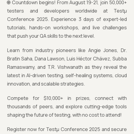
🌐 Countdown begins! From August 19-21, join 50,000+
testers and developers worldwide at Testμ
Conference 2025. Experience 3 days of expert-led
tutorials, hands-on workshops, and live challenges
that push your QA skills to the next level.
Learn from industry pioneers like Angie Jones, Dr.
Bratin Saha, Dana Lawson, Luis Héctor Chávez, Subba
Ramaswamy, and T.R. Vishwanath as they reveal the
latest in AI-driven testing, self-healing systems, cloud
innovation, and scalable strategies.
Compete for $10,000+ in prizes, connect with
thousands of peers, and explore cutting-edge tools
shaping the future of testing, with no cost to attend!
Register now for Testμ Conference 2025 and secure