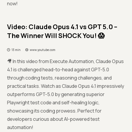
now!
Video: Claude Opus 4.1 vs GPT 5.0 –
The Winner Will SHOCK You! 😱
13 min
www.youtube.com
🎥 In this video from Execute Automation, Claude Opus
4.1 is challenged head-to-head against GPT-5.0
through coding tests, reasoning challenges, and
practical tasks. Watch as Claude Opus 4.1 impressively
outperforms GPT-5.0 by generating superior
Playwright test code and self-healing logic,
showcasing its coding prowess. Perfect for
developers curious about AI-powered test
automation!