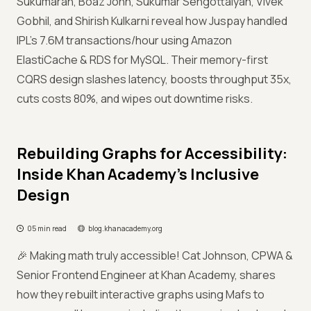
Sukumaran, Boaz John, Sukumar Sengottaiyan, Vivek
Gobhil, and Shirish Kulkarni reveal how Juspay handled
IPL’s 7.6M transactions/hour using Amazon
ElastiCache & RDS for MySQL. Their memory-first
CQRS design slashes latency, boosts throughput 35x,
cuts costs 80%, and wipes out downtime risks.
Rebuilding Graphs for Accessibility:
Inside Khan Academy’s Inclusive
Design
05 min read
blog.khanacademy.org
🎉 Making math truly accessible! Cat Johnson, CPWA &
Senior Frontend Engineer at Khan Academy, shares
how they rebuilt interactive graphs using Mafs to