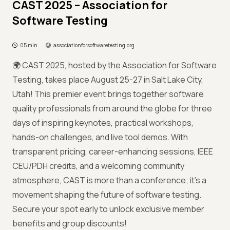
CAST 2025 – Association for
Software Testing
05 min
associationforsoftwaretesting.org
🌍 CAST 2025, hosted by the Association for Software
Testing, takes place August 25-27 in Salt Lake City,
Utah! This premier event brings together software
quality professionals from around the globe for three
days of inspiring keynotes, practical workshops,
hands-on challenges, and live tool demos. With
transparent pricing, career-enhancing sessions, IEEE
CEU/PDH credits, and a welcoming community
atmosphere, CAST is more than a conference; it’s a
movement shaping the future of software testing.
Secure your spot early to unlock exclusive member
benefits and group discounts!