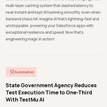
multi-layer caching system that slashed latency to
near instant and kept AI humming smoothly, even when
backend chaos hit. Imagine AI that’s lightning-fast and
unstoppable, powering your Salesforce apps with
exceptional resilience and speed. Now that’s
engineering magic in action!
Automation
State Government Agency Reduces
Test Execution Time to One-Third
With TestMu AI