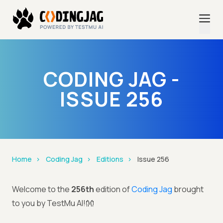
CODING JAG -
ISSUE 256
Home
Coding Jag
Editions
Issue 256
Welcome to the
256th
edition of
Coding Jag
brought
to you by TestMu AI!👐