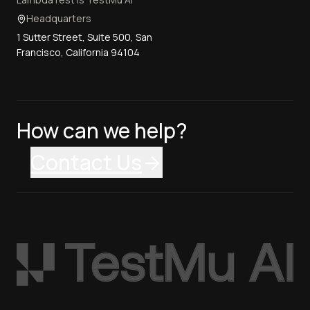
Headquarters
1 Sutter Street, Suite 500, San
Francisco, California 94104
How can we help?
Contact Us