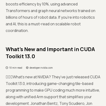
boosts efficiency by 10%, using advanced
Transformers and graph neural networks trained on
billions of hours of robot data. If you're into robotics
and AI, this is a must-read on scalable robot
coordination.
What’s New and Important in CUDA
Toolkit 13.0
10 min read
developer.nvidia.com
🤷🏻‍♀️What’s new at NVIDIA? They’ve just released CUDA
Toolkit 13.0, introducing game-changing tile-based
programming to make GPU coding much more intuitive,
along with unified Arm support that simplifies your
development. Jonathan Bentz, Tony Scudiero, Jon