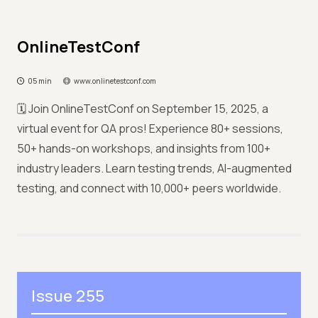
OnlineTestConf
05 min
www.onlinetestconf.com
🗓️ Join OnlineTestConf on September 15, 2025, a
virtual event for QA pros! Experience 80+ sessions,
50+ hands-on workshops, and insights from 100+
industry leaders. Learn testing trends, AI-augmented
testing, and connect with 10,000+ peers worldwide.
Issue 255