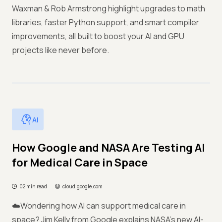
Waxman & Rob Armstrong highlight upgrades to math
libraries, faster Python support, and smart compiler
improvements, all built to boost your AI and GPU
projects like never before.
AI
How Google and NASA Are Testing AI
for Medical Care in Space
02 min read
cloud.google.com
☁️Wondering how AI can support medical care in
space? Jim Kelly from Google explains NASA’s new AI-