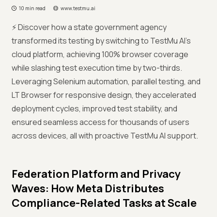
10 min read
www.testmu.ai
⚡ Discover how a state government agency
transformed its testing by switching to TestMu AI’s
cloud platform, achieving 100% browser coverage
while slashing test execution time by two-thirds.
Leveraging Selenium automation, parallel testing, and
LT Browser for responsive design, they accelerated
deployment cycles, improved test stability, and
ensured seamless access for thousands of users
across devices, all with proactive TestMu AI support.
Federation Platform and Privacy
Waves: How Meta Distributes
Compliance-Related Tasks at Scale