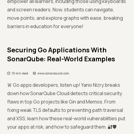
empower all learners, including those using keyboards
and screen readers. Now, students can navigate,
move points, and explore graphs with ease, breaking
barriers in education for everyone!
Securing Go Applications With
SonarQube: Real-World Examples
10 min read
www.sonarsource.com
🚨 Go apps developers, listen up! Yaniv Nizry breaks
down how SonarQube Cloud detects critical security
flaws in top Go projects like Gin and Memos. From
fixing weak TLS defaults to preventing path traversal
and XSS, learn how these real-world vulnerabilities put
your apps at risk, and how to safeguard them. 🔐🛡️