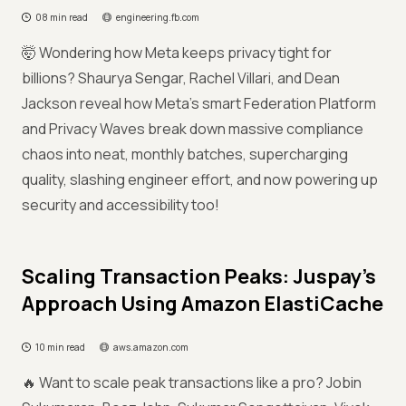
08 min read
engineering.fb.com
🤯 Wondering how Meta keeps privacy tight for
billions? Shaurya Sengar, Rachel Villari, and Dean
Jackson reveal how Meta’s smart Federation Platform
and Privacy Waves break down massive compliance
chaos into neat, monthly batches, supercharging
quality, slashing engineer effort, and now powering up
security and accessibility too!
Scaling Transaction Peaks: Juspay’s
Approach Using Amazon ElastiCache
10 min read
aws.amazon.com
🔥 Want to scale peak transactions like a pro? Jobin