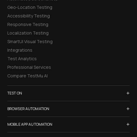
Geo-Location Testing
Accessibility Testing
Responsive Testing
Localization Testing
SmartUI Visual Testing
Integrations
Test Analytics
Professional Services
Compare TestMu AI
+
TEST ON
Samsung Galaxy S26
+
BROWSER AUTOMATION
iPhone 17
Selenium Testing
+
List of Browsers
MOBILE APP AUTOMATION
Selenium Grid
List of Real Devices