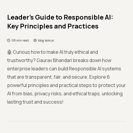
Leader’s Guide to Responsible AI:
Key Principles and Practices
08 min read
blog.kore.ai
🤖 Curious how to make AI truly ethical and
trustworthy? Gaurav Bhandari breaks down how
enterprise leaders can build Responsible AI systems
that are transparent, fair, and secure. Explore 6
powerful principles and practical steps to protect your
AI from bias, privacy risks, and ethical traps, unlocking
lasting trust and success!