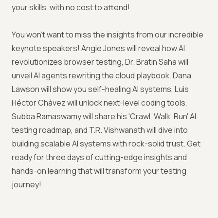
your skills, with no cost to attend!
You won't want to miss the insights from our incredible
keynote speakers! Angie Jones will reveal how AI
revolutionizes browser testing, Dr. Bratin Saha will
unveil AI agents rewriting the cloud playbook, Dana
Lawson will show you self-healing AI systems, Luis
Héctor Chávez will unlock next-level coding tools,
Subba Ramaswamy will share his 'Crawl, Walk, Run' AI
testing roadmap, and T.R. Vishwanath will dive into
building scalable AI systems with rock-solid trust. Get
ready for three days of cutting-edge insights and
hands-on learning that will transform your testing
journey!