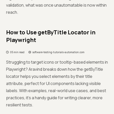
validation, what was once unautomatable is now within
reach.
How to Use getByTitle Locator in
Playwright
05 min read
software-testing-tutorials-automation.com
Struggling to target icons or tooltip-based elements in
Playwright? Aravind breaks down how the getByTitle
locator helps you select elements by their title
attribute, perfect for UI components lacking visible
labels. With examples, real-world use cases, and best
practices, it’s a handy guide for writing clearer, more
resilient tests.