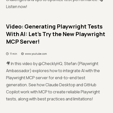
Listen now!
Video: Generating Playwright Tests
With AI: Let's Try the New Playwright
MCP Server!
11 min
www.youtube.com
🎥 In this video by @ChecklyHQ, Stefan (Playwright
Ambassador) explores how to integrate AI with the
Playwright MCP server for end-to-end test
generation. See how Claude Desktop and GitHub
Copilot work with MCP to create reliable Playwright
tests, along with best practices and limitations!