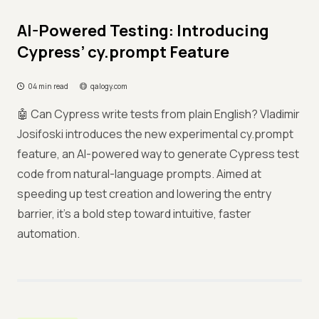
AI-Powered Testing: Introducing
Cypress’ cy.prompt Feature
04 min read
qalogy.com
🤖 Can Cypress write tests from plain English? Vladimir
Josifoski introduces the new experimental cy.prompt
feature, an AI-powered way to generate Cypress test
code from natural-language prompts. Aimed at
speeding up test creation and lowering the entry
barrier, it's a bold step toward intuitive, faster
automation.