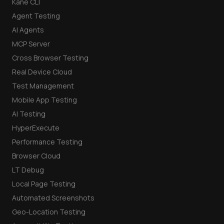
Kane CLI
Agent Testing
AI Agents
MCP Server
Cross Browser Testing
Real Device Cloud
Test Management
Mobile App Testing
AI Testing
HyperExecute
Performance Testing
Browser Cloud
LT Debug
Local Page Testing
Automated Screenshots
Geo-Location Testing