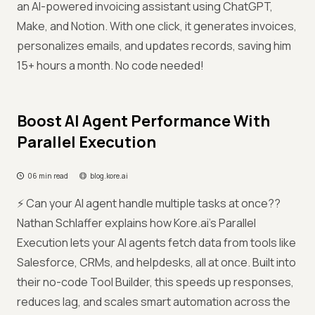
an AI-powered invoicing assistant using ChatGPT,
Make, and Notion. With one click, it generates invoices,
personalizes emails, and updates records, saving him
15+ hours a month. No code needed!
Boost AI Agent Performance With
Parallel Execution
06 min read
blog.kore.ai
⚡ Can your AI agent handle multiple tasks at once??
Nathan Schlaffer explains how Kore.ai’s Parallel
Execution lets your AI agents fetch data from tools like
Salesforce, CRMs, and helpdesks, all at once. Built into
their no-code Tool Builder, this speeds up responses,
reduces lag, and scales smart automation across the