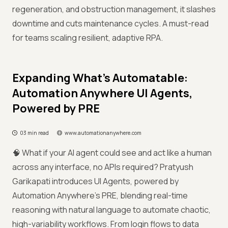
regeneration, and obstruction management, it slashes
downtime and cuts maintenance cycles. A must-read
for teams scaling resilient, adaptive RPA.
Expanding What’s Automatable:
Automation Anywhere UI Agents,
Powered by PRE
03 min read
www.automationanywhere.com
🧠 What if your AI agent could see and act like a human
across any interface, no APIs required? Pratyush
Garikapati introduces UI Agents, powered by
Automation Anywhere’s PRE, blending real-time
reasoning with natural language to automate chaotic,
high-variability workflows. From login flows to data