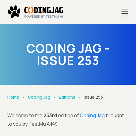
CODING JAG -
ISSUE 253
Home
Coding Jag
Editions
Issue 253
Welcome to the
253rd
edition of
Coding Jag
brought
to you by TestMu AI!👐