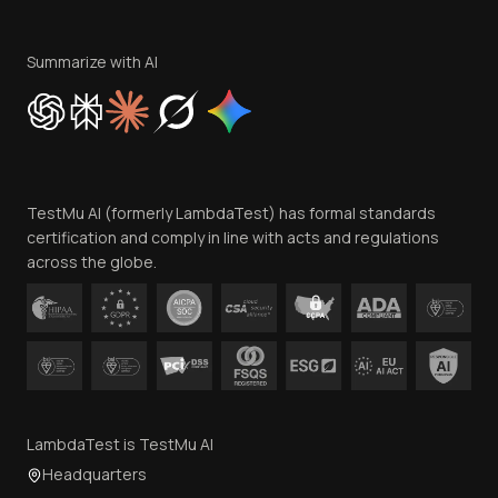
Terms of Service
Privacy Policy
Summarize with AI
Cookie Policy
Trust
Website Terms of Use
Team
TestMu AI (formerly LambdaTest) has formal standards
Contact Us
certification and comply in line with acts and regulations
across the globe.
LambdaTest is TestMu AI
Headquarters