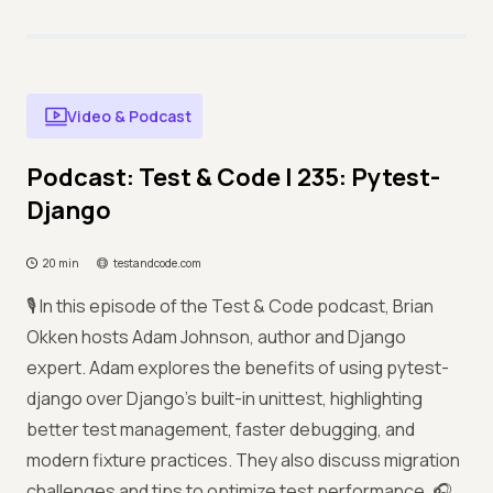
Video & Podcast
Podcast: Test & Code | 235: Pytest-
Django
20 min
testandcode.com
🎙️ In this episode of the Test & Code podcast, Brian
Okken hosts Adam Johnson, author and Django
expert. Adam explores the benefits of using pytest-
django over Django’s built-in unittest, highlighting
better test management, faster debugging, and
modern fixture practices. They also discuss migration
challenges and tips to optimize test performance. 🎧