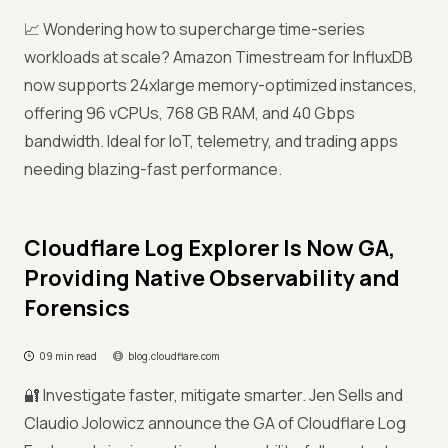
📈 Wondering how to supercharge time-series
workloads at scale? Amazon Timestream for InfluxDB
now supports 24xlarge memory-optimized instances,
offering 96 vCPUs, 768 GB RAM, and 40 Gbps
bandwidth. Ideal for IoT, telemetry, and trading apps
needing blazing-fast performance.
Cloudflare Log Explorer Is Now GA,
Providing Native Observability and
Forensics
09 min read
blog.cloudflare.com
🔐 Investigate faster, mitigate smarter. Jen Sells and
Claudio Jolowicz announce the GA of Cloudflare Log