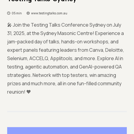
05 min
www.testingtalks.com.au
🎤 Join the Testing Talks Conference Sydney on July
31, 2025, at the Sydney Masonic Centre! Experience a
jam-packed day of talks, hands-on workshops, and
expert panels featuring leaders from Canva, Deloitte,
Selenium, ACCELQ, Applitools, and more. Explore AI in
testing, agentic automation, and GenAI-powered QA
strategies. Network with top testers, win amazing
prizes and much more, all in one fun-filled community
reunion! 🧡