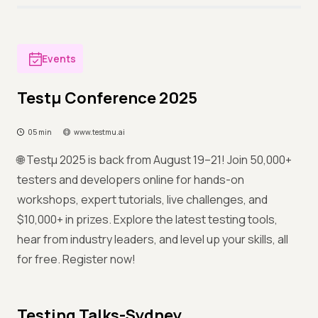
Events
Testμ Conference 2025
05 min
www.testmu.ai
🌐 Testμ 2025 is back from August 19–21! Join 50,000+
testers and developers online for hands-on
workshops, expert tutorials, live challenges, and
$10,000+ in prizes. Explore the latest testing tools,
hear from industry leaders, and level up your skills, all
for free. Register now!
Testing Talks-Sydney