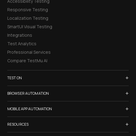
Accessibility Testing
Responsive Testing
Localization Testing
SmartUI Visual Testing
Integrations
Test Analytics
Professional Services
Compare TestMu AI
+
TEST ON
Samsung Galaxy S26
+
BROWSER AUTOMATION
iPhone 17
Selenium Testing
+
List of Browsers
MOBILE APP AUTOMATION
Selenium Grid
List of Real Devices
Appium Testing
+
Cypress Testing
RESOURCES
Internet Explorer
Espresso Testing
Playwright Testing
Firefox