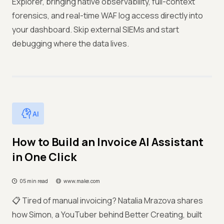
Explorer, bringing native observability, full-context
forensics, and real-time WAF log access directly into
your dashboard. Skip external SIEMs and start
debugging where the data lives.
AI
How to Build an Invoice AI Assistant
in One Click
05 min read
www.make.com
📋 Tired of manual invoicing? Natalia Mrazova shares
how Simon, a YouTuber behind Better Creating, built