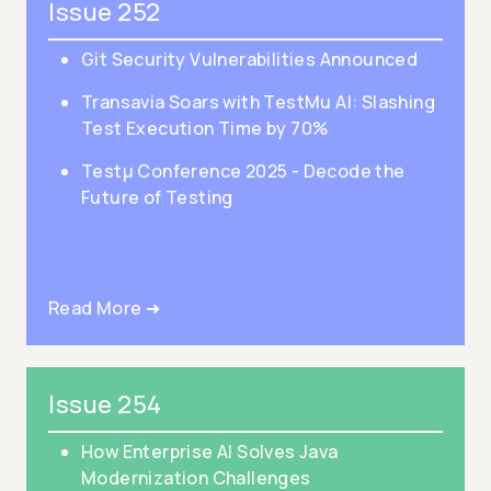
Issue 252
Git Security Vulnerabilities Announced
Transavia Soars with TestMu AI: Slashing
Test Execution Time by 70%
Testμ Conference 2025 - Decode the
Future of Testing
Read More ➜
Issue 254
How Enterprise AI Solves Java
Modernization Challenges