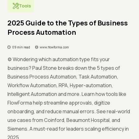
Tools
2025 Guide to the Types of Business
Process Automation
09 min read
www.flowforma.com
⚙️ Wondering which automation type fits your
business? Paul Stone breaks down the 5 types of
Business Process Automation, Task Automation,
Workflow Automation, RPA, Hyper-automation,
Intelligent Automation and more. Learn how tools like
FlowForma help streamline approvals, digitize
onboarding, and reduce manual errors. See real-world
use cases from Coinford, Beaumont Hospital, and
Siemens. A must-read for leaders scaling efficiency in
2025.