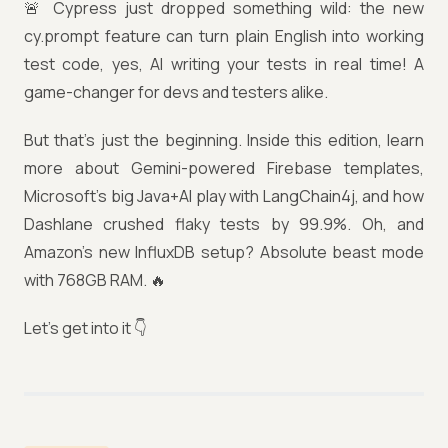
🚨 Cypress just dropped something wild: the new
cy.prompt feature can turn plain English into working
test code, yes, AI writing your tests in real time! A
game-changer for devs and testers alike.
But that’s just the beginning. Inside this edition, learn
more about Gemini-powered Firebase templates,
Microsoft’s big Java+AI play with LangChain4j, and how
Dashlane crushed flaky tests by 99.9%. Oh, and
Amazon’s new InfluxDB setup? Absolute beast mode
with 768GB RAM. 🔥
Let’s get into it 👇