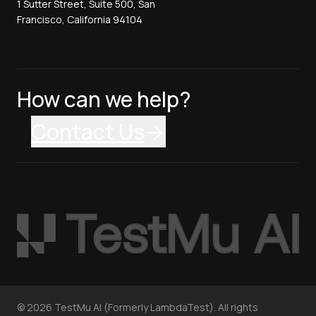
1 Sutter Street, Suite 500, San
Francisco, California 94104
How can we help?
Contact Us
©
2026
TestMu AI (Formerly LambdaTest). All rights