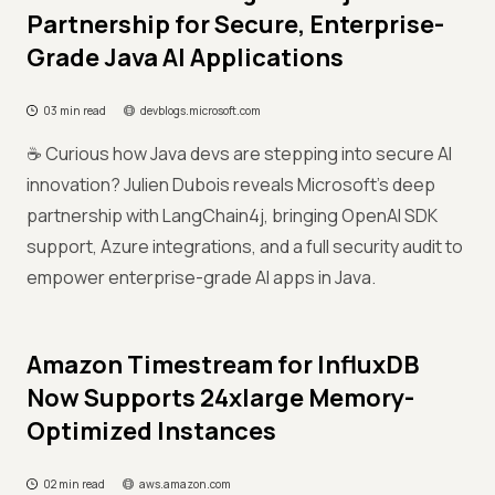
Partnership for Secure, Enterprise-
Grade Java AI Applications
03 min read
devblogs.microsoft.com
☕ Curious how Java devs are stepping into secure AI
innovation? Julien Dubois reveals Microsoft’s deep
partnership with LangChain4j, bringing OpenAI SDK
support, Azure integrations, and a full security audit to
empower enterprise-grade AI apps in Java.
Amazon Timestream for InfluxDB
Now Supports 24xlarge Memory-
Optimized Instances
02 min read
aws.amazon.com