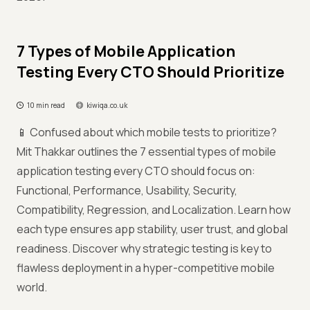
7 Types of Mobile Application
Testing Every CTO Should Prioritize
10 min read
kiwiqa.co.uk
📱 Confused about which mobile tests to prioritize?
Mit Thakkar outlines the 7 essential types of mobile
application testing every CTO should focus on:
Functional, Performance, Usability, Security,
Compatibility, Regression, and Localization. Learn how
each type ensures app stability, user trust, and global
readiness. Discover why strategic testing is key to
flawless deployment in a hyper-competitive mobile
world.