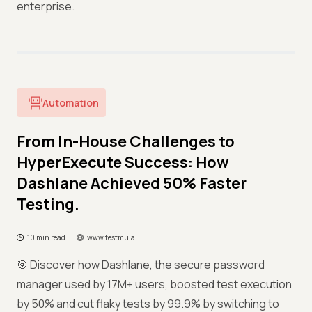
enterprise.
Automation
From In-House Challenges to
HyperExecute Success: How
Dashlane Achieved 50% Faster
Testing.
10 min read
www.testmu.ai
🎯 Discover how Dashlane, the secure password
manager used by 17M+ users, boosted test execution
by 50% and cut flaky tests by 99.9% by switching to