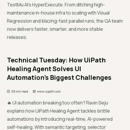
TestMu AI’s HyperExecute. From ditching high-
maintenance in-house infra to scaling with Visual
Regression and blazing-fast parallel runs, the QA team
now delivers faster, smarter, and more stable
releases.
Technical Tuesday: How UiPath
Healing Agent Solves UI
Automation’s Biggest Challenges
08 min read
www.uipath.com
🔥 UI automation breaking too often? Ravin Seju
explains how UiPath Healing Agent tackles brittle
automations by introducing real-time, AI-powered
self-healing. With semantic targeting, selector