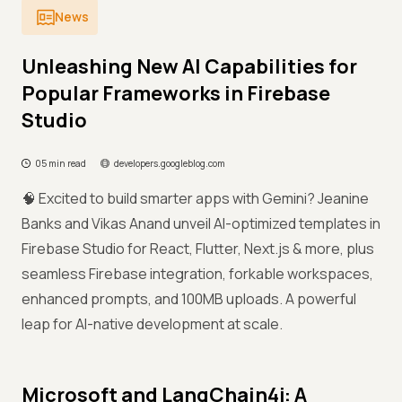
News
Unleashing New AI Capabilities for
Popular Frameworks in Firebase
Studio
05 min read
developers.googleblog.com
🧠 Excited to build smarter apps with Gemini? Jeanine
Banks and Vikas Anand unveil AI-optimized templates in
Firebase Studio for React, Flutter, Next.js & more, plus
seamless Firebase integration, forkable workspaces,
enhanced prompts, and 100MB uploads. A powerful
leap for AI-native development at scale.
Microsoft and LangChain4j: A