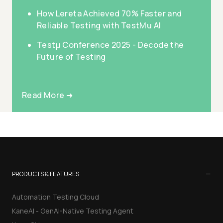
How Lereta Achieved 70% Faster and
Reliable Testing with TestMu AI
Testμ Conference 2025 - Decode the
Future of Testing
Read More ➜
−
PRODUCTS & FEATURES
Automation Testing Cloud
KaneAI - GenAI-Native Testing Agent