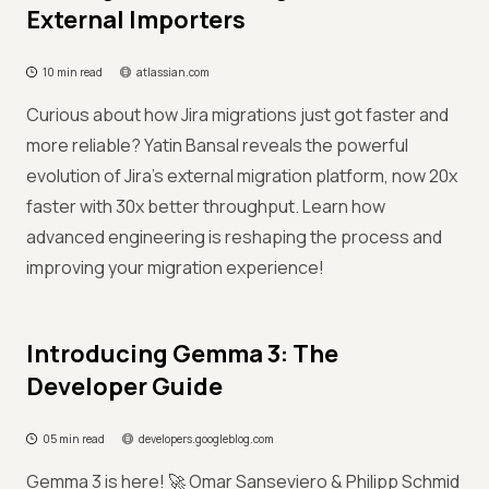
External Importers
10 min read
atlassian.com
Curious about how Jira migrations just got faster and
more reliable? Yatin Bansal reveals the powerful
evolution of Jira's external migration platform, now 20x
faster with 30x better throughput. Learn how
advanced engineering is reshaping the process and
improving your migration experience!
Introducing Gemma 3: The
Developer Guide
05 min read
developers.googleblog.com
Gemma 3 is here! 🚀 Omar Sanseviero & Philipp Schmid