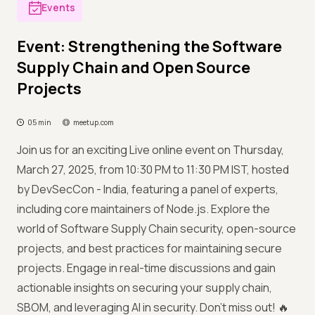
Events
Event: Strengthening the Software
Supply Chain and Open Source
Projects
05 min
meetup.com
Join us for an exciting Live online event on Thursday,
March 27, 2025, from 10:30 PM to 11:30 PM IST, hosted
by DevSecCon - India, featuring a panel of experts,
including core maintainers of Node.js. Explore the
world of Software Supply Chain security, open-source
projects, and best practices for maintaining secure
projects. Engage in real-time discussions and gain
actionable insights on securing your supply chain,
SBOM, and leveraging AI in security. Don’t miss out! 🔥