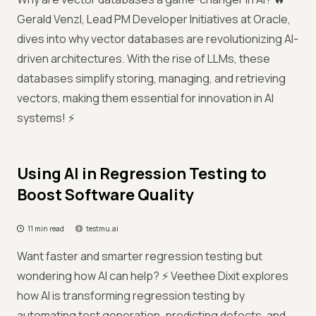
Gerald Venzl, Lead PM Developer Initiatives at Oracle,
dives into why vector databases are revolutionizing AI-
driven architectures. With the rise of LLMs, these
databases simplify storing, managing, and retrieving
vectors, making them essential for innovation in AI
systems! ⚡
Using AI in Regression Testing to
Boost Software Quality
11 min read
testmu.ai
Want faster and smarter regression testing but
wondering how AI can help? ⚡ Veethee Dixit explores
how AI is transforming regression testing by
automating test generation, predicting defects, and