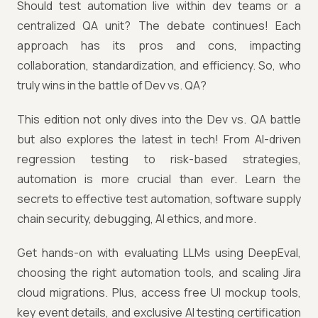
Should test automation live within dev teams or a
centralized QA unit? The debate continues! Each
approach has its pros and cons, impacting
collaboration, standardization, and efficiency. So, who
truly wins in the battle of Dev vs. QA?
This edition not only dives into the Dev vs. QA battle
but also explores the latest in tech! From AI-driven
regression testing to risk-based strategies,
automation is more crucial than ever. Learn the
secrets to effective test automation, software supply
chain security, debugging, AI ethics, and more.
Get hands-on with evaluating LLMs using DeepEval,
choosing the right automation tools, and scaling Jira
cloud migrations. Plus, access free UI mockup tools,
key event details, and exclusive AI testing certification