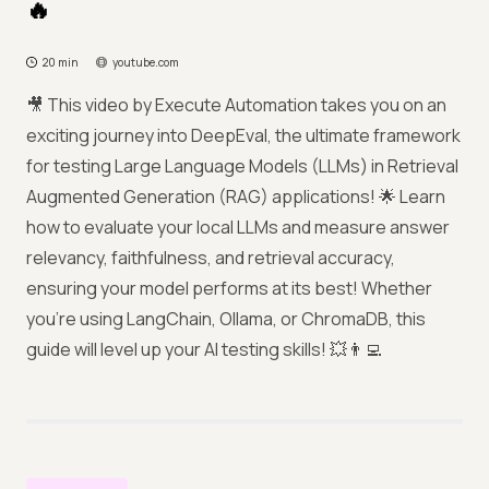
🔥
20 min
youtube.com
🎥 This video by Execute Automation takes you on an
exciting journey into DeepEval, the ultimate framework
for testing Large Language Models (LLMs) in Retrieval
Augmented Generation (RAG) applications! 🌟 Learn
how to evaluate your local LLMs and measure answer
relevancy, faithfulness, and retrieval accuracy,
ensuring your model performs at its best! Whether
you’re using LangChain, Ollama, or ChromaDB, this
guide will level up your AI testing skills! 💥👨‍💻