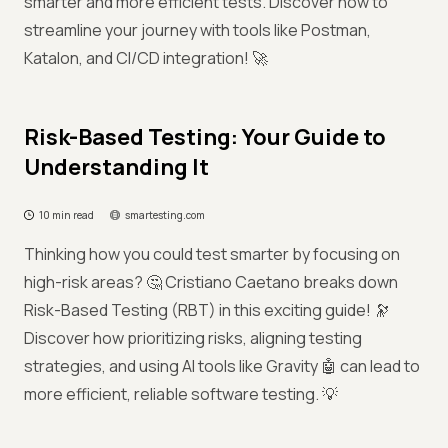
smarter and more efficient tests. Discover how to
streamline your journey with tools like Postman,
Katalon, and CI/CD integration! 🚀
Risk-Based Testing: Your Guide to
Understanding It
10 min read
smartesting.com
Thinking how you could test smarter by focusing on
high-risk areas? 🤔 Cristiano Caetano breaks down
Risk-Based Testing (RBT) in this exciting guide! 🔭
Discover how prioritizing risks, aligning testing
strategies, and using AI tools like Gravity 🤖 can lead to
more efficient, reliable software testing. 💡