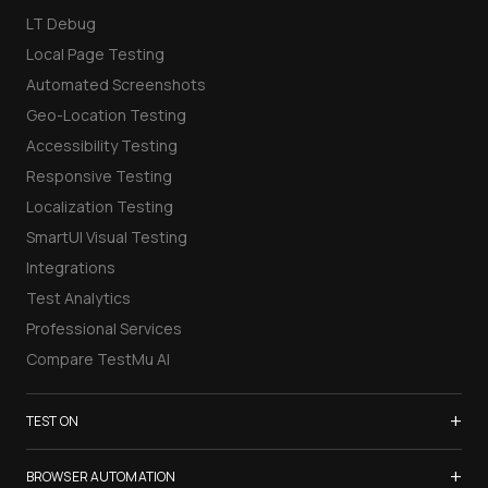
LT Debug
Local Page Testing
Automated Screenshots
Geo-Location Testing
Accessibility Testing
Responsive Testing
Localization Testing
SmartUI Visual Testing
Integrations
Test Analytics
Professional Services
Compare TestMu AI
+
TEST ON
Samsung Galaxy S26
+
BROWSER AUTOMATION