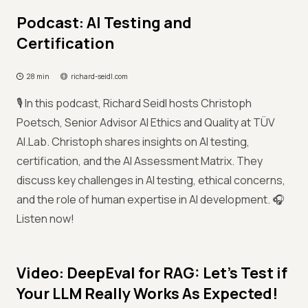
Podcast: AI Testing and
Certification
28 min
richard-seidl.com
🎙️ In this podcast, Richard Seidl hosts Christoph
Poetsch, Senior Advisor AI Ethics and Quality at TÜV
AI.Lab. Christoph shares insights on AI testing,
certification, and the AI Assessment Matrix. They
discuss key challenges in AI testing, ethical concerns,
and the role of human expertise in AI development. 🎧
Listen now!
Video: DeepEval for RAG: Let’s Test if
Your LLM Really Works As Expected!