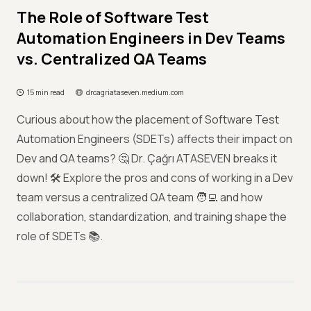
The Role of Software Test
Automation Engineers in Dev Teams
vs. Centralized QA Teams
15 min read
drcagriataseven.medium.com
Curious about how the placement of Software Test
Automation Engineers (SDETs) affects their impact on
Dev and QA teams? 🤔 Dr. Çağrı ATASEVEN breaks it
down! 🛠️ Explore the pros and cons of working in a Dev
team versus a centralized QA team 🧑‍💻 and how
collaboration, standardization, and training shape the
role of SDETs 📚.