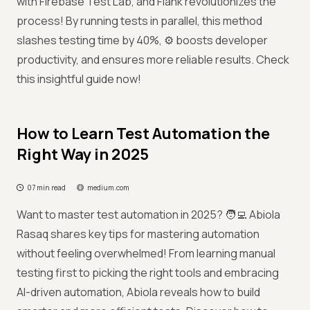
with Firebase Test Lab, and Flank revolutionizes the
process! By running tests in parallel, this method
slashes testing time by 40%, ⚙️ boosts developer
productivity, and ensures more reliable results. Check
this insightful guide now!
How to Learn Test Automation the
Right Way in 2025
07 min read
medium.com
Want to master test automation in 2025? 🧑‍💻 Abiola
Rasaq shares key tips for mastering automation
without feeling overwhelmed! From learning manual
testing first to picking the right tools and embracing
AI-driven automation, Abiola reveals how to build