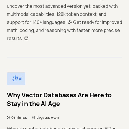
uncover the most advanced version yet, packed with
multimodal capabilities, 128k token context, and
support for 140+ languages! 🎉 Get ready for improved
math, coding, and reasoning with faster, more precise
results. 👏
AI
Why Vector Databases Are Here to
Stay in the AI Age
04 min read
blogs.oracle.com
Why are vector databases a game-changer in AI? 🔥