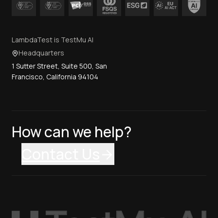
LambdaTest is TestMu AI
Headquarters
1 Sutter Street, Suite 500, San
Francisco, California 94104
How can we help?
Contact Us