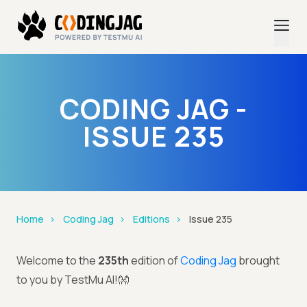
CODING JAG -
ISSUE 235
Home
Coding Jag
Editions
Issue 235
Welcome to the
235th
edition of
Coding Jag
brought
to you by TestMu AI!👐