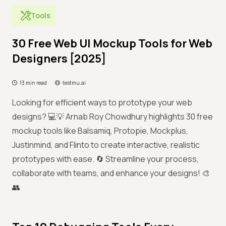
Tools
30 Free Web UI Mockup Tools for Web
Designers [2025]
13 min read
testmu.ai
Looking for efficient ways to prototype your web
designs? 💻💡 Arnab Roy Chowdhury highlights 30 free
mockup tools like Balsamiq, Protopie, Mockplus,
Justinmind, and Flinto to create interactive, realistic
prototypes with ease. 🔄 Streamline your process,
collaborate with teams, and enhance your designs! 🎨
👥