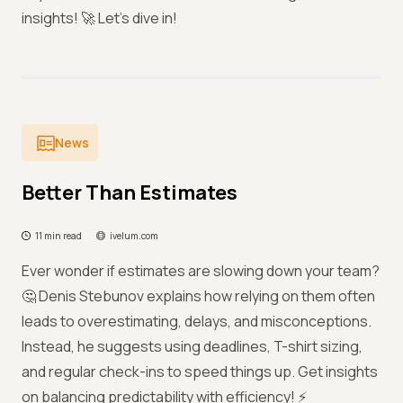
insights! 🚀 Let’s dive in!
News
Better Than Estimates
11 min read
ivelum.com
Ever wonder if estimates are slowing down your team?
🤔 Denis Stebunov explains how relying on them often
leads to overestimating, delays, and misconceptions.
Instead, he suggests using deadlines, T-shirt sizing,
and regular check-ins to speed things up. Get insights
on balancing predictability with efficiency! ⚡