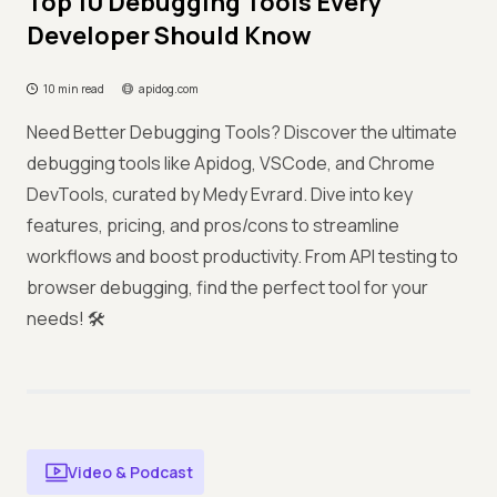
Top 10 Debugging Tools Every
Developer Should Know
10 min read
apidog.com
Need Better Debugging Tools? Discover the ultimate
debugging tools like Apidog, VSCode, and Chrome
DevTools, curated by Medy Evrard. Dive into key
features, pricing, and pros/cons to streamline
workflows and boost productivity. From API testing to
browser debugging, find the perfect tool for your
needs! 🛠️
Video & Podcast