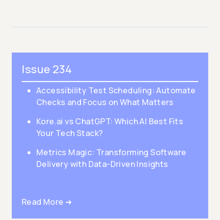
Issue 234
Accessibility Test Scheduling: Automate
Checks and Focus on What Matters
Kore.ai vs ChatGPT: Which AI Best Fits
Your Tech Stack?
Metrics Magic: Transforming Software
Delivery with Data-Driven Insights
Read More ➜