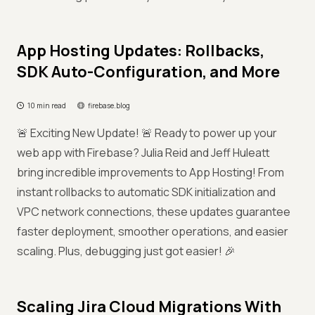
App Hosting Updates: Rollbacks,
SDK Auto-Configuration, and More
10 min read
firebase.blog
🚨 Exciting New Update! 🚨 Ready to power up your
web app with Firebase? Julia Reid and Jeff Huleatt
bring incredible improvements to App Hosting! From
instant rollbacks to automatic SDK initialization and
VPC network connections, these updates guarantee
faster deployment, smoother operations, and easier
scaling. Plus, debugging just got easier! 🎉
Scaling Jira Cloud Migrations With