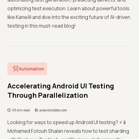
optimizing test execution. Learn about powerful tools
like KaneAI and dive into the exciting future of AI-driven
testing in this must-read blog!
Automation
Accelerating Android UI Testing
Through Parallelization
05 min read
proandroiddev.com
Looking for ways to speed up Android UI testing? ⚡📱
Mohamed Fotouh Shalan reveals how to test sharding