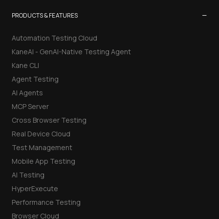
−
PRODUCTS & FEATURES
Automation Testing Cloud
KaneAI - GenAI-Native Testing Agent
Kane CLI
Agent Testing
AI Agents
MCP Server
Cross Browser Testing
Real Device Cloud
Test Management
Mobile App Testing
AI Testing
HyperExecute
Performance Testing
Browser Cloud