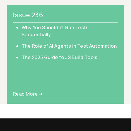
Issue 236
Why You Shouldn’t Run Tests
Sequentially
The Role of AI Agents in Test Automation
The 2025 Guide to JS Build Tools
Read More ➜