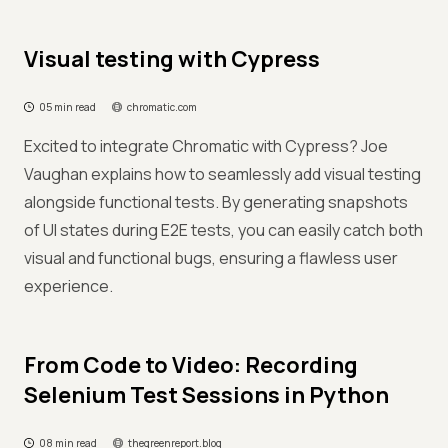
Visual testing with Cypress
05 min read
chromatic.com
Excited to integrate Chromatic with Cypress? Joe
Vaughan explains how to seamlessly add visual testing
alongside functional tests. By generating snapshots
of UI states during E2E tests, you can easily catch both
visual and functional bugs, ensuring a flawless user
experience.
From Code to Video: Recording
Selenium Test Sessions in Python
08 min read
thegreenreport.blog