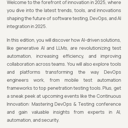
Welcome to the forefront of innovation in 2025, where
you dive into the latest trends, tools, and innovations
shaping the future of software testing, DevOps, and AI
integration in 2025.
In this edition, you will discover how AI-driven solutions,
like generative AI and LLMs, are revolutionizing test
automation, increasing efficiency, and improving
collaboration across teams. You will also explore tools
and platforms transforming the way DevOps
engineers work, from mobile test automation
frameworks to top penetration testing tools. Plus, get
a sneak peek at upcoming events like the Continuous
Innovation: Mastering DevOps & Testing conference
and gain valuable insights from experts in AI,
automation, and security.