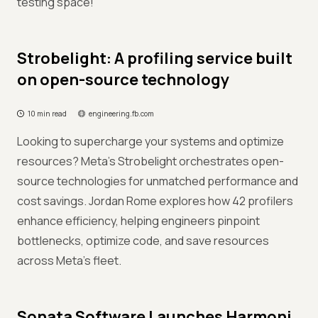
testing space!
Strobelight: A profiling service built
on open-source technology
10 min read
engineering.fb.com
Looking to supercharge your systems and optimize
resources? Meta’s Strobelight orchestrates open-
source technologies for unmatched performance and
cost savings. Jordan Rome explores how 42 profilers
enhance efficiency, helping engineers pinpoint
bottlenecks, optimize code, and save resources
across Meta’s fleet.
Sonata Software Launches Harmoni.