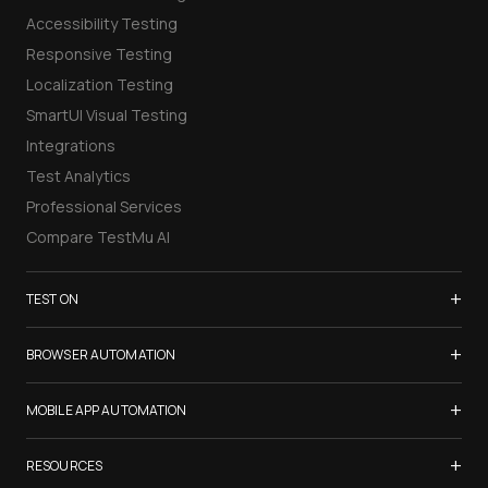
Accessibility Testing
Responsive Testing
Localization Testing
SmartUI Visual Testing
Integrations
Test Analytics
Professional Services
Compare TestMu AI
+
TEST ON
Samsung Galaxy S26
+
BROWSER AUTOMATION
iPhone 17
Selenium Testing
+
List of Browsers
MOBILE APP AUTOMATION
Selenium Grid
List of Real Devices
Appium Testing
+
Cypress Testing
RESOURCES
Internet Explorer