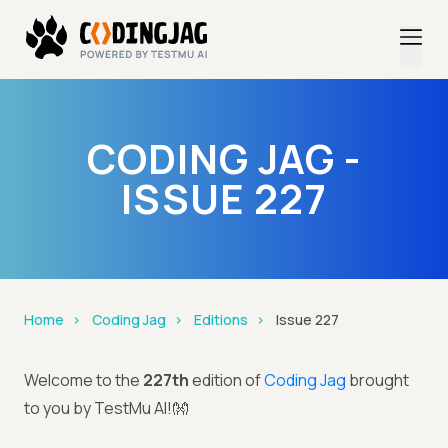
CODING JAG -
ISSUE 227
Home
Coding Jag
Editions
Issue 227
Welcome to the
227th
edition of
Coding Jag
brought
to you by TestMu AI!👐