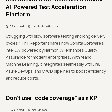
AI-Powered Test Acceleration
Platform
05 min read
trendingintesting.com
Struggling with slow software testing and long delivery
cycles? TinT Reporter shares how Sonata Software’s
IntellQA, powered by Harmoni.AI, enhances Quality
Assurance for modern enterprises. With AI and
Machine Learning, it integrates seamlessly with Jira,
Azure DevOps, and CI/CD pipelines to boost efficiency
and reduce costs.
Don’t use “code coverage” as a KPI
04 min read
medium.com