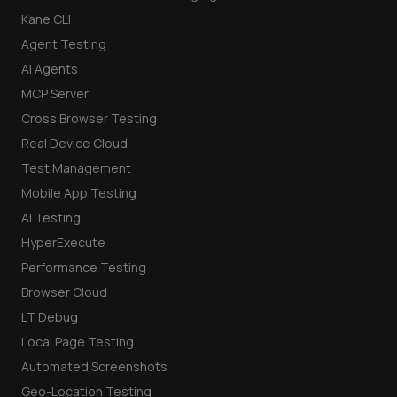
Kane CLI
Agent Testing
AI Agents
MCP Server
Cross Browser Testing
Real Device Cloud
Test Management
Mobile App Testing
AI Testing
HyperExecute
Performance Testing
Browser Cloud
LT Debug
Local Page Testing
Automated Screenshots
Geo-Location Testing