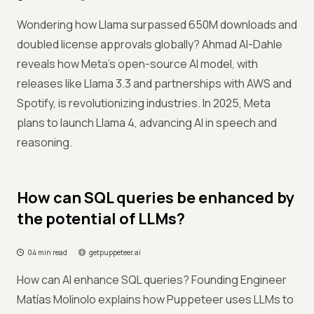
Wondering how Llama surpassed 650M downloads and
doubled license approvals globally? Ahmad Al-Dahle
reveals how Meta’s open-source AI model, with
releases like Llama 3.3 and partnerships with AWS and
Spotify, is revolutionizing industries. In 2025, Meta
plans to launch Llama 4, advancing AI in speech and
reasoning.
How can SQL queries be enhanced by
the potential of LLMs?
04 min read
getpuppeteer.ai
How can AI enhance SQL queries? Founding Engineer
Matías Molinolo explains how Puppeteer uses LLMs to