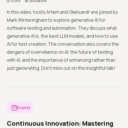
62 min
youtube.com
In this video, hosts Artem and Oleksandr are joined by
Mark Winteringham to explore generative AI for
software testing and automation. They discuss what
generative AI is, the best LLM models, and how to use
AI for test creation. The conversation also covers the
dangers of overreliance on AI, the future of testing
with AI, and the importance of enhancing rather than
just generating. Don’t miss out on this insightful talk!
Events
Continuous Innovation: Mastering