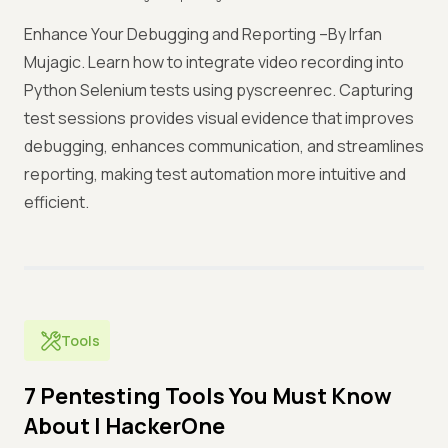
Enhance Your Debugging and Reporting –By Irfan
Mujagic. Learn how to integrate video recording into
Python Selenium tests using pyscreenrec. Capturing
test sessions provides visual evidence that improves
debugging, enhances communication, and streamlines
reporting, making test automation more intuitive and
efficient.
Tools
7 Pentesting Tools You Must Know
About | HackerOne