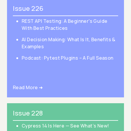
Issue 226
REST API Testing: A Beginner's Guide
With Best Practices
AI Decision Making: What Is It, Benefits &
Examples
Podcast: Pytest Plugins – A Full Season
Read More ➜
Issue 228
Cypress 14 Is Here — See What’s New!