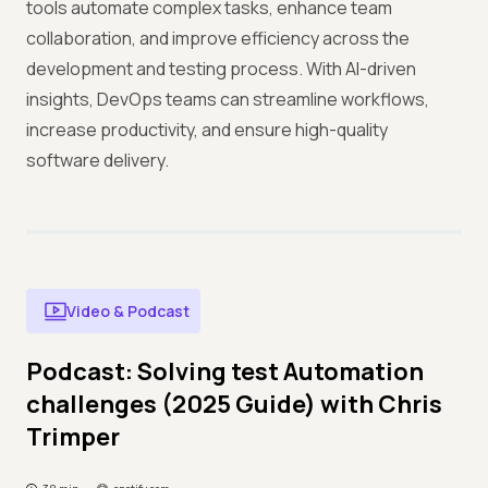
tools automate complex tasks, enhance team
collaboration, and improve efficiency across the
development and testing process. With AI-driven
insights, DevOps teams can streamline workflows,
increase productivity, and ensure high-quality
software delivery.
Video & Podcast
Podcast: Solving test Automation
challenges (2025 Guide) with Chris
Trimper