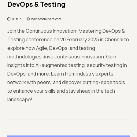
DevOps & Testing
10 min
navigoseminars.com
Join the Continuous Innovation: Mastering DevOps &
Testing conference on 20 February 2025 in Chennai to
explore how Agile, DevOps, and testing
methodologies drive continuous innovation. Gain
insights into AI-augmented testing, security testing in
DevOps, and more. Learn from industry experts,
network with peers, and discover cutting-edge tools
to enhance your skills and stay ahead in the tech
landscape!