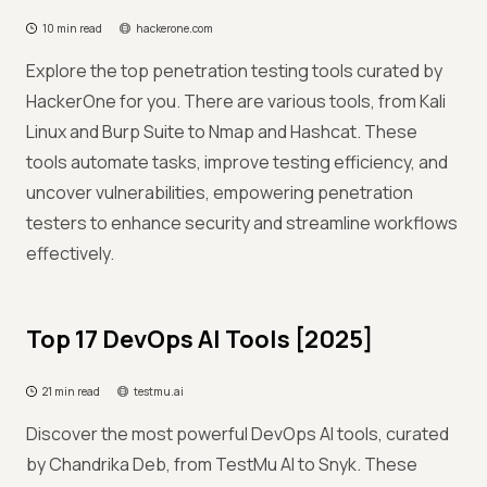
10 min read
hackerone.com
Explore the top penetration testing tools curated by
HackerOne for you. There are various tools, from Kali
Linux and Burp Suite to Nmap and Hashcat. These
tools automate tasks, improve testing efficiency, and
uncover vulnerabilities, empowering penetration
testers to enhance security and streamline workflows
effectively.
Top 17 DevOps AI Tools [2025]
21 min read
testmu.ai
Discover the most powerful DevOps AI tools, curated
by Chandrika Deb, from TestMu AI to Snyk. These