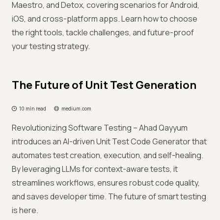
Maestro, and Detox, covering scenarios for Android,
iOS, and cross-platform apps. Learn how to choose
the right tools, tackle challenges, and future-proof
your testing strategy.
The Future of Unit Test Generation
10 min read
medium.com
Revolutionizing Software Testing – Ahad Qayyum
introduces an AI-driven Unit Test Code Generator that
automates test creation, execution, and self-healing.
By leveraging LLMs for context-aware tests, it
streamlines workflows, ensures robust code quality,
and saves developer time. The future of smart testing
is here.