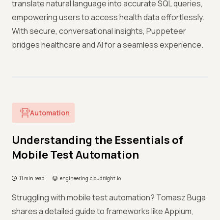
translate natural language into accurate SQL queries,
empowering users to access health data effortlessly.
With secure, conversational insights, Puppeteer
bridges healthcare and AI for a seamless experience.
Automation
Understanding the Essentials of
Mobile Test Automation
11 min read
engineering.cloudflight.io
Struggling with mobile test automation? Tomasz Buga
shares a detailed guide to frameworks like Appium,