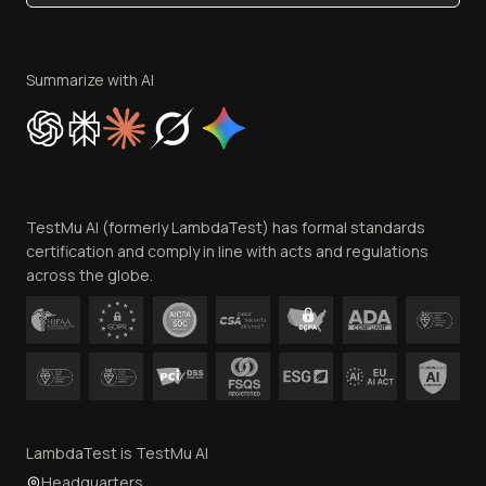
Become an Affiliate
Terms of Service
Privacy Policy
Summarize with AI
Cookie Policy
Trust
Website Terms of Use
Team
TestMu AI (formerly LambdaTest) has formal standards
Contact Us
certification and comply in line with acts and regulations
across the globe.
LambdaTest is TestMu AI
Headquarters