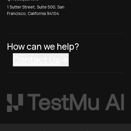
1 Sutter Street, Suite 500, San
Francisco, California 94104
How can we help?
Contact Us