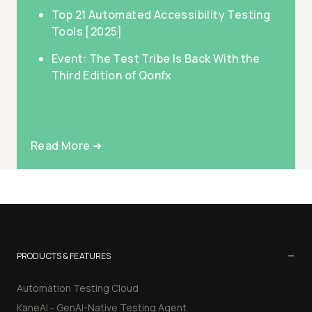
Top 21 Automated Accessibility Testing
Tools [2025]
Event: The Test Tribe Is Back With the
Third Edition of Qonfx
Read More ➜
−
PRODUCTS & FEATURES
Automation Testing Cloud
KaneAI - GenAI-Native Testing Agent