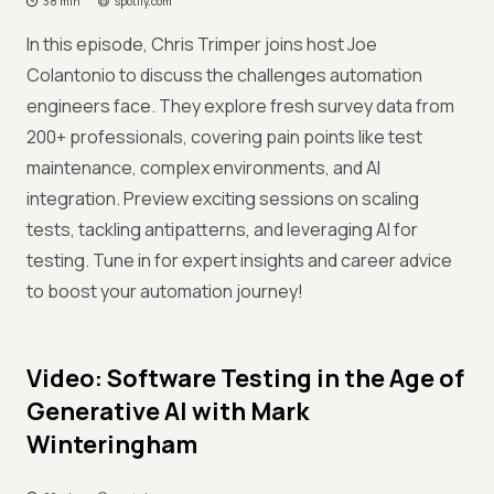
38 min
spotify.com
In this episode, Chris Trimper joins host Joe
Colantonio to discuss the challenges automation
engineers face. They explore fresh survey data from
200+ professionals, covering pain points like test
maintenance, complex environments, and AI
integration. Preview exciting sessions on scaling
tests, tackling antipatterns, and leveraging AI for
testing. Tune in for expert insights and career advice
to boost your automation journey!
Video: Software Testing in the Age of
Generative AI with Mark
Winteringham