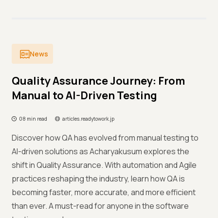
News
Quality Assurance Journey: From
Manual to AI-Driven Testing
08 min read
articles.readytowork.jp
Discover how QA has evolved from manual testing to
AI-driven solutions as Acharyakusum explores the
shift in Quality Assurance. With automation and Agile
practices reshaping the industry, learn how QA is
becoming faster, more accurate, and more efficient
than ever. A must-read for anyone in the software