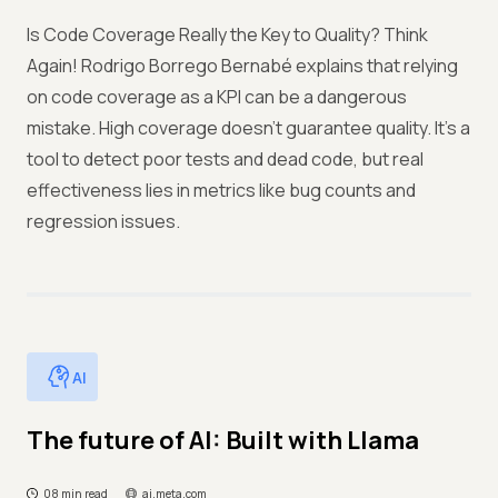
Is Code Coverage Really the Key to Quality? Think
Again! Rodrigo Borrego Bernabé explains that relying
on code coverage as a KPI can be a dangerous
mistake. High coverage doesn’t guarantee quality. It’s a
tool to detect poor tests and dead code, but real
effectiveness lies in metrics like bug counts and
regression issues.
AI
The future of AI: Built with Llama
08 min read
ai.meta.com