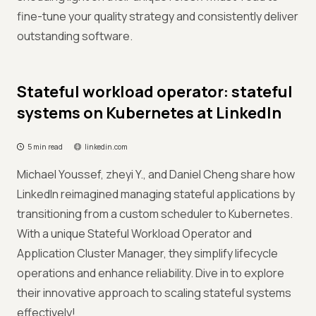
fine-tune your quality strategy and consistently deliver
outstanding software.
Stateful workload operator: stateful
systems on Kubernetes at LinkedIn
5 min read
linkedin.com
Michael Youssef, zheyi Y., and Daniel Cheng share how
LinkedIn reimagined managing stateful applications by
transitioning from a custom scheduler to Kubernetes.
With a unique Stateful Workload Operator and
Application Cluster Manager, they simplify lifecycle
operations and enhance reliability. Dive in to explore
their innovative approach to scaling stateful systems
effectively!