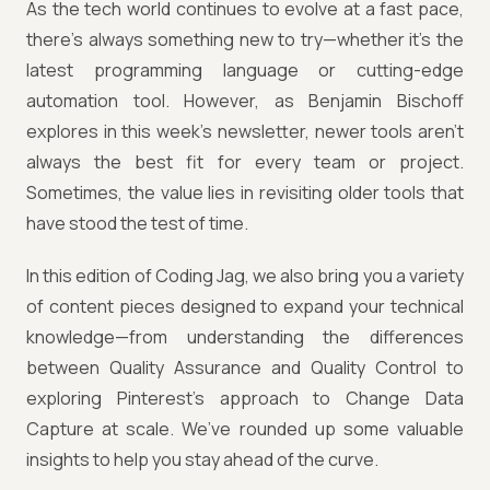
As the tech world continues to evolve at a fast pace,
there’s always something new to try—whether it’s the
latest programming language or cutting-edge
automation tool. However, as Benjamin Bischoff
explores in this week’s newsletter, newer tools aren’t
always the best fit for every team or project.
Sometimes, the value lies in revisiting older tools that
have stood the test of time.
In this edition of Coding Jag, we also bring you a variety
of content pieces designed to expand your technical
knowledge—from understanding the differences
between Quality Assurance and Quality Control to
exploring Pinterest's approach to Change Data
Capture at scale. We’ve rounded up some valuable
insights to help you stay ahead of the curve.