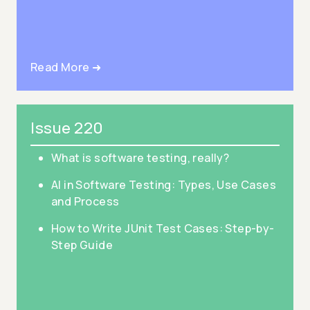
Read More ➜
Issue 220
What is software testing, really?
AI in Software Testing: Types, Use Cases
and Process
How to Write JUnit Test Cases: Step-by-
Step Guide