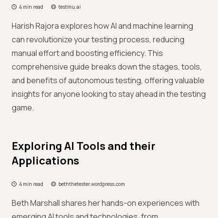
4 min read
testmu.ai
Harish Rajora explores how AI and machine learning
can revolutionize your testing process, reducing
manual effort and boosting efficiency. This
comprehensive guide breaks down the stages, tools,
and benefits of autonomous testing, offering valuable
insights for anyone looking to stay ahead in the testing
game.
Exploring AI Tools and their
Applications
4 min read
beththetester.wordpress.com
Beth Marshall shares her hands-on experiences with
emerging AI tools and technologies, from