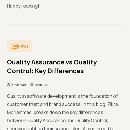
Happy reading!
News
Quality Assurance vs Quality
Control: Key Differences
5 min read
testmu.ai
Quality in software development is the foundation of
customer trust and brand success. In this blog, Zikra
Mohammadi breaks down the key differences
between Quality Assurance and Quality Control,
shedding light on their unique roles. A must-read to