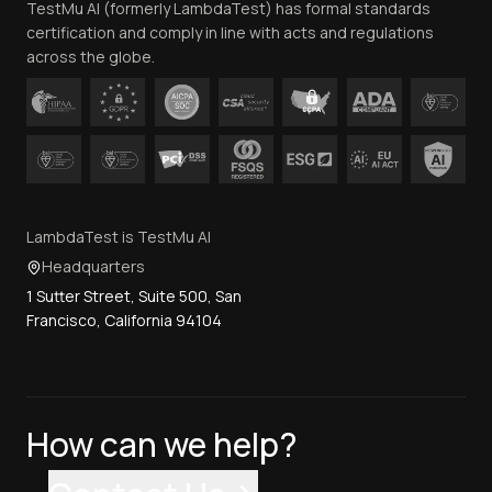
TestMu AI (formerly LambdaTest) has formal standards
Contact Us
certification and comply in line with acts and regulations
across the globe.
LambdaTest is TestMu AI
Headquarters
1 Sutter Street, Suite 500, San
Francisco, California 94104
How can we help?