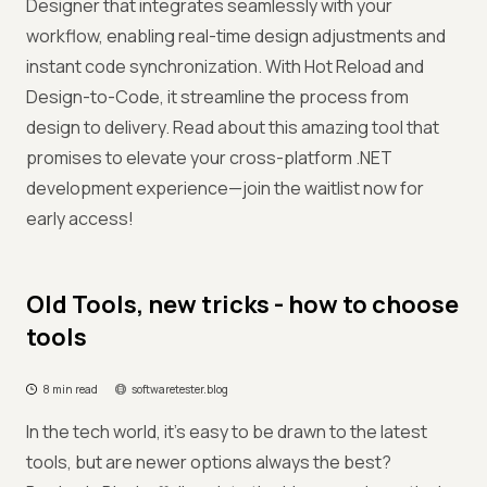
Designer that integrates seamlessly with your
workflow, enabling real-time design adjustments and
instant code synchronization. With Hot Reload and
Design-to-Code, it streamline the process from
design to delivery. Read about this amazing tool that
promises to elevate your cross-platform .NET
development experience—join the waitlist now for
early access!
Old Tools, new tricks - how to choose
tools
8 min read
softwaretester.blog
In the tech world, it’s easy to be drawn to the latest
tools, but are newer options always the best?