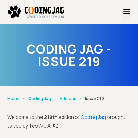
CODING JAG -
ISSUE 219
Home
Coding Jag
Editions
Issue 219
Welcome to the
219th
edition of
Coding Jag
brought
to you by TestMu AI!👐