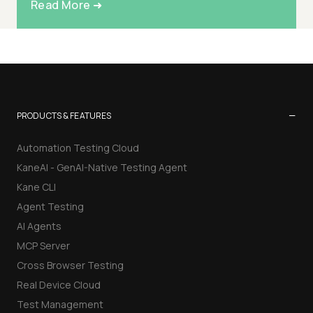
Read More ➜
−
PRODUCTS & FEATURES
Automation Testing Cloud
KaneAI - GenAI-Native Testing Agent
Kane CLI
Agent Testing
AI Agents
MCP Server
Cross Browser Testing
Real Device Cloud
Test Management