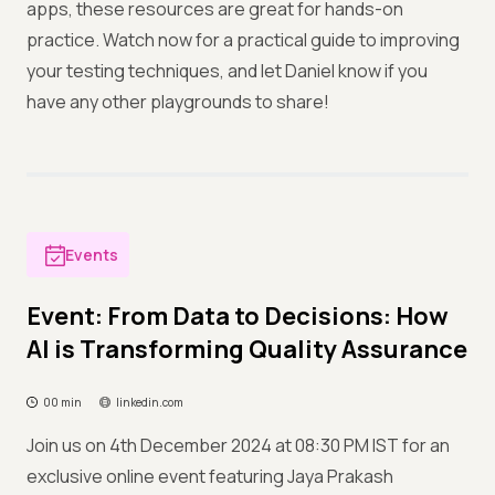
apps, these resources are great for hands-on
practice. Watch now for a practical guide to improving
your testing techniques, and let Daniel know if you
have any other playgrounds to share!
Events
Event: From Data to Decisions: How
AI is Transforming Quality Assurance
00 min
linkedin.com
Join us on 4th December 2024 at 08:30 PM IST for an
exclusive online event featuring Jaya Prakash