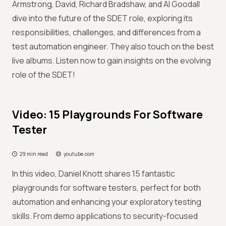
Armstrong, David, Richard Bradshaw, and Al Goodall
dive into the future of the SDET role, exploring its
responsibilities, challenges, and differences from a
test automation engineer. They also touch on the best
live albums. Listen now to gain insights on the evolving
role of the SDET!
Video: 15 Playgrounds For Software
Tester
29 min read
youtube.com
In this video, Daniel Knott shares 15 fantastic
playgrounds for software testers, perfect for both
automation and enhancing your exploratory testing
skills. From demo applications to security-focused