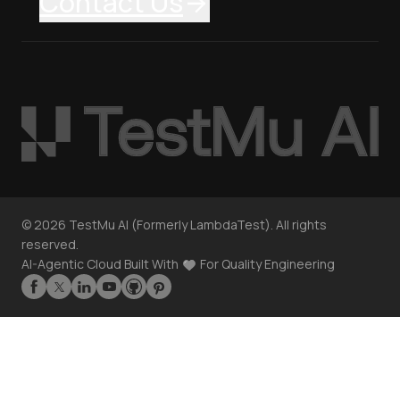
Contact Us
©
2026
TestMu AI (Formerly LambdaTest). All rights
reserved.
AI-Agentic Cloud Built With
For Quality Engineering