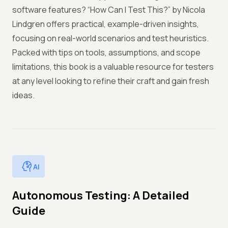
software features? “How Can I Test This?” by Nicola
Lindgren offers practical, example-driven insights,
focusing on real-world scenarios and test heuristics.
Packed with tips on tools, assumptions, and scope
limitations, this book is a valuable resource for testers
at any level looking to refine their craft and gain fresh
ideas.
AI
Autonomous Testing: A Detailed
Guide