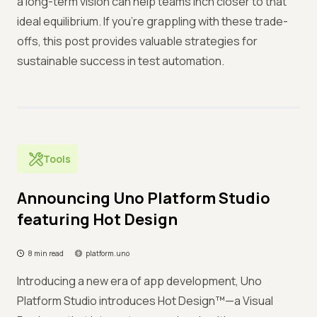
a long-term vision can help teams inch closer to that
ideal equilibrium. If you're grappling with these trade-
offs, this post provides valuable strategies for
sustainable success in test automation.
Tools
Announcing Uno Platform Studio
featuring Hot Design
8 min read
platform.uno
Introducing a new era of app development, Uno
Platform Studio introduces Hot Design™—a Visual