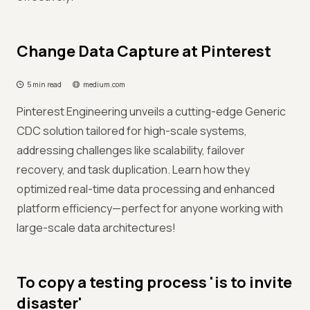
Change Data Capture at Pinterest
5 min read
medium.com
Pinterest Engineering unveils a cutting-edge Generic
CDC solution tailored for high-scale systems,
addressing challenges like scalability, failover
recovery, and task duplication. Learn how they
optimized real-time data processing and enhanced
platform efficiency—perfect for anyone working with
large-scale data architectures!
To copy a testing process 'is to invite
disaster'