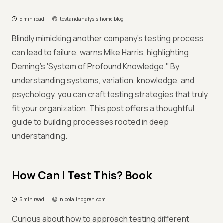
5 min read
testandanalysis.home.blog
Blindly mimicking another company’s testing process
can lead to failure, warns Mike Harris, highlighting
Deming's 'System of Profound Knowledge.'' By
understanding systems, variation, knowledge, and
psychology, you can craft testing strategies that truly
fit your organization. This post offers a thoughtful
guide to building processes rooted in deep
understanding.
How Can I Test This? Book
5 min read
nicolalindgren.com
Curious about how to approach testing different