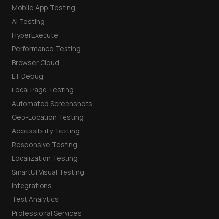
Mobile App Testing
AI Testing
HyperExecute
Performance Testing
Browser Cloud
LT Debug
Local Page Testing
Automated Screenshots
Geo-Location Testing
Accessibility Testing
Responsive Testing
Localization Testing
SmartUI Visual Testing
Integrations
Test Analytics
Professional Services