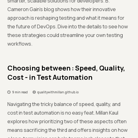
smarter, scalable solutions for developers. B.
Cameron Gain’s blog shows how their innovative
approach is reshaping testing and what it means for
the future of DevOps. Dive into the details to see how
these strategies could streamline your own testing
workflows.
Choosing between : Speed, Quality,
Cost - in Test Automation
9 min read
qualitywithmillan.github.io
Navigating the tricky balance of speed, quality, and
cost in test automation is no easy feat. Millan Kaul
explores how prioritizing two of these aspects often
means sacrificing the third and offers insights on how