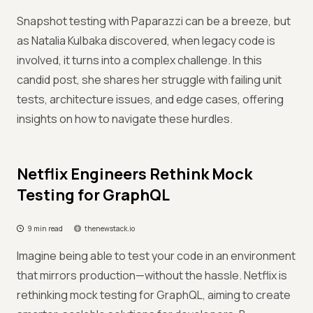
Snapshot testing with Paparazzi can be a breeze, but
as Natalia Kulbaka discovered, when legacy code is
involved, it turns into a complex challenge. In this
candid post, she shares her struggle with failing unit
tests, architecture issues, and edge cases, offering
insights on how to navigate these hurdles.
Netflix Engineers Rethink Mock
Testing for GraphQL
9 min read
thenewstack.io
Imagine being able to test your code in an environment
that mirrors production—without the hassle. Netflix is
rethinking mock testing for GraphQL, aiming to create