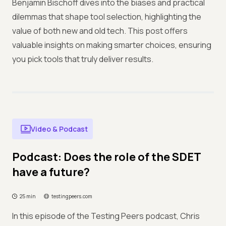
Benjamin Bischoff dives into the biases and practical
dilemmas that shape tool selection, highlighting the
value of both new and old tech. This post offers
valuable insights on making smarter choices, ensuring
you pick tools that truly deliver results.
Video & Podcast
Podcast: Does the role of the SDET
have a future?
25 min
testingpeers.com
In this episode of the Testing Peers podcast, Chris