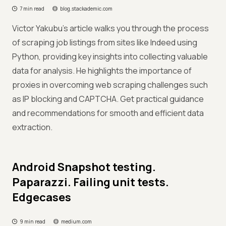
7 min read
blog.stackademic.com
Victor Yakubu’s article walks you through the process
of scraping job listings from sites like Indeed using
Python, providing key insights into collecting valuable
data for analysis. He highlights the importance of
proxies in overcoming web scraping challenges such
as IP blocking and CAPTCHA. Get practical guidance
and recommendations for smooth and efficient data
extraction.
Android Snapshot testing.
Paparazzi. Failing unit tests.
Edgecases
9 min read
medium.com