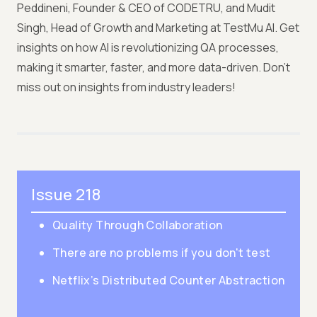
Peddineni, Founder & CEO of CODETRU, and Mudit
Singh, Head of Growth and Marketing at TestMu AI. Get
insights on how AI is revolutionizing QA processes,
making it smarter, faster, and more data-driven. Don't
miss out on insights from industry leaders!
Issue 218
Quality Through Collaboration
There are no problems if you don't test
Netflix’s Distributed Counter Abstraction