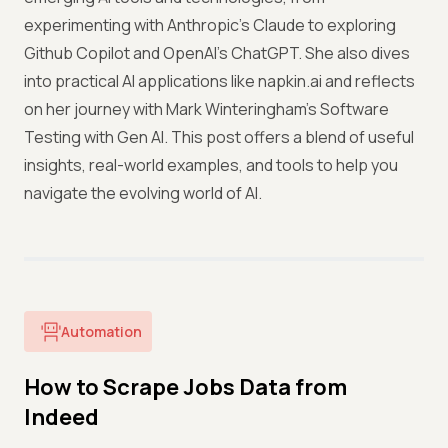
experimenting with Anthropic’s Claude to exploring
Github Copilot and OpenAI’s ChatGPT. She also dives
into practical AI applications like napkin.ai and reflects
on her journey with Mark Winteringham’s Software
Testing with Gen AI. This post offers a blend of useful
insights, real-world examples, and tools to help you
navigate the evolving world of AI.
Automation
How to Scrape Jobs Data from
Indeed