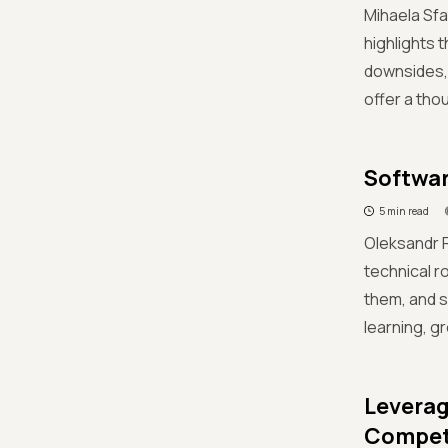
Mihaela Sfa
highlights 
downsides, 
offer a tho
Softwar
5 min read
Oleksandr R
technical r
them, and s
learning, g
Leverag
Compet