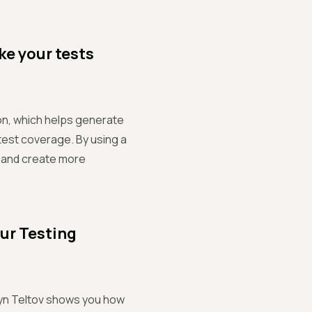
ke your tests
on, which helps generate
test coverage. By using a
e and create more
ur Testing
ntyn Teltov shows you how