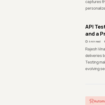
captures th
personalized
API Tes
and a P
4 min read
Rajesh Vina
deliveries 
Testing mak
evolving se
Autom