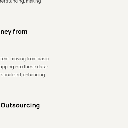
derstanding, making
rney from
system, moving from basic
tapping into these data-
rsonalized, enhancing
n Outsourcing