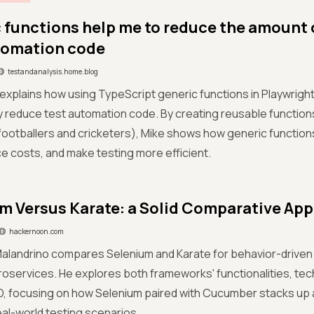
 functions help me to reduce the amount 
tomation code
testandanalysis.home.blog
 explains how using TypeScript generic functions in Playwrig
ly reduce test automation code. By creating reusable functions
 footballers and cricketers), Mike shows how generic function
 costs, and make testing more efficient.
m Versus Karate: a Solid Comparative Ap
hackernoon.com
Malandrino compares Selenium and Karate for behavior-drive
roservices. He explores both frameworks' functionalities, tec
D, focusing on how Selenium paired with Cucumber stacks up a
real-world testing scenarios.