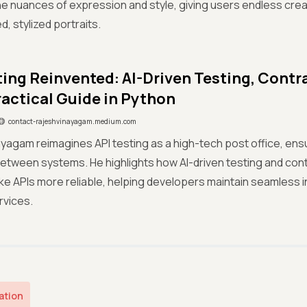
e nuances of expression and style, giving users endless creati
, stylized portraits.
ting Reinvented: AI-Driven Testing, Contr
ractical Guide in Python
contact-rajeshvinayagam.medium.com
yagam reimagines API testing as a high-tech post office, ens
between systems. He highlights how AI-driven testing and con
e APIs more reliable, helping developers maintain seamless 
rvices.
ation