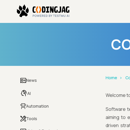
CO
Home
Co
News
AI
Welcome t
Automation
Software te
aiming to 
Tools
driven stra