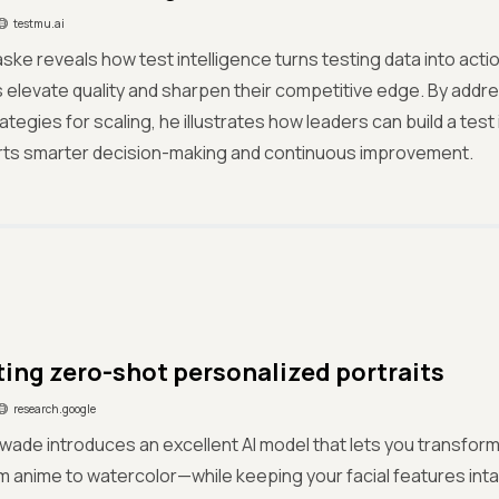
testmu.ai
ske reveals how test intelligence turns testing data into actio
elevate quality and sharpen their competitive edge. By addr
rategies for scaling, he illustrates how leaders can build a te
rts smarter decision-making and continuous improvement.
ing zero-shot personalized portraits
research.google
wade introduces an excellent AI model that lets you transform 
 anime to watercolor—while keeping your facial features int