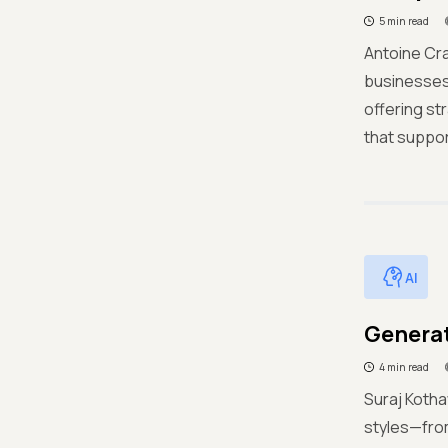
5 min read
Antoine Cra
businesses 
offering st
that suppo
AI
Generat
4 min read
Suraj Kotha
styles—from