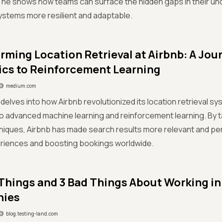
 he shows how teams can surface the hidden gaps in their un
stems more resilient and adaptable.
rming Location Retrieval at Airbnb: A Jou
ics to Reinforcement Learning
medium.com
s delves into how Airbnb revolutionized its location retrieval 
to advanced machine learning and reinforcement learning. By 
niques, Airbnb has made search results more relevant and pe
riences and boosting bookings worldwide.
Things and 3 Bad Things About Working i
ies
blog.testing-land.com