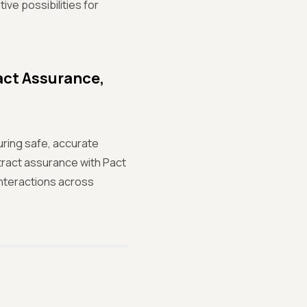
ve possibilities for
act Assurance,
uring safe, accurate
tract assurance with Pact
interactions across