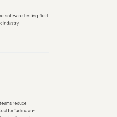
he software testing field,
c industry.
p teams reduce
tool for “unknown-