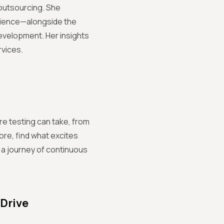
 outsourcing. She
ilience—alongside the
evelopment. Her insights
rvices.
re testing can take, from
ore, find what excites
s a journey of continuous
 Drive