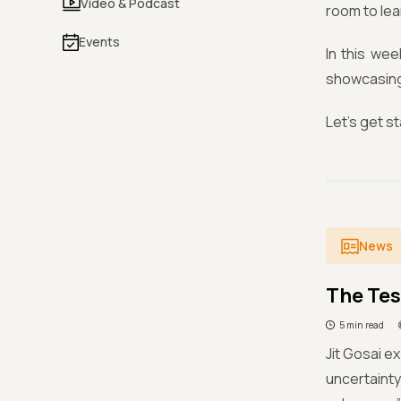
Video & Podcast
room to lea
Events
In this wee
showcasing 
Let’s get s
News
The Te
5 min read
Jit Gosai e
uncertainty