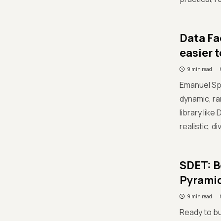
Data Fa
easier 
9 min read
Emanuel Spe
dynamic, ra
library lik
realistic, 
SDET: B
Pyrami
9 min read
Ready to bu