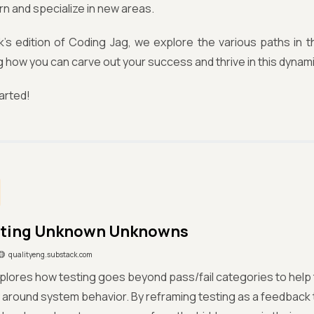
rn and specialize in new areas.
k’s edition of Coding Jag, we explore the various paths in t
how you can carve out your success and thrive in this dynami
tarted!
sting Unknown Unknowns
qualityeng.substack.com
xplores how testing goes beyond pass/fail categories to hel
 around system behavior. By reframing testing as a feedback 