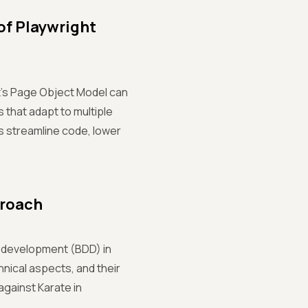
of Playwright
ht's Page Object Model can
 that adapt to multiple
s streamline code, lower
proach
n development (BDD) in
hnical aspects, and their
gainst Karate in