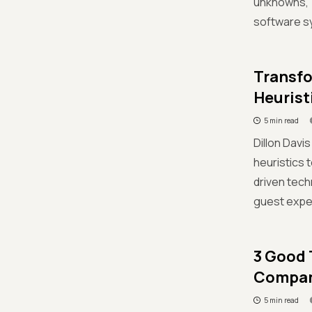
unknowns,”
software sy
Transfo
Heurist
5 min read
Dillon Davi
heuristics 
driven tech
guest expe
3 Good 
Compan
5 min read