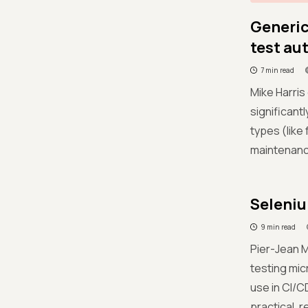
Generic
test au
7 min read
Mike Harris
significant
types (like
maintenance
Seleniu
9 min read
Pier-Jean 
testing mic
use in CI/C
practical, 