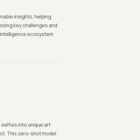
nable insights, helping
essing key challenges and
st intelligence ecosystem
selfies into unique art
act. This zero-shot model