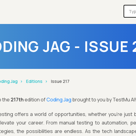
DING JAG - ISSUE 
ding Jag
Editions
Issue 217
o the
217th
edition of
Coding Jag
brought to you by TestMu AI
sting offers a world of opportunities, whether you’re just 
elevate your career. From manual testing to automation, pe
tegies, the possibilities are endless. As the tech landscap