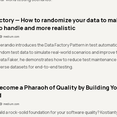
ctory — How to randomize your data to ma
to handle and more realistic
medium.com
randio introduces the Data Factory Pattern in test automati
ndom test data to simulate real-world scenarios and improve 
e Data Faker, he demonstrates how to reduce test maintenanc
diverse datasets for end-to-end testing.
ecome a Pharaoh of Quality by Building Yo
d
medium.com
ild a rock-solid foundation for your software quality? Kostia