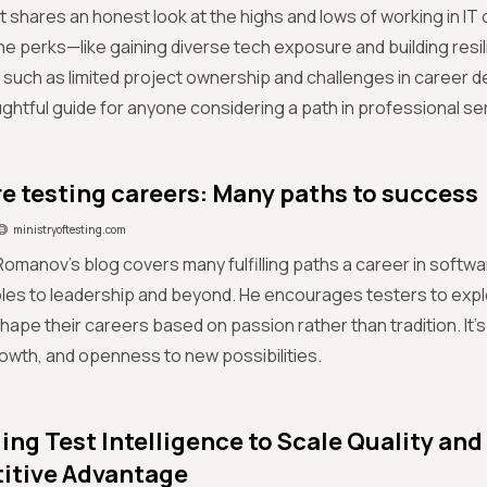
t shares an honest look at the highs and lows of working in IT
the perks—like gaining diverse tech exposure and building res
such as limited project ownership and challenges in career d
ughtful guide for anyone considering a path in professional se
e testing careers: Many paths to success
ministryoftesting.com
omanov's blog covers many fulfilling paths a career in softwa
oles to leadership and beyond. He encourages testers to expl
hape their careers based on passion rather than tradition. It'
rowth, and openness to new possibilities.
ing Test Intelligence to Scale Quality and
itive Advantage