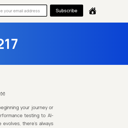
Subscribe
217
!👐
beginning your journey or
rformance testing to AI-
e evolves, there’s always