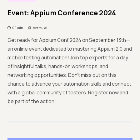
Event: Appium Conference 2024
00 min
testmu.ai
Get ready for Appium Conf 2024 on September 13th—
an online event dedicated to mastering Appium 2.0 and
mobile testing automation! Join top experts for a day
of insightful talks, hands-on workshops, and
networking opportunities. Don’t miss out on this
chance to advance your automation skills and connect
with a global community of testers. Register now and
be part of the action!