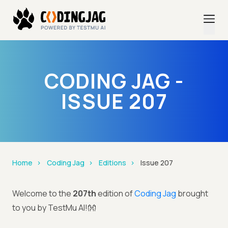
CODING JAG -
ISSUE 207
Home
Coding Jag
Editions
Issue 207
Welcome to the
207th
edition of
Coding Jag
brought
to you by TestMu AI!👐