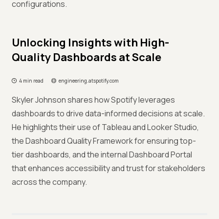
configurations.
Unlocking Insights with High-
Quality Dashboards at Scale
4 min read
engineering.atspotify.com
Skyler Johnson shares how Spotify leverages
dashboards to drive data-informed decisions at scale.
He highlights their use of Tableau and Looker Studio,
the Dashboard Quality Framework for ensuring top-
tier dashboards, and the internal Dashboard Portal
that enhances accessibility and trust for stakeholders
across the company.