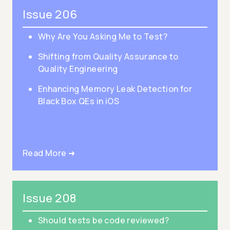
Issue 206
Why Are You Asking Me to Test?
Shifting from Quality Assurance to
Quality Engineering
Enhancing Memory Leak Detection for
Black Box QEs in iOS
Read More ➜
Issue 208
Should tests be code reviewed?