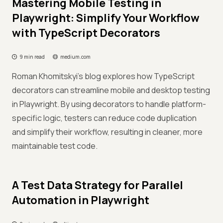
Mastering Mobile Testing in
Playwright: Simplify Your Workflow
with TypeScript Decorators
9 min read
medium.com
Roman Khomitskyi's blog explores how TypeScript
decorators can streamline mobile and desktop testing
in Playwright. By using decorators to handle platform-
specific logic, testers can reduce code duplication
and simplify their workflow, resulting in cleaner, more
maintainable test code.
A Test Data Strategy for Parallel
Automation in Playwright