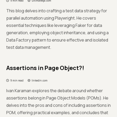
9 min read
ultimateqa.com
This blog delves into crafting a test data strategy for
parallel automation using Playwright. He covers
essential techniques like leveraging Faker for data
generation, employing object inheritance, and using a
Data Factory pattern to ensure effective and isolated
test data management.
Assertions in Page Object?!
9 min read
linkedin.com
Ivan Karaman explores the debate around whether
assertions belong in Page Object Models (POMs). He
delves into the pros and cons of including assertions in
POM, offering practical examples, and concludes that