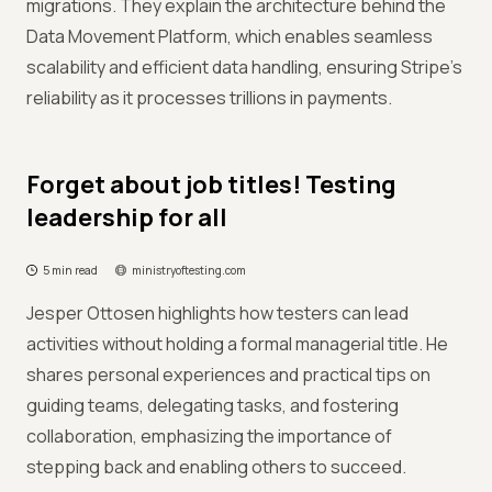
migrations. They explain the architecture behind the
Data Movement Platform, which enables seamless
scalability and efficient data handling, ensuring Stripe's
reliability as it processes trillions in payments.
Forget about job titles! Testing
leadership for all
5 min read
ministryoftesting.com
Jesper Ottosen highlights how testers can lead
activities without holding a formal managerial title. He
shares personal experiences and practical tips on
guiding teams, delegating tasks, and fostering
collaboration, emphasizing the importance of
stepping back and enabling others to succeed.