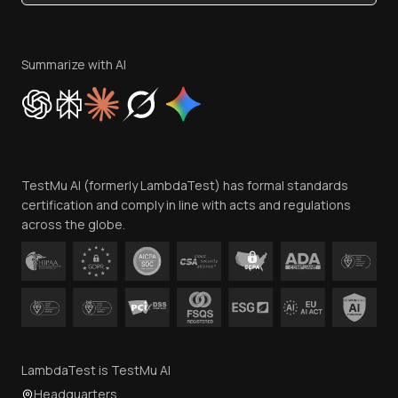
Become an Affiliate
Terms of Service
Privacy Policy
Summarize with AI
Cookie Policy
Trust
Website Terms of Use
Team
TestMu AI (formerly LambdaTest) has formal standards
Contact Us
certification and comply in line with acts and regulations
across the globe.
LambdaTest is TestMu AI
Headquarters