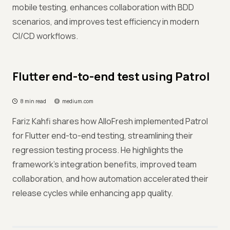
mobile testing, enhances collaboration with BDD
scenarios, and improves test efficiency in modern
CI/CD workflows.
Flutter end-to-end test using Patrol
8 min read
medium.com
Fariz Kahfi shares how AlloFresh implemented Patrol
for Flutter end-to-end testing, streamlining their
regression testing process. He highlights the
framework's integration benefits, improved team
collaboration, and how automation accelerated their
release cycles while enhancing app quality.