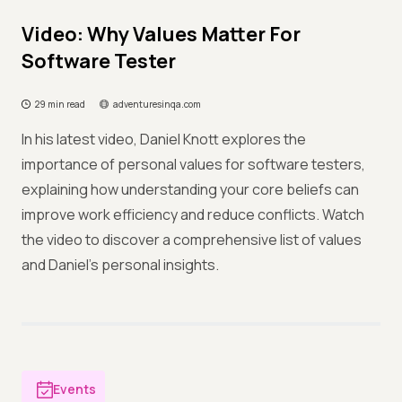
Video: Why Values Matter For
Software Tester
29 min read
adventuresinqa.com
In his latest video, Daniel Knott explores the
importance of personal values for software testers,
explaining how understanding your core beliefs can
improve work efficiency and reduce conflicts. Watch
the video to discover a comprehensive list of values
and Daniel’s personal insights.
Events