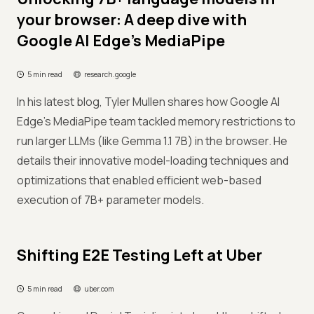
your browser: A deep dive with
Google AI Edge's MediaPipe
5 min read
research.google
In his latest blog, Tyler Mullen shares how Google AI
Edge's MediaPipe team tackled memory restrictions to
run larger LLMs (like Gemma 1.1 7B) in the browser. He
details their innovative model-loading techniques and
optimizations that enabled efficient web-based
execution of 7B+ parameter models.
Shifting E2E Testing Left at Uber
5 min read
uber.com