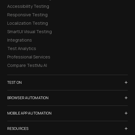
Accessibility Testing
Responsive Testing
Localization Testing
SmartUI Visual Testing
Integrations
Test Analytics
Professional Services
Compare TestMu AI
+
TEST ON
Samsung Galaxy S26
+
BROWSER AUTOMATION
iPhone 17
Selenium Testing
+
List of Browsers
MOBILE APP AUTOMATION
Selenium Grid
List of Real Devices
Appium Testing
+
Cypress Testing
RESOURCES
Internet Explorer