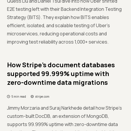
Quess Liu and Daniel Tsui dive into how Uber shifted
E2E testing left with their Backend Integration Testing
Strategy (BITS). They explain how BITS enables
efficient, isolated, and scalable testing of Uber’s
microservices, reducing operational costs and
improving test reliability across 1,000+ services.
How Stripe’s document databases
supported 99.999% uptime with
zero-downtime data migrations
5 min read
stripe.com
Jimmy Morzaria and Suraj Narkhede detail how Stripe’s
custom-built DocDB, an extension of MongoDB,
supports 99.999% uptime with zero-downtime data