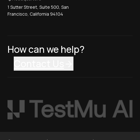
1 Sutter Street, Suite 500, San
Francisco, California 94104
How can we help?
Contact Us