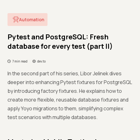
Automation
Pytest and PostgreSQL: Fresh
database for every test (part II)
7 min read
dev.to
In the second part of his series, Libor Jelinek dives
deeper into enhancing Pytest fixtures for PostgreSQL
by introducing factory fixtures. He explains how to
create more flexible, reusable database fixtures and
apply Yoyo migrations to them, simplifying complex
test scenarios with multiple databases.