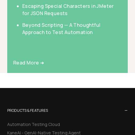
Escaping Special Characters in JMeter
for JSON Requests
Beyond Scripting — A Thoughtful
Approach to Test Automation
Read More ➜
−
PRODUCTS & FEATURES
Automation Testing Cloud
KaneAI - GenAI-Native Testing Agent