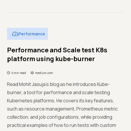
Performance
Performance and Scale test K8s
platform using kube-burner
4 min read
medium.com
Read Mohit Jasuja’s blog as he introduces Kube-
burner, a tool for performance and scale testing
Kubernetes platforms. He covers its key features,
such as resource management, Prometheus metric
collection, and job configurations, while providing
practical examples of how to run tests with custom