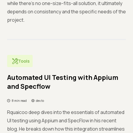
while there's no one-size-fits-all solution, it ultimately
depends on consistency and the specific needs of the
project.
Tools
Automated UI Testing with Appium
and Specflow
8 min read
dev.to
Rquaicoo deep dives into the essentials of automated
UI testing using Appium and SpecFlow in his recent
blog. He breaks down how this integration streamlines