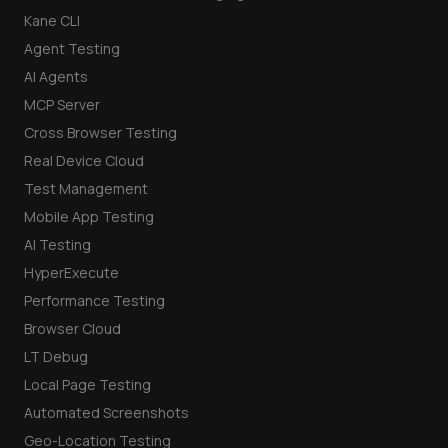
Kane CLI
Agent Testing
AI Agents
MCP Server
Cross Browser Testing
Real Device Cloud
Test Management
Mobile App Testing
AI Testing
HyperExecute
Performance Testing
Browser Cloud
LT Debug
Local Page Testing
Automated Screenshots
Geo-Location Testing