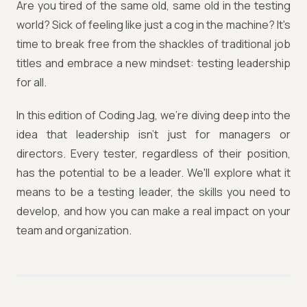
Are you tired of the same old, same old in the testing
world? Sick of feeling like just a cog in the machine? It's
time to break free from the shackles of traditional job
titles and embrace a new mindset: testing leadership
for all.
In this edition of Coding Jag, we're diving deep into the
idea that leadership isn't just for managers or
directors. Every tester, regardless of their position,
has the potential to be a leader. We'll explore what it
means to be a testing leader, the skills you need to
develop, and how you can make a real impact on your
team and organization.