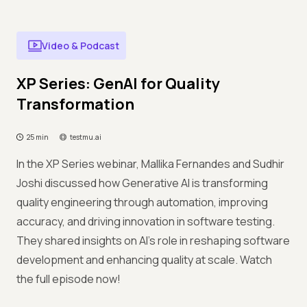
Video & Podcast
XP Series: GenAI for Quality
Transformation
25 min
testmu.ai
In the XP Series webinar, Mallika Fernandes and Sudhir
Joshi discussed how Generative AI is transforming
quality engineering through automation, improving
accuracy, and driving innovation in software testing.
They shared insights on AI's role in reshaping software
development and enhancing quality at scale. Watch
the full episode now!