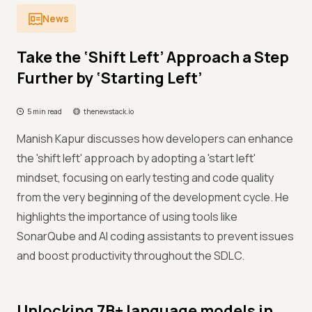
News
Take the ‘Shift Left’ Approach a Step
Further by ‘Starting Left’
5 min read
thenewstack.io
Manish Kapur discusses how developers can enhance
the 'shift left' approach by adopting a 'start left'
mindset, focusing on early testing and code quality
from the very beginning of the development cycle. He
highlights the importance of using tools like
SonarQube and AI coding assistants to prevent issues
and boost productivity throughout the SDLC.
Unlocking 7B+ language models in