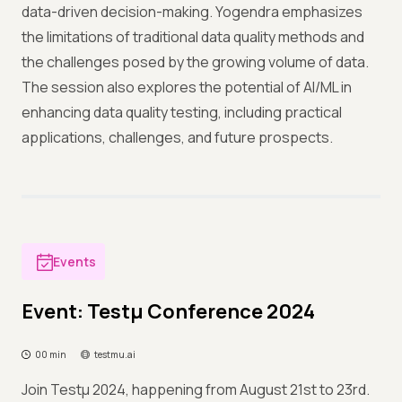
data-driven decision-making. Yogendra emphasizes
the limitations of traditional data quality methods and
the challenges posed by the growing volume of data.
The session also explores the potential of AI/ML in
enhancing data quality testing, including practical
applications, challenges, and future prospects.
Events
Event: Testμ Conference 2024
00 min
testmu.ai
Join Testμ 2024, happening from August 21st to 23rd.