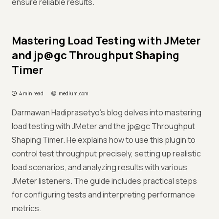
ensure reliable results.
Mastering Load Testing with JMeter
and jp@gc Throughput Shaping
Timer
4 min read
medium.com
Darmawan Hadiprasetyo's blog delves into mastering
load testing with JMeter and the jp@gc Throughput
Shaping Timer. He explains how to use this plugin to
control test throughput precisely, setting up realistic
load scenarios, and analyzing results with various
JMeter listeners. The guide includes practical steps
for configuring tests and interpreting performance
metrics.