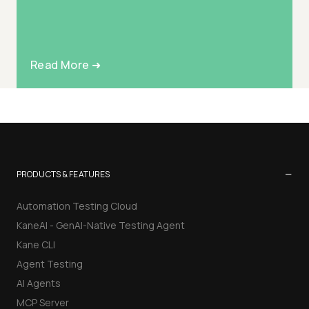
Read More ➜
−
PRODUCTS & FEATURES
Automation Testing Cloud
KaneAI - GenAI-Native Testing Agent
Kane CLI
Agent Testing
AI Agents
MCP Server