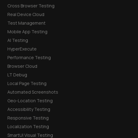
Cross Browser Testing
Real Device Cloud
Test Management
Mobile App Testing
AI Testing
HyperExecute
Performance Testing
Browser Cloud
LT Debug
Local Page Testing
Automated Screenshots
Geo-Location Testing
Accessibility Testing
Responsive Testing
Localization Testing
SmartUI Visual Testing