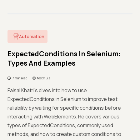
Automation
ExpectedConditions In Selenium:
Types And Examples
7 min read
testmu.ai
Faisal Khatri's dives into how to use
ExpectedConditions in Selenium to improve test
reliability by waiting for specific conditions before
interacting with WebElements. He covers various
types of ExpectedConditions, commonly used
methods, and how to create custom conditions to