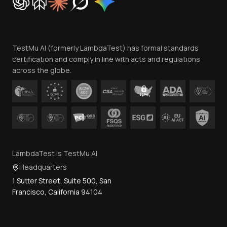
Trust
Website Terms of Use
Team
TestMu AI (formerly LambdaTest) has formal standards
Contact Us
certification and comply in line with acts and regulations
across the globe.
LambdaTest is TestMu AI
Headquarters
1 Sutter Street, Suite 500, San
Francisco, California 94104