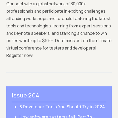
Connect with a global network of 30,000+
professionals and participate in exciting challenges,
attending workshops and tutorials featuring the latest
tools and technologies, learning from expert sessions
and keynote speakers, and standing a chance to win
prizes worth up to $10k+. Don't miss out on the ultimate
virtual conference for testers and developers!
Register now!
Issue 204
8 Developer Tools You Should Try in 2024
How software systems fail: Part 3b -