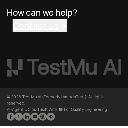
How can we help?
Contact Us
©
2026
TestMu AI (Formerly LambdaTest). All rights
reserved.
AI-Agentic Cloud Built With
For Quality Engineering