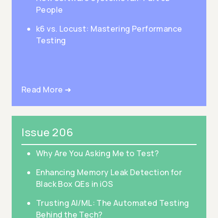
People
k6 vs. Locust: Mastering Performance
Testing
Read More ➜
Issue 206
Why Are You Asking Me to Test?
Enhancing Memory Leak Detection for
Black Box QEs in iOS
Trusting AI/ML: The Automated Testing
Behind the Tech?