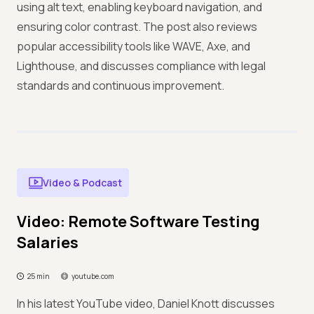
using alt text, enabling keyboard navigation, and
ensuring color contrast. The post also reviews
popular accessibility tools like WAVE, Axe, and
Lighthouse, and discusses compliance with legal
standards and continuous improvement.
Video & Podcast
Video: Remote Software Testing
Salaries
25 min
youtube.com
In his latest YouTube video, Daniel Knott discusses