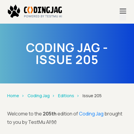
CODING JAG -
ISSUE 205
Home
Coding Jag
Editions
Issue 205
Welcome to the
205th
edition of
Coding Jag
brought
to you by TestMu AI!👐