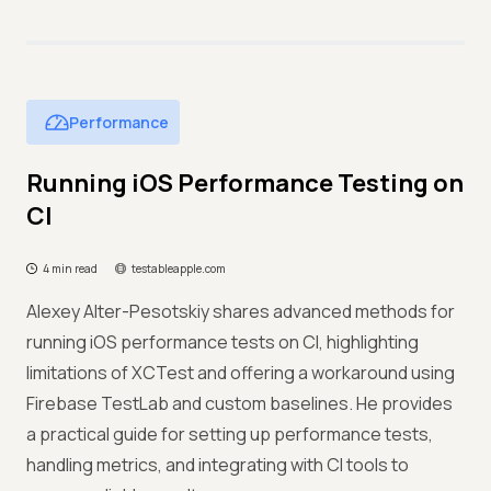
Performance
Running iOS Performance Testing on
CI
4 min read
testableapple.com
Alexey Alter-Pesotskiy shares advanced methods for
running iOS performance tests on CI, highlighting
limitations of XCTest and offering a workaround using
Firebase TestLab and custom baselines. He provides
a practical guide for setting up performance tests,
handling metrics, and integrating with CI tools to