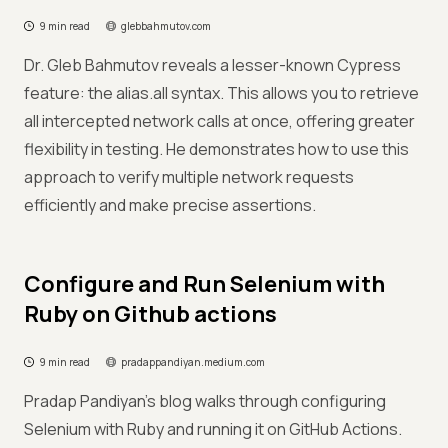
9 min read
glebbahmutov.com
Dr. Gleb Bahmutov reveals a lesser-known Cypress
feature: the alias.all syntax. This allows you to retrieve
all intercepted network calls at once, offering greater
flexibility in testing. He demonstrates how to use this
approach to verify multiple network requests
efficiently and make precise assertions.
Configure and Run Selenium with
Ruby on Github actions
9 min read
pradappandiyan.medium.com
Pradap Pandiyan’s blog walks through configuring
Selenium with Ruby and running it on GitHub Actions.