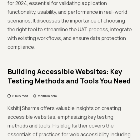
for 2024, essential for validating application
functionality, usability, and performance in real-world
scenarios. It discusses the importance of choosing
the right tool to streamline the UAT process, integrate
with existing workflows, and ensure data protection
compliance.
Building Accessible Websites: Key
Testing Methods and Tools You Need
8 min read
medium.com
Kshitij Sharma offers valuable insights on creating
accessible websites, emphasizing key testing
methods and tools. His blog further covers the
essentials of practices for web accessibility, including