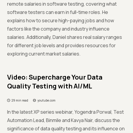
remote salaries in software testing, covering what
software testers can earn in full-time roles. He
explains how to secure high-paying jobs and how
factors like the company and industry influence
salaries. Additionally, Daniel shares real salary ranges
for different job levels and provides resources for
exploring current market salaries.
Video: Supercharge Your Data
Quality Testing with AI/ML
29 min read
youtube.com
In the latest XP series webinar, Yogendra Porwal, Test
Automation Lead, Binmile and Kavya Nair, discuss the
significance of data quality testing and its influence on