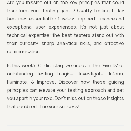
Are you missing out on the key principles that could
transform your testing game? Quality testing today
becomes essential for flawless app performance and
exceptional user experiences. It’s not just about
technical expertise; the best testers stand out with
their curiosity, sharp analytical skills, and effective
communication.
In this week’s Coding Jag, we uncover the 'Five I's' of
outstanding testing—Imagine, Investigate, Inform,
Illuminate, & Improve. Discover how these guiding
principles can elevate your testing approach and set
you apart in your role. Don’t miss out on these insights
that could redefine your success!