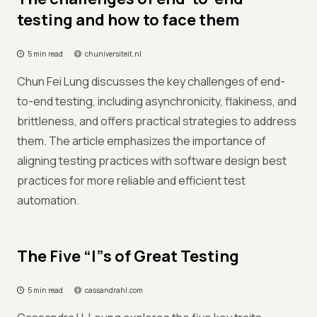
testing and how to face them
5 min read
chuniversiteit.nl
Chun Fei Lung discusses the key challenges of end-
to-end testing, including asynchronicity, flakiness, and
brittleness, and offers practical strategies to address
them. The article emphasizes the importance of
aligning testing practices with software design best
practices for more reliable and efficient test
automation.
The Five “I”s of Great Testing
5 min read
cassandrahl.com