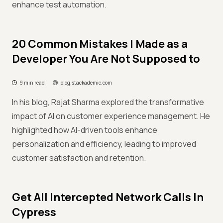
enhance test automation.
20 Common Mistakes I Made as a
Developer You Are Not Supposed to
9 min read
blog.stackademic.com
In his blog, Rajat Sharma explored the transformative
impact of AI on customer experience management. He
highlighted how AI-driven tools enhance
personalization and efficiency, leading to improved
customer satisfaction and retention.
Get All Intercepted Network Calls In
Cypress