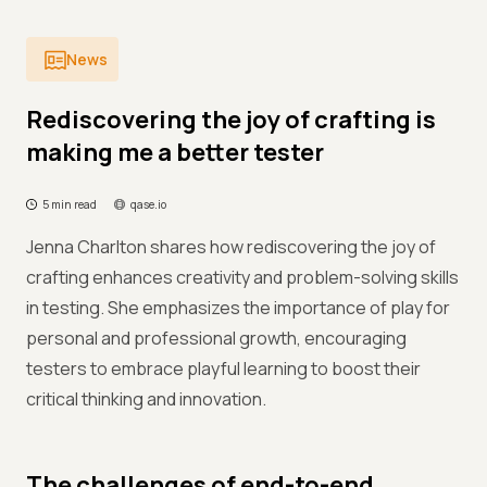
News
Rediscovering the joy of crafting is
making me a better tester
5 min read
qase.io
Jenna Charlton shares how rediscovering the joy of
crafting enhances creativity and problem-solving skills
in testing. She emphasizes the importance of play for
personal and professional growth, encouraging
testers to embrace playful learning to boost their
critical thinking and innovation.
The challenges of end-to-end