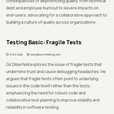
consequences of deprioritizing quality, from technical
debt and employee burnout to severe impacts on
end-users, advocating for a collaborative approach to
building a culture of quality across organizations.
Testing Basic: Fragile Tests
5 min read
everydayunittesting.com
Gil Zilberfeld explores the issue of fragile tests that
undermine trust and cause debugging headaches. He
argues that fragile tests often point to underlying
issues in the code itself rather than the tests,
emphasizing the need for robust code and
collaborative test planning to improve stability and
reliability in software testing.