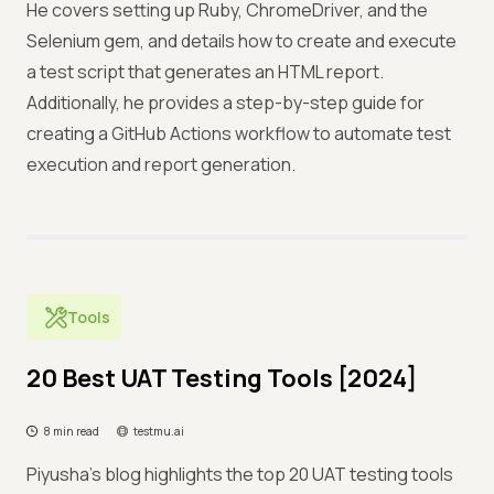
He covers setting up Ruby, ChromeDriver, and the
Selenium gem, and details how to create and execute
a test script that generates an HTML report.
Additionally, he provides a step-by-step guide for
creating a GitHub Actions workflow to automate test
execution and report generation.
Tools
20 Best UAT Testing Tools [2024]
8 min read
testmu.ai
Piyusha’s blog highlights the top 20 UAT testing tools