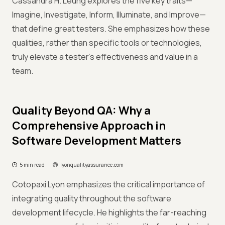
Cassandra H. Leung explores the five key traits—
Imagine, Investigate, Inform, Illuminate, and Improve—
that define great testers. She emphasizes how these
qualities, rather than specific tools or technologies,
truly elevate a tester's effectiveness and value in a
team.
Quality Beyond QA: Why a
Comprehensive Approach in
Software Development Matters
5 min read
lyonqualityassurance.com
Cotopaxi Lyon emphasizes the critical importance of
integrating quality throughout the software
development lifecycle. He highlights the far-reaching