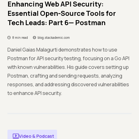
Enhancing Web API Security:
Essential Open-Source Tools for
Tech Leads: Part 6— Postman
8 min read
blog.stackademic.com
Daniel Gaias Malagurti demonstrates how to use
Postman for API security testing, focusing on a Go API
with known vulnerabilities. His guide covers setting up
Postman, crafting and sending requests, analyzing
responses, and addressing discovered vulnerabilities
to enhance API security.
Video & Podcast