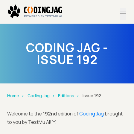
CODING JAG -
ISSUE 192
Home
Coding Jag
Editions
Issue 192
Welcome to the
192nd
edition of
Coding Jag
brought
to you by TestMu AI!👐