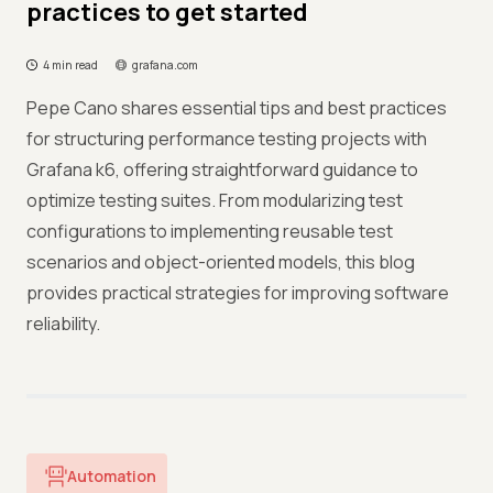
practices to get started
4 min read
grafana.com
Pepe Cano shares essential tips and best practices
for structuring performance testing projects with
Grafana k6, offering straightforward guidance to
optimize testing suites. From modularizing test
configurations to implementing reusable test
scenarios and object-oriented models, this blog
provides practical strategies for improving software
reliability.
Automation