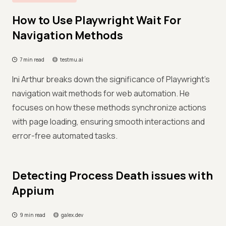
How to Use Playwright Wait For
Navigation Methods
7 min read
testmu.ai
Ini Arthur breaks down the significance of Playwright's
navigation wait methods for web automation. He
focuses on how these methods synchronize actions
with page loading, ensuring smooth interactions and
error-free automated tasks.
Detecting Process Death issues with
Appium
9 min read
galex.dev