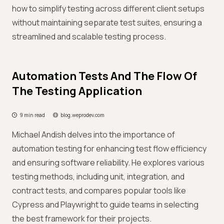
how to simplify testing across different client setups
without maintaining separate test suites, ensuring a
streamlined and scalable testing process.
Automation Tests And The Flow Of
The Testing Application
9 min read
blog.weprodev.com
Michael Andish delves into the importance of
automation testing for enhancing test flow efficiency
and ensuring software reliability. He explores various
testing methods, including unit, integration, and
contract tests, and compares popular tools like
Cypress and Playwright to guide teams in selecting
the best framework for their projects.