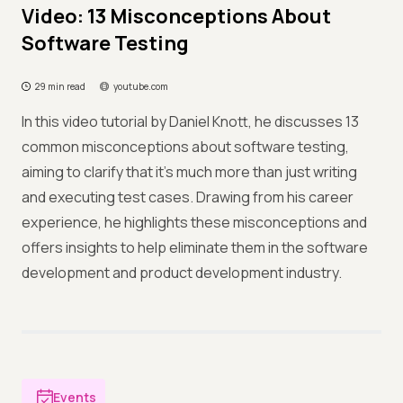
Video: 13 Misconceptions About
Software Testing
29 min read
youtube.com
In this video tutorial by Daniel Knott, he discusses 13
common misconceptions about software testing,
aiming to clarify that it's much more than just writing
and executing test cases. Drawing from his career
experience, he highlights these misconceptions and
offers insights to help eliminate them in the software
development and product development industry.
Events