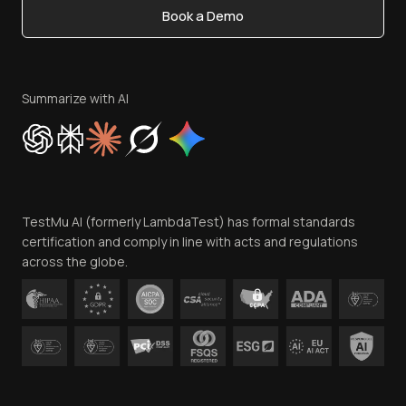
Book a Demo
Write for Us
Become an Affiliate
Terms of Service
Privacy Policy
Summarize with AI
Cookie Policy
Trust
Website Terms of Use
Team
TestMu AI (formerly LambdaTest) has formal standards
Contact Us
certification and comply in line with acts and regulations
across the globe.