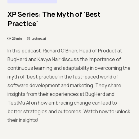
XP Series: The Myth of 'Best
Practice'
25 min
testmu.ai
In this podcast, Richard O'Brien, Head of Product at
BugHerd and Kavya Nair discuss the importance of
continuous learning and adaptability in overcoming the
myth of 'best practice' in the fast-paced world of
software development and marketing. They share
insights from their experiences at BugHerd and
TestMu AI on how embracing change can lead to
better strategies and outcomes. Watch now to unlock
their insights!