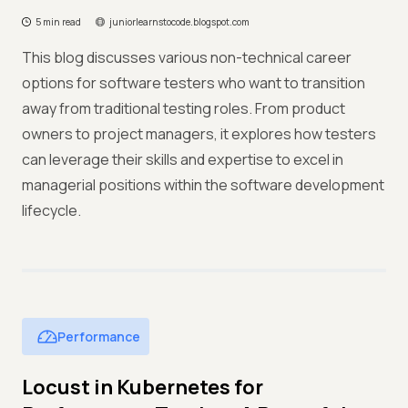
5 min read
juniorlearnstocode.blogspot.com
This blog discusses various non-technical career
options for software testers who want to transition
away from traditional testing roles. From product
owners to project managers, it explores how testers
can leverage their skills and expertise to excel in
managerial positions within the software development
lifecycle.
Performance
Locust in Kubernetes for