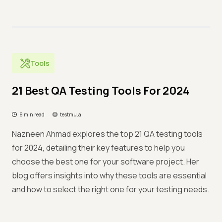
Tools
21 Best QA Testing Tools For 2024
8 min read
testmu.ai
Nazneen Ahmad explores the top 21 QA testing tools
for 2024, detailing their key features to help you
choose the best one for your software project. Her
blog offers insights into why these tools are essential
and how to select the right one for your testing needs.