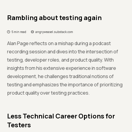
Rambling about testing again
5 min read
angryweasel.substack.com
Alan Page reflects on a mishap during a podcast
recording session and dives into the intersection of
testing, developer roles, and product quality. With
insights from his extensive experience in software
development, he challenges traditional notions of
testing and emphasizes the importance of prioritizing
product quality over testing practices.
Less Technical Career Options for
Testers