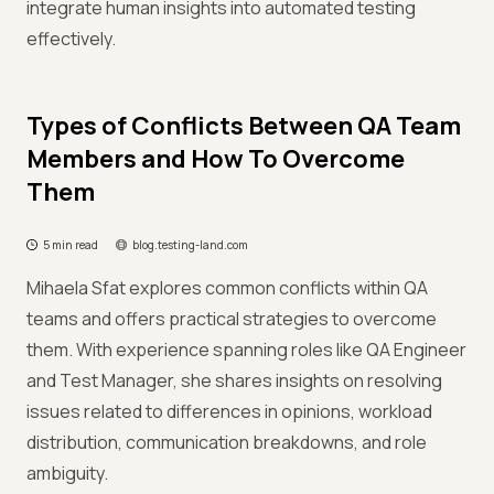
integrate human insights into automated testing
effectively.
Types of Conflicts Between QA Team
Members and How To Overcome
Them
5 min read
blog.testing-land.com
Mihaela Sfat explores common conflicts within QA
teams and offers practical strategies to overcome
them. With experience spanning roles like QA Engineer
and Test Manager, she shares insights on resolving
issues related to differences in opinions, workload
distribution, communication breakdowns, and role
ambiguity.