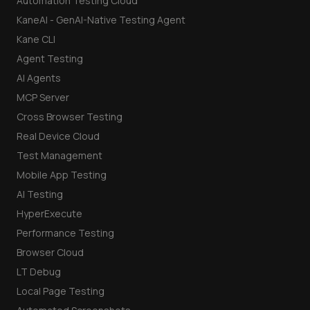
Automation Testing Cloud
KaneAI - GenAI-Native Testing Agent
Kane CLI
Agent Testing
AI Agents
MCP Server
Cross Browser Testing
Real Device Cloud
Test Management
Mobile App Testing
AI Testing
HyperExecute
Performance Testing
Browser Cloud
LT Debug
Local Page Testing