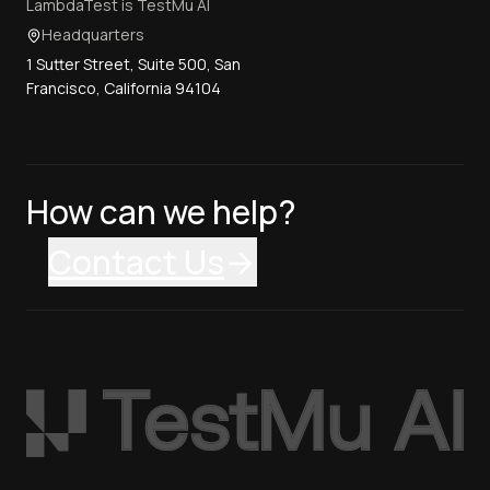
LambdaTest is TestMu AI
Headquarters
1 Sutter Street, Suite 500, San
Francisco, California 94104
How can we help?
Contact Us