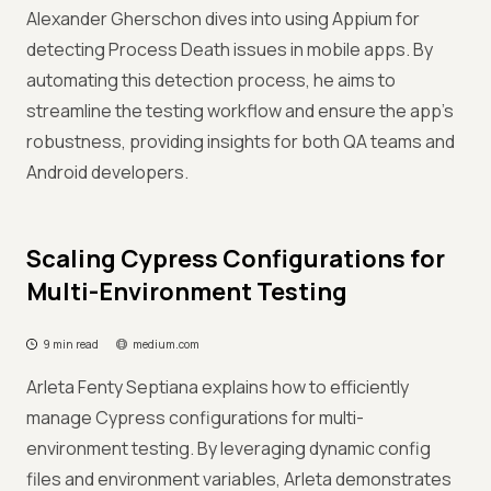
Alexander Gherschon dives into using Appium for
detecting Process Death issues in mobile apps. By
automating this detection process, he aims to
streamline the testing workflow and ensure the app's
robustness, providing insights for both QA teams and
Android developers.
Scaling Cypress Configurations for
Multi-Environment Testing
9 min read
medium.com
Arleta Fenty Septiana explains how to efficiently
manage Cypress configurations for multi-
environment testing. By leveraging dynamic config
files and environment variables, Arleta demonstrates