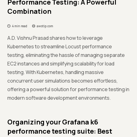
Performance Testing: A Powerful
Combination
4 min read
awstip.com
A.D. Vishnu Prasad shares how to leverage
Kubernetes to streamline Locust performance
testing, eliminating the hassle of managing separate
EC2 instances and simplifying scalability for load
testing. With Kubernetes, handling massive
concurrent user simulations becomes effortless,
offering a powerful solution for performance testing in
modern software development environments.
Organizing your Grafana k6
performance testing suite: Best