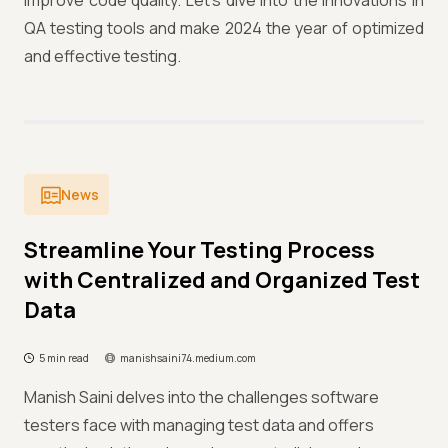
improve code quality. Let's dive into the innovations in
QA testing tools and make 2024 the year of optimized
and effective testing.
News
Streamline Your Testing Process
with Centralized and Organized Test
Data
5 min read
manishsaini74.medium.com
Manish Saini delves into the challenges software
testers face with managing test data and offers