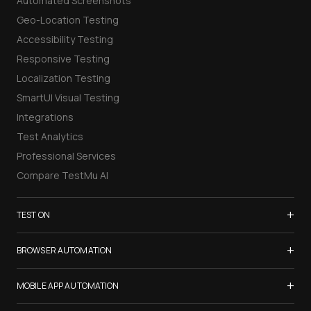
Automated Screenshots
Geo-Location Testing
Accessibility Testing
Responsive Testing
Localization Testing
SmartUI Visual Testing
Integrations
Test Analytics
Professional Services
Compare TestMu AI
+
TEST ON
Samsung Galaxy S26
+
BROWSER AUTOMATION
iPhone 17
Selenium Testing
+
List of Browsers
MOBILE APP AUTOMATION
Selenium Grid
List of Real Devices