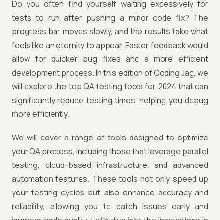
Do you often find yourself waiting excessively for
tests to run after pushing a minor code fix? The
progress bar moves slowly, and the results take what
feels like an eternity to appear. Faster feedback would
allow for quicker bug fixes and a more efficient
development process. In this edition of Coding Jag, we
will explore the top QA testing tools for 2024 that can
significantly reduce testing times, helping you debug
more efficiently.
We will cover a range of tools designed to optimize
your QA process, including those that leverage parallel
testing, cloud-based infrastructure, and advanced
automation features. These tools not only speed up
your testing cycles but also enhance accuracy and
reliability, allowing you to catch issues early and