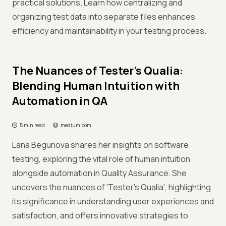
practical solutions. Learn how centralizing and
organizing test data into separate files enhances
efficiency and maintainability in your testing process.
The Nuances of Tester’s Qualia:
Blending Human Intuition with
Automation in QA
5 min read
medium.com
Lana Begunova shares her insights on software
testing, exploring the vital role of human intuition
alongside automation in Quality Assurance. She
uncovers the nuances of 'Tester’s Qualia', highlighting
its significance in understanding user experiences and
satisfaction, and offers innovative strategies to