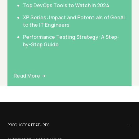
Top DevOps Tools to Watch in 2024
XP Series: Impact and Potentials of GenAI
to the IT Engineers
Performance Testing Strategy: A Step-
by-Step Guide
Read More ➜
−
PRODUCTS & FEATURES