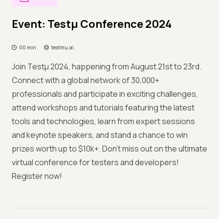
Event: Testμ Conference 2024
00 min
testmu.ai
Join Testμ 2024, happening from August 21st to 23rd.
Connect with a global network of 30,000+
professionals and participate in exciting challenges,
attend workshops and tutorials featuring the latest
tools and technologies, learn from expert sessions
and keynote speakers, and stand a chance to win
prizes worth up to $10k+. Don't miss out on the ultimate
virtual conference for testers and developers!
Register now!