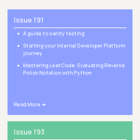
Issue 191
A guide to sanity testing
Starting your Internal Developer Platform
journey
Mastering LeetCode: Evaluating Reverse
Polish Notation with Python
Read More ➜
Issue 193