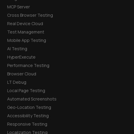
MCP Server
Cross Browser Testing
Real Device Cloud
Test Management
Mobile App Testing
AI Testing
HyperExecute
Performance Testing
Browser Cloud
LT Debug
Local Page Testing
Automated Screenshots
Geo-Location Testing
Accessibility Testing
Responsive Testing
Localization Testing