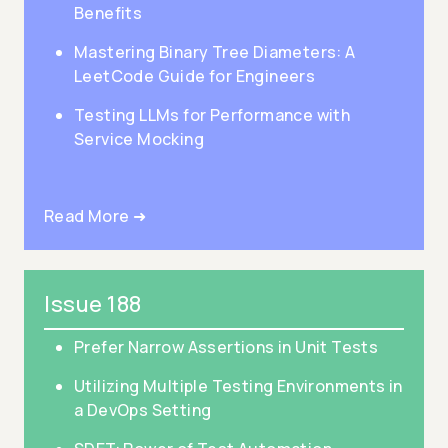
Benefits
Mastering Binary Tree Diameters: A
LeetCode Guide for Engineers
Testing LLMs for Performance with
Service Mocking
Read More ➜
Issue 188
Prefer Narrow Assertions in Unit Tests
Utilizing Multiple Testing Environments in
a DevOps Setting