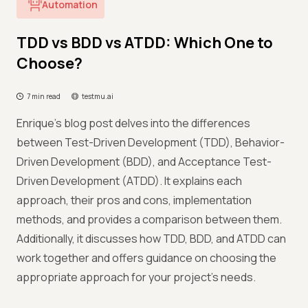
Automation
TDD vs BDD vs ATDD: Which One to
Choose?
7 min read
testmu.ai
Enrique's blog post delves into the differences
between Test-Driven Development (TDD), Behavior-
Driven Development (BDD), and Acceptance Test-
Driven Development (ATDD). It explains each
approach, their pros and cons, implementation
methods, and provides a comparison between them.
Additionally, it discusses how TDD, BDD, and ATDD can
work together and offers guidance on choosing the
appropriate approach for your project's needs.