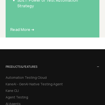
SDET: Power of Test Automation
Strategy
Read More ➜
−
PRODUCTS & FEATURES
Automation Testing Cloud
KaneAI - GenAI-Native Testing Agent
Kane CLI
Agent Testing
AI Agents