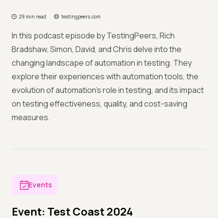
29 min read
testingpeers.com
In this podcast episode by TestingPeers, Rich
Bradshaw, Simon, David, and Chris delve into the
changing landscape of automation in testing. They
explore their experiences with automation tools, the
evolution of automation's role in testing, and its impact
on testing effectiveness, quality, and cost-saving
measures.
Events
Event: Test Coast 2024