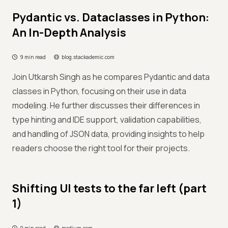
Pydantic vs. Dataclasses in Python:
An In-Depth Analysis
9 min read
blog.stackademic.com
Join Utkarsh Singh as he compares Pydantic and data
classes in Python, focusing on their use in data
modeling. He further discusses their differences in
type hinting and IDE support, validation capabilities,
and handling of JSON data, providing insights to help
readers choose the right tool for their projects.
Shifting UI tests to the far left (part
1)