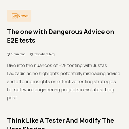
News
The one with Dangerous Advice on
E2E tests
5 min read
testwhere.blog
Dive into the nuances of E2E testing with Justas
Lauzadis as he highlights potentially misleading advice
and offering insights on effective testing strategies
for software engineering projects in his latest blog
post.
Think Like A Tester And Modify The