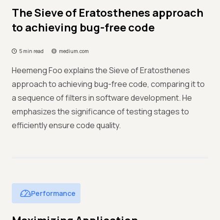
The Sieve of Eratosthenes approach
to achieving bug-free code
5 min read
medium.com
Heemeng Foo explains the Sieve of Eratosthenes
approach to achieving bug-free code, comparing it to
a sequence of filters in software development. He
emphasizes the significance of testing stages to
efficiently ensure code quality.
Performance