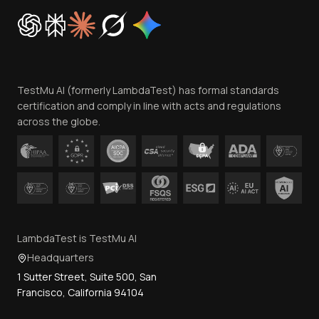
Cookie Policy
Trust
Website Terms of Use
Team
TestMu AI (formerly LambdaTest) has formal standards
Contact Us
certification and comply in line with acts and regulations
across the globe.
LambdaTest is TestMu AI
Headquarters
1 Sutter Street, Suite 500, San
Francisco, California 94104