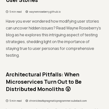
User Stories
5 min read
waynemroseberry.github.io
Have you ever wondered how modifying user stories
can uncover hidden issues? Read Wayne Roseberry's
blog as he explores this intriguing aspect of testing
strategies, shedding light on the importance of
staying true to user personas for comprehensive
testing.
Architectural Pitfalls: When
Microservices Turn Out to Be
Distributed Monoliths 😮
5 min read
chroniclesofapragmaticprogrammer.substack.com