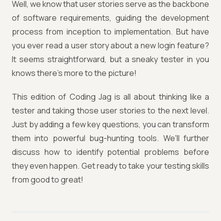
Well, we know that user stories serve as the backbone
of software requirements, guiding the development
process from inception to implementation. But have
you ever read a user story about a new login feature?
It seems straightforward, but a sneaky tester in you
knows there's more to the picture!
This edition of Coding Jag is all about thinking like a
tester and taking those user stories to the next level.
Just by adding a few key questions, you can transform
them into powerful bug-hunting tools. We'll further
discuss how to identify potential problems before
they even happen. Get ready to take your testing skills
from good to great!