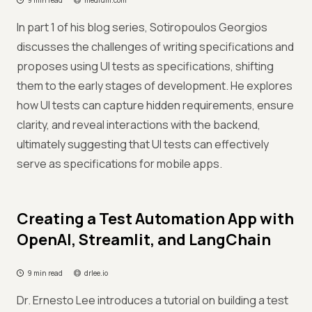
9 min read
medium.com
In part 1 of his blog series, Sotiropoulos Georgios
discusses the challenges of writing specifications and
proposes using UI tests as specifications, shifting
them to the early stages of development. He explores
how UI tests can capture hidden requirements, ensure
clarity, and reveal interactions with the backend,
ultimately suggesting that UI tests can effectively
serve as specifications for mobile apps.
Creating a Test Automation App with
OpenAI, Streamlit, and LangChain
9 min read
drlee.io
Dr. Ernesto Lee introduces a tutorial on building a test