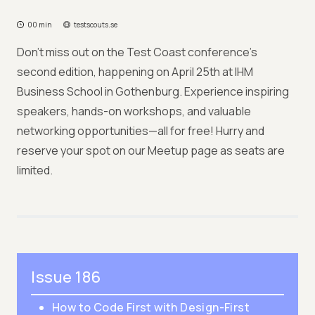
00 min
testscouts.se
Don't miss out on the Test Coast conference's
second edition, happening on April 25th at IHM
Business School in Gothenburg. Experience inspiring
speakers, hands-on workshops, and valuable
networking opportunities—all for free! Hurry and
reserve your spot on our Meetup page as seats are
limited.
Issue 186
How to Code First with Design-First