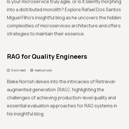
Is your microservice truly agile, or is it silently morphing
into a distributed monolith? Explore Rafael Dos Santos
Miguel Filho's insightful blog as he uncovers the hidden
complexities of microservices architecture and offers
strategies to maintain their essence.
RAG for Quality Engineers
5 min read
medium.com
Blake Norrish delves into the intricacies of Retrieval-
augmented generation (RAG), highlighting the
challenges of achieving production-level quality and
essential evaluation approaches for RAG systems in
his insightful blog.