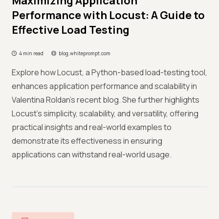
Maximizing Application
Performance with Locust: A Guide to
Effective Load Testing
4 min read
blog.whiteprompt.com
Explore how Locust, a Python-based load-testing tool,
enhances application performance and scalability in
Valentina Roldan's recent blog. She further highlights
Locust's simplicity, scalability, and versatility, offering
practical insights and real-world examples to
demonstrate its effectiveness in ensuring
applications can withstand real-world usage.