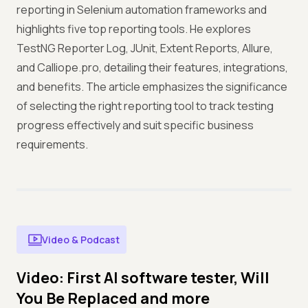
reporting in Selenium automation frameworks and
highlights five top reporting tools. He explores
TestNG Reporter Log, JUnit, Extent Reports, Allure,
and Calliope.pro, detailing their features, integrations,
and benefits. The article emphasizes the significance
of selecting the right reporting tool to track testing
progress effectively and suit specific business
requirements.
Video & Podcast
Video: First AI software tester, Will
You Be Replaced and more