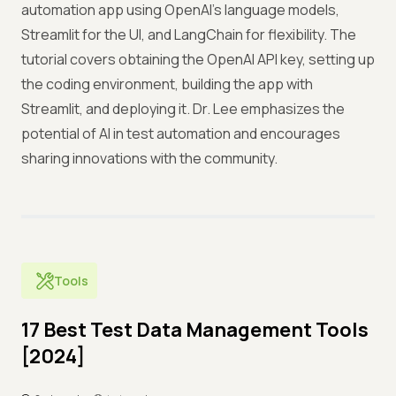
automation app using OpenAI's language models,
Streamlit for the UI, and LangChain for flexibility. The
tutorial covers obtaining the OpenAI API key, setting up
the coding environment, building the app with
Streamlit, and deploying it. Dr. Lee emphasizes the
potential of AI in test automation and encourages
sharing innovations with the community.
Tools
17 Best Test Data Management Tools
[2024]