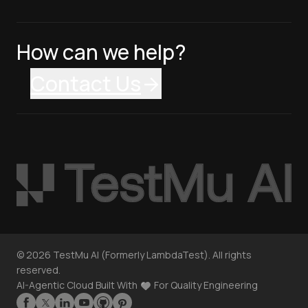
How can we help?
Contact Us
©
2026
TestMu AI (Formerly LambdaTest). All rights
reserved.
AI-Agentic Cloud Built With
For Quality Engineering