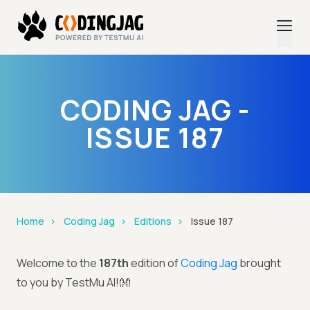
CODING JAG -
ISSUE 187
Home
Coding Jag
Editions
Issue 187
Welcome to the
187th
edition of
Coding Jag
brought
to you by TestMu AI!👐