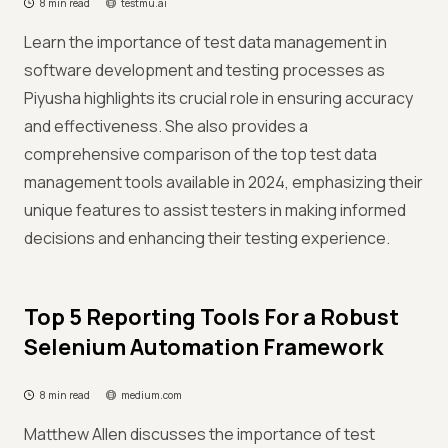
8 min read
testmu.ai
Learn the importance of test data management in
software development and testing processes as
Piyusha highlights its crucial role in ensuring accuracy
and effectiveness. She also provides a
comprehensive comparison of the top test data
management tools available in 2024, emphasizing their
unique features to assist testers in making informed
decisions and enhancing their testing experience.
Top 5 Reporting Tools For a Robust
Selenium Automation Framework
8 min read
medium.com
Matthew Allen discusses the importance of test