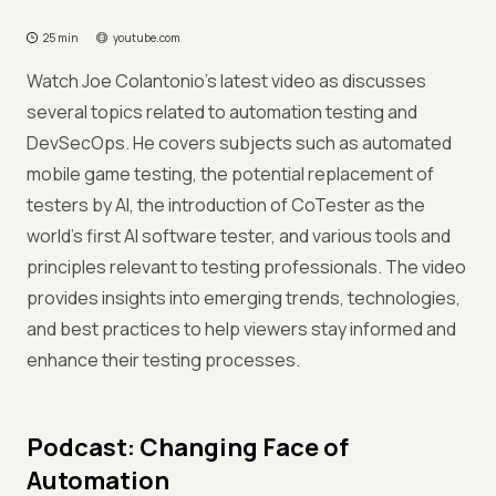
25 min
youtube.com
Watch Joe Colantonio’s latest video as discusses
several topics related to automation testing and
DevSecOps. He covers subjects such as automated
mobile game testing, the potential replacement of
testers by AI, the introduction of CoTester as the
world's first AI software tester, and various tools and
principles relevant to testing professionals. The video
provides insights into emerging trends, technologies,
and best practices to help viewers stay informed and
enhance their testing processes.
Podcast: Changing Face of
Automation