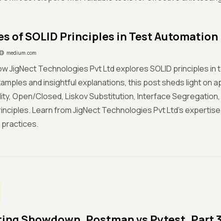
s of SOLID Principles in Test Automation
medium.com
w JigNect Technologies Pvt Ltd explores SOLID principles in 
xamples and insightful explanations, this post sheds light on a
ity, Open/Closed, Liskov Substitution, Interface Segregatio
rinciples. Learn from JigNect Technologies Pvt Ltd's expertis
 practices.
ting Showdown. Postman vs Pytest. Part 