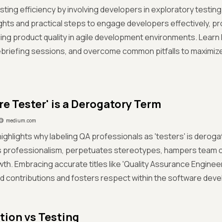
sting efficiency by involving developers in exploratory testi
ghts and practical steps to engage developers effectively, p
ng product quality in agile development environments. Learn h
debriefing sessions, and overcome common pitfalls to maximiz
re Tester' is a Derogatory Term
medium.com
ighlights why labeling QA professionals as 'testers' is derogato
 professionalism, perpetuates stereotypes, hampers team col
th. Embracing accurate titles like 'Quality Assurance Enginee
d contributions and fosters respect within the software de
ion vs Testing