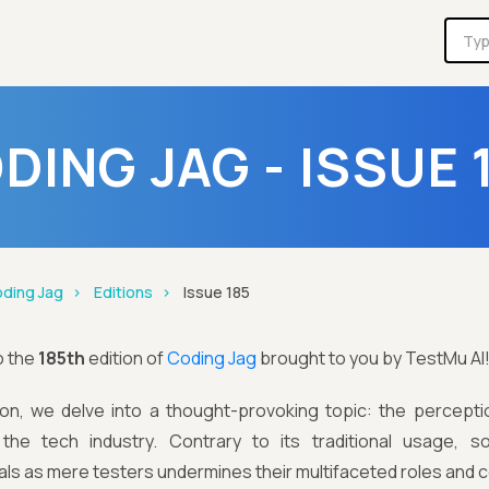
DING JAG - ISSUE 
ding Jag
Editions
Issue 185
o the
185th
edition of
Coding Jag
brought to you by TestMu AI
ition, we delve into a thought-provoking topic: the percept
 the tech industry. Contrary to its traditional usage, 
ls as mere testers undermines their multifaceted roles and c