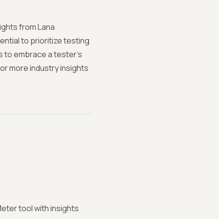
ights from Lana
ntial to prioritize testing
ps to embrace a tester's
or more industry insights
ter tool with insights