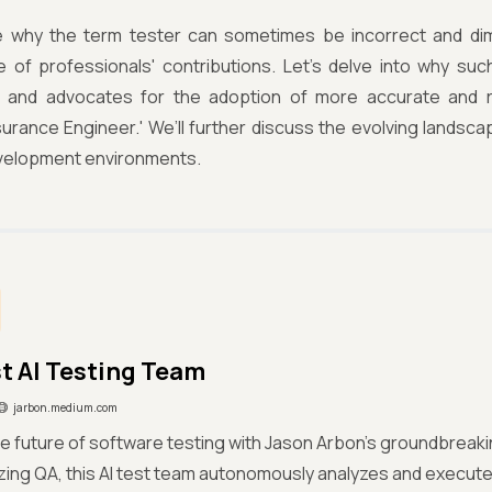
 why the term tester can sometimes be incorrect and dim
ce of professionals' contributions. Let’s delve into why su
g, and advocates for the adoption of more accurate and rep
surance Engineer.' We’ll further discuss the evolving landsca
elopment environments.
st AI Testing Team
jarbon.medium.com
e future of software testing with Jason Arbon's groundbreaking
izing QA, this AI test team autonomously analyzes and execu