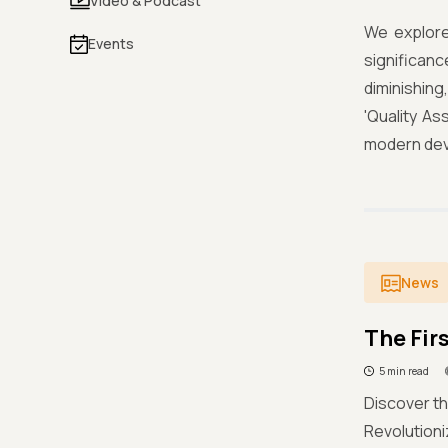
Video & Podcast
We explore
Events
significan
diminishin
'Quality As
modern dev
News
The Fir
5 min read
Discover th
Revolution