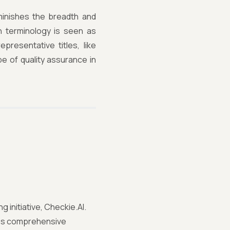
inishes the breadth and
ch terminology is seen as
resentative titles, like
pe of quality assurance in
 initiative, Checkie.AI.
tes comprehensive