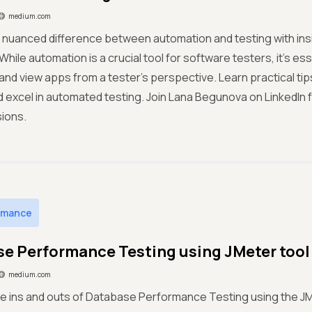
medium.com
 nuanced difference between automation and testing with ins
ile automation is a crucial tool for software testers, it's esse
and view apps from a tester's perspective. Learn practical ti
 excel in automated testing. Join Lana Begunova on LinkedIn f
ions.
rmance
e Performance Testing using JMeter tool
medium.com
e ins and outs of Database Performance Testing using the JMe