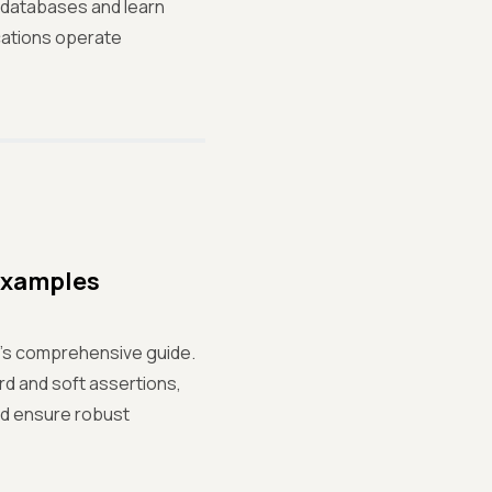
 databases and learn
cations operate
 Examples
ir's comprehensive guide.
rd and soft assertions,
and ensure robust