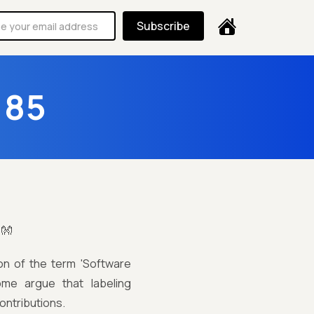
Subscribe
185
!👐
ion of the term 'Software
some argue that labeling
ontributions.