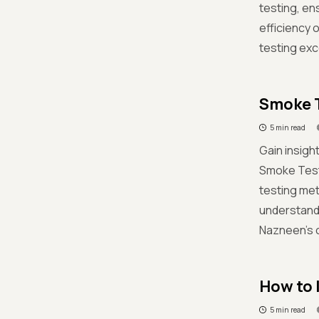
testing, en
efficiency 
testing exc
Smoke T
5 min read
Gain insigh
Smoke Test
testing me
understandi
Nazneen's 
How to 
5 min read