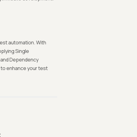
test automation. With
pplying Single
n, and Dependency
e to enhance your test
3