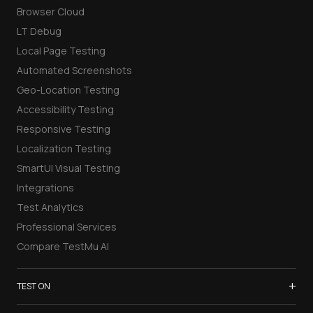
Browser Cloud
LT Debug
Local Page Testing
Automated Screenshots
Geo-Location Testing
Accessibility Testing
Responsive Testing
Localization Testing
SmartUI Visual Testing
Integrations
Test Analytics
Professional Services
Compare TestMu AI
+
TEST ON