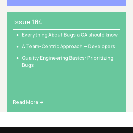
Issue 184
Everything About Bugs a QA should know
A Team-Centric Approach — Developers
Quality Engineering Basics: Prioritizing
Bugs
Read More ➜