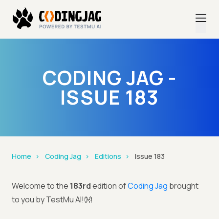
CODING JAG -
ISSUE 183
Home
Coding Jag
Editions
Issue 183
Welcome to the
183rd
edition of
Coding Jag
brought
to you by TestMu AI!👐