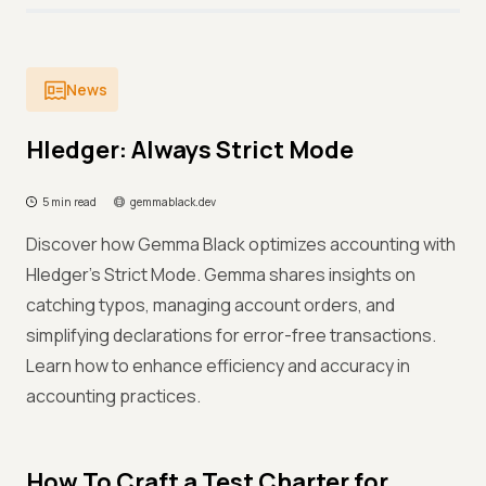
News
Hledger: Always Strict Mode
5 min read
gemmablack.dev
Discover how Gemma Black optimizes accounting with
Hledger's Strict Mode. Gemma shares insights on
catching typos, managing account orders, and
simplifying declarations for error-free transactions.
Learn how to enhance efficiency and accuracy in
accounting practices.
How To Craft a Test Charter for