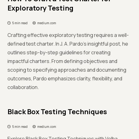
Exploratory Testing
5 min read
medium.com
Crafting effective exploratory testing requires a well-
defined test charter. In J. A. Pardo's insightful post, he
outlines step-by-step guidelines for creating
impactful charters. From defining objectives and
scoping to specifying approaches and documenting
outcomes, Pardo emphasizes clarity, flexibility, and
collaboration.
Black Box Testing Techniques
5 min read
medium.com
Explore Black Box Testing Techniques with Volha