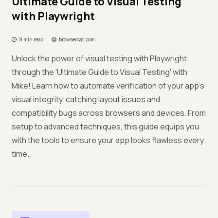
Ultimate Guide to Visual Testing
with Playwright
8 min read
browsercat.com
Unlock the power of visual testing with Playwright
through the 'Ultimate Guide to Visual Testing' with
Mike! Learn how to automate verification of your app's
visual integrity, catching layout issues and
compatibility bugs across browsers and devices. From
setup to advanced techniques, this guide equips you
with the tools to ensure your app looks flawless every
time.