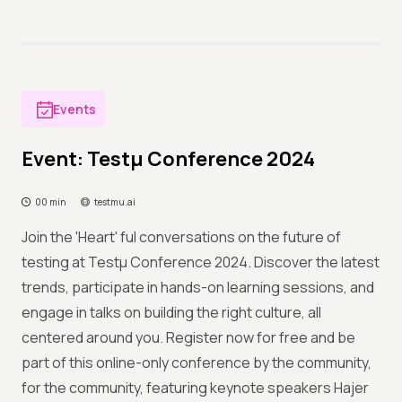
Events
Event: Testμ Conference 2024
00 min
testmu.ai
Join the 'Heart' ful conversations on the future of
testing at Testμ Conference 2024. Discover the latest
trends, participate in hands-on learning sessions, and
engage in talks on building the right culture, all
centered around you. Register now for free and be
part of this online-only conference by the community,
for the community, featuring keynote speakers Hajer