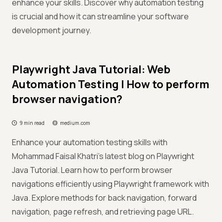
enhance your skills. Discover why automation testing
is crucial and how it can streamline your software
development journey.
Playwright Java Tutorial: Web
Automation Testing | How to perform
browser navigation?
9 min read
medium.com
Enhance your automation testing skills with
Mohammad Faisal Khatri's latest blog on Playwright
Java Tutorial. Learn how to perform browser
navigations efficiently using Playwright framework with
Java. Explore methods for back navigation, forward
navigation, page refresh, and retrieving page URL.