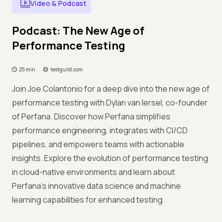
Video & Podcast
Podcast: The New Age of
Performance Testing
25 min
testguild.com
Join Joe Colantonio for a deep dive into the new age of
performance testing with Dylan van Iersel, co-founder
of Perfana. Discover how Perfana simplifies
performance engineering, integrates with CI/CD
pipelines, and empowers teams with actionable
insights. Explore the evolution of performance testing
in cloud-native environments and learn about
Perfana's innovative data science and machine
learning capabilities for enhanced testing.