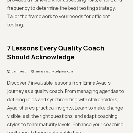
frequency to determine the best testing strategy.
Tailor the framework to your needs for efficient
testing.
7 Lessons Every Quality Coach
Should Acknowledge
5 min read
emnaayadi.wordpress.com
Discover 7 invaluable lessons from Emna Ayadi's
journey as a quality coach. From managing agendas to
defining roles and synchronizing with stakeholders,
Ayadi shares practical insights. Learn to make change
visible, ask the right questions, and adapt coaching
styles to team maturity levels. Enhance your coaching
toolbox with these actionable tips.