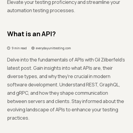
Elevate your testing proficiency and streamline your
automation testing processes.
What is an API?
9 min read
everydayunittesting.com
Delve into the fundamentals of APIs with Gil Zilberfeld's
latest post. Gain insights into what APIs are, their
diverse types, and why they're crucial in modern
software development. Understand REST, GraphQL,
and gRPC, and how they shape communication
between servers and clients. Stay informed about the
evolving landscape of APIs to enhance your testing
practices.