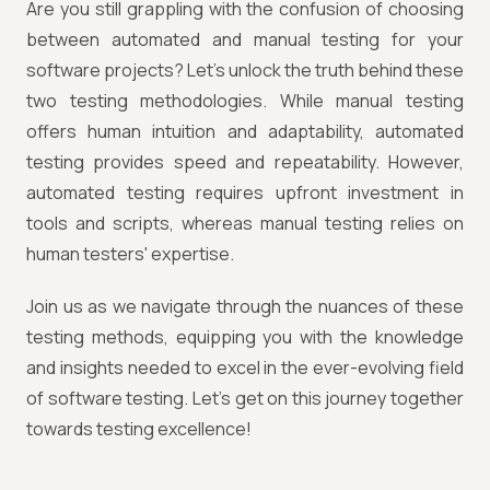
Are you still grappling with the confusion of choosing
between automated and manual testing for your
software projects? Let's unlock the truth behind these
two testing methodologies. While manual testing
offers human intuition and adaptability, automated
testing provides speed and repeatability. However,
automated testing requires upfront investment in
tools and scripts, whereas manual testing relies on
human testers' expertise.
Join us as we navigate through the nuances of these
testing methods, equipping you with the knowledge
and insights needed to excel in the ever-evolving field
of software testing. Let's get on this journey together
towards testing excellence!