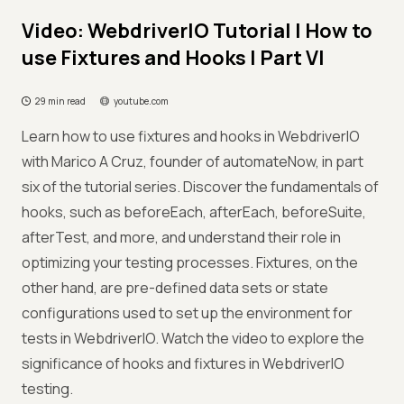
Video: WebdriverIO Tutorial | How to
use Fixtures and Hooks | Part VI
29 min read
youtube.com
Learn how to use fixtures and hooks in WebdriverIO
with Marico A Cruz, founder of automateNow, in part
six of the tutorial series. Discover the fundamentals of
hooks, such as beforeEach, afterEach, beforeSuite,
afterTest, and more, and understand their role in
optimizing your testing processes. Fixtures, on the
other hand, are pre-defined data sets or state
configurations used to set up the environment for
tests in WebdriverIO. Watch the video to explore the
significance of hooks and fixtures in WebdriverIO
testing.