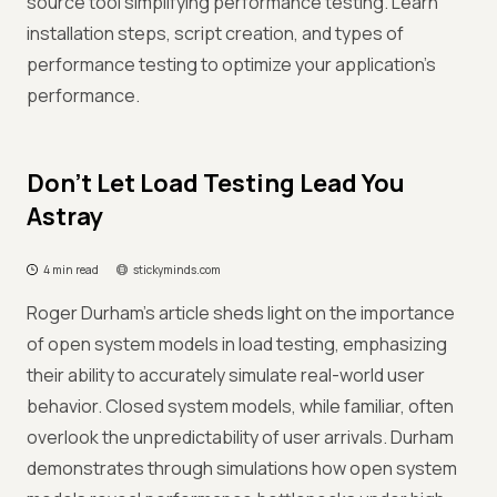
source tool simplifying performance testing. Learn
installation steps, script creation, and types of
performance testing to optimize your application's
performance.
Don’t Let Load Testing Lead You
Astray
4 min read
stickyminds.com
Roger Durham's article sheds light on the importance
of open system models in load testing, emphasizing
their ability to accurately simulate real-world user
behavior. Closed system models, while familiar, often
overlook the unpredictability of user arrivals. Durham
demonstrates through simulations how open system