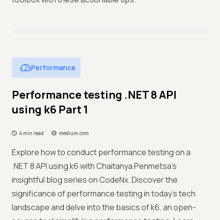
Performance
Performance testing .NET 8 API
using k6 Part 1
4 min read
medium.com
Explore how to conduct performance testing on a
.NET 8 API using k6 with Chaitanya Penmetsa's
insightful blog series on CodeNx. Discover the
significance of performance testing in today's tech
landscape and delve into the basics of k6, an open-