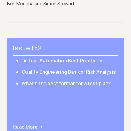
Ben Moussa and Simon Stewart.
Issue 182
14 Test Automation Best Practices
Quality Engineering Basics: Risk Analysis
What’s the best format for a test plan?
Read More ➜