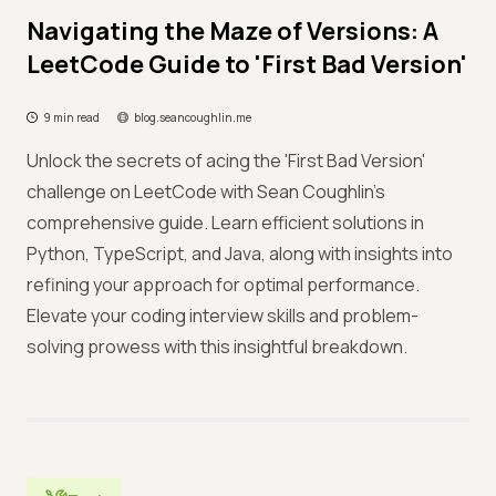
Navigating the Maze of Versions: A
LeetCode Guide to 'First Bad Version'
9 min read
blog.seancoughlin.me
Unlock the secrets of acing the 'First Bad Version'
challenge on LeetCode with Sean Coughlin's
comprehensive guide. Learn efficient solutions in
Python, TypeScript, and Java, along with insights into
refining your approach for optimal performance.
Elevate your coding interview skills and problem-
solving prowess with this insightful breakdown.