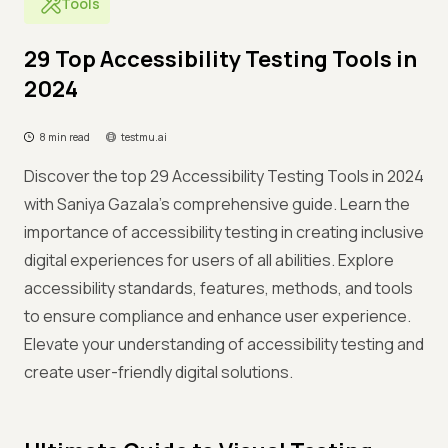
Tools
29 Top Accessibility Testing Tools in
2024
8 min read
testmu.ai
Discover the top 29 Accessibility Testing Tools in 2024
with Saniya Gazala's comprehensive guide. Learn the
importance of accessibility testing in creating inclusive
digital experiences for users of all abilities. Explore
accessibility standards, features, methods, and tools
to ensure compliance and enhance user experience.
Elevate your understanding of accessibility testing and
create user-friendly digital solutions.