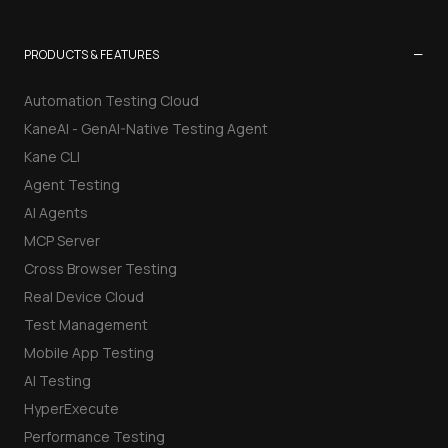
−
PRODUCTS & FEATURES
Automation Testing Cloud
KaneAI - GenAI-Native Testing Agent
Kane CLI
Agent Testing
AI Agents
MCP Server
Cross Browser Testing
Real Device Cloud
Test Management
Mobile App Testing
AI Testing
HyperExecute
Performance Testing