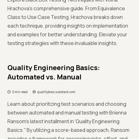
Hrachova's comprehensive guide. From Equivalence
Class to Use Case Testing, Hrachova breaks down
each technique, providing insights on implementation
and examples for better understanding. Elevate your
testing strategies with these invaluable insights.
Quality Engineering Basics:
Automated vs. Manual
5 min read
qualityboss.substack.com
Learn about prioritizing test scenarios and choosing
between automated and manual testing with Brienna
Ransom's latest installment in 'Quality Engineering
Basics.'' By utilizing a score-based approach, Ransom
provides a framework for assessing risks, effort, and