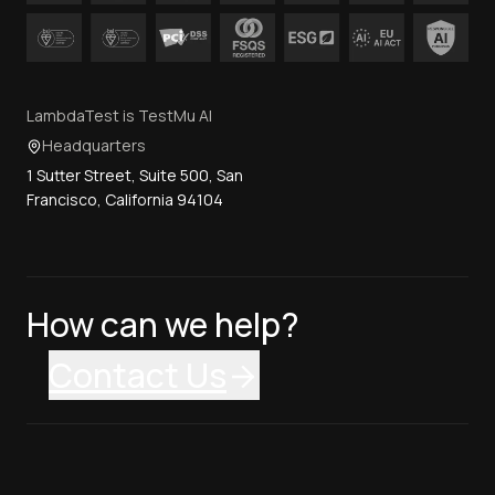
LambdaTest is TestMu AI
Headquarters
1 Sutter Street, Suite 500, San
Francisco, California 94104
How can we help?
Contact Us