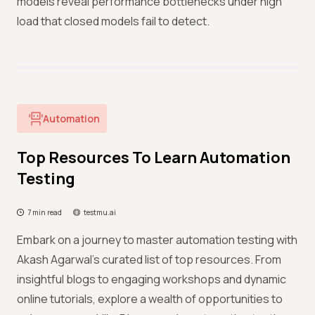
models reveal performance bottlenecks under high
load that closed models fail to detect.
Automation
Top Resources To Learn Automation
Testing
7 min read
testmu.ai
Embark on a journey to master automation testing with
Akash Agarwal's curated list of top resources. From
insightful blogs to engaging workshops and dynamic
online tutorials, explore a wealth of opportunities to