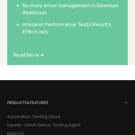
No more driver management in Selenium
WebDriver
Interpret Performance Tests Results
Effectively
Read More ➜
−
PRODUCTS & FEATURES
Automation Testing Cloud
KaneAI - GenAI-Native Testing Agent
Kane CLI