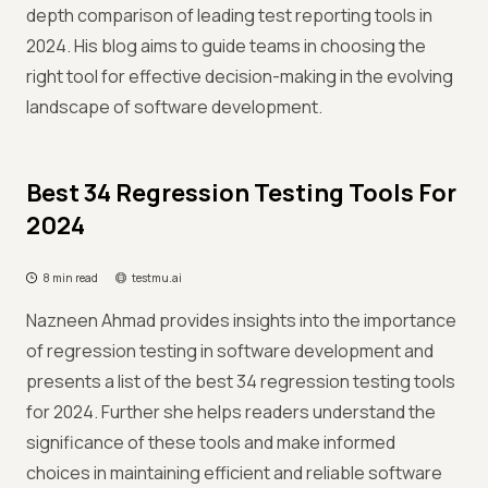
depth comparison of leading test reporting tools in
2024. His blog aims to guide teams in choosing the
right tool for effective decision-making in the evolving
landscape of software development.
Best 34 Regression Testing Tools For
2024
8 min read
testmu.ai
Nazneen Ahmad provides insights into the importance
of regression testing in software development and
presents a list of the best 34 regression testing tools
for 2024. Further she helps readers understand the
significance of these tools and make informed
choices in maintaining efficient and reliable software