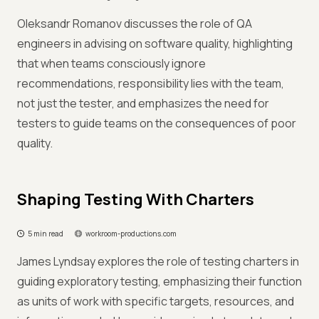
Oleksandr Romanov discusses the role of QA
engineers in advising on software quality, highlighting
that when teams consciously ignore
recommendations, responsibility lies with the team,
not just the tester, and emphasizes the need for
testers to guide teams on the consequences of poor
quality.
Shaping Testing With Charters
5 min read
workroom-productions.com
James Lyndsay explores the role of testing charters in
guiding exploratory testing, emphasizing their function
as units of work with specific targets, resources, and