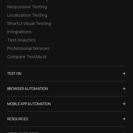
Responsive Testing
Localization Testing
SmartUI Visual Testing
Integrations
Test Analytics
Professional Services
Compare TestMu AI
+
TEST ON
Samsung Galaxy S26
+
BROWSER AUTOMATION
iPhone 17
Selenium Testing
+
List of Browsers
MOBILE APP AUTOMATION
Selenium Grid
List of Real Devices
Appium Testing
+
Cypress Testing
RESOURCES
Internet Explorer
Espresso Testing
Playwright Testing
Firefox
TestMu Conf 2026