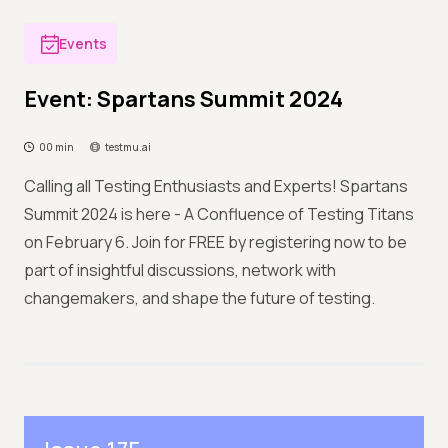
Events
Event: Spartans Summit 2024
00 min
testmu.ai
Calling all Testing Enthusiasts and Experts! Spartans
Summit 2024 is here - A Confluence of Testing Titans
on February 6. Join for FREE by registering now to be
part of insightful discussions, network with
changemakers, and shape the future of testing.