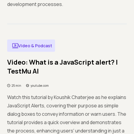
development processes.
Video & Podcast
Video: What is a JavaScript alert? |
TestMu AI
25 min
youtube.com
Watch this tutorial by Koushik Chaterjee as he explains
JavaScript Alerts, covering their purpose as simple
dialog boxes to convey information or warn users. The
tutorial provides a quick overview and demonstrates
the process, enhancing users' understanding in just a