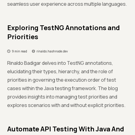
seamless user experience across multiple languages.
Exploring TestNG Annotations and
Priorities
9 min read
rinaldo.hashnode.dev
Rinaldo Badigar delves into TestNG annotations,
elucidating their types, hierarchy, and the role of
priorities in governing the execution order of test
cases within the Java testing framework. The blog
provides insights into managing test priorities and
explores scenarios with and without explicit priorities.
Automate API Testing With Java And