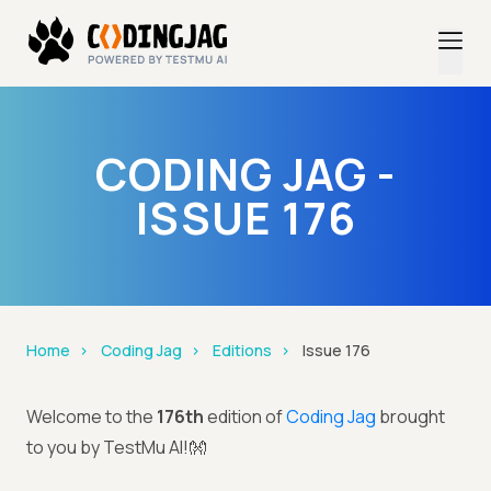
CODING JAG -
ISSUE 176
Home
Coding Jag
Editions
Issue 176
Welcome to the
176th
edition of
Coding Jag
brought
to you by TestMu AI!👐