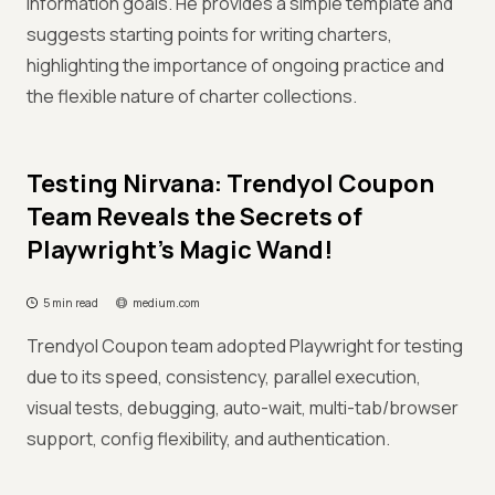
information goals. He provides a simple template and
suggests starting points for writing charters,
highlighting the importance of ongoing practice and
the flexible nature of charter collections.
Testing Nirvana: Trendyol Coupon
Team Reveals the Secrets of
Playwright's Magic Wand!
5 min read
medium.com
Trendyol Coupon team adopted Playwright for testing
due to its speed, consistency, parallel execution,
visual tests, debugging, auto-wait, multi-tab/browser
support, config flexibility, and authentication.