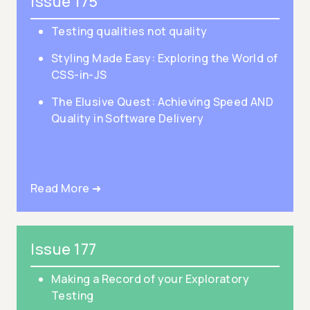
Issue 175
Testing qualities not quality
Styling Made Easy: Exploring the World of
CSS-in-JS
The Elusive Quest: Achieving Speed AND
Quality in Software Delivery
Read More ➜
Issue 177
Making a Record of your Exploratory
Testing