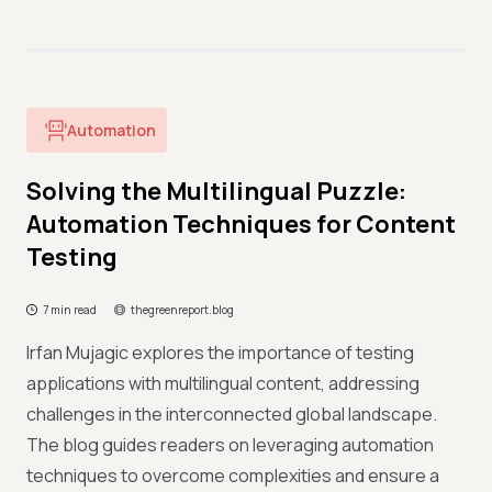
Automation
Solving the Multilingual Puzzle:
Automation Techniques for Content
Testing
7 min read
thegreenreport.blog
Irfan Mujagic explores the importance of testing
applications with multilingual content, addressing
challenges in the interconnected global landscape.
The blog guides readers on leveraging automation
techniques to overcome complexities and ensure a