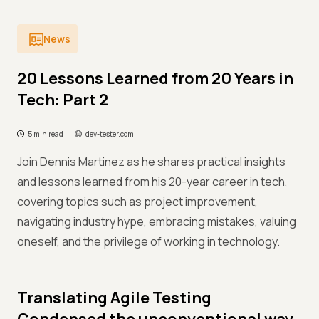
News
20 Lessons Learned from 20 Years in
Tech: Part 2
5 min read
dev-tester.com
Join Dennis Martinez as he shares practical insights
and lessons learned from his 20-year career in tech,
covering topics such as project improvement,
navigating industry hype, embracing mistakes, valuing
oneself, and the privilege of working in technology.
Translating Agile Testing