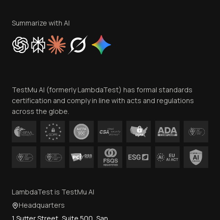
Terms of Service
Privacy Policy
Summarize with AI
Cookie Policy
Trust
Website Terms of Use
Team
TestMu AI (formerly LambdaTest) has formal standards
Contact Us
certification and comply in line with acts and regulations
across the globe.
LambdaTest is TestMu AI
Headquarters
1 Sutter Street, Suite 500, San