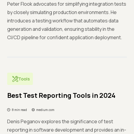
Peter Flook advocates for simplifying integration tests
by closely simulating production environments. He
introduces a testing workflow that automates data
generation and validation, ensuring stability in the
CI/CD pipeline for confident application deployment.
Tools
Best Test Reporting Tools in 2024
8 min read
medium.com
Denis Peganov explores the significance of test
reporting in software development and provides an in-