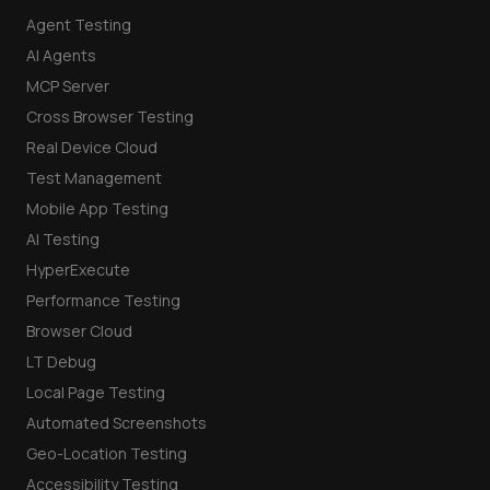
Agent Testing
AI Agents
MCP Server
Cross Browser Testing
Real Device Cloud
Test Management
Mobile App Testing
AI Testing
HyperExecute
Performance Testing
Browser Cloud
LT Debug
Local Page Testing
Automated Screenshots
Geo-Location Testing
Accessibility Testing