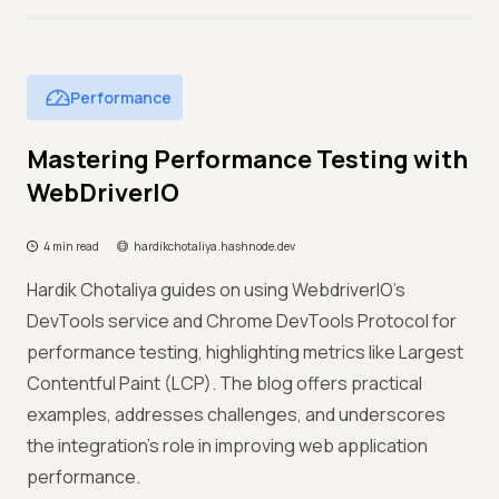
Performance
Mastering Performance Testing with
WebDriverIO
4 min read
hardikchotaliya.hashnode.dev
Hardik Chotaliya guides on using WebdriverIO's
DevTools service and Chrome DevTools Protocol for
performance testing, highlighting metrics like Largest
Contentful Paint (LCP). The blog offers practical
examples, addresses challenges, and underscores
the integration's role in improving web application
performance.