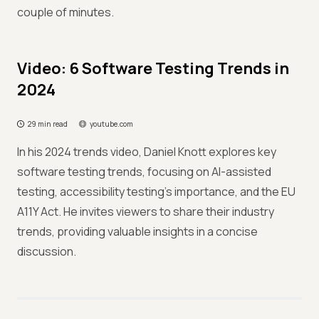
couple of minutes.
Video: 6 Software Testing Trends in
2024
29 min read
youtube.com
In his 2024 trends video, Daniel Knott explores key
software testing trends, focusing on AI-assisted
testing, accessibility testing's importance, and the EU
A11Y Act. He invites viewers to share their industry
trends, providing valuable insights in a concise
discussion.