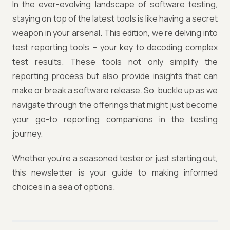
In the ever-evolving landscape of software testing,
staying on top of the latest tools is like having a secret
weapon in your arsenal. This edition, we're delving into
test reporting tools – your key to decoding complex
test results. These tools not only simplify the
reporting process but also provide insights that can
make or break a software release. So, buckle up as we
navigate through the offerings that might just become
your go-to reporting companions in the testing
journey.
Whether you're a seasoned tester or just starting out,
this newsletter is your guide to making informed
choices in a sea of options.