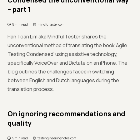
Condensed the unconventional way
– part 1
5 min read
mindfultester.com
Han Toan Lim aka Mindful Tester shares the
unconventional method of translating the book 'Agile
Testing Condensed' using assistive technology,
specifically VoiceOver and Dictate on an iPhone. The
blog outlines the challenges faced in switching
between English and Dutch languages during the
translation process.
On ignoring recommendations and
quality
5 min read
testengineeringnotes.com