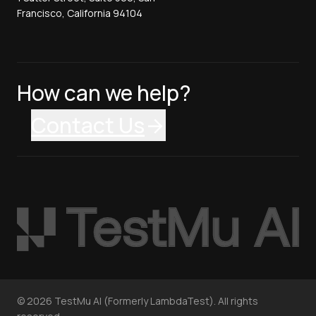
Francisco, California 94104
How can we help?
Contact Us
©
2026
TestMu AI (Formerly LambdaTest). All rights