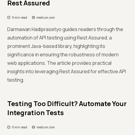
Rest Assured
9 min read
medium.com
Darmawan Hadiprasetyo guides readers through the
automation of API testing using Rest Assured, a
prominent Java-based library, highlighting its
significance in ensuring the robustness of modern
web applications. The article provides practical
insights into leveraging Rest Assured for effective API
testing.
Testing Too Difficult? Automate Your
Integration Tests
9 min read
medium.com