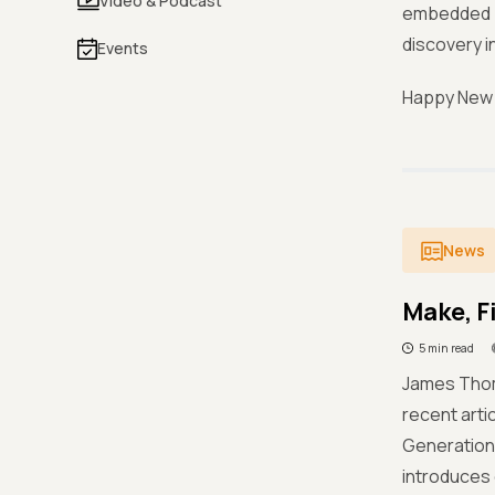
Video & Podcast
embedded i
discovery i
Events
Happy New Y
News
Make, F
5 min read
James Thom
recent arti
Generation,
introduces d