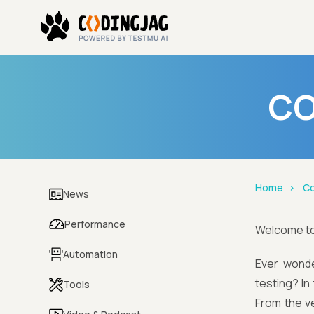
CO
Home
Co
News
Performance
Welcome t
Automation
Ever wonde
testing? In
Tools
From the ve