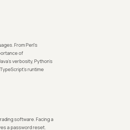
ages. From Perl's
portance of
ava's verbosity, Python's
, TypeScript's runtime
trading software. Facing a
lves a password reset.