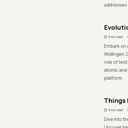
addresses c
Evoluti
9 min read
Embark on a
Wollingen. 
role of tes
atomic and 
platform.
Things 
9 min read
Dive into t
Uncover key