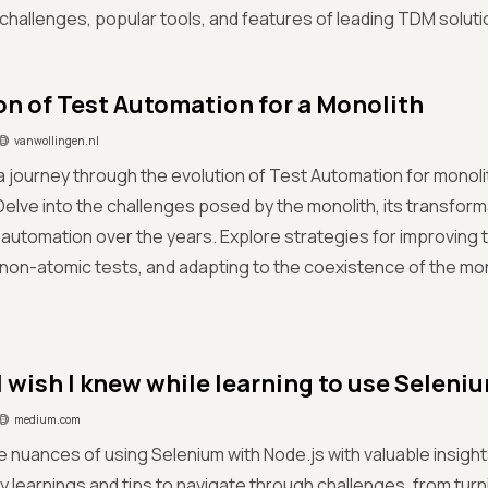
hallenges, popular tools, and features of leading TDM soluti
on of Test Automation for a Monolith
vanwollingen.nl
 journey through the evolution of Test Automation for monoli
Delve into the challenges posed by the monolith, its transform
t automation over the years. Explore strategies for improving te
non-atomic tests, and adapting to the coexistence of the mo
I wish I knew while learning to use Selen
medium.com
he nuances of using Selenium with Node.js with valuable insi
 learnings and tips to navigate through challenges, from tur