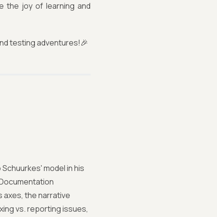
 the joy of learning and
and testing adventures!🎉
Schuurkes' model in his
ke Documentation
s axes, the narrative
xing vs. reporting issues,