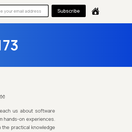
Subscribe
173
!👐
teach us about software
from hands-on experiences.
in the practical knowledge