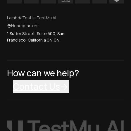
LambdaTest is TestMu AI
Headquarters
1 Sutter Street, Suite 500, San
Francisco, California 94104
How can we help?
Contact Us