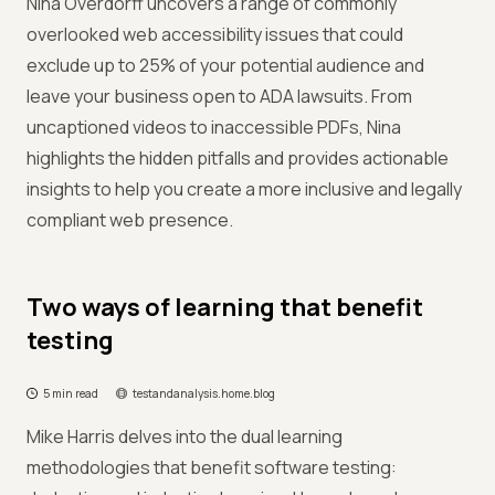
Nina Overdorff uncovers a range of commonly
overlooked web accessibility issues that could
exclude up to 25% of your potential audience and
leave your business open to ADA lawsuits. From
uncaptioned videos to inaccessible PDFs, Nina
highlights the hidden pitfalls and provides actionable
insights to help you create a more inclusive and legally
compliant web presence.
Two ways of learning that benefit
testing
5 min read
testandanalysis.home.blog
Mike Harris delves into the dual learning
methodologies that benefit software testing: