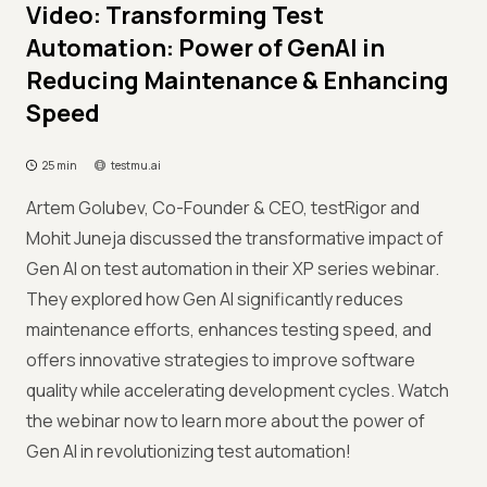
Video: Transforming Test
Automation: Power of GenAI in
Reducing Maintenance & Enhancing
Speed
25 min
testmu.ai
Artem Golubev, Co-Founder & CEO, testRigor and
Mohit Juneja discussed the transformative impact of
Gen AI on test automation in their XP series webinar.
They explored how Gen AI significantly reduces
maintenance efforts, enhances testing speed, and
offers innovative strategies to improve software
quality while accelerating development cycles. Watch
the webinar now to learn more about the power of
Gen AI in revolutionizing test automation!