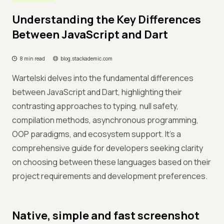
Understanding the Key Differences
Between JavaScript and Dart
8 min read
blog.stackademic.com
Wartelski delves into the fundamental differences
between JavaScript and Dart, highlighting their
contrasting approaches to typing, null safety,
compilation methods, asynchronous programming,
OOP paradigms, and ecosystem support. It's a
comprehensive guide for developers seeking clarity
on choosing between these languages based on their
project requirements and development preferences.
Native, simple and fast screenshot