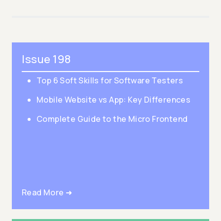
Issue 198
Top 6 Soft Skills for Software Testers
Mobile Website vs App: Key Differences
Complete Guide to the Micro Frontend
Read More ➜