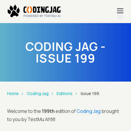
CODING JAG -
ISSUE 199
Home
Coding Jag
Editions
Issue 199
Welcome to the
199th
edition of
Coding Jag
brought
to you by TestMu AI!👐