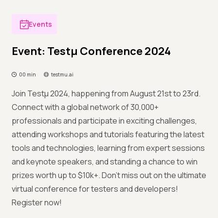
Events
Event: Testμ Conference 2024
00 min
testmu.ai
Join Testμ 2024, happening from August 21st to 23rd.
Connect with a global network of 30,000+
professionals and participate in exciting challenges,
attending workshops and tutorials featuring the latest
tools and technologies, learning from expert sessions
and keynote speakers, and standing a chance to win
prizes worth up to $10k+. Don't miss out on the ultimate
virtual conference for testers and developers!
Register now!