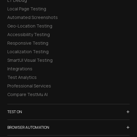
LT Debug
Local Page Testing
Automated Screenshots
Geo-Location Testing
Accessibility Testing
Responsive Testing
Localization Testing
SmartUI Visual Testing
Integrations
Test Analytics
Professional Services
Compare TestMu AI
+
TEST ON
Samsung Galaxy S26
+
BROWSER AUTOMATION
iPhone 17