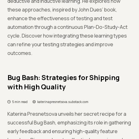
deductive and inductive learning. He explores how
these approaches, inspired by John Dues’ book,
enhance the effectiveness of testing and test
automation through a continuous Plan-Do-Study-Act
cycle. Discover how integrating these learning types
can refine your testing strategies and improve
outcomes.
Bug Bash: Strategies for Shipping
with High Quality
5 min read
katerinapresnetsova.substack.com
Katerina Presnetsova unveils her secret recipe for a
successful Bug Bash, emphasizing its role in gathering
early feedback and ensuring high-quality feature