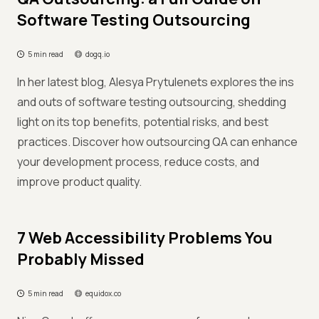
Software Testing Outsourcing
5 min read
dogq.io
In her latest blog, Alesya Prytulenets explores the ins
and outs of software testing outsourcing, shedding
light on its top benefits, potential risks, and best
practices. Discover how outsourcing QA can enhance
your development process, reduce costs, and
improve product quality.
7 Web Accessibility Problems You
Probably Missed
5 min read
equidox.co