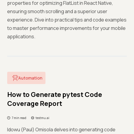
properties for optimizing FlatList in React Native,
ensuring smooth scrolling and a superior user
experience. Dive into practical tips and code examples
to master performance improvements for your mobile
applications.
Automation
How to Generate pytest Code
Coverage Report
7 min read
testmu.ai
Idowu (Paul) Omisola delves into generating code