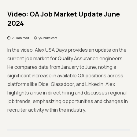
Video: QA Job Market Update June
2024
29 min read
youtube.com
In the video, Alex USA Days provides an update on the
current job market for Quality Assurance engineers.
He compares data from January to June, noting a
significant increase in available QA positions across
platforms like Dice, Glassdoor, and LinkedIn. Alex
highlights a rise in direct hiring and discusses regional
job trends, emphasizing opportunities and changes in
recruiter activity within the industry.