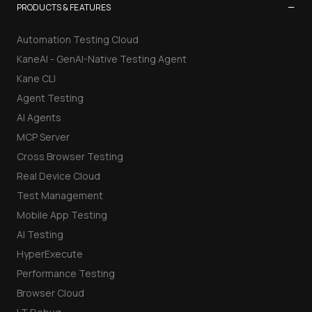
−
PRODUCTS & FEATURES
Automation Testing Cloud
KaneAI - GenAI-Native Testing Agent
Kane CLI
Agent Testing
AI Agents
MCP Server
Cross Browser Testing
Real Device Cloud
Test Management
Mobile App Testing
AI Testing
HyperExecute
Performance Testing
Browser Cloud