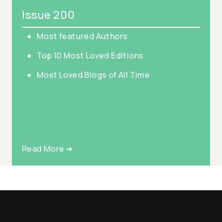
Issue 200
Most featured Authors
Top 10 Most Loved Editions
Most Loved Blogs of All Time
Read More ➜