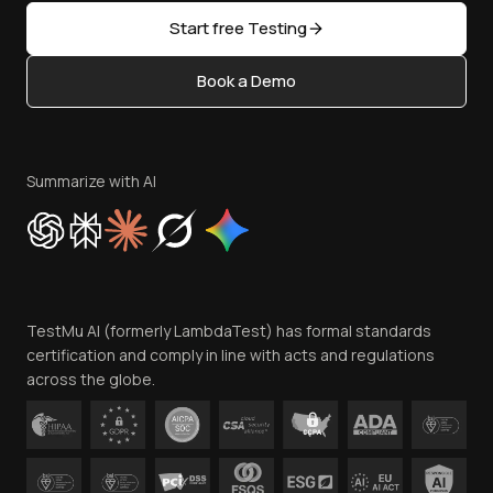
Sitemap
Open Source
Start free Testing
Status
Content Editorial Policy
Book a Demo
Write for Us
Become an Affiliate
Terms of Service
Privacy Policy
Summarize with AI
Cookie Policy
Trust
Website Terms of Use
Team
TestMu AI (formerly LambdaTest) has formal standards
Contact Us
certification and comply in line with acts and regulations
across the globe.