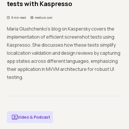
tests with Kaspresso
8 min read
medium.com
Maria Glushchenko's blog on Kaspersky covers the
implementation of efficient screenshot tests using
Kaspresso. She discusses how these tests simplify
localization validation and design reviews by capturing
app states across different languages, emphasizing
their application in MVVM architecture for robust UI
testing.
Video & Podcast