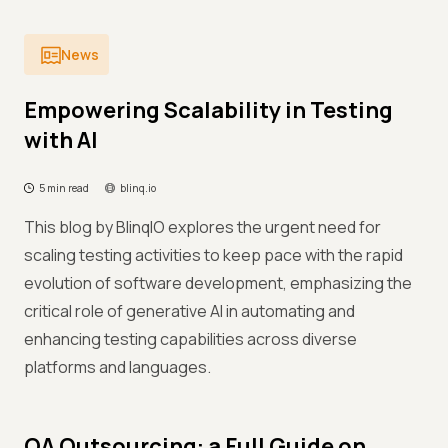
News
Empowering Scalability in Testing
with AI
5 min read
blinq.io
This blog by BlinqIO explores the urgent need for
scaling testing activities to keep pace with the rapid
evolution of software development, emphasizing the
critical role of generative AI in automating and
enhancing testing capabilities across diverse
platforms and languages.
QA Outsourcing: a Full Guide on