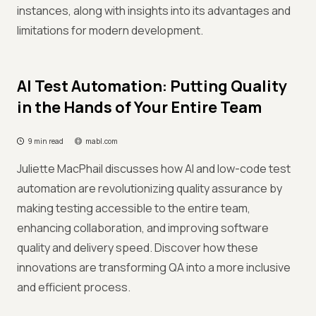
instances, along with insights into its advantages and
limitations for modern development.
AI Test Automation: Putting Quality
in the Hands of Your Entire Team
9 min read
mabl.com
Juliette MacPhail discusses how AI and low-code test
automation are revolutionizing quality assurance by
making testing accessible to the entire team,
enhancing collaboration, and improving software
quality and delivery speed. Discover how these
innovations are transforming QA into a more inclusive
and efficient process.