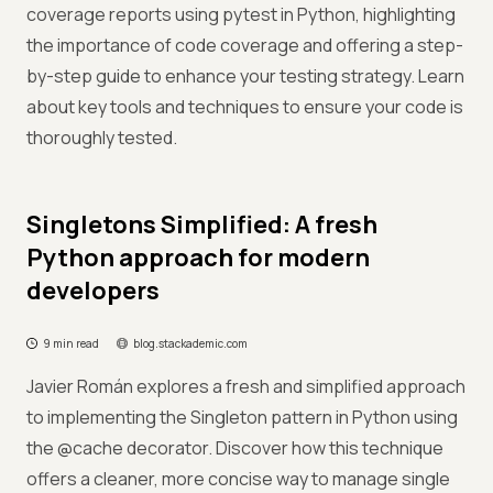
coverage reports using pytest in Python, highlighting
the importance of code coverage and offering a step-
by-step guide to enhance your testing strategy. Learn
about key tools and techniques to ensure your code is
thoroughly tested.
Singletons Simplified: A fresh
Python approach for modern
developers
9 min read
blog.stackademic.com
Javier Román explores a fresh and simplified approach
to implementing the Singleton pattern in Python using
the @cache decorator. Discover how this technique
offers a cleaner, more concise way to manage single