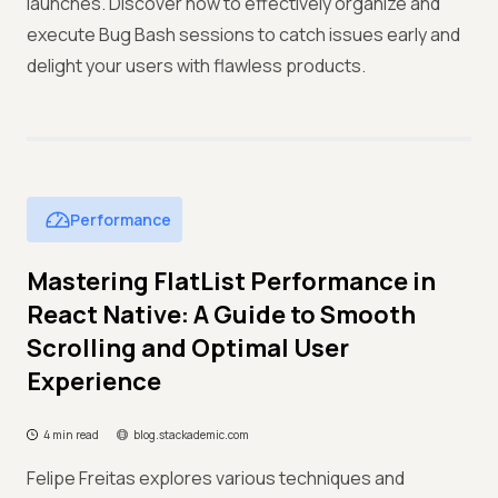
launches. Discover how to effectively organize and
execute Bug Bash sessions to catch issues early and
delight your users with flawless products.
Performance
Mastering FlatList Performance in
React Native: A Guide to Smooth
Scrolling and Optimal User
Experience
4 min read
blog.stackademic.com
Felipe Freitas explores various techniques and