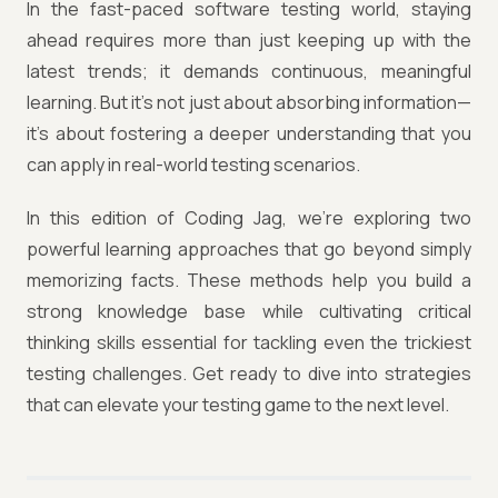
In the fast-paced software testing world, staying
ahead requires more than just keeping up with the
latest trends; it demands continuous, meaningful
learning. But it's not just about absorbing information—
it's about fostering a deeper understanding that you
can apply in real-world testing scenarios.
In this edition of Coding Jag, we’re exploring two
powerful learning approaches that go beyond simply
memorizing facts. These methods help you build a
strong knowledge base while cultivating critical
thinking skills essential for tackling even the trickiest
testing challenges. Get ready to dive into strategies
that can elevate your testing game to the next level.