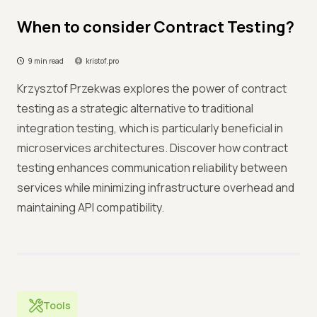
When to consider Contract Testing?
9 min read
kristof.pro
Krzysztof Przekwas explores the power of contract
testing as a strategic alternative to traditional
integration testing, which is particularly beneficial in
microservices architectures. Discover how contract
testing enhances communication reliability between
services while minimizing infrastructure overhead and
maintaining API compatibility.
Tools