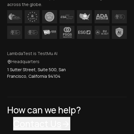
across the globe.
LambdaTest is TestMu AI
Headquarters
1 Sutter Street, Suite 500, San
Francisco, California 94104
How can we help?
Contact Us