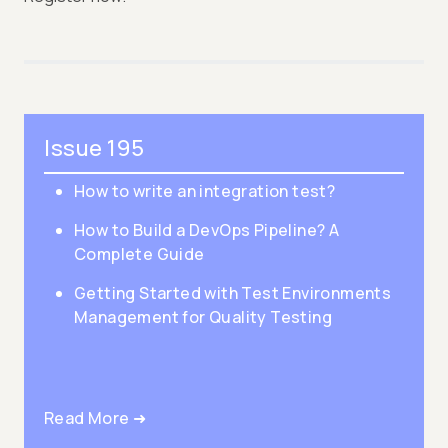
Issue 195
How to write an integration test?
How to Build a DevOps Pipeline? A
Complete Guide
Getting Started with Test Environments
Management for Quality Testing
Read More ➜