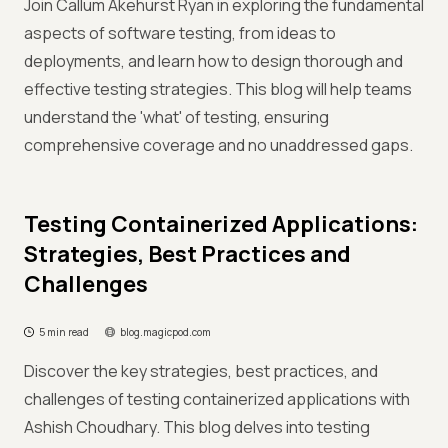
Join Callum Akehurst Ryan in exploring the fundamental
aspects of software testing, from ideas to
deployments, and learn how to design thorough and
effective testing strategies. This blog will help teams
understand the 'what' of testing, ensuring
comprehensive coverage and no unaddressed gaps.
Testing Containerized Applications:
Strategies, Best Practices and
Challenges
5 min read
blog.magicpod.com
Discover the key strategies, best practices, and
challenges of testing containerized applications with
Ashish Choudhary. This blog delves into testing