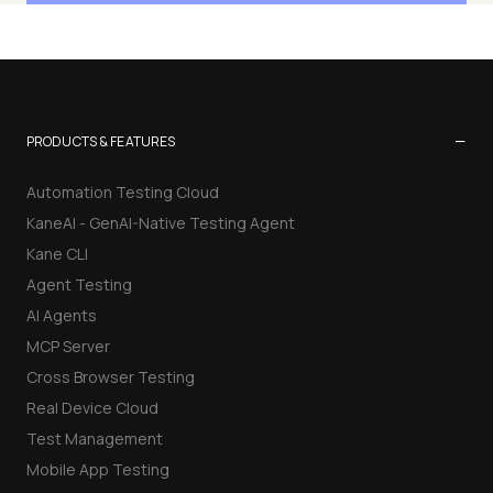
−
PRODUCTS & FEATURES
Automation Testing Cloud
KaneAI - GenAI-Native Testing Agent
Kane CLI
Agent Testing
AI Agents
MCP Server
Cross Browser Testing
Real Device Cloud
Test Management
Mobile App Testing