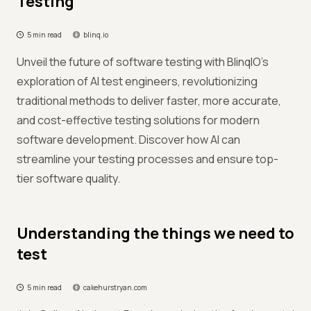
Testing
5 min read
blinq.io
Unveil the future of software testing with BlinqIO's
exploration of AI test engineers, revolutionizing
traditional methods to deliver faster, more accurate,
and cost-effective testing solutions for modern
software development. Discover how AI can
streamline your testing processes and ensure top-
tier software quality.
Understanding the things we need to
test
5 min read
cakehurstryan.com