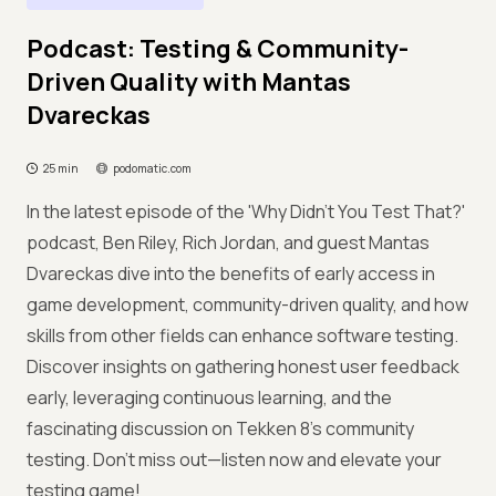
Podcast: Testing & Community-
Driven Quality with Mantas
Dvareckas
25 min
podomatic.com
In the latest episode of the 'Why Didn’t You Test That?'
podcast, Ben Riley, Rich Jordan, and guest Mantas
Dvareckas dive into the benefits of early access in
game development, community-driven quality, and how
skills from other fields can enhance software testing.
Discover insights on gathering honest user feedback
early, leveraging continuous learning, and the
fascinating discussion on Tekken 8’s community
testing. Don't miss out—listen now and elevate your
testing game!