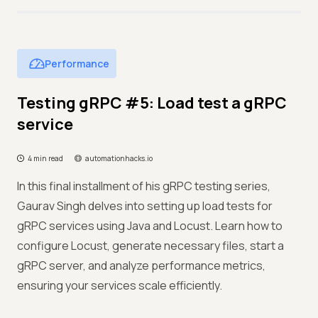
Performance
Testing gRPC #5: Load test a gRPC
service
4 min read
automationhacks.io
In this final installment of his gRPC testing series,
Gaurav Singh delves into setting up load tests for
gRPC services using Java and Locust. Learn how to
configure Locust, generate necessary files, start a
gRPC server, and analyze performance metrics,
ensuring your services scale efficiently.