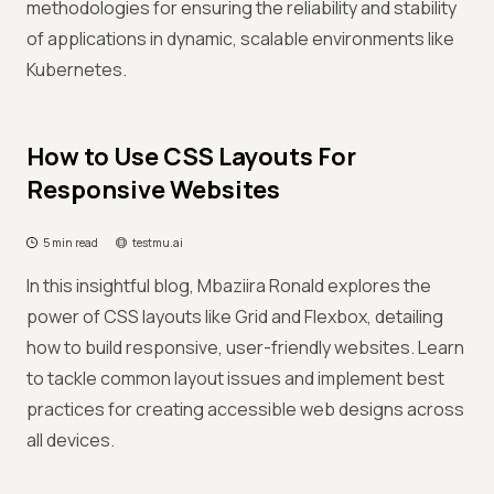
methodologies for ensuring the reliability and stability
of applications in dynamic, scalable environments like
Kubernetes.
How to Use CSS Layouts For
Responsive Websites
5 min read
testmu.ai
In this insightful blog, Mbaziira Ronald explores the
power of CSS layouts like Grid and Flexbox, detailing
how to build responsive, user-friendly websites. Learn
to tackle common layout issues and implement best
practices for creating accessible web designs across
all devices.