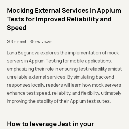
Mocking External Services in Appium
Tests for Improved Reliability and
Speed
9 min read
medium.com
Lana Begunova explores the implementation of mock
servers in Appium Testing for mobile applications,
emphasizing their role in ensuring test reliability amidst
unreliable external services. By simulating backend
responses locally, readers will learn how mock servers
enhance test speed, reliability, and flexibility, ultimately
improving the stability of their Appium test suites.
How to leverage Jest in your