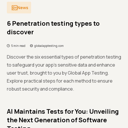
News
6 Penetration testing types to
discover
5 min read
globalapptesting.com
Discover the six essential types of penetration testing
to safeguard your app's sensitive data and enhance
user trust, brought to you by Global App Testing.
Explore practical steps for each method to ensure
robust security and compliance.
AI Maintains Tests for You: Unveiling
the Next Generation of Software