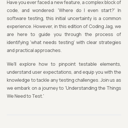
Have you ever faced a new feature, a complex block of
code, and wondered: 'Where do I even start?' In
software testing, this initial uncertainty is a common
experience. However, in this edition of Coding Jag, we
are here to guide you through the process of
identifying 'what needs testing' with clear strategies
and practical approaches.
We'll explore how to pinpoint testable elements,
understand user expectations, and equip you with the
knowledge to tackle any testing challenges. Join us as
we embark on a journey to 'Understanding the Things
We Need to Test.'