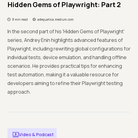
Hidden Gems of Playwright: Part 2
8 min read
adequatica.medium.com
In the second part of his 'Hidden Gems of Playwright'
series, Andrey Enin highlights advanced features of
Playwright, including rewriting global configurations for
individual tests, device emulation, and handling offline
scenarios. He provides practical tips for enhancing
test automation, making it a valuable resource for
developers aiming to refine their Playwright testing
approach.
Video & Podcast