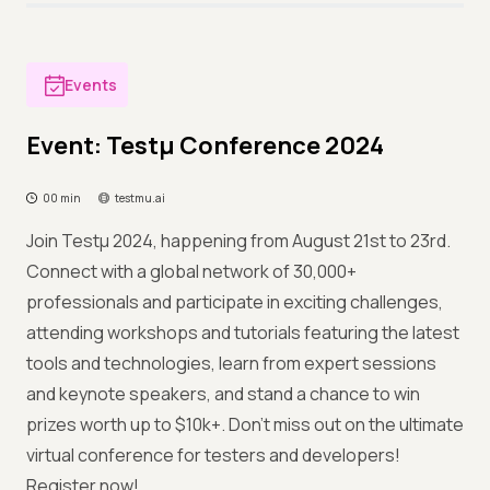
Events
Event: Testμ Conference 2024
00 min
testmu.ai
Join Testμ 2024, happening from August 21st to 23rd.
Connect with a global network of 30,000+
professionals and participate in exciting challenges,
attending workshops and tutorials featuring the latest
tools and technologies, learn from expert sessions
and keynote speakers, and stand a chance to win
prizes worth up to $10k+. Don't miss out on the ultimate
virtual conference for testers and developers!
Register now!