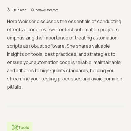
9 min read
noraweisser.com
Nora Weisser discusses the essentials of conducting
effective code reviews for test automation projects,
emphasizing the importance of treating automation
scripts as robust software. She shares valuable
insights on tools, best practices, and strategies to
ensure your automation code is reliable, maintainable,
and adheres to high-quality standards, helping you
streamline your testing processes and avoid common
pitfalls.
Tools