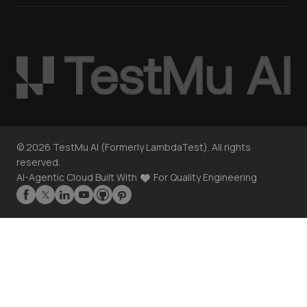
©
2026
TestMu AI (Formerly LambdaTest). All rights
reserved.
AI-Agentic Cloud Built With
For Quality Engineering