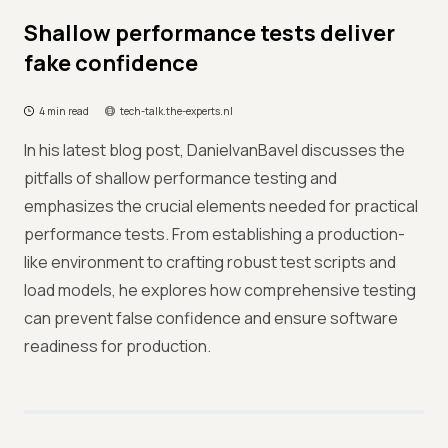
Shallow performance tests deliver
fake confidence
4 min read
tech-talk.the-experts.nl
In his latest blog post, DanielvanBavel discusses the
pitfalls of shallow performance testing and
emphasizes the crucial elements needed for practical
performance tests. From establishing a production-
like environment to crafting robust test scripts and
load models, he explores how comprehensive testing
can prevent false confidence and ensure software
readiness for production.