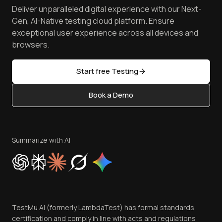
Press
Spot Accessibility Issues
Software Testing Questions
Deliver unparalleled digital experience with our Next-
Android Emulator
Achievements
Manage Test Cases
Free Online Tools
Gen, AI-Native testing cloud platform. Ensure
Browser Emulator
Reviews
TestMu AI MCP Server
exceptional user experience across all devices and
Latest Versions
Golden Gate
Community & Support
browsers.
AI Testing Tools
Partners
Sitemap
Open Source
Start free Testing
Status
Content Editorial Policy
Book a Demo
Write for Us
Become an Affiliate
Terms of Service
Privacy Policy
Summarize with AI
Cookie Policy
Trust
Website Terms of Use
Team
TestMu AI (formerly LambdaTest) has formal standards
Contact Us
certification and comply in line with acts and regulations