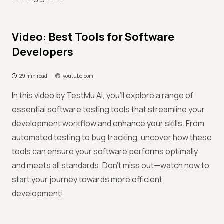
Video: Best Tools for Software
Developers
29 min read
youtube.com
In this video by TestMu AI, you'll explore a range of
essential software testing tools that streamline your
development workflow and enhance your skills. From
automated testing to bug tracking, uncover how these
tools can ensure your software performs optimally
and meets all standards. Don't miss out—watch now to
start your journey towards more efficient
development!