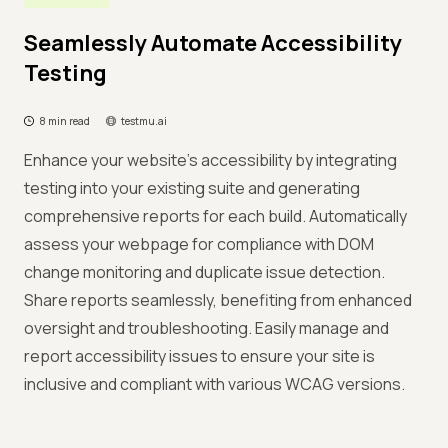
Seamlessly Automate Accessibility
Testing
8 min read
testmu.ai
Enhance your website's accessibility by integrating
testing into your existing suite and generating
comprehensive reports for each build. Automatically
assess your webpage for compliance with DOM
change monitoring and duplicate issue detection.
Share reports seamlessly, benefiting from enhanced
oversight and troubleshooting. Easily manage and
report accessibility issues to ensure your site is
inclusive and compliant with various WCAG versions.