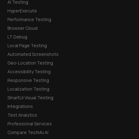
AI Testing
HyperExecute
Performance Testing
Browser Cloud
LT Debug
Local Page Testing
Automated Screenshots
Geo-Location Testing
Accessibility Testing
Responsive Testing
Localization Testing
SmartUI Visual Testing
Integrations
Test Analytics
Professional Services
Compare TestMu AI