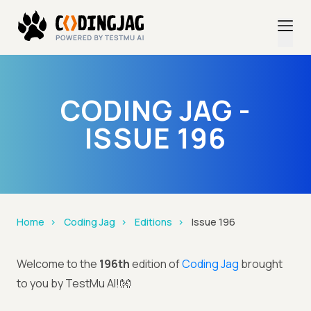
CODING JAG -
ISSUE 196
Home
Coding Jag
Editions
Issue 196
Welcome to the
196th
edition of
Coding Jag
brought
to you by TestMu AI!👐