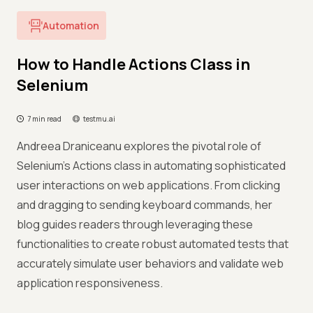
Automation
How to Handle Actions Class in
Selenium
7 min read
testmu.ai
Andreea Draniceanu explores the pivotal role of
Selenium's Actions class in automating sophisticated
user interactions on web applications. From clicking
and dragging to sending keyboard commands, her
blog guides readers through leveraging these
functionalities to create robust automated tests that
accurately simulate user behaviors and validate web
application responsiveness.