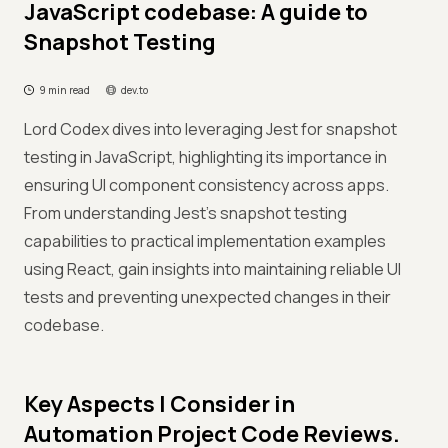
JavaScript codebase: A guide to
Snapshot Testing
9 min read
dev.to
Lord Codex dives into leveraging Jest for snapshot
testing in JavaScript, highlighting its importance in
ensuring UI component consistency across apps.
From understanding Jest’s snapshot testing
capabilities to practical implementation examples
using React, gain insights into maintaining reliable UI
tests and preventing unexpected changes in their
codebase.
Key Aspects I Consider in
Automation Project Code Reviews.