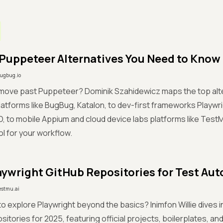
 Puppeteer Alternatives You Need to Know
ugbug.io
 move past Puppeteer? Dominik Szahidewicz maps the top alte
atforms like BugBug, Katalon, to dev-first frameworks Playwr
, to mobile Appium and cloud device labs platforms like Test
ol for your workflow.
aywright GitHub Repositories for Test Au
estmu.ai
to explore Playwright beyond the basics? Inimfon Willie dives i
sitories for 2025, featuring official projects, boilerplates, a