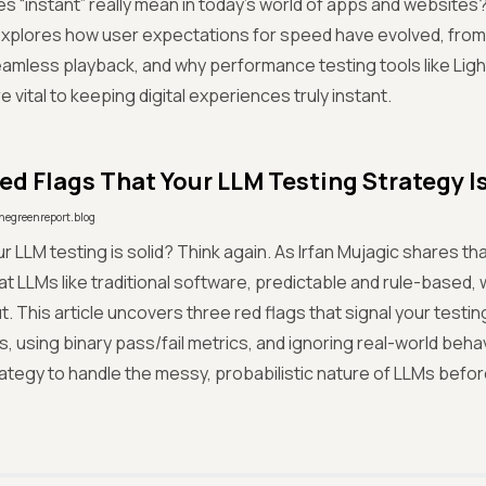
s “instant” really mean in today’s world of apps and website
plores how user expectations for speed have evolved, from G
eamless playback, and why performance testing tools like Lig
 vital to keeping digital experiences truly instant.
ed Flags That Your LLM Testing Strategy I
hegreenreport.blog
ur LLM testing is solid? Think again. As Irfan Mujagic shares t
reat LLMs like traditional software, predictable and rule-based, w
t. This article uncovers three red flags that signal your testin
, using binary pass/fail metrics, and ignoring real-world beha
ategy to handle the messy, probabilistic nature of LLMs before