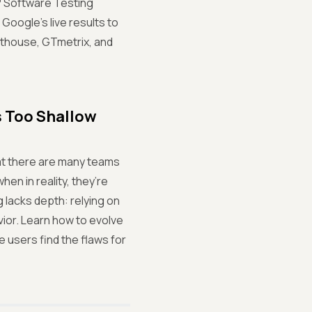
s? Software Testing
oogle’s live results to
hthouse, GTmetrix, and
s Too Shallow
hat there are many teams
hen in reality, they’re
g lacks depth: relying on
vior. Learn how to evolve
 users find the flaws for