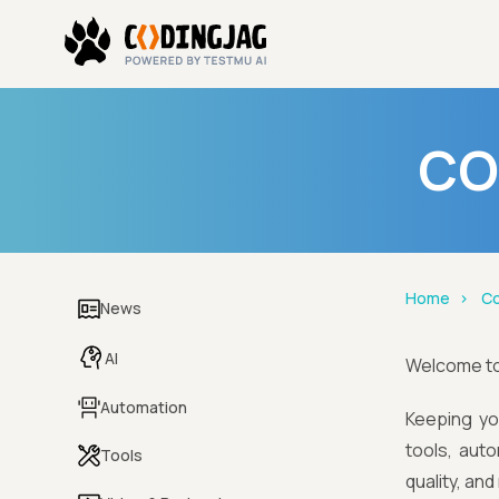
CO
Home
Co
News
AI
Welcome t
Automation
Keeping yo
tools, aut
Tools
quality, an