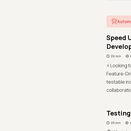
Autom
Speed U
Develo
06 min
⚡ Looking t
Feature-Dri
testable in
collaborati
Testing
05 min