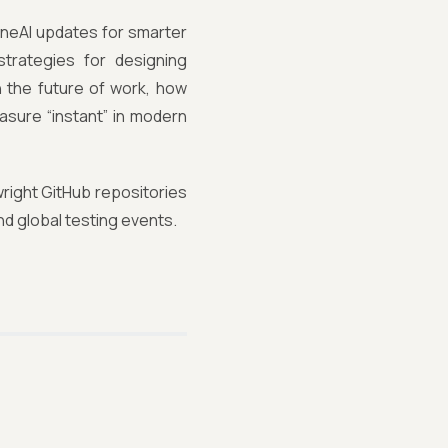
KaneAI updates for smarter
strategies for designing
n the future of work, how
asure “instant” in modern
wright GitHub repositories
nd global testing events.