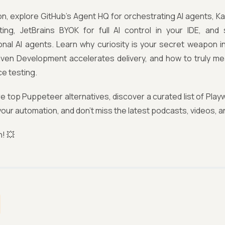
tion, explore GitHub’s Agent HQ for orchestrating AI agents, 
ting, JetBrains BYOK for full AI control in your IDE, and 
onal AI agents. Learn why curiosity is your secret weapon i
iven Development accelerates delivery, and how to truly me
e testing.
re top Puppeteer alternatives, discover a curated list of Play
 your automation, and don’t miss the latest podcasts, videos, a
n! 💥