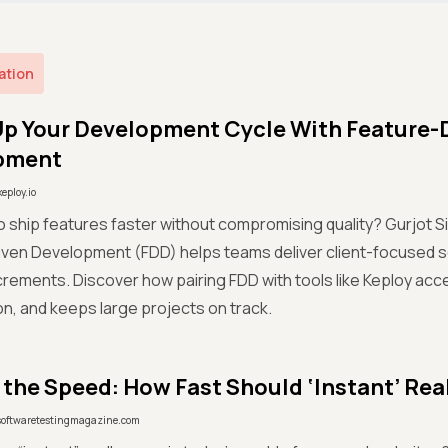
ation
p Your Development Cycle With Feature-
pment
keploy.io
o ship features faster without compromising quality? Gurjot S
ven Development (FDD) helps teams deliver client-focused so
crements. Discover how pairing FDD with tools like Keploy acc
on, and keeps large projects on track.
 the Speed: How Fast Should ‘Instant’ Rea
softwaretestingmagazine.com