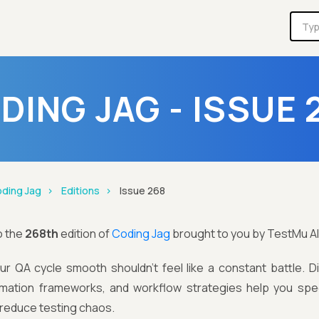
DING JAG - ISSUE 
ding Jag
Editions
Issue 268
o the
268th
edition of
Coding Jag
brought to you by TestMu AI
ur QA cycle smooth shouldn’t feel like a constant battle. D
omation frameworks, and workflow strategies help you spe
d reduce testing chaos.