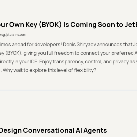
our Own Key (BYOK) Is Coming Soon to JetB
blog.jetbrains.com
 times ahead for developers! Denis Shiryaev announces that Jet
y (BYOK), giving you full freedom to connect your preferred AI
irectly in your IDE. Enjoy transparency, control, and privacy a
Why wait to explore this level of flexibility?
Design Conversational AI Agents