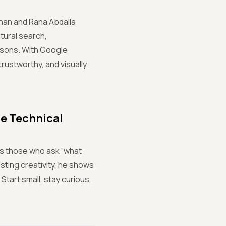
mhan and Rana Abdalla
tural search,
isons. With Google
rustworthy, and visually
he Technical
rs those who ask “what
sting creativity, he shows
Start small, stay curious,