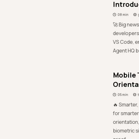
Introdu
08 min
🚀 Big news
developers 
VS Code, en
Agent HQ br
Mobile 
Orienta
05 min
🔥 Smarter,
for smarter
orientation
biometric s