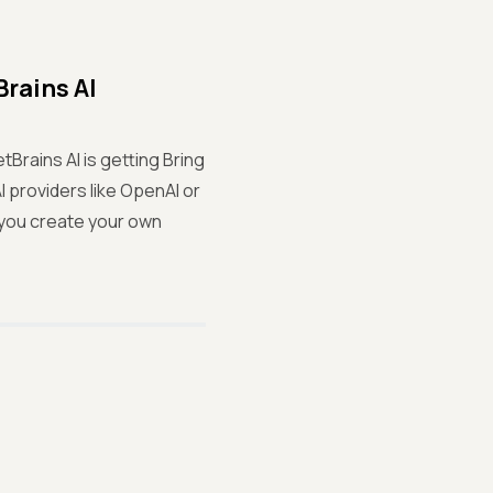
rains AI
Brains AI is getting Bring
 providers like OpenAI or
s you create your own