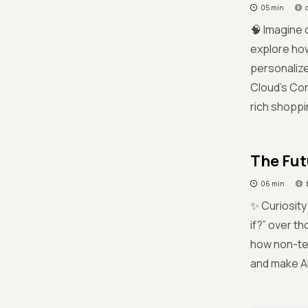
05 min
🧠 Imagine 
explore ho
personalize
Cloud’s Con
rich shopp
The Fut
06 min
✨ Curiosity
if?” over t
how non-tec
and make AI