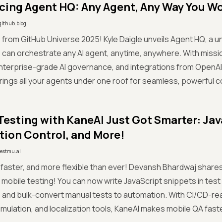
cing Agent HQ: Any Agent, Any Way You W
github.blog
 from GitHub Universe 2025! Kyle Daigle unveils Agent HQ, a 
can orchestrate any AI agent, anytime, anywhere. With missio
terprise-grade AI governance, and integrations from OpenAI
ings all your agents under one roof for seamless, powerful co
Testing with KaneAI Just Got Smarter: Jav
tion Control, and More!
testmu.ai
 faster, and more flexible than ever! Devansh Bhardwaj shar
 mobile testing! You can now write JavaScript snippets in test
, and bulk-convert manual tests to automation. With CI/CD-re
imulation, and localization tools, KaneAI makes mobile QA faster