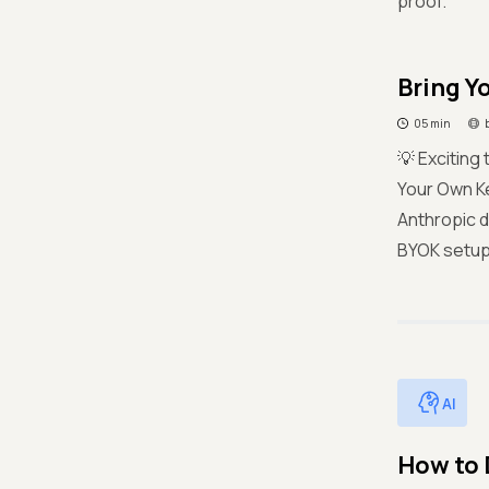
proof.
Bring Y
05 min
💡 Exciting
Your Own Ke
Anthropic d
BYOK setup. 
AI
How to 