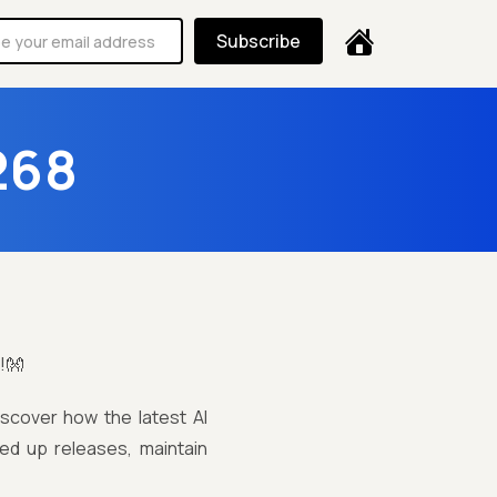
Subscribe
268
!👐
iscover how the latest AI
ed up releases, maintain