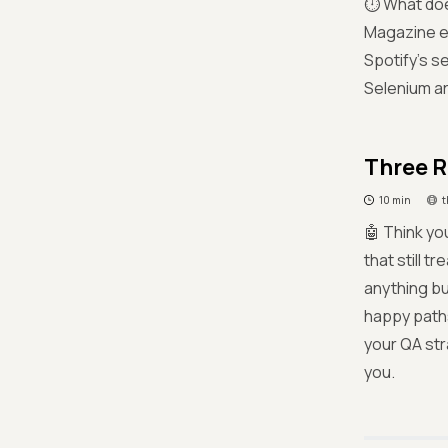
⏱️ What doe
Magazine ex
Spotify’s s
Selenium are
Three R
10 min
t
🤖 Think yo
that still t
anything bu
happy paths
your QA str
you.