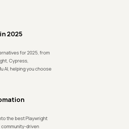
 in 2025
rnatives for 2025, from
ight, Cypress,
Mu AI, helping you choose
tomation
nto the best Playwright
nd community-driven