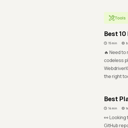
Tools
Best 10
15 min
b
🔥 Need to
codeless pl
WebdriverIO
the right to
Best Pl
14 min
t
👀 Looking 
GitHub repo