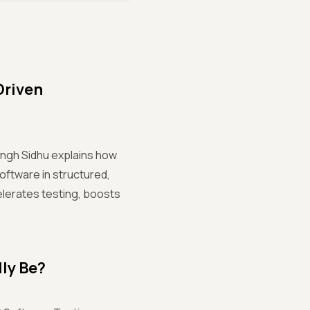
Driven
ingh Sidhu explains how
ftware in structured,
elerates testing, boosts
lly Be?