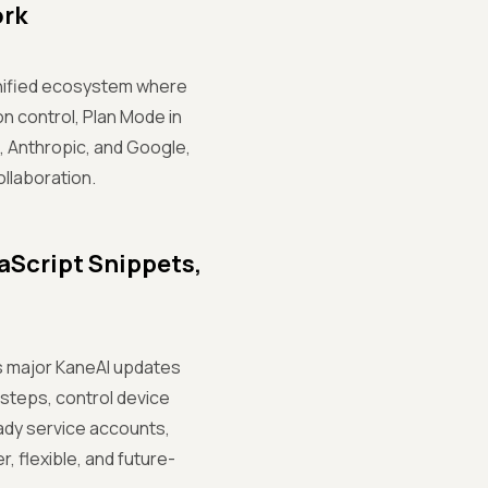
ork
unified ecosystem where
n control, Plan Mode in
, Anthropic, and Google,
llaboration.
aScript Snippets,
es major KaneAI updates
 steps, control device
ady service accounts,
, flexible, and future-