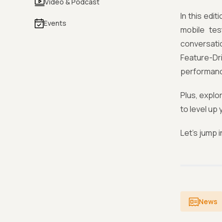
Video & Podcast
In this edi
Events
mobile tes
conversati
Feature-Dr
performanc
Plus, explo
to level up
Let’s jump i
News