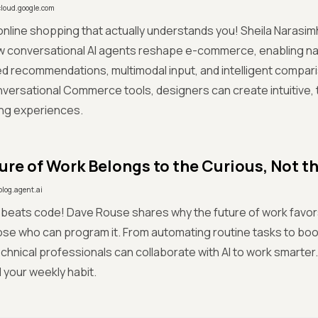
cloud.google.com
online shopping that actually understands you! Sheila Narasi
w conversational AI agents reshape e-commerce, enabling na
d recommendations, multimodal input, and intelligent compar
versational Commerce tools, designers can create intuitive, t
ing experiences.
ure of Work Belongs to the Curious, Not t
blog.agent.ai
 beats code! Dave Rouse shares why the future of work favo
hose who can program it. From automating routine tasks to boo
hnical professionals can collaborate with AI to work smarter. 
 your weekly habit.