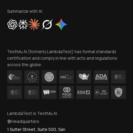
Terms of Service
Privacy Policy
Summarize with AI
Cookie Policy
Trust
Website Terms of Use
Team
TestMu AI (formerly LambdaTest) has formal standards
Contact Us
certification and comply in line with acts and regulations
across the globe.
LambdaTest is TestMu AI
Headquarters
1 Sutter Street, Suite 500, San