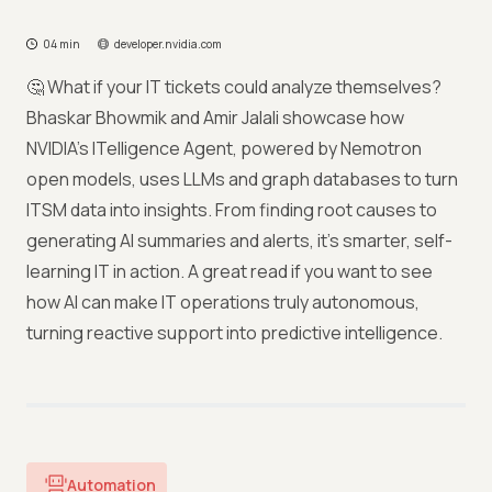
04 min
developer.nvidia.com
🤔 What if your IT tickets could analyze themselves?
Bhaskar Bhowmik and Amir Jalali showcase how
NVIDIA’s ITelligence Agent, powered by Nemotron
open models, uses LLMs and graph databases to turn
ITSM data into insights. From finding root causes to
generating AI summaries and alerts, it’s smarter, self-
learning IT in action. A great read if you want to see
how AI can make IT operations truly autonomous,
turning reactive support into predictive intelligence.
Automation