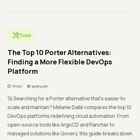
Tools
The Top 10 Porter Alternatives:
Finding a More Flexible DevOps
Platform
10 min
qovery.com
🚀 Searching for a Porter alternative that’s easier to
scale and maintain? Mélanie Dallé compares the top 10
DevOps platforms redefining cloud automation. From
open-source tools like ArgoCD and Rancher to
managed solutions like Qovery, this guide breaks down