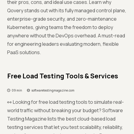
their pros, cons, and ideal use cases. Learn why
Qovery stands out with its fully managed control plane,
enterprise-grade security, and zero-maintenance
Kubernetes, giving teams the freedom to deploy
anywhere without the DevOps overhead. A must-read
for engineering leaders evaluating modern, flexible
PaaS solutions.
Free Load Testing Tools & Services
09 min
softwaretestingmagazine.com
👀 Looking for free load testing tools to simulate real-
world traffic without breaking your budget? Software
Testing Magazine lists the best cloud-based load
testing services that let you test scalability, reliability,