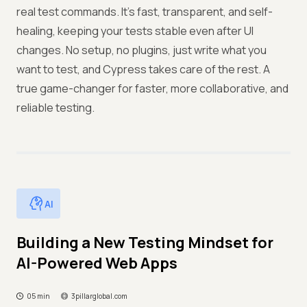
real test commands. It’s fast, transparent, and self-
healing, keeping your tests stable even after UI
changes. No setup, no plugins, just write what you
want to test, and Cypress takes care of the rest. A
true game-changer for faster, more collaborative, and
reliable testing.
AI
Building a New Testing Mindset for
AI-Powered Web Apps
05 min
3pillarglobal.com