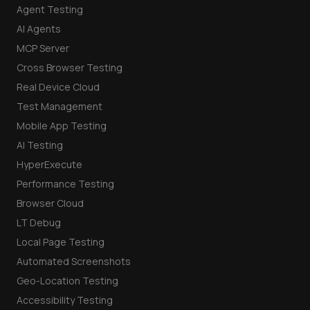
Agent Testing
AI Agents
MCP Server
Cross Browser Testing
Real Device Cloud
Test Management
Mobile App Testing
AI Testing
HyperExecute
Performance Testing
Browser Cloud
LT Debug
Local Page Testing
Automated Screenshots
Geo-Location Testing
Accessibility Testing