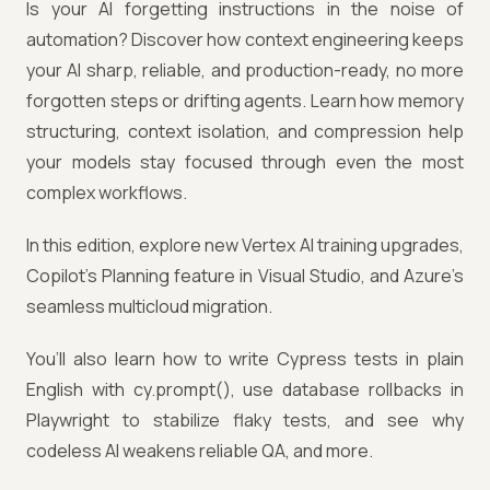
Is your AI forgetting instructions in the noise of
automation? Discover how context engineering keeps
your AI sharp, reliable, and production-ready, no more
forgotten steps or drifting agents. Learn how memory
structuring, context isolation, and compression help
your models stay focused through even the most
complex workflows.
In this edition, explore new Vertex AI training upgrades,
Copilot’s Planning feature in Visual Studio, and Azure’s
seamless multicloud migration.
You’ll also learn how to write Cypress tests in plain
English with cy.prompt(), use database rollbacks in
Playwright to stabilize flaky tests, and see why
codeless AI weakens reliable QA, and more.