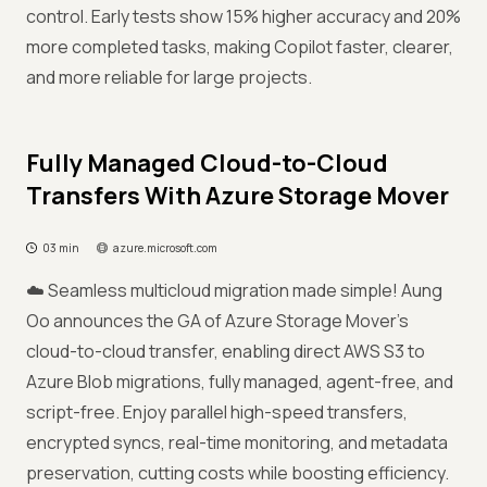
control. Early tests show 15% higher accuracy and 20%
more completed tasks, making Copilot faster, clearer,
and more reliable for large projects.
Fully Managed Cloud-to-Cloud
Transfers With Azure Storage Mover
03 min
azure.microsoft.com
☁️ Seamless multicloud migration made simple! Aung
Oo announces the GA of Azure Storage Mover’s
cloud-to-cloud transfer, enabling direct AWS S3 to
Azure Blob migrations, fully managed, agent-free, and
script-free. Enjoy parallel high-speed transfers,
encrypted syncs, real-time monitoring, and metadata
preservation, cutting costs while boosting efficiency.