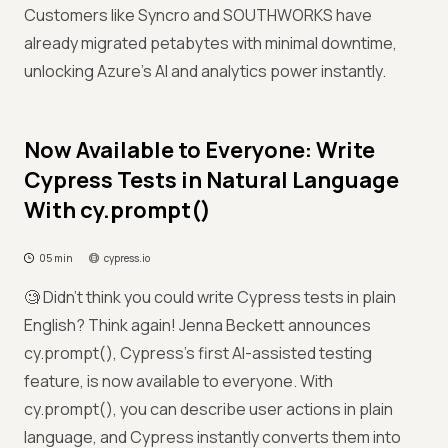
Customers like Syncro and SOUTHWORKS have
already migrated petabytes with minimal downtime,
unlocking Azure’s AI and analytics power instantly.
Now Available to Everyone: Write
Cypress Tests in Natural Language
With cy.prompt()
05 min
cypress.io
🧐 Didn’t think you could write Cypress tests in plain
English? Think again! Jenna Beckett announces
cy.prompt(), Cypress’s first AI-assisted testing
feature, is now available to everyone. With
cy.prompt(), you can describe user actions in plain
language, and Cypress instantly converts them into