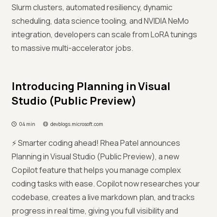
Slurm clusters, automated resiliency, dynamic
scheduling, data science tooling, and NVIDIA NeMo
integration, developers can scale from LoRA tunings
to massive multi-accelerator jobs.
Introducing Planning in Visual
Studio (Public Preview)
04 min
devblogs.microsoft.com
⚡ Smarter coding ahead! Rhea Patel announces
Planning in Visual Studio (Public Preview), a new
Copilot feature that helps you manage complex
coding tasks with ease. Copilot now researches your
codebase, creates a live markdown plan, and tracks
progress in real time, giving you full visibility and