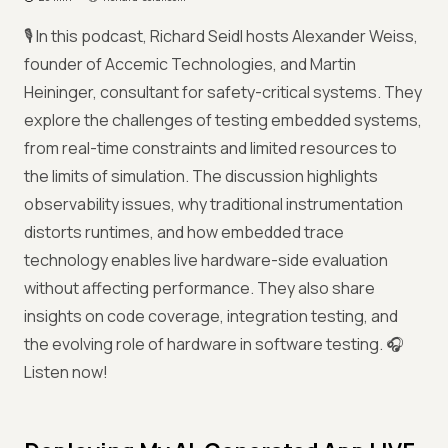
🎙️ In this podcast, Richard Seidl hosts Alexander Weiss,
founder of Accemic Technologies, and Martin
Heininger, consultant for safety-critical systems. They
explore the challenges of testing embedded systems,
from real-time constraints and limited resources to
the limits of simulation. The discussion highlights
observability issues, why traditional instrumentation
distorts runtimes, and how embedded trace
technology enables live hardware-side evaluation
without affecting performance. They also share
insights on code coverage, integration testing, and
the evolving role of hardware in software testing. 🎧
Listen now!