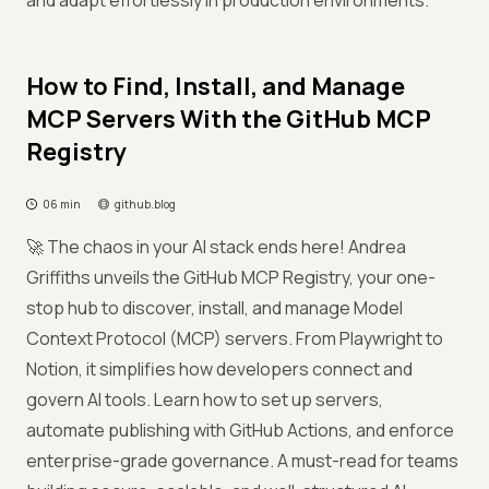
and adapt effortlessly in production environments.
How to Find, Install, and Manage
MCP Servers With the GitHub MCP
Registry
06 min
github.blog
🚀 The chaos in your AI stack ends here! Andrea
Griffiths unveils the GitHub MCP Registry, your one-
stop hub to discover, install, and manage Model
Context Protocol (MCP) servers. From Playwright to
Notion, it simplifies how developers connect and
govern AI tools. Learn how to set up servers,
automate publishing with GitHub Actions, and enforce
enterprise-grade governance. A must-read for teams