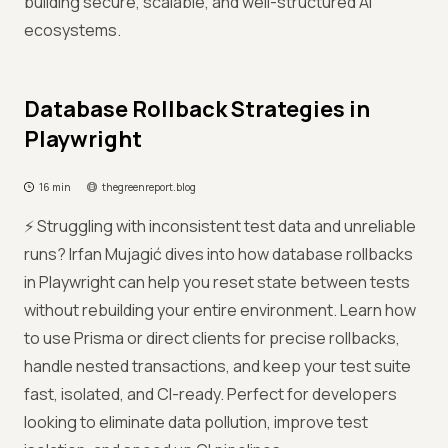
building secure, scalable, and well-structured AI
ecosystems.
Database Rollback Strategies in
Playwright
16 min
thegreenreport.blog
⚡ Struggling with inconsistent test data and unreliable
runs? Irfan Mujagić dives into how database rollbacks
in Playwright can help you reset state between tests
without rebuilding your entire environment. Learn how
to use Prisma or direct clients for precise rollbacks,
handle nested transactions, and keep your test suite
fast, isolated, and CI-ready. Perfect for developers
looking to eliminate data pollution, improve test