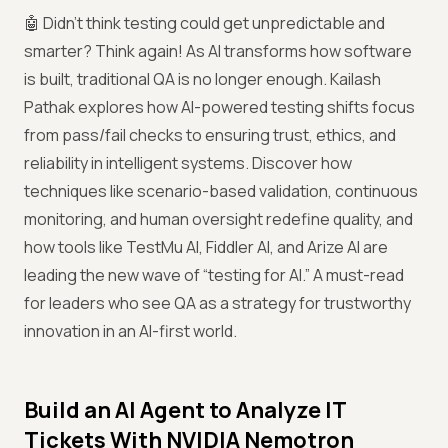
🤖 Didn’t think testing could get unpredictable and
smarter? Think again! As AI transforms how software
is built, traditional QA is no longer enough. Kailash
Pathak explores how AI-powered testing shifts focus
from pass/fail checks to ensuring trust, ethics, and
reliability in intelligent systems. Discover how
techniques like scenario-based validation, continuous
monitoring, and human oversight redefine quality, and
how tools like TestMu AI, Fiddler AI, and Arize AI are
leading the new wave of “testing for AI.” A must-read
for leaders who see QA as a strategy for trustworthy
innovation in an AI-first world.
Build an AI Agent to Analyze IT
Tickets With NVIDIA Nemotron