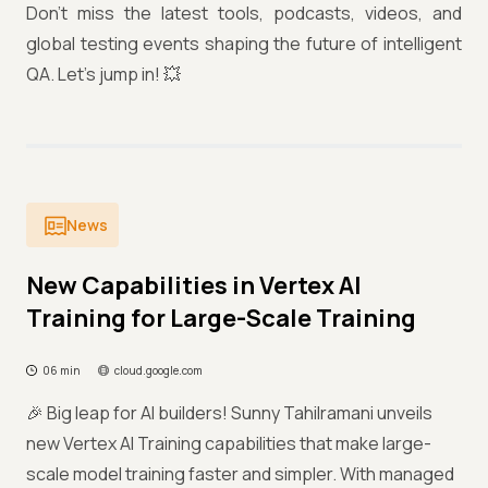
Don’t miss the latest tools, podcasts, videos, and
global testing events shaping the future of intelligent
QA. Let’s jump in! 💥
News
New Capabilities in Vertex AI
Training for Large-Scale Training
06 min
cloud.google.com
🎉 Big leap for AI builders! Sunny Tahilramani unveils
new Vertex AI Training capabilities that make large-
scale model training faster and simpler. With managed