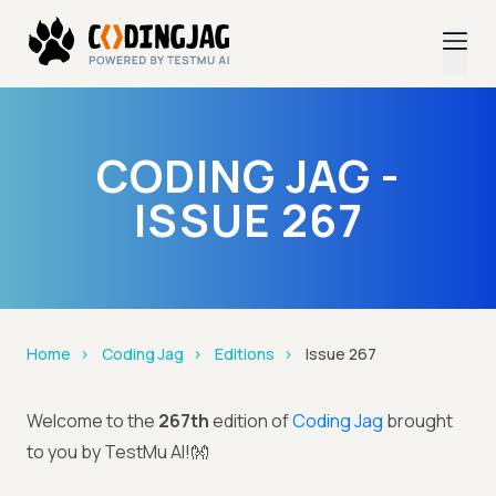
CODING JAG -
ISSUE 267
Home
Coding Jag
Editions
Issue 267
Welcome to the
267th
edition of
Coding Jag
brought
to you by TestMu AI!👐