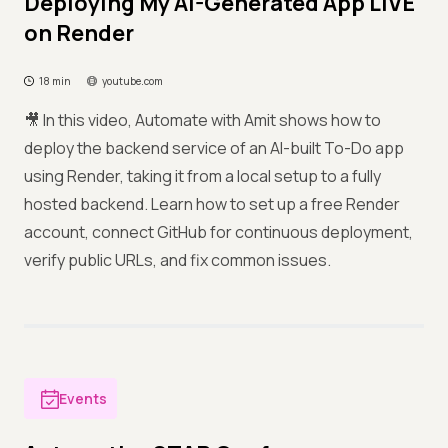
Deploying My AI-Generated App LIVE
on Render
18 min
youtube.com
🎥 In this video, Automate with Amit shows how to
deploy the backend service of an AI-built To-Do app
using Render, taking it from a local setup to a fully
hosted backend. Learn how to set up a free Render
account, connect GitHub for continuous deployment,
verify public URLs, and fix common issues.
Events