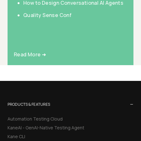
How to Design Conversational AI Agents
Quality Sense Conf
Read More ➜
−
PRODUCTS & FEATURES
Automation Testing Cloud
KaneAI - GenAI-Native Testing Agent
Kane CLI