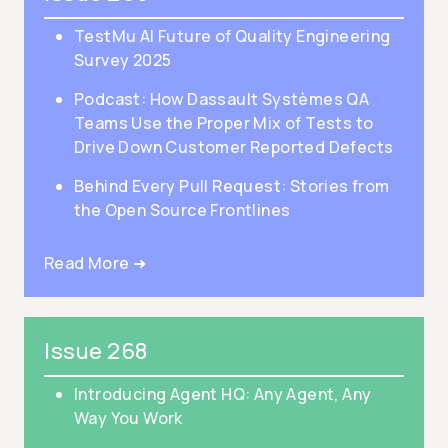
TestMu AI Future of Quality Engineering
Survey 2025
Podcast: How Dassault Systèmes QA
Teams Use the Proper Mix of Tests to
Drive Down Customer Reported Defects
Behind Every Pull Request: Stories from
the Open Source Frontlines
Read More ➜
Issue 268
Introducing Agent HQ: Any Agent, Any
Way You Work