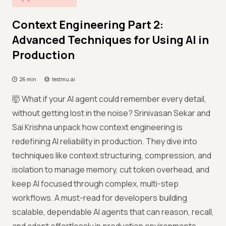
Context Engineering Part 2:
Advanced Techniques for Using AI in
Production
26 min
testmu.ai
🤯 What if your AI agent could remember every detail,
without getting lost in the noise? Srinivasan Sekar and
Sai Krishna unpack how context engineering is
redefining AI reliability in production. They dive into
techniques like context structuring, compression, and
isolation to manage memory, cut token overhead, and
keep AI focused through complex, multi-step
workflows. A must-read for developers building
scalable, dependable AI agents that can reason, recall,