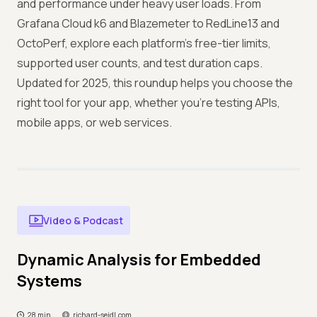
and performance under heavy user loads. From
Grafana Cloud k6 and Blazemeter to RedLine13 and
OctoPerf, explore each platform’s free-tier limits,
supported user counts, and test duration caps.
Updated for 2025, this roundup helps you choose the
right tool for your app, whether you’re testing APIs,
mobile apps, or web services.
Video & Podcast
Dynamic Analysis for Embedded
Systems
28 min
richard-seidl.com