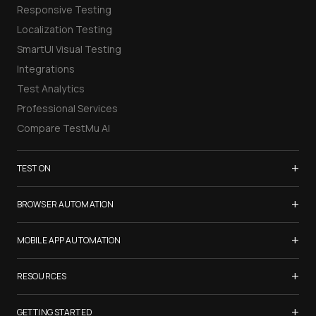
Responsive Testing
Localization Testing
SmartUI Visual Testing
Integrations
Test Analytics
Professional Services
Compare TestMu AI
+
TEST ON
Samsung Galaxy S26
+
BROWSER AUTOMATION
iPhone 17
Selenium Testing
+
List of Browsers
MOBILE APP AUTOMATION
Selenium Grid
List of Real Devices
Appium Testing
+
Cypress Testing
RESOURCES
Internet Explorer
Espresso Testing
Playwright Testing
Firefox
TestMu Conf 2026
+
XCUITest Testing
GETTING STARTED
Puppeteer Testing