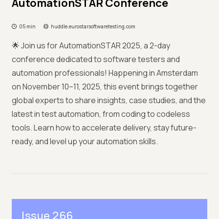
AutomationSTAR Conference
05 min
huddle.eurostarsoftwaretesting.com
🌟 Join us for AutomationSTAR 2025, a 2-day
conference dedicated to software testers and
automation professionals! Happening in Amsterdam
on November 10–11, 2025, this event brings together
global experts to share insights, case studies, and the
latest in test automation, from coding to codeless
tools. Learn how to accelerate delivery, stay future-
ready, and level up your automation skills.
Issue 266