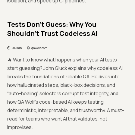
isolation, and speed up CI pipelines.
Tests Don’t Guess: Why You
Shouldn’t Trust Codeless AI
04 min
qawolf.com
🔥 Want to know what happens when your AI tests
start guessing? John Gluck explains why codeless AI
breaks the foundations of reliable QA. He dives into
how hallucinated steps, black-box decisions, and
“auto-healing” selectors corrupt test integrity, and
how QA Wolf’s code-based AI keeps testing
deterministic, interpretable, and trustworthy. A must-
read for teams who want AI that validates, not
improvises.