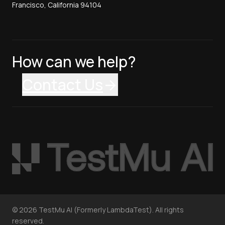
Francisco, California 94104
How can we help?
Contact Us
©
2026
TestMu AI (Formerly LambdaTest). All rights
reserved.