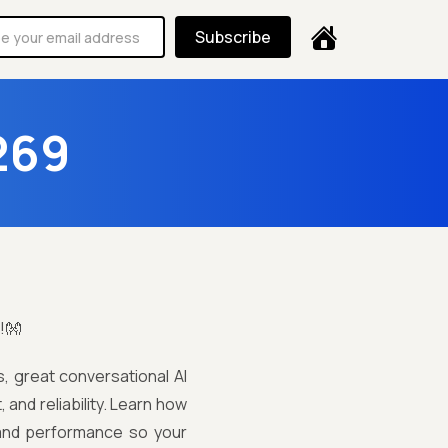
Subscribe
269
!👐
s, great conversational AI
 and reliability. Learn how
, and performance so your