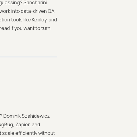
 guessing? Sancharini
work into data-driven QA
ion tools like Keploy, and
ead if you want to turn
st? Dominik Szahidewicz
ugBug, Zapier, and
scale efficiently without