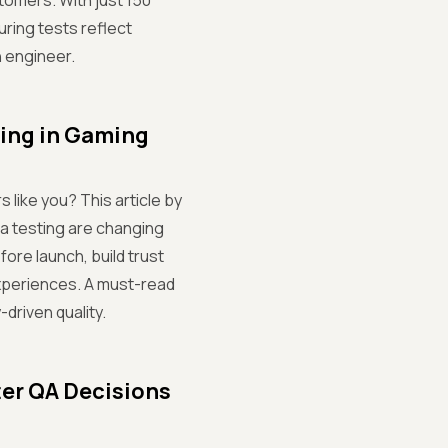
stomers. With just 150
uring tests reflect
n engineer.
ting in Gaming
 like you? This article by
 testing are changing
ore launch, build trust
experiences. A must-read
riven quality.
ter QA Decisions