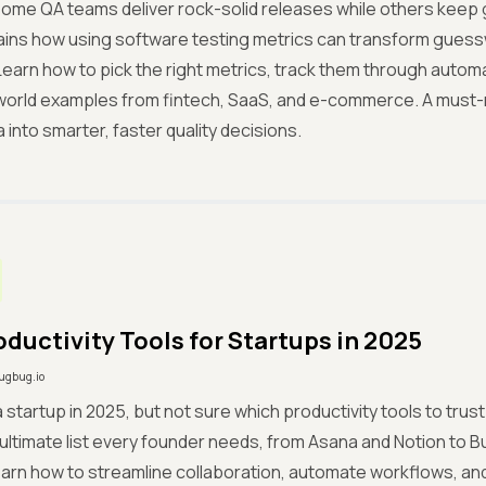
ome QA teams deliver rock-solid releases while others keep
ins how using software testing metrics can transform guess
Learn how to pick the right metrics, track them through automat
world examples from fintech, SaaS, and e-commerce. A must-r
 into smarter, faster quality decisions.
oductivity Tools for Startups in 2025
ugbug.io
 a startup in 2025, but not sure which productivity tools to tru
ultimate list every founder needs, from Asana and Notion to B
arn how to streamline collaboration, automate workflows, and 