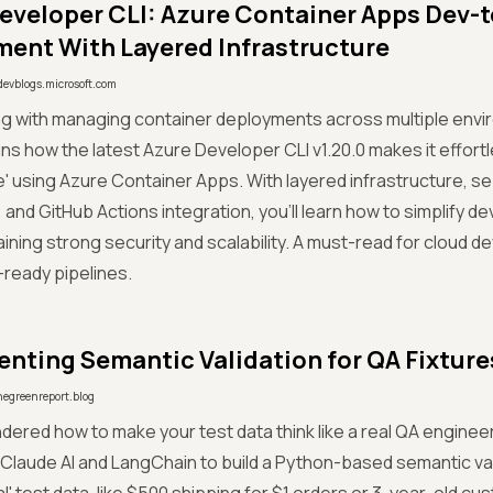
eveloper CLI: Azure Container Apps Dev-
ent With Layered Infrastructure
devblogs.microsoft.com
ing with managing container deployments across multiple en
ns how the latest Azure Developer CLI v1.20.0 makes it effortl
 using Azure Container Apps. With layered infrastructure, s
 and GitHub Actions integration, you'll learn how to simplify 
aining strong security and scalability. A must-read for cloud d
ready pipelines.
nting Semantic Validation for QA Fixture
hegreenreport.blog
dered how to make your test data think like a real QA enginee
Claude AI and LangChain to build a Python-based semantic va