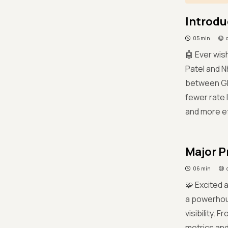
Introdu
05 min
🤖 Ever wis
Patel and N
between GP
fewer rate 
and more ef
Major P
06 min
🧩 Excited 
a powerhou
visibility.
metrics and