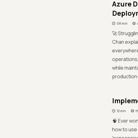
Azure D
Deploym
08 min
🚀 Struggl
Chan explai
everywhere'
operations,
while maint
production-
Impleme
12 min
t
🧠 Ever won
how to use 