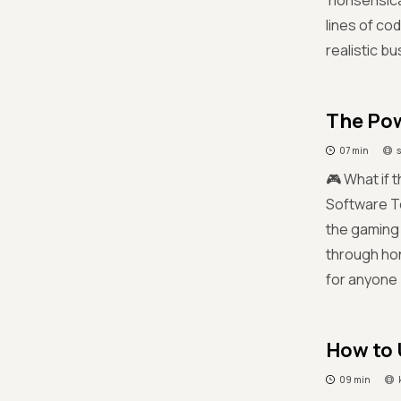
'nonsensica
lines of co
realistic b
The Pow
07 min
🎮 What if t
Software T
the gaming 
through hon
for anyone
How to 
09 min