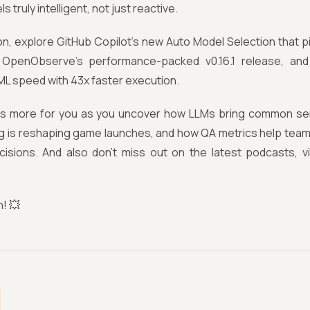
s truly intelligent, not just reactive.
tion, explore GitHub Copilot's new Auto Model Selection that pi
 OpenObserve's performance-packed v0.16.1 release, and 
ML speed with 43x faster execution.
e's more for you as you uncover how LLMs bring common sen
g is reshaping game launches, and how QA metrics help teams
cisions. And also don't miss out on the latest podcasts, v
n! 💥