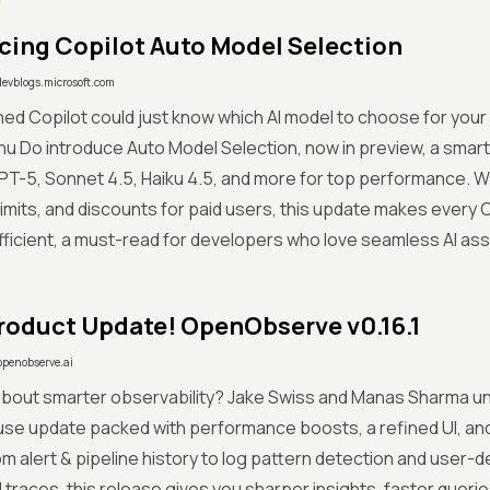
cing Copilot Auto Model Selection
devblogs.microsoft.com
hed Copilot could just know which AI model to choose for your
hu Do introduce Auto Model Selection, now in preview, a smart
T-5, Sonnet 4.5, Haiku 4.5, and more for top performance. W
limits, and discounts for paid users, this update makes every
ficient, a must-read for developers who love seamless AI ass
roduct Update! OpenObserve v0.16.1
openobserve.ai
about smarter observability? Jake Swiss and Manas Sharma un
se update packed with performance boosts, a refined UI, an
 From alert & pipeline history to log pattern detection and user
 traces, this release gives you sharper insights, faster querie