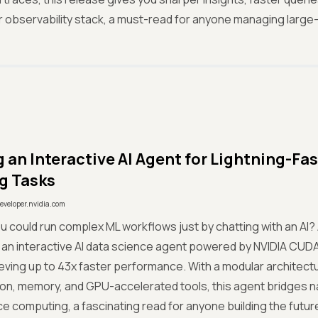
 observability stack, a must-read for anyone managing large
g an Interactive AI Agent for Lightning-Fa
g Tasks
eveloper.nvidia.com
ou could run complex ML workflows just by chatting with an AI? 
l an interactive AI data science agent powered by NVIDIA C
eving up to 43x faster performance. With a modular architec
on, memory, and GPU-accelerated tools, this agent bridges n
 computing, a fascinating read for anyone building the futur