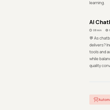
learning.
AI Chat
08 min
💬 As chat
delivers? I
tools and a
while balan
quality con
Autom