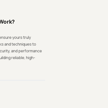
 Work?
nsure yours truly
ks and techniques to
security, and performance
lding reliable, high-