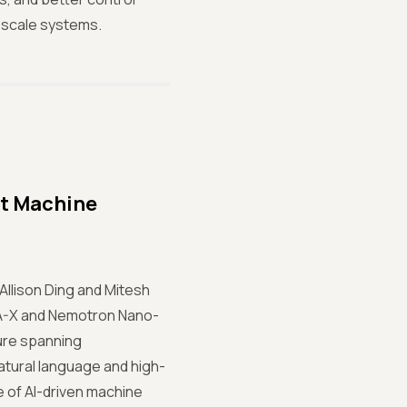
-scale systems.
st Machine
Allison Ding and Mitesh
UDA-X and Nemotron Nano-
ture spanning
atural language and high-
e of AI-driven machine