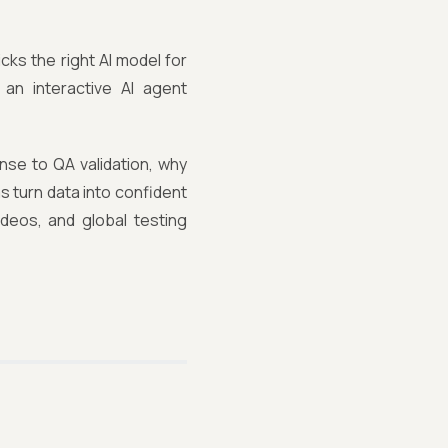
cks the right AI model for
an interactive AI agent
se to QA validation, why
 turn data into confident
ideos, and global testing