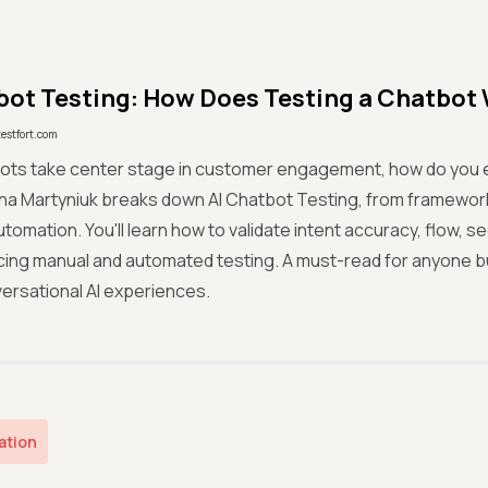
bot Testing: How Does Testing a Chatbot
testfort.com
bots take center stage in customer engagement, how do you e
nna Martyniuk breaks down AI Chatbot Testing, from framewor
utomation. You'll learn how to validate intent accuracy, flow, 
cing manual and automated testing. A must-read for anyone bui
versational AI experiences.
ation