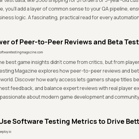
l' test data, like $500 shipping for $1 orders or 3-year-old cu
de, you'll add a layer of common sense to your QA pipeline, ens
usiness logic. A fascinating, practical read for every automatio
er of Peer-to-Peer Reviews and Beta Tes
softwaretestingmagazine.com
he best game insights didn't come from critics, but from players
esting Magazine explores how peer-to-peer reviews and beta
world. Discover how early access lets gamers shape titles bef
est feedback, and balance expert reviews with real player 
 passionate about modern game development and community-d
Use Software Testing Metrics to Drive Bet
keploy.io