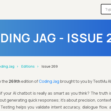
DING JAG - ISSUE 
ding Jag
Editions
Issue 269
o the
269th
edition of
Coding Jag
brought to you by TestMu AI
f your AI chatbot is really as smart as you think? The truth i
about generating quick responses; it's about precision, context,
 Testing helps you validate intent accuracy, dialogue flow