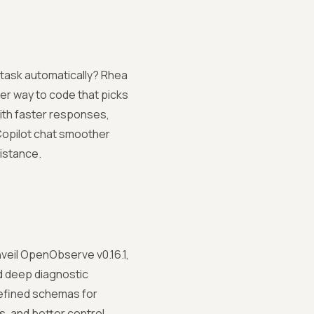
 task automatically? Rhea
er way to code that picks
ith faster responses,
 Copilot chat smoother
istance.
veil OpenObserve v0.16.1,
d deep diagnostic
-defined schemas for
s, and better control