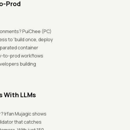
to-Prod
vironments? PuiChee (PC)
ess to 'build once, deploy
eparated container
dev-to-prod workflows
evelopers building
s With LLMs
r? Irfan Mujagic shows
lidator that catches