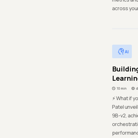
across your
AI
Buildin
Learnin
10 min
d
⚡ What if y
Patel unvei
9B-v2, achi
orchestrati
performance