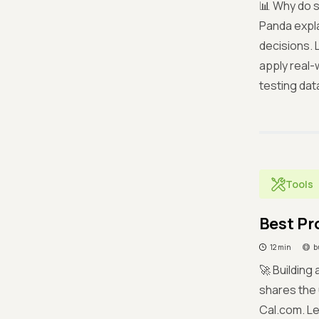
📊 Why do s
Panda expla
decisions. 
apply real-
testing data
Tools
Best Pr
12 min
b
🚀 Building
shares the 
Cal.com. Le