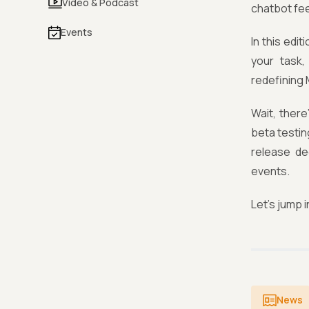
Video & Podcast
chatbot feel
Events
In this edi
your task,
redefining 
Wait, ther
beta testin
release de
events.
Let's jump i
News