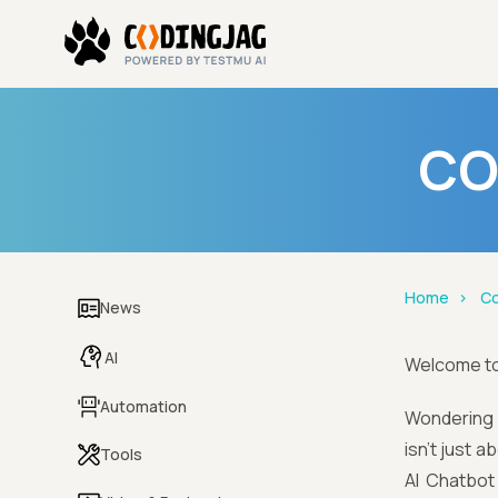
CO
Home
Co
News
AI
Welcome t
Automation
Wondering i
isn't just 
Tools
AI Chatbot