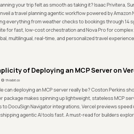
planning your trip felt as smooth as taking it? Isaac Privitera,
nveil a travel planning agentic workflow powered by Amazon
ng everything from weather checks to bookings through 14 sp
ite for fast, low-cost orchestration and Nova Pro for complex 
bal, multilingual, real-time, and personalized travel experiences
plicity of Deploying an MCP Server on Ver
thisdot.co
e can deploying an MCP server really be? Coston Perkins sh
r package makes spinning up lightweight, stateless MCP serv
 to DocuSign Navigator integrations, Vercel previews speed up
 shipping agentic AI tools fast. A must-read for builders expl