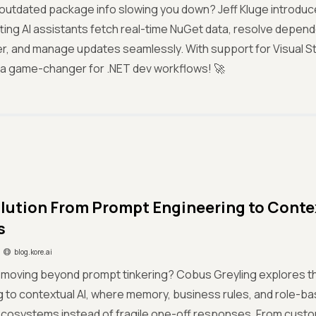
 outdated package info slowing you down? Jeff Kluge introd
tting AI assistants fetch real-time NuGet data, resolve depend
, and manage updates seamlessly. With support for Visual St
’s a game-changer for .NET dev workflows! 🚀
lution From Prompt Engineering to Context
s
blog.kore.ai
I moving beyond prompt tinkering? Cobus Greyling explores t
g to contextual AI, where memory, business rules, and role-
 ecosystems instead of fragile one-off responses. From custo