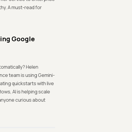
thy. A must-read for
ping Google
tomatically? Helen
nce team is using Gemini-
ting quickstarts with live
ows, AI is helping scale
r anyone curious about