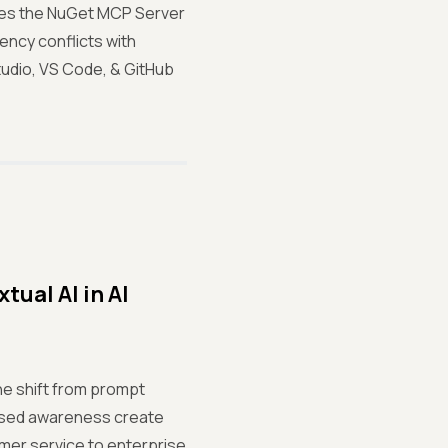
uces the NuGet MCP Server
ency conflicts with
udio, VS Code, & GitHub
ual AI in AI
he shift from prompt
based awareness create
mer service to enterprise