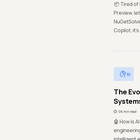
📦 Tired of
Preview, le
NuGetSolver
Copilot, it
AI
The Evo
System
06 min read
🤖 How is A
engineerin
intelligent