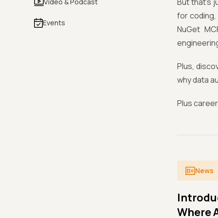
But that’s 
Video & Podcast
for coding,
Events
NuGet MCP
engineering
Plus, disco
why data au
Plus caree
News
Introdu
Where A