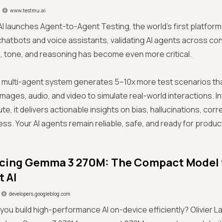
www.testmu.ai
I launches Agent-to-Agent Testing, the world’s first platform 
 chatbots and voice assistants, validating AI agents across co
, tone, and reasoning has become even more critical.
 multi-agent system generates 5–10x more test scenarios tha
 images, audio, and video to simulate real-world interactions. I
e, it delivers actionable insights on bias, hallucinations, cor
s. Your AI agents remain reliable, safe, and ready for produc
cing Gemma 3 270M: The Compact Model 
t AI
developers.googleblog.com
you build high-performance AI on-device efficiently? Olivier