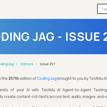
DING JAG - ISSUE 
ding Jag
Editions
Issue 257
o the
257th
edition of
Coding Jag
brought to you by TestMu AI
limits of your AI with TestMu AI Agent-to-Agent Testi
ly create context-rich tests across text, audio, images, and v