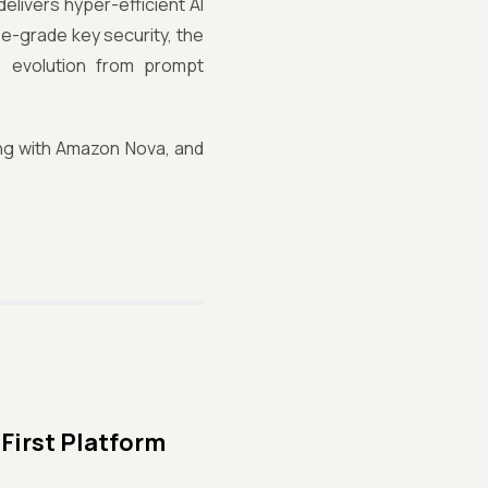
elivers hyper-efficient AI
se-grade key security, the
 evolution from prompt
ing with Amazon Nova, and
First Platform