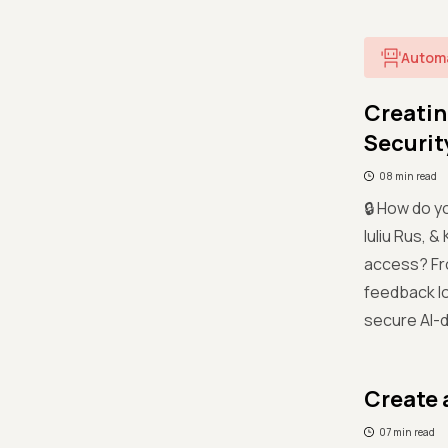
Autom
Creatin
Securit
08 min read
🔒 How do y
Iuliu Rus, 
access? Fr
feedback lo
secure AI-
Create 
07 min read