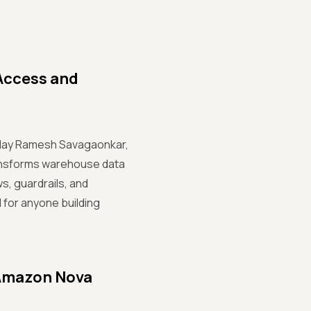
Access and
, Uday Ramesh Savagaonkar,
transforms warehouse data
, guardrails, and
 for anyone building
 Amazon Nova