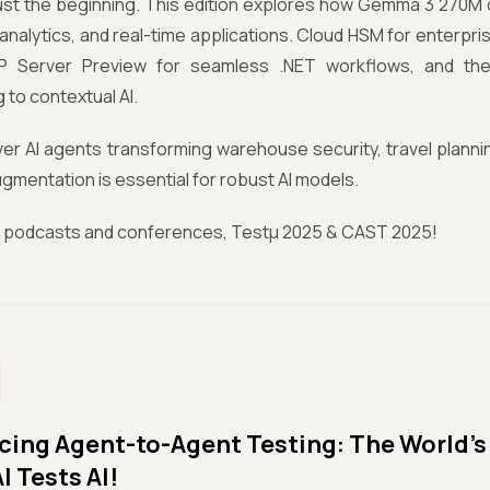
just the beginning. This edition explores how Gemma 3 270M d
 analytics, and real-time applications. Cloud HSM for enterpri
 Server Preview for seamless .NET workflows, and the
 to contextual AI.
ver AI agents transforming warehouse security, travel plann
gmentation is essential for robust AI models.
r podcasts and conferences, Testμ 2025 & CAST 2025!
cing Agent-to-Agent Testing: The World’s 
I Tests AI!