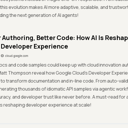
this evolution makes AI more adaptive, scalable, and trustwor
ding the next generation of AI agents!
 Authoring, Better Code: How AI Is Resha
 Developer Experience
cloud.google.com
docs and code samples could keep up with cloud innovation au
 Matt Thompson reveal how Google Cloud’s Developer Experie
to transform documentation and in-line code. From auto-valida
nerating thousands of idiomatic API samples via agentic workfl
curacy, and developer trust like never before. A must-read fo
s reshaping developer experience at scale!