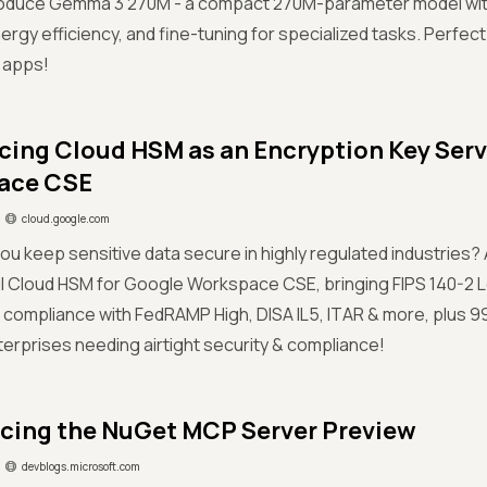
roduce Gemma 3 270M - a compact 270M-parameter model with 
rgy efficiency, and fine-tuning for specialized tasks. Perfect 
I apps!
cing Cloud HSM as an Encryption Key Serv
ace CSE
cloud.google.com
ou keep sensitive data secure in highly regulated industries?
il Cloud HSM for Google Workspace CSE, bringing FIPS 140-2 
 compliance with FedRAMP High, DISA IL5, ITAR & more, plus 
terprises needing airtight security & compliance!
ing the NuGet MCP Server Preview
devblogs.microsoft.com