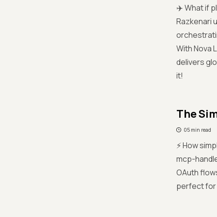
✈️ What if 
Razkenari u
orchestrati
With Nova L
delivers glo
it!
The Sim
05 min read
⚡ How simpl
mcp-handle
OAuth flows
perfect for