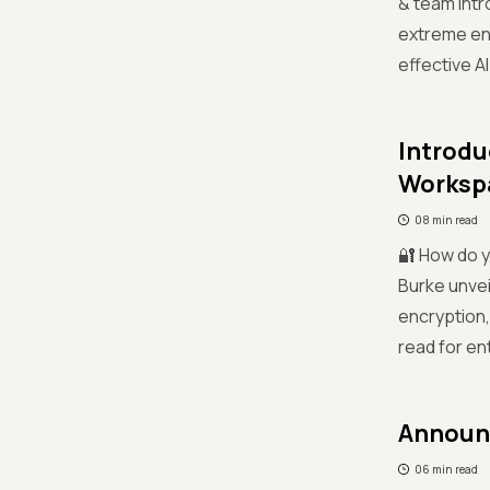
& team int
extreme ene
effective A
Introdu
Worksp
08 min read
🔐 How do y
Burke unve
encryption,
read for en
Announc
06 min read