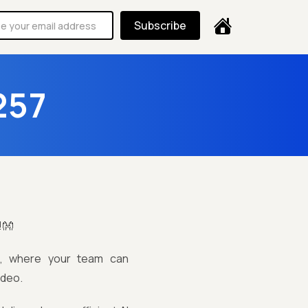
Subscribe
257
!👐
ng, where your team can
ideo.