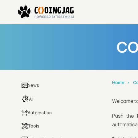
CO
Home
Co
News
AI
Welcome t
Automation
Push the 
automatical
Tools