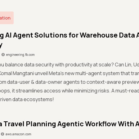
ation
g AI Agent Solutions for Warehouse Data 
y
engineering.fb.com
ou balance data security with productivity at scale? Can Lin
& Komal Mangtani unveil Meta’s new multi-agent system that 
om data-user & data-owner agents to context-aware previews
ops, it streamlines access while minimizing risks. A must-read
driven data ecosystems!
a Travel Planning Agentic Workflow With
aws.amazon.com