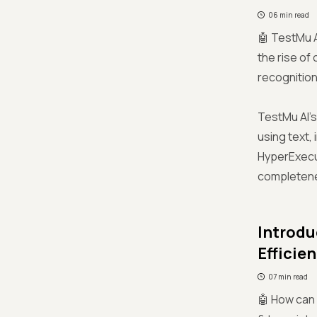
06 min read
🤖 TestMu A
the rise of
recognition
TestMu AI’s
using text,
HyperExecut
completenes
Introdu
Efficien
07 min read
🤖 How can 