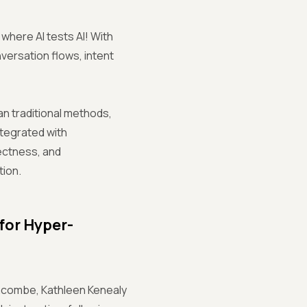
where AI tests AI! With
nversation flows, intent
n traditional methods,
ntegrated with
rectness, and
tion.
for Hyper-
 Lacombe, Kathleen Kenealy