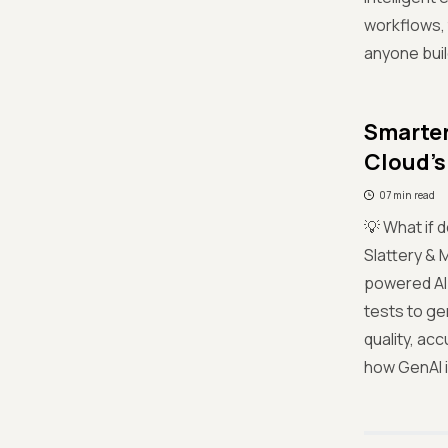
workflows, 
anyone buil
Smarter
Cloud’s
07 min read
💡 What if 
Slattery &
powered AI 
tests to ge
quality, ac
how GenAI i