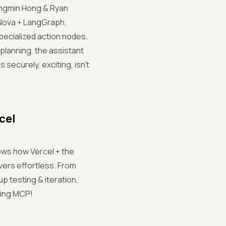
 Sungmin Hong & Ryan
 Nova + LangGraph,
ecialized action nodes.
planning, the assistant
 securely, exciting, isn't
cel
ows how Vercel + the
ers effortless. From
 testing & iteration,
oring MCP!