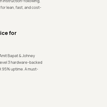
instruction-following,
for lean, fast, and cost-
ice for
 Amit Bapat & Johney
Level 3 hardware-backed
99.95% uptime. A must-