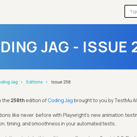
DING JAG - ISSUE 
ding Jag
Editions
Issue 258
o the
258th
edition of
Coding Jag
brought to you by TestMu AI
ions like never before with Playwright’s new animation testi
n, timing, and smoothness in your automated tests.