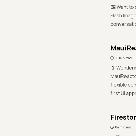
🖼️ Want to
Flash Image
conversatio
MauiRea
10 min read
📱 Wonderin
MauiReactor
flexible co
first UI ap
Firesto
04 min read