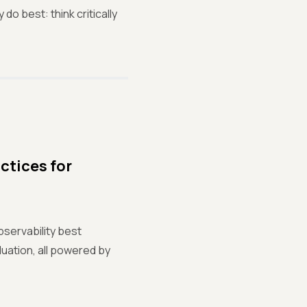
o best: think critically
ctices for
bservability best
uation, all powered by