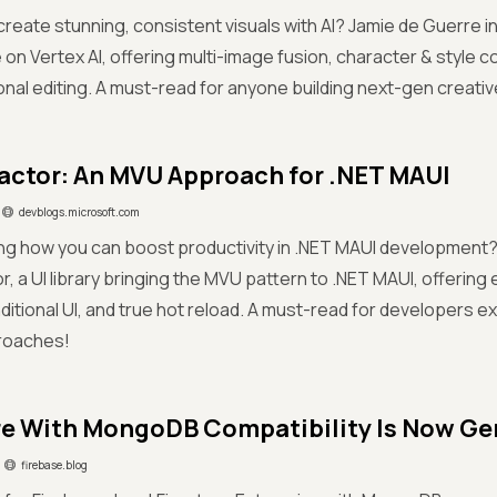
 create stunning, consistent visuals with AI? Jamie de Guerre 
 on Vertex AI, offering multi-image fusion, character & style 
nal editing. A must-read for anyone building next-gen creati
ctor: An MVU Approach for .NET MAUI
devblogs.microsoft.com
g how you can boost productivity in .NET MAUI development? 
, a UI library bringing the MVU pattern to .NET MAUI, offering
nditional UI, and true hot reload. A must-read for developers 
proaches!
re With MongoDB Compatibility Is Now Gen
firebase.blog