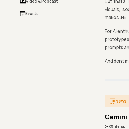
But that’s 
Video & Podcast
visuals, s
Events
makes .NET
For AI enth
prototypes 
prompts an
And don’t m
News
Gemini 
05 min read