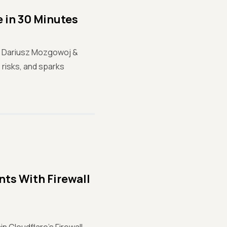
 in 30 Minutes
ur! Dariusz Mozgowoj &
risks, and sparks
ts With Firewall