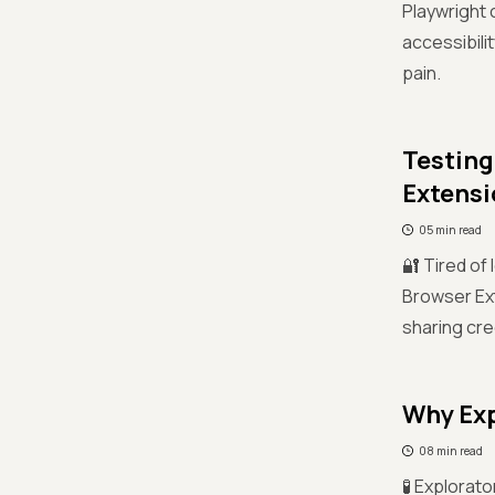
Playwright
accessibili
pain.
Testing
Extensi
05 min read
🔐 Tired of
Browser Ext
sharing cre
Why Exp
08 min read
🧪 Explorato