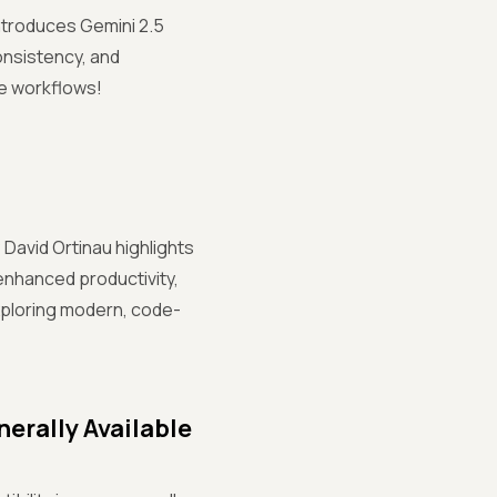
introduces Gemini 2.5
consistency, and
ve workflows!
David Ortinau highlights
 enhanced productivity,
exploring modern, code-
erally Available