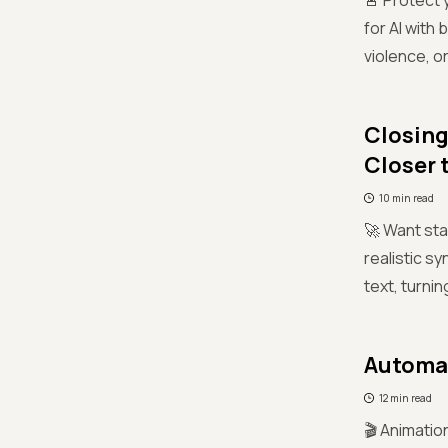
🚨 Protect 
for AI with
violence, o
Closing
Closer 
10 min read
🚀 Want sta
realistic s
text, turnin
Automat
12 min read
🎬 Animatio