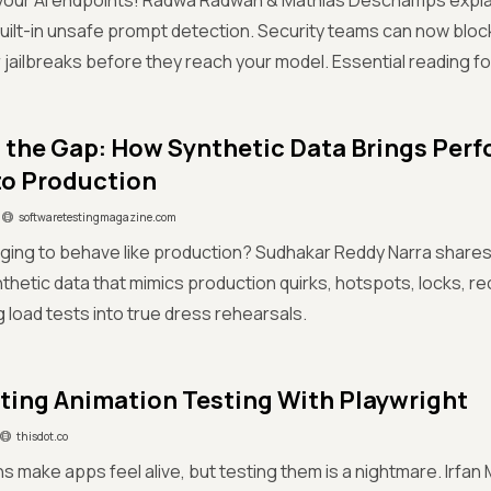
your AI endpoints! Radwa Radwan & Mathias Deschamps explain
 built-in unsafe prompt detection. Security teams can now block
r jailbreaks before they reach your model. Essential reading for
 the Gap: How Synthetic Data Brings Per
to Production
softwaretestingmagazine.com
ging to behave like production? Sudhakar Reddy Narra shares a
ynthetic data that mimics production quirks, hotspots, locks, r
g load tests into true dress rehearsals.
ing Animation Testing With Playwright
thisdot.co
ns make apps feel alive, but testing them is a nightmare. Irfa