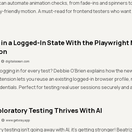
 can automate animation checks, from fade-ins and spinners 
ty-friendly motion. A must-read for frontend testers who want
 in a Logged-In State With the Playwrigh
on
digitalocean.com
 logging in for every test? Debbie O’Brien explains how the n
ension lets you reuse an existing logged-in browser profile,
dentials. Perfect for testing real user sessions securely and 
loratory Testing Thrives With AI
www.getxray.app
ry testing isn’t going away with AI, it’s getting stronger! Beatr