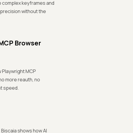
to complex keyframes and
 precision without the
t MCP Browser
ew Playwright MCP
 no more reauth, no
at speed.
iz Biscaia shows how AI