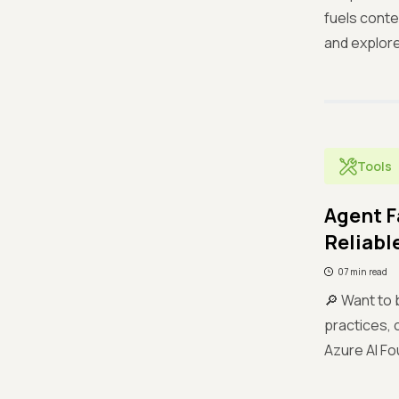
fuels conte
and explore
Tools
Agent F
Reliable
07 min read
🔎 Want to 
practices, 
Azure AI Fo