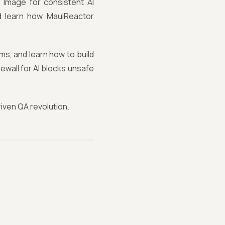
sh Image for consistent AI
d learn how MauiReactor
ms, and learn how to build
ewall for AI blocks unsafe
iven QA revolution.