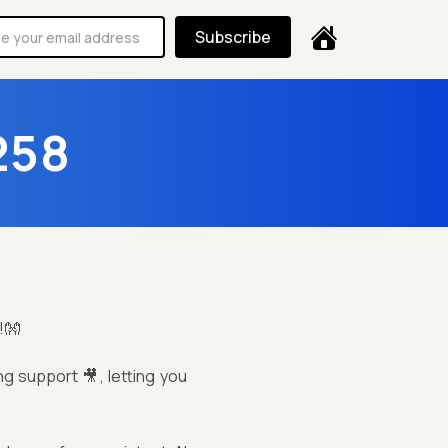
Subscribe
258
!👐
ng support 🎥, letting you