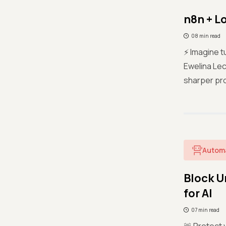
n8n + L
08 min read
⚡ Imagine t
Ewelina Lec
sharper pro
Autom
Block U
for AI
07 min read