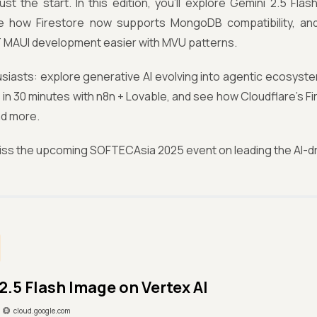
just the start. In this edition, you’ll explore Gemini 2.5 Fla
ee how Firestore now supports MongoDB compatibility, an
 MAUI development easier with MVU patterns.
usiasts: explore generative AI evolving into agentic ecosyste
in 30 minutes with n8n + Lovable, and see how Cloudflare’s Fir
d more.
iss the upcoming SOFTECAsia 2025 event on leading the AI-dr
2.5 Flash Image on Vertex AI
cloud.google.com