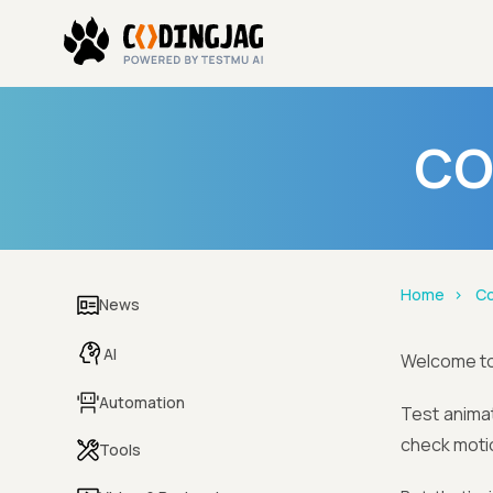
CO
Home
Co
News
AI
Welcome t
Automation
Test animat
check motio
Tools