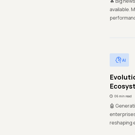
🔥 Big news
available. 
performance
AI
Evoluti
Ecosys
06 min read
🤖 Generat
enterprises
reshaping e