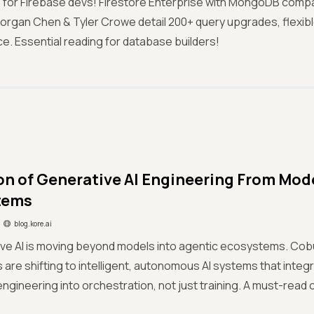
 for Firebase devs! Firestore Enterprise with MongoDB compati
Morgan Chen & Tyler Crowe detail 200+ query upgrades, flexibl
. Essential reading for database builders!
on of Generative AI Engineering From Mode
tems
blog.kore.ai
ive AI is moving beyond models into agentic ecosystems. Cob
 are shifting to intelligent, autonomous AI systems that integr
ngineering into orchestration, not just training. A must-read o