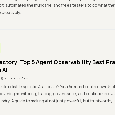
xt, automates the mundane, and frees testers to do what they d
 creatively.
actory: Top 5 Agent Observability Best Pra
 AI
azure.microsoft.com
build reliable agentic AI at scale? Yina Arenas breaks down 5 o
covering monitoring, tracing, governance, and continuous eval
undry. A guide to making AI not just powerful, but trustworthy.