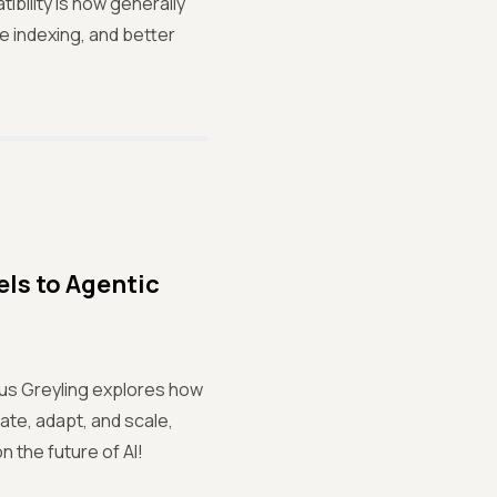
bility is now generally
e indexing, and better
ls to Agentic
us Greyling explores how
ate, adapt, and scale,
n the future of AI!