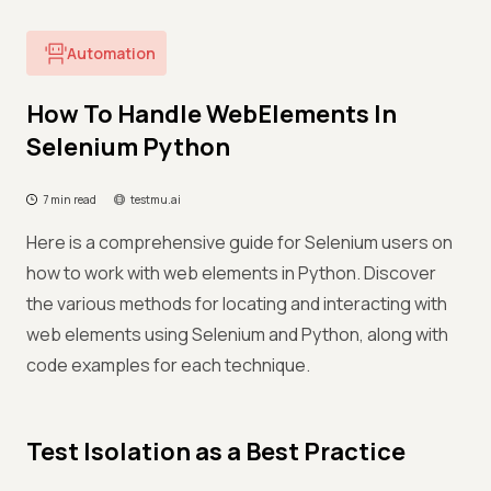
Automation
How To Handle WebElements In
Selenium Python
7 min read
testmu.ai
Here is a comprehensive guide for Selenium users on
how to work with web elements in Python. Discover
the various methods for locating and interacting with
web elements using Selenium and Python, along with
code examples for each technique.
Test Isolation as a Best Practice