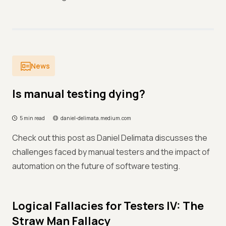
News
Is manual testing dying?
5 min read
daniel-delimata.medium.com
Check out this post as Daniel Delimata discusses the
challenges faced by manual testers and the impact of
automation on the future of software testing.
Logical Fallacies for Testers IV: The
Straw Man Fallacy