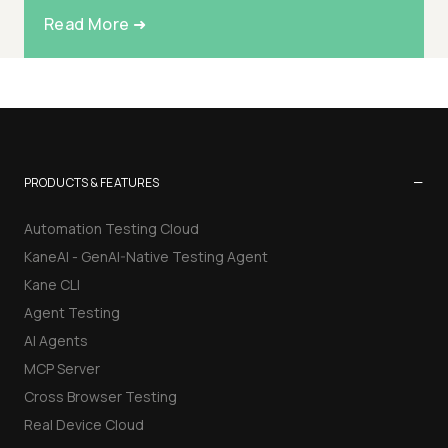
Read More ➜
−
PRODUCTS & FEATURES
Automation Testing Cloud
KaneAI - GenAI-Native Testing Agent
Kane CLI
Agent Testing
AI Agents
MCP Server
Cross Browser Testing
Real Device Cloud