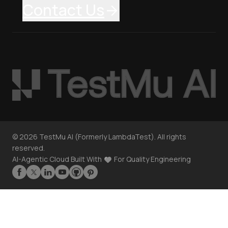
Contact Us
©
2026
TestMu AI (Formerly LambdaTest). All rights
reserved.
AI-Agentic Cloud Built With
For Quality Engineering