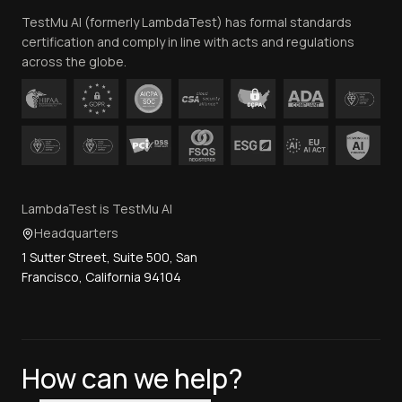
TestMu AI (formerly LambdaTest) has formal standards
Contact Us
certification and comply in line with acts and regulations
across the globe.
LambdaTest is TestMu AI
Headquarters
1 Sutter Street, Suite 500, San
Francisco, California 94104
How can we help?