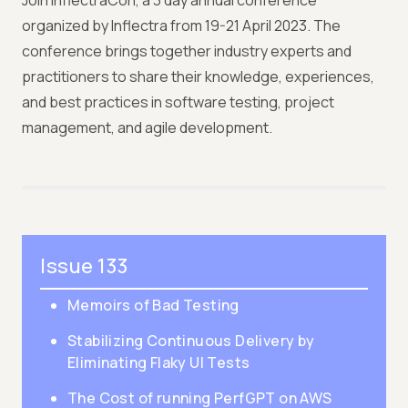
Join InflectraCon, a 3 day annual conference
organized by Inflectra from 19-21 April 2023. The
conference brings together industry experts and
practitioners to share their knowledge, experiences,
and best practices in software testing, project
management, and agile development.
Issue 133
Memoirs of Bad Testing
Stabilizing Continuous Delivery by
Eliminating Flaky UI Tests
The Cost of running PerfGPT on AWS