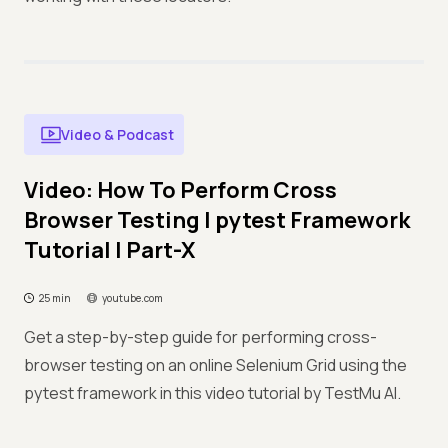
Video & Podcast
Video: How To Perform Cross
Browser Testing | pytest Framework
Tutorial | Part-X
25 min
youtube.com
Get a step-by-step guide for performing cross-
browser testing on an online Selenium Grid using the
pytest framework in this video tutorial by TestMu AI.