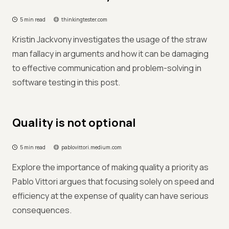
5 min read
thinkingtester.com
Kristin Jackvony investigates the usage of the straw
man fallacy in arguments and how it can be damaging
to effective communication and problem-solving in
software testing in this post.
Quality is not optional
5 min read
pablovittori.medium.com
Explore the importance of making quality a priority as
Pablo Vittori argues that focusing solely on speed and
efficiency at the expense of quality can have serious
consequences.