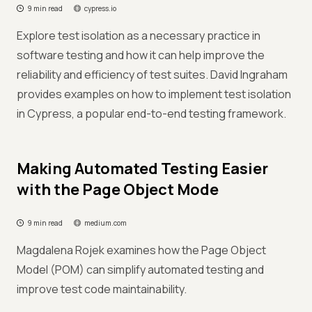
9 min read
cypress.io
Explore test isolation as a necessary practice in
software testing and how it can help improve the
reliability and efficiency of test suites. David Ingraham
provides examples on how to implement test isolation
in Cypress, a popular end-to-end testing framework.
Making Automated Testing Easier
with the Page Object Mode
9 min read
medium.com
Magdalena Rojek examines how the Page Object
Model (POM) can simplify automated testing and
improve test code maintainability.