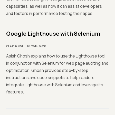
capabilities, as well as how it can assist developers
and testers in performance testing their apps.
Google Lighthouse with Selenium
4 min read
medium.com
Asish Ghosh explains how to use the Lighthouse tool
in conjunction with Selenium for web page auditing and
optimization. Ghosh provides step-by-step
instructions and code snippets to help readers
integrate Lighthouse with Selenium and leverage its
features.