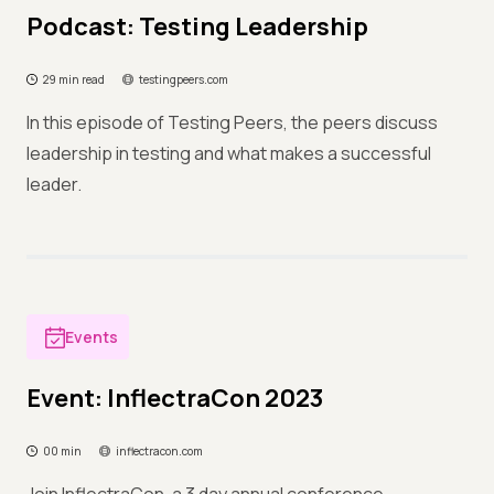
Podcast: Testing Leadership
29 min read
testingpeers.com
In this episode of Testing Peers, the peers discuss
leadership in testing and what makes a successful
leader.
Events
Event: InflectraCon 2023
00 min
inflectracon.com