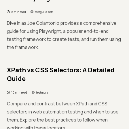
8 min read
testguild.com
Dive in as Joe Colantonio provides a comprehensive
guide for using Playwright, a popular end-to-end
testing framework to create tests, and run them using
the framework.
XPath vs CSS Selectors: A Detailed
Guide
10 min read
testmu.ai
Compare and contrast between XPath and CSS
selectors in web automation testing and when to use
them. Explore the best practices to follow when
working with these locators.