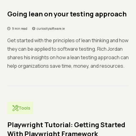
Going lean on your testing approach
9 min read
curiositysoftware.ie
Get started with the principles of lean thinking and how
they can be applied to software testing. Rich Jordan
shares his insights on how a lean testing approach can
help organizations save time, money, and resources.
Tools
Playwright Tutorial: Getting Started
With Playwright Framework