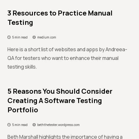
3 Resources to Practice Manual
Testing
5 min read
medium.com
Here is a short list of websites and apps by Andreea-
QA for testers who want to enhance their manual
testing skills.
5 Reasons You Should Consider
Creating A Software Testing
Portfolio
5 min read
beththetester.wordpress.com
Beth Marshall highlights the importance of having a