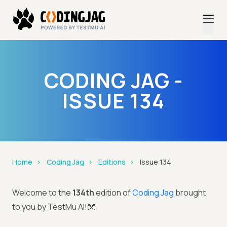
CODING JAG -
ISSUE 134
Home
Coding Jag
Editions
Issue 134
Welcome to the
134th
edition of
Coding Jag
brought
to you by TestMu AI!👐