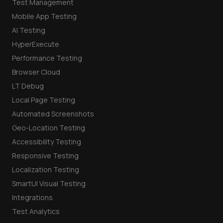
Test Management
Mobile App Testing
AI Testing
HyperExecute
Performance Testing
Browser Cloud
LT Debug
Local Page Testing
Automated Screenshots
Geo-Location Testing
Accessibility Testing
Responsive Testing
Localization Testing
SmartUI Visual Testing
Integrations
Test Analytics