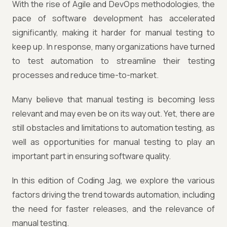
With the rise of Agile and DevOps methodologies, the
pace of software development has accelerated
significantly, making it harder for manual testing to
keep up. In response, many organizations have turned
to test automation to streamline their testing
processes and reduce time-to-market.
Many believe that manual testing is becoming less
relevant and may even be on its way out. Yet, there are
still obstacles and limitations to automation testing, as
well as opportunities for manual testing to play an
important part in ensuring software quality.
In this edition of Coding Jag, we explore the various
factors driving the trend towards automation, including
the need for faster releases, and the relevance of
manual testing.