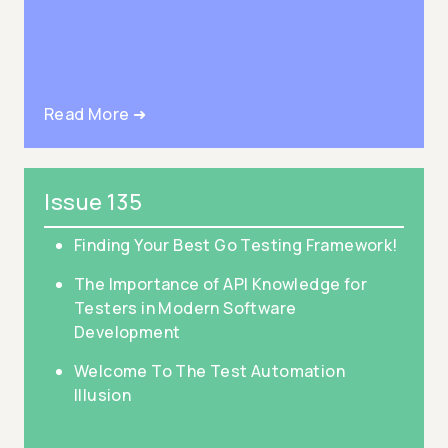
Read More ➜
Issue 135
Finding Your Best Go Testing Framework!
The Importance of API Knowledge for
Testers in Modern Software
Development
Welcome To The Test Automation
Illusion