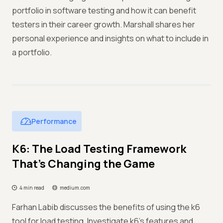
portfolio in software testing and how it can benefit
testers in their career growth. Marshall shares her
personal experience and insights on what to include in
a portfolio.
Performance
K6: The Load Testing Framework
That’s Changing the Game
4 min read
medium.com
Farhan Labib discusses the benefits of using the k6
tool for load testing. Investigate k6's features and