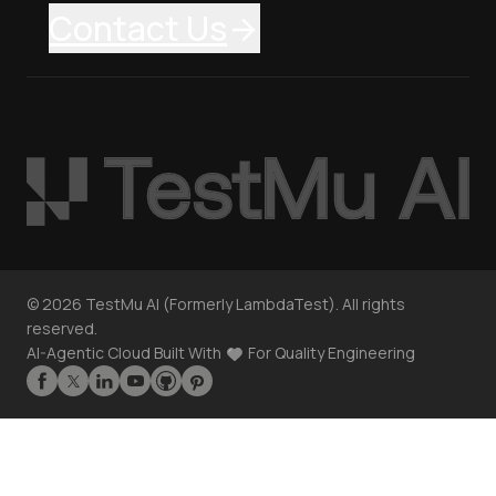
Contact Us
©
2026
TestMu AI (Formerly LambdaTest). All rights
reserved.
AI-Agentic Cloud Built With
For Quality Engineering