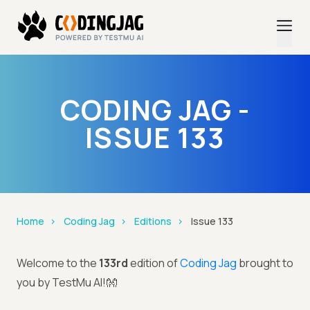
CODING JAG -
ISSUE 133
Home
Coding Jag
Editions
Issue 133
Welcome to the
133rd
edition of
Coding Jag
brought to
you by TestMu AI!👐