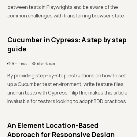
between tests in Playwrights and be aware of the
common challenges with transferring browser state.
Cucumber in Cypress: A step by step
guide
9 min read
filiphric.com
By providing step-by-step instructions on how to set
up a Cucumber test environment, write feature files,
and run tests with Cypress, Filip Hric makes this article
invaluable for testers looking to adopt BDD practices.
An Element Location-Based
Approach for Responsive Design