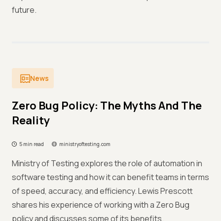
future.
News
Zero Bug Policy: The Myths And The
Reality
5 min read
ministryoftesting.com
Ministry of Testing explores the role of automation in
software testing and how it can benefit teams in terms
of speed, accuracy, and efficiency. Lewis Prescott
shares his experience of working with a Zero Bug
policy and discusses some of its benefits.