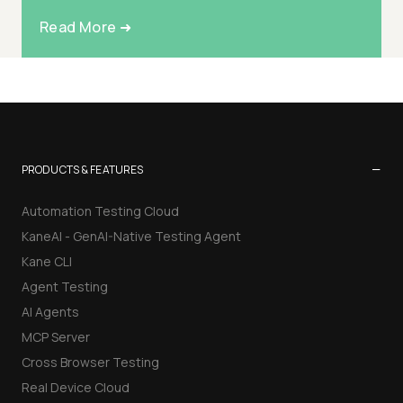
Read More ➜
−
PRODUCTS & FEATURES
Automation Testing Cloud
KaneAI - GenAI-Native Testing Agent
Kane CLI
Agent Testing
AI Agents
MCP Server
Cross Browser Testing
Real Device Cloud