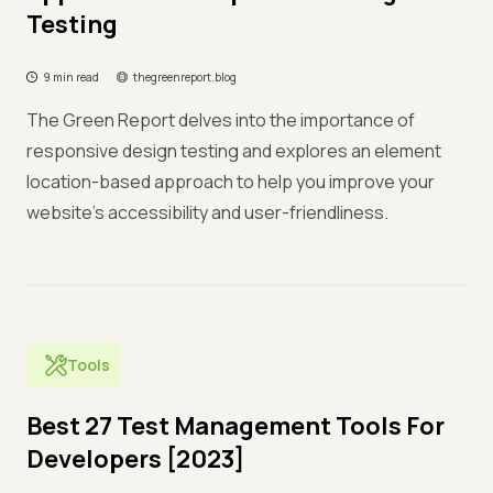
Testing
9 min read
thegreenreport.blog
The Green Report delves into the importance of
responsive design testing and explores an element
location-based approach to help you improve your
website's accessibility and user-friendliness.
Tools
Best 27 Test Management Tools For
Developers [2023]