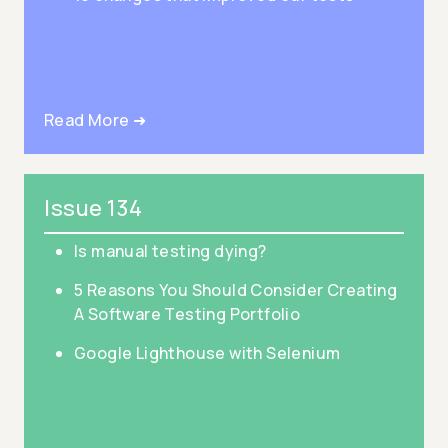
Read More ➜
Issue 134
Is manual testing dying?
5 Reasons You Should Consider Creating
A Software Testing Portfolio
Google Lighthouse with Selenium