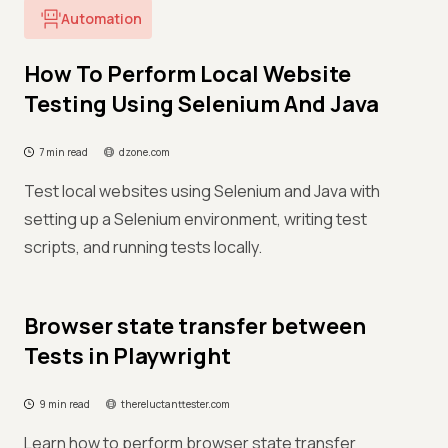
Automation
How To Perform Local Website
Testing Using Selenium And Java
7 min read
dzone.com
Test local websites using Selenium and Java with
setting up a Selenium environment, writing test
scripts, and running tests locally.
Browser state transfer between
Tests in Playwright
9 min read
thereluctanttester.com
Learn how to perform browser state transfer