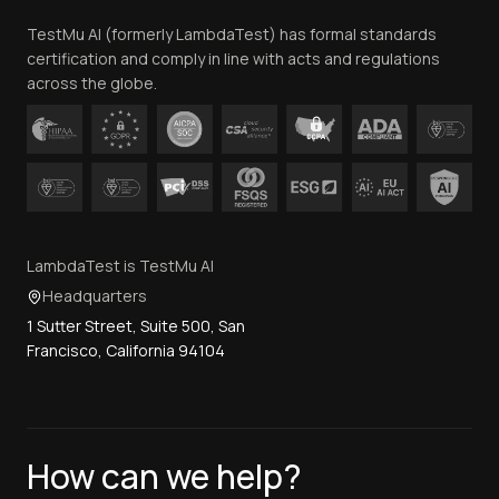
Team
TestMu AI (formerly LambdaTest) has formal standards
Contact Us
certification and comply in line with acts and regulations
across the globe.
LambdaTest is TestMu AI
Headquarters
1 Sutter Street, Suite 500, San
Francisco, California 94104
How can we help?