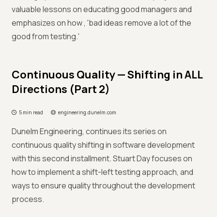
valuable lessons on educating good managers and
emphasizes on how , 'bad ideas remove a lot of the
good from testing.'
Continuous Quality — Shifting in ALL
Directions (Part 2)
5 min read
engineering.dunelm.com
Dunelm Engineering, continues its series on
continuous quality shifting in software development
with this second installment. Stuart Day focuses on
how to implement a shift-left testing approach, and
ways to ensure quality throughout the development
process.