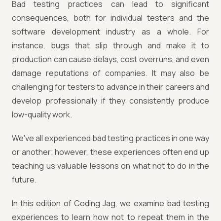
Bad testing practices can lead to significant
consequences, both for individual testers and the
software development industry as a whole. For
instance, bugs that slip through and make it to
production can cause delays, cost overruns, and even
damage reputations of companies. It may also be
challenging for testers to advance in their careers and
develop professionally if they consistently produce
low-quality work.
We've all experienced bad testing practices in one way
or another; however, these experiences often end up
teaching us valuable lessons on what not to do in the
future.
In this edition of Coding Jag, we examine bad testing
experiences to learn how not to repeat them in the