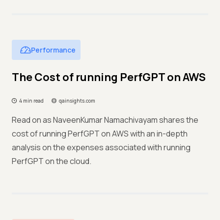
Performance
The Cost of running PerfGPT on AWS
4 min read
qainsights.com
Read on as NaveenKumar Namachivayam shares the
cost of running PerfGPT on AWS with an in-depth
analysis on the expenses associated with running
PerfGPT on the cloud.