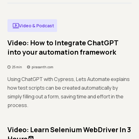
Video & Podcast
Video: How to Integrate ChatGPT
into your automation framework
25 min
pirasanth.com
Using ChatGPT with Cypress, Lets Automate explains
how test scripts can be created automatically by
simply filling out a form, saving time and effort in the
process.
Video: Learn Selenium WebDriver In 3