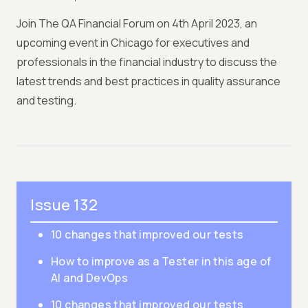
Join The QA Financial Forum on 4th April 2023, an
upcoming event in Chicago for executives and
professionals in the financial industry to discuss the
latest trends and best practices in quality assurance
and testing.
Issue 132
10 changes that improved our tests
How to improve as a Tester in this age of
AI and DevOps
10 changes that improved our tests