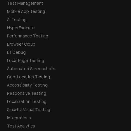
Test Management
Mobile App Testing
AI Testing
HyperExecute
Performance Testing
Browser Cloud
LT Debug
Local Page Testing
Automated Screenshots
Geo-Location Testing
Accessibility Testing
Responsive Testing
Localization Testing
SmartUI Visual Testing
Integrations
Test Analytics