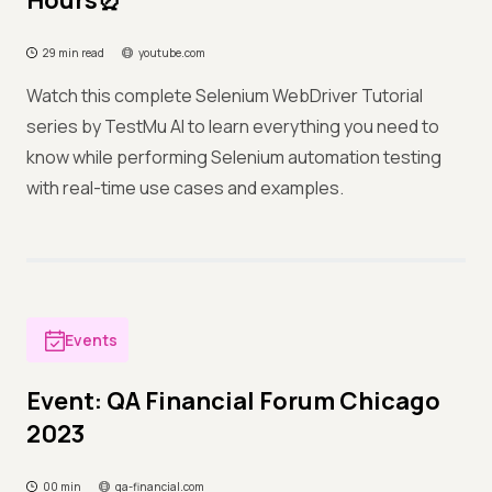
Hours⏰
29 min read
youtube.com
Watch this complete Selenium WebDriver Tutorial
series by TestMu AI to learn everything you need to
know while performing Selenium automation testing
with real-time use cases and examples.
Events
Event: QA Financial Forum Chicago
2023
00 min
qa-financial.com