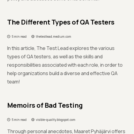
The Different Types of QA Testers
5 min read
thetestlead.medium.com
In this article, The Test Lead explores the various
types of QA testers, as well as the skills and
responsibilities associated with each role, in order to
help organizations build a diverse and effective QA
team!
Memoirs of Bad Testing
5 min read
visible-quality.blogspot.com
Through personal anecdotes, Maaret Pyhäjärvi offers