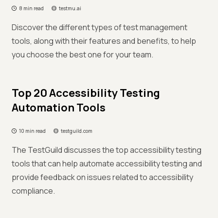
8 min read
testmu.ai
Discover the different types of test management
tools, along with their features and benefits, to help
you choose the best one for your team.
Top 20 Accessibility Testing
Automation Tools
10 min read
testguild.com
The TestGuild discusses the top accessibility testing
tools that can help automate accessibility testing and
provide feedback on issues related to accessibility
compliance.