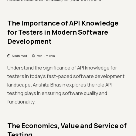
The Importance of API Knowledge
for Testers in Modern Software
Development
5 min read
medium.com
Understand the significance of API knowledge for
testers in today's fast-paced software development
landscape. Anshita Bhasin explores the role API
testing plays in ensuring software quality and
functionality.
The Economics, Value and Service of
Testing