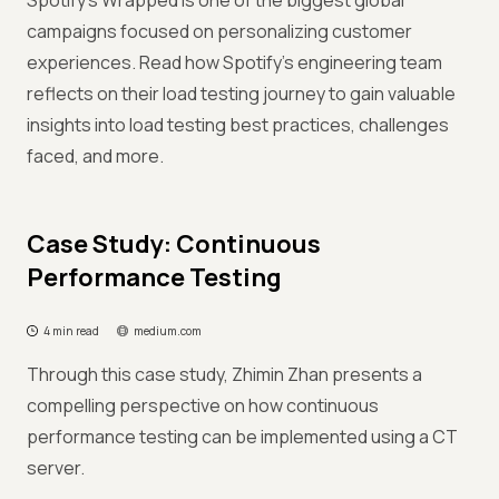
Spotify's Wrapped is one of the biggest global
campaigns focused on personalizing customer
experiences. Read how Spotify's engineering team
reflects on their load testing journey to gain valuable
insights into load testing best practices, challenges
faced, and more.
Case Study: Continuous
Performance Testing
4 min read
medium.com
Through this case study, Zhimin Zhan presents a
compelling perspective on how continuous
performance testing can be implemented using a CT
server.