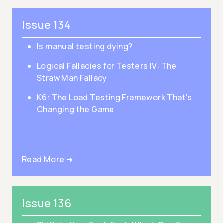
Issue 134
Is manual testing dying?
Logical Fallacies for Testers IV: The
Straw Man Fallacy
K6: The Load Testing Framework That’s
Changing the Game
Read More ➜
Issue 136