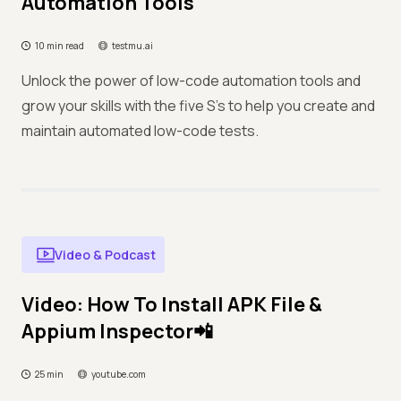
Automation Tools
10 min read
testmu.ai
Unlock the power of low-code automation tools and
grow your skills with the five S's to help you create and
maintain automated low-code tests.
Video & Podcast
Video: How To Install APK File &
Appium Inspector📲
25 min
youtube.com