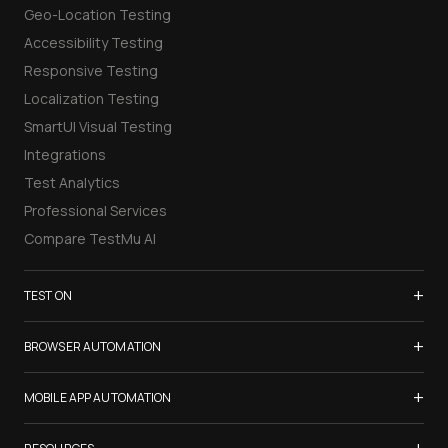
Geo-Location Testing
Accessibility Testing
Responsive Testing
Localization Testing
SmartUI Visual Testing
Integrations
Test Analytics
Professional Services
Compare TestMu AI
+
TEST ON
Samsung Galaxy S26
+
BROWSER AUTOMATION
iPhone 17
Selenium Testing
+
List of Browsers
MOBILE APP AUTOMATION
Selenium Grid
List of Real Devices
Appium Testing