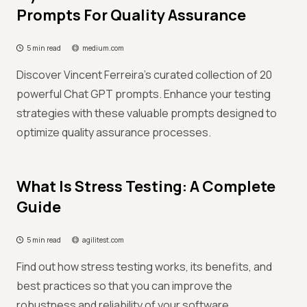
Prompts For Quality Assurance
5 min read
medium.com
Discover Vincent Ferreira's curated collection of 20
powerful Chat GPT prompts. Enhance your testing
strategies with these valuable prompts designed to
optimize quality assurance processes.
What Is Stress Testing: A Complete
Guide
5 min read
agilitest.com
Find out how stress testing works, its benefits, and
best practices so that you can improve the
robustness and reliability of your software.