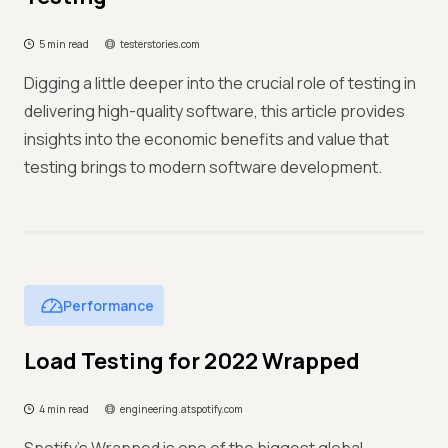
5 min read
testerstories.com
Digging a little deeper into the crucial role of testing in
delivering high-quality software, this article provides
insights into the economic benefits and value that
testing brings to modern software development.
Performance
Load Testing for 2022 Wrapped
4 min read
engineering.atspotify.com