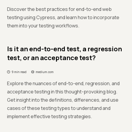
Discover the best practices for end-to-end web
testing using Cypress, and learn how to incorporate
them into your testing workflows.
Is it an end-to-end test, a regression
test, or an acceptance test?
9 min read
medium.com
Explore the nuances of end-to-end, regression, and
acceptance testing in this thought-provoking blog.
Get insight into the definitions, differences, and use
cases of these testing types to understand and
implement effective testing strategies.