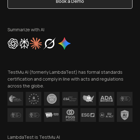
Book a Demo
Write for Us
Become an Affiliate
Terms of Service
Privacy Policy
Summarize with AI
Cookie Policy
Trust
Website Terms of Use
Team
TestMu AI (formerly LambdaTest) has formal standards
Contact Us
certification and comply in line with acts and regulations
across the globe.
LambdaTest is TestMu AI