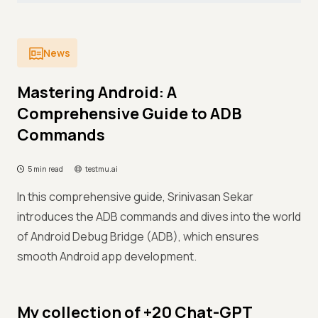
News
Mastering Android: A
Comprehensive Guide to ADB
Commands
5 min read
testmu.ai
In this comprehensive guide, Srinivasan Sekar
introduces the ADB commands and dives into the world
of Android Debug Bridge (ADB), which ensures
smooth Android app development.
My collection of +20 Chat-GPT