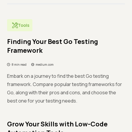
Tools
Finding Your Best Go Testing
Framework
8 min read
medium.com
Embark on a journey to find the best Go testing
framework. Compare popular testing frameworks for
Go, along with their pros and cons, and choose the
best one for your testing needs.
Grow Your Skills with Low-Code