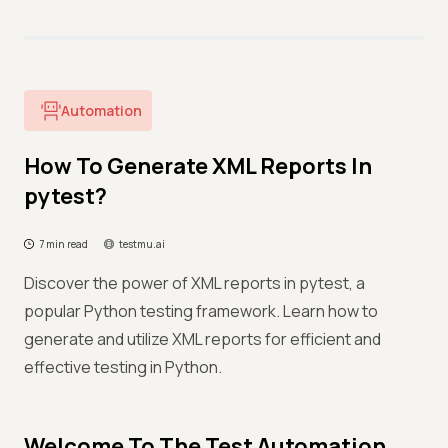
Automation
How To Generate XML Reports In
pytest?
7 min read
testmu.ai
Discover the power of XML reports in pytest, a
popular Python testing framework. Learn how to
generate and utilize XML reports for efficient and
effective testing in Python.
Welcome To The Test Automation