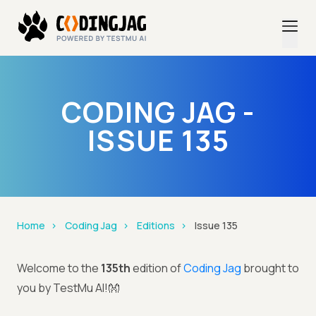
CODING JAG -
ISSUE 135
Home
Coding Jag
Editions
Issue 135
Welcome to the
135th
edition of
Coding Jag
brought to
you by TestMu AI!👐