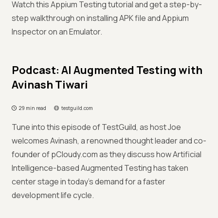
Watch this Appium Testing tutorial and get a step-by-
step walkthrough on installing APK file and Appium
Inspector on an Emulator.
Podcast: AI Augmented Testing with
Avinash Tiwari
29 min read
testguild.com
Tune into this episode of TestGuild, as host Joe
welcomes Avinash, a renowned thought leader and co-
founder of pCloudy.com as they discuss how Artificial
Intelligence-based Augmented Testing has taken
center stage in today's demand for a faster
development life cycle.