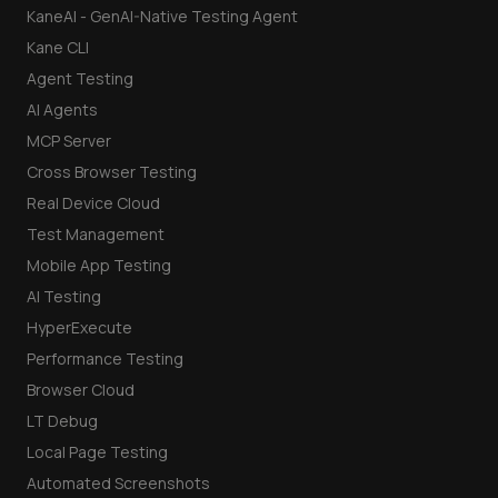
KaneAI - GenAI-Native Testing Agent
Kane CLI
Agent Testing
AI Agents
MCP Server
Cross Browser Testing
Real Device Cloud
Test Management
Mobile App Testing
AI Testing
HyperExecute
Performance Testing
Browser Cloud
LT Debug
Local Page Testing
Automated Screenshots