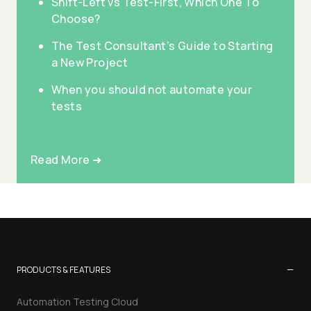
Shift-Left vs Test-First, Which One To
Choose?
The Test Consultant’s Guide to Starting
a New Project
When you should not automate your
tests
Read More ➜
−
PRODUCTS & FEATURES
Automation Testing Cloud