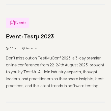
Events
Event: Testμ 2023
00 min
testmu.ai
Don't miss out on TestMuConf 2023, a 3-day premier
online conference from 22-24th August 2023, brought
to you by TestMu AI. Join industry experts, thought
leaders, and practitioners as they share insights, best
practices, and the latest trends in software testing.