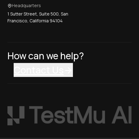
Headquarters
1 Sutter Street, Suite 500, San
Francisco, California 94104
How can we help?
Contact Us