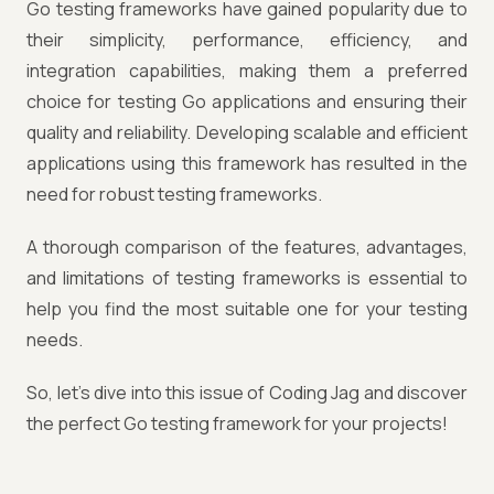
Go testing frameworks have gained popularity due to
their simplicity, performance, efficiency, and
integration capabilities, making them a preferred
choice for testing Go applications and ensuring their
quality and reliability. Developing scalable and efficient
applications using this framework has resulted in the
need for robust testing frameworks.
A thorough comparison of the features, advantages,
and limitations of testing frameworks is essential to
help you find the most suitable one for your testing
needs.
So, let's dive into this issue of Coding Jag and discover
the perfect Go testing framework for your projects!