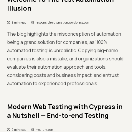
Illusion
9 min read
responsibleautomation.wordpress.com
The blog highlights the misconception of automation
being a grand solution for companies, as '100%
automated testing' is unrealistic. Copying big-name
companies is also a mistake, and organizations should
evaluate their automation approach and tools,
considering costs and business impact, and entrust
automation to experienced professionals.
Modern Web Testing with Cypress in
a Nutshell — End-to-end Testing
9 min read
medium.com