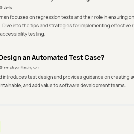
dev.to
an focuses on regression tests and their role in ensuring on
 Dive into the tips and strategies for implementing effective 
ccessibility testing.
Design an Automated Test Case?
everydayunittesting.com
eld introduces test design and provides guidance on creating 
aintainable, and add value to software development teams.