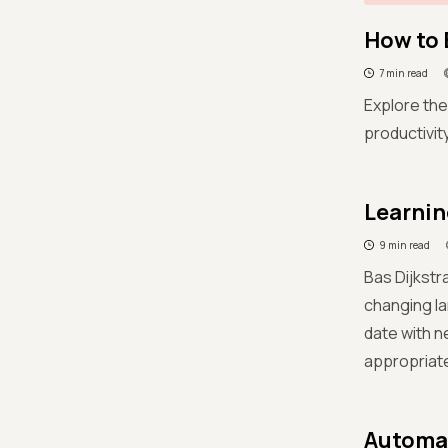
How to 
7 min read
Explore the
productivi
Learnin
9 min read
Bas Dijkstr
changing la
date with n
appropriate
Automat