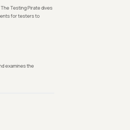
 The Testing Pirate dives
ents for testers to
 and examines the