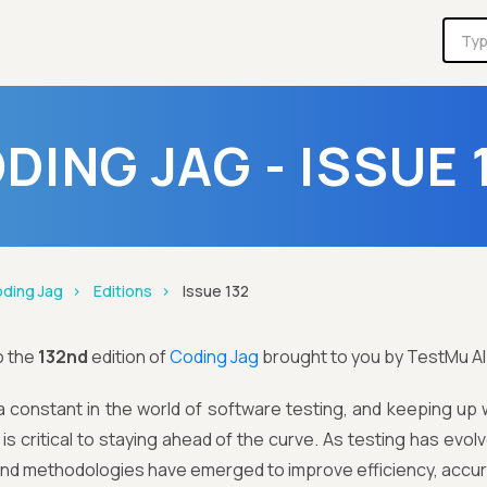
DING JAG - ISSUE 
ding Jag
Editions
Issue 132
o the
132nd
edition of
Coding Jag
brought to you by TestMu AI
 constant in the world of software testing, and keeping up w
is critical to staying ahead of the curve. As testing has evo
and methodologies have emerged to improve efficiency, accur