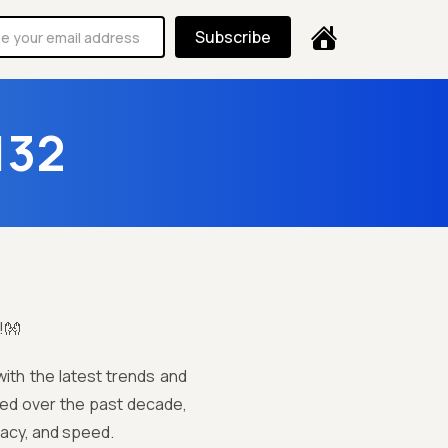
Subscribe
132
!👐
ith the latest trends and
lved over the past decade,
acy, and speed.