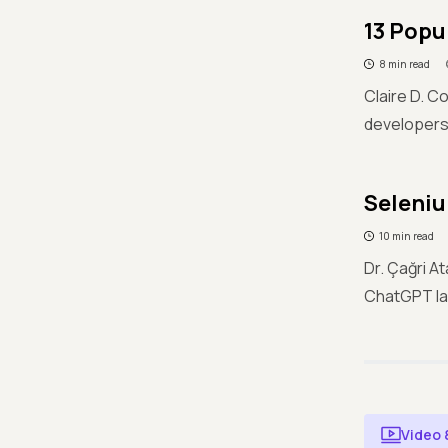
13 Popu
8 min read
Claire D. C
developers 
Seleni
10 min read
Dr. Çağri 
ChatGPT la
Video 