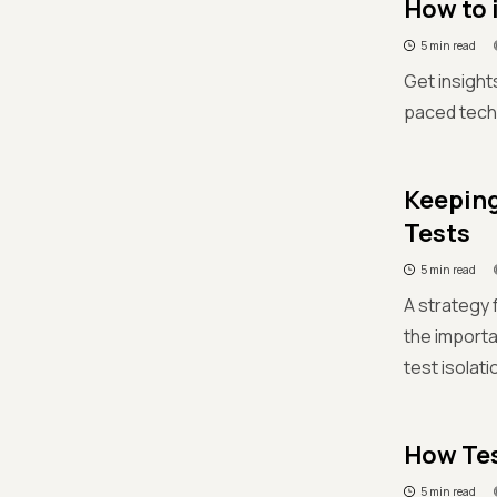
How to 
5 min read
Get insight
paced techn
Keeping
Tests
5 min read
A strategy 
the importa
test isolati
How Tes
5 min read