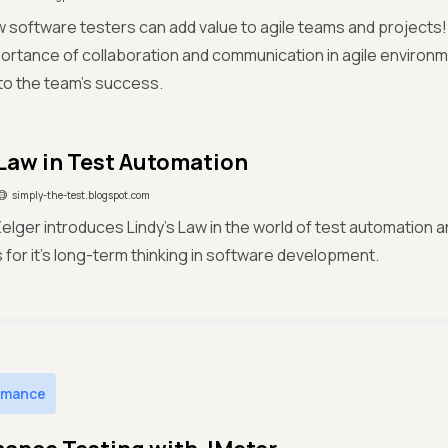
 software testers can add value to agile teams and projects!
portance of collaboration and communication in agile environm
to the team's success.
 Law in Test Automation
simply-the-test.blogspot.com
Zelger introduces Lindy's Law in the world of test automation
s for it’s long-term thinking in software development.
rmance