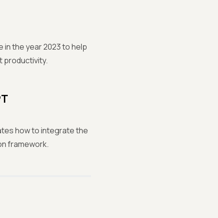
 in the year 2023 to help
 productivity.
PT
tes how to integrate the
on framework.