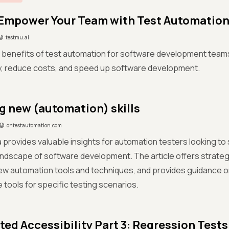
Empower Your Team with Test Automatio
testmu.ai
 benefits of test automation for software development team
ty, reduce costs, and speed up software development.
g new (automation) skills
ontestautomation.com
a provides valuable insights for automation testers looking to 
ndscape of software development. The article offers strateg
ew automation tools and techniques, and provides guidance o
 tools for specific testing scenarios.
ed Accessibility Part 3: Regression Tests