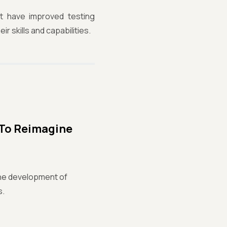
at have improved testing
r skills and capabilities.
 To Reimagine
n the development of
s.