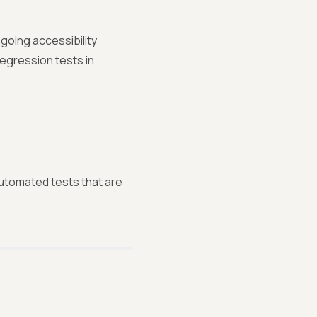
going accessibility
regression tests in
automated tests that are