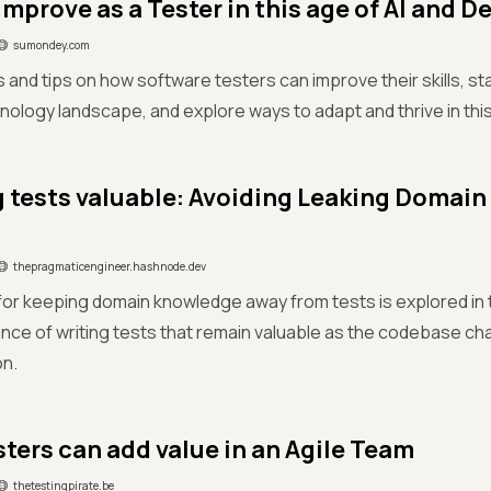
improve as a Tester in this age of AI and 
sumondey.com
s and tips on how software testers can improve their skills, sta
ology landscape, and explore ways to adapt and thrive in th
 tests valuable: Avoiding Leaking Domai
thepragmaticengineer.hashnode.dev
for keeping domain knowledge away from tests is explored in
nce of writing tests that remain valuable as the codebase ch
on.
ters can add value in an Agile Team
thetestingpirate.be