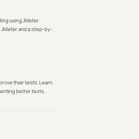
ting using JMeter.
 JMeter and a step-by-
prove their tests. Learn
writing better tests.