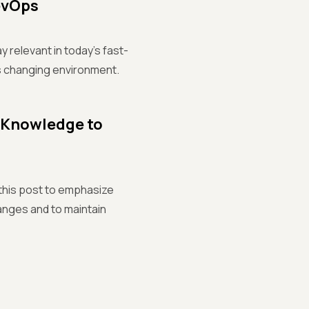
DevOps
y relevant in today's fast-
is changing environment.
n Knowledge to
 this post to emphasize
anges and to maintain