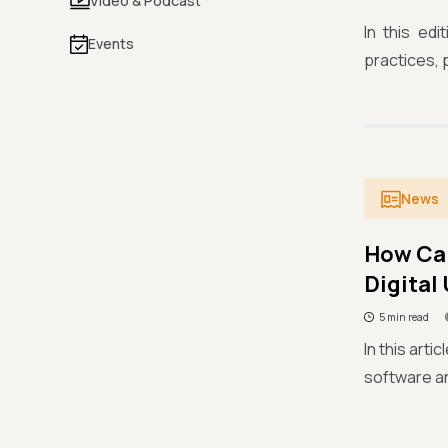
Video & Podcast
In this ed
Events
practices, p
News
How Can
Digital
5 min read
In this arti
software an