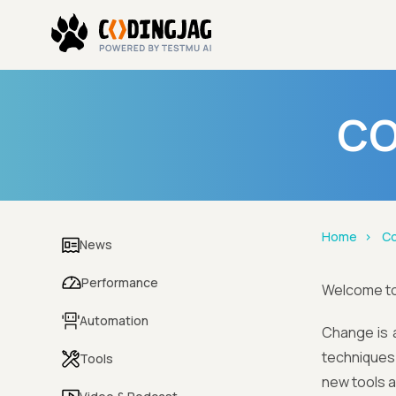
CO
Home
Co
News
Performance
Welcome t
Automation
Change is a
techniques 
Tools
new tools 