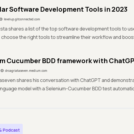
lar Software Development Tools in 2023
levelup.gitconnected.com
osta shares a list of the top software development tools to use
choose the right tools to streamline their workflow and boost
um Cucumber BDD framework with ChatG
drcagriataseven.medium.com
Ataseven shares his conversation with ChatGPT and demonstra
nguage model with a Selenium-Cucumber BDD test automati
& Podcast