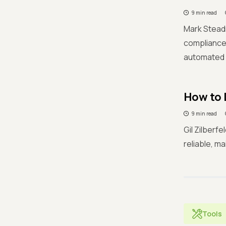
9 min read
Mark Steadm
compliance.
automated a
How to 
9 min read
Gil Zilberf
reliable, m
Tools