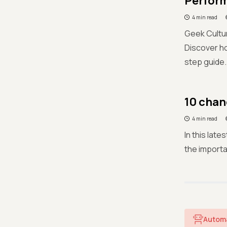
Perform
4 min read
Geek Cultur
Discover h
step guide.
10 chan
4 min read
In this lat
the importa
Autom