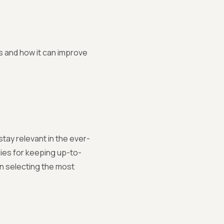
n
s and how it can improve
stay relevant in the ever-
ies for keeping up-to-
n selecting the most