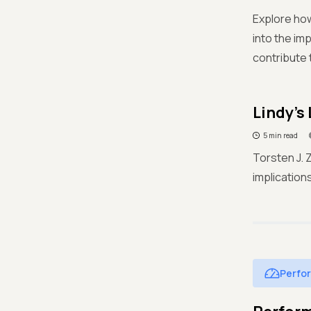
Explore how
into the im
contribute 
Lindy's
5 min read
Torsten J. 
implication
Perfo