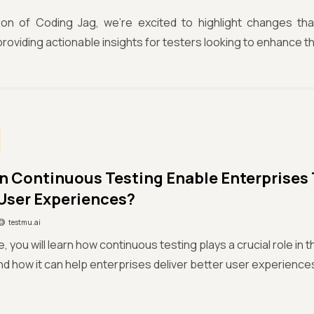
ition of Coding Jag, we're excited to highlight changes th
roviding actionable insights for testers looking to enhance thei
 Continuous Testing Enable Enterprises
 User Experiences?
testmu.ai
cle, you will learn how continuous testing plays a crucial role i
d how it can help enterprises deliver better user experience