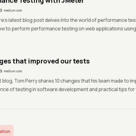
ance Testing with JMeter
medium.com
e's latest blog post delves into the world of performance tes
ow to perform performance testing on web applications using
ges that improved our tests
medium.com
est blog, Tom Perry shares 10 changes that his team made to im
nce of testing in software development and practical tips for 
ation