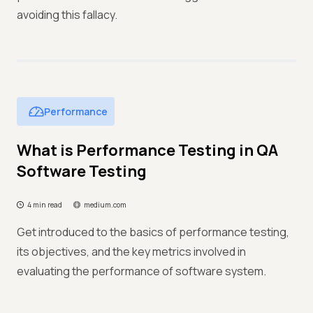
avoiding this fallacy.
Performance
What is Performance Testing in QA
Software Testing
4 min read
medium.com
Get introduced to the basics of performance testing,
its objectives, and the key metrics involved in
evaluating the performance of software system.