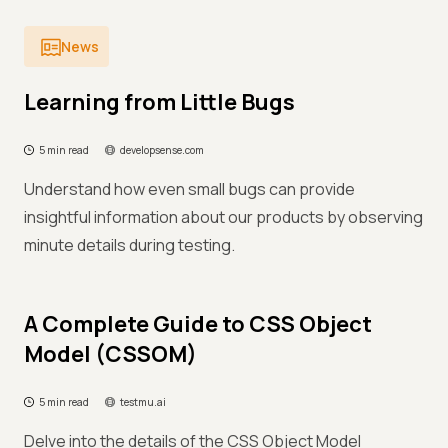
News
Learning from Little Bugs
5 min read
developsense.com
Understand how even small bugs can provide
insightful information about our products by observing
minute details during testing.
A Complete Guide to CSS Object
Model (CSSOM)
5 min read
testmu.ai
Delve into the details of the CSS Object Model