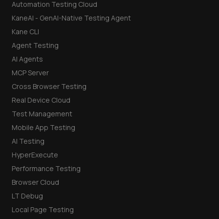
Automation Testing Cloud
KaneAI - GenAI-Native Testing Agent
Kane CLI
Agent Testing
AI Agents
MCP Server
Cross Browser Testing
Real Device Cloud
Test Management
Mobile App Testing
AI Testing
HyperExecute
Performance Testing
Browser Cloud
LT Debug
Local Page Testing