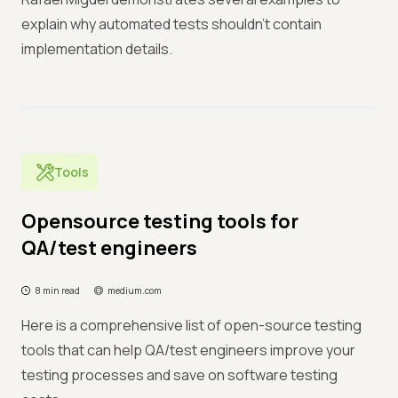
explain why automated tests shouldn't contain
implementation details.
Tools
Opensource testing tools for
QA/test engineers
8 min read
medium.com
Here is a comprehensive list of open-source testing
tools that can help QA/test engineers improve your
testing processes and save on software testing