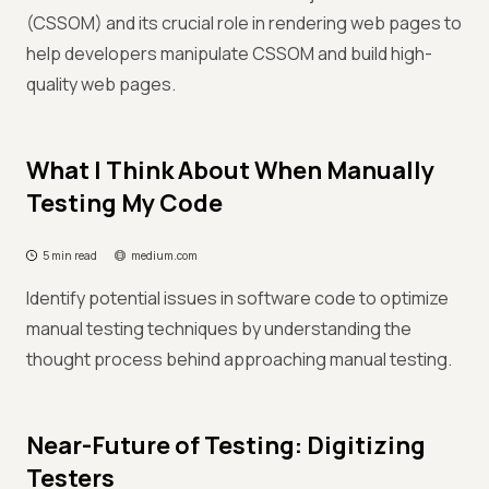
(CSSOM) and its crucial role in rendering web pages to
help developers manipulate CSSOM and build high-
quality web pages.
What I Think About When Manually
Testing My Code
5 min read
medium.com
Identify potential issues in software code to optimize
manual testing techniques by understanding the
thought process behind approaching manual testing.
Near-Future of Testing: Digitizing
Testers