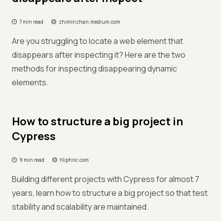
7 min read
zhiminzhan.medium.com
Are you struggling to locate a web element that
disappears after inspecting it? Here are the two
methods for inspecting disappearing dynamic
elements.
How to structure a big project in
Cypress
9 min read
filiphric.com
Building different projects with Cypress for almost 7
years, learn how to structure a big project so that test
stability and scalability are maintained.