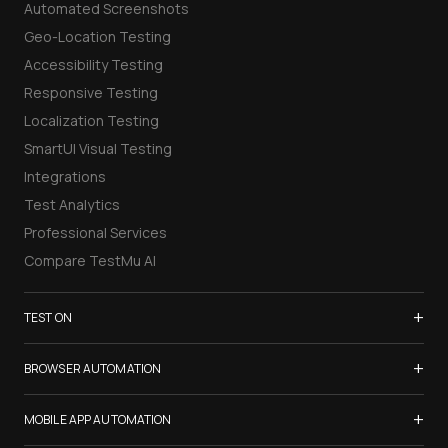
Automated Screenshots
Geo-Location Testing
Accessibility Testing
Responsive Testing
Localization Testing
SmartUI Visual Testing
Integrations
Test Analytics
Professional Services
Compare TestMu AI
+
TEST ON
Samsung Galaxy S26
+
BROWSER AUTOMATION
iPhone 17
Selenium Testing
+
List of Browsers
MOBILE APP AUTOMATION
Selenium Grid
List of Real Devices