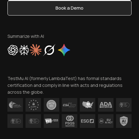
Content Editorial Policy
Book a Demo
Write for Us
Become an Affiliate
Terms of Service
Privacy Policy
Summarize with AI
Cookie Policy
Trust
Website Terms of Use
Team
TestMu AI (formerly LambdaTest) has formal standards
Contact Us
certification and comply in line with acts and regulations
across the globe.