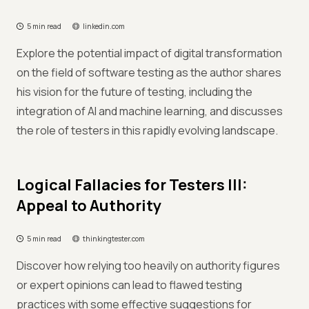
5 min read
linkedin.com
Explore the potential impact of digital transformation
on the field of software testing as the author shares
his vision for the future of testing, including the
integration of AI and machine learning, and discusses
the role of testers in this rapidly evolving landscape.
Logical Fallacies for Testers III:
Appeal to Authority
5 min read
thinkingtester.com
Discover how relying too heavily on authority figures
or expert opinions can lead to flawed testing
practices with some effective suggestions for