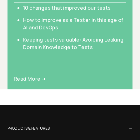
10 changes that improved our tests
How to improve as a Tester in this age of
AI and DevOps
Keeping tests valuable: Avoiding Leaking
Domain Knowledge to Tests
Read More ➜
−
PRODUCTS & FEATURES