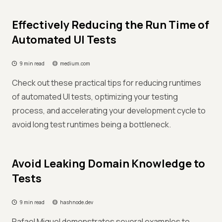
Effectively Reducing the Run Time of
Automated UI Tests
9 min read
medium.com
Check out these practical tips for reducing runtimes
of automated UI tests, optimizing your testing
process, and accelerating your development cycle to
avoid long test runtimes being a bottleneck.
Avoid Leaking Domain Knowledge to
Tests
9 min read
hashnode.dev
Rafael Miguel demonstrates several examples to