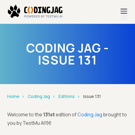
CODING JAG -
ISSUE 131
Home
Coding Jag
Editions
Issue 131
Welcome to the
131st
edition of
Coding Jag
brought to
you by TestMu AI!👐