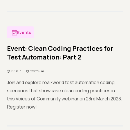
Events
Event: Clean Coding Practices for
Test Automation: Part 2
00 min
testmu.ai
Join and explore real-world test automation coding
scenarios that showcase clean coding practices in
this Voices of Community webinar on 23rd March 2023.
Register now!