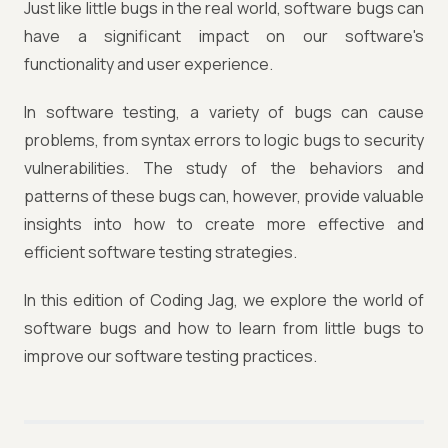
Just like little bugs in the real world, software bugs can
have a significant impact on our software's
functionality and user experience.
In software testing, a variety of bugs can cause
problems, from syntax errors to logic bugs to security
vulnerabilities. The study of the behaviors and
patterns of these bugs can, however, provide valuable
insights into how to create more effective and
efficient software testing strategies.
In this edition of Coding Jag, we explore the world of
software bugs and how to learn from little bugs to
improve our software testing practices.