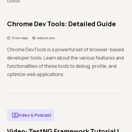
costs.
Chrome Dev Tools: Detailed Guide
10 min read
medium.com
Chrome DevTools is a powerful set of browser-based
developer tools. Learn about the various features and
functionalities of these tools to debug, profile, and
optimize web applications.
Video & Podcast
Video: TestNG Framework Tutorial |