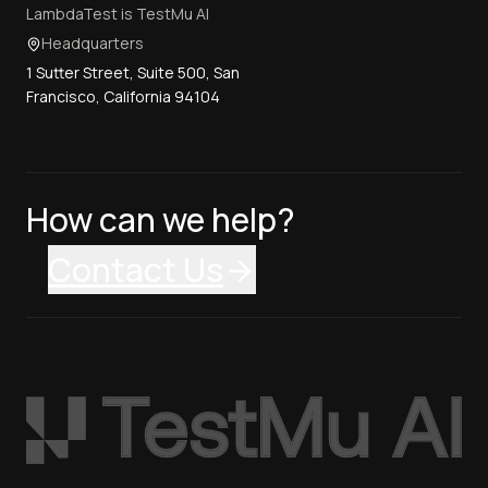
LambdaTest is TestMu AI
Headquarters
1 Sutter Street, Suite 500, San
Francisco, California 94104
How can we help?
Contact Us