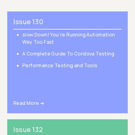
Issue 130
slow Down! You’re Running Automation
Way Too Fast
A Complete Guide To Cordova Testing
Performance Testing and Tools
Read More ➜
Issue 132