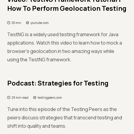
How To Perform Geolocation Testing
25 min
youtube.com
TestNG is a widely used testing framework for Java
applications. Watch this video to learn how to mock a
browser’s geolocation in two amazing ways while
using the TestNG framework.
Podcast: Strategies for Testing
29 min read
testingpeers.com
Tune into this episode of the Testing Peers as the
peers discuss strategies that transcend testing and
shift into quality and teams.