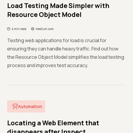
Load Testing Made Simpler with
Resource Object Model
4 min read
medium.com
Testing web applications for load is crucial for
ensuring they can handle heavy traffic. Find out how
the Resource Object Model simplifies the load testing
process and improves test accuracy.
Automation
Locating a Web Element that
disappears after Inspect