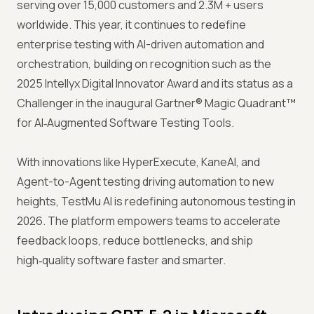
serving over 15,000 customers and 2.3M + users
worldwide. This year, it continues to redefine
enterprise testing with AI-driven automation and
orchestration, building on recognition such as the
2025 Intellyx Digital Innovator Award and its status as a
Challenger in the inaugural Gartner® Magic Quadrant™
for AI‑Augmented Software Testing Tools.
With innovations like HyperExecute, KaneAI, and
Agent-to-Agent testing driving automation to new
heights, TestMu AI is redefining autonomous testing in
2026. The platform empowers teams to accelerate
feedback loops, reduce bottlenecks, and ship
high‑quality software faster and smarter.