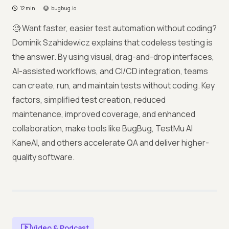
12 min
bugbug.io
🧐 Want faster, easier test automation without coding?
Dominik Szahidewicz explains that codeless testing is
the answer. By using visual, drag-and-drop interfaces,
AI-assisted workflows, and CI/CD integration, teams
can create, run, and maintain tests without coding. Key
factors, simplified test creation, reduced
maintenance, improved coverage, and enhanced
collaboration, make tools like BugBug, TestMu AI
KaneAI, and others accelerate QA and deliver higher-
quality software.
Video & Podcast