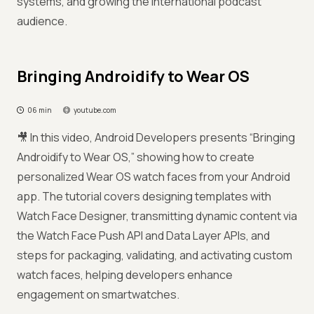
systems, and growing the international podcast
audience.
Bringing Androidify to Wear OS
06 min
youtube.com
🎥 In this video, Android Developers presents “Bringing
Androidify to Wear OS,” showing how to create
personalized Wear OS watch faces from your Android
app. The tutorial covers designing templates with
Watch Face Designer, transmitting dynamic content via
the Watch Face Push API and Data Layer APIs, and
steps for packaging, validating, and activating custom
watch faces, helping developers enhance
engagement on smartwatches.