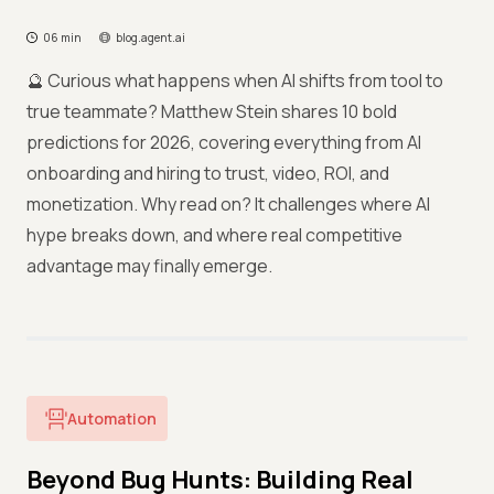
06 min
blog.agent.ai
🔮 Curious what happens when AI shifts from tool to
true teammate? Matthew Stein shares 10 bold
predictions for 2026, covering everything from AI
onboarding and hiring to trust, video, ROI, and
monetization. Why read on? It challenges where AI
hype breaks down, and where real competitive
advantage may finally emerge.
Automation
Beyond Bug Hunts: Building Real