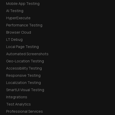
Mobile App Testing
AI Testing
HyperExecute
Performance Testing
Browser Cloud
LT Debug
Local Page Testing
Automated Screenshots
Geo-Location Testing
Accessibility Testing
Responsive Testing
Localization Testing
SmartUI Visual Testing
Integrations
Test Analytics
Professional Services