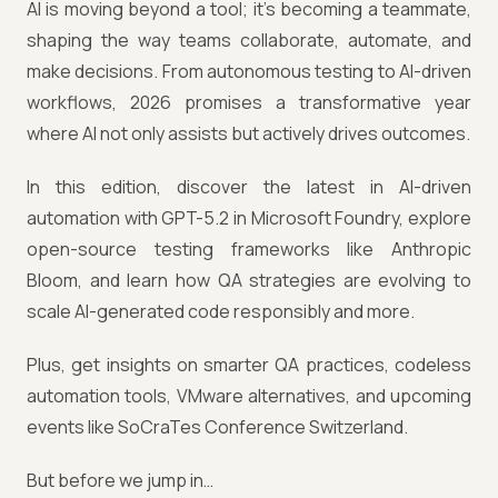
AI is moving beyond a tool; it's becoming a teammate,
shaping the way teams collaborate, automate, and
make decisions. From autonomous testing to AI-driven
workflows, 2026 promises a transformative year
where AI not only assists but actively drives outcomes.
In this edition, discover the latest in AI-driven
automation with GPT-5.2 in Microsoft Foundry, explore
open-source testing frameworks like Anthropic
Bloom, and learn how QA strategies are evolving to
scale AI-generated code responsibly and more.
Plus, get insights on smarter QA practices, codeless
automation tools, VMware alternatives, and upcoming
events like SoCraTes Conference Switzerland.
But before we jump in…