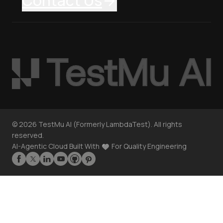
Contact Us
©
2026
TestMu AI (Formerly LambdaTest). All rights
reserved.
AI-Agentic Cloud Built With
For Quality Engineering