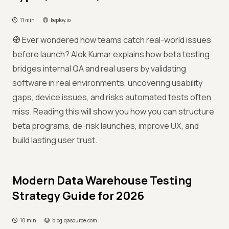
11 min
keploy.io
🧭 Ever wondered how teams catch real-world issues
before launch? Alok Kumar explains how beta testing
bridges internal QA and real users by validating
software in real environments, uncovering usability
gaps, device issues, and risks automated tests often
miss. Reading this will show you how you can structure
beta programs, de-risk launches, improve UX, and
build lasting user trust.
Modern Data Warehouse Testing
Strategy Guide for 2026
10 min
blog.qasource.com