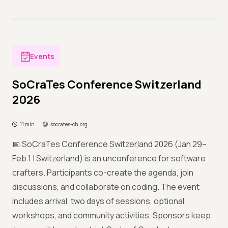
Events
SoCraTes Conference Switzerland
2026
11 min
socrates-ch.org
📅 SoCraTes Conference Switzerland 2026 (Jan 29–
Feb 1 | Switzerland) is an unconference for software
crafters. Participants co-create the agenda, join
discussions, and collaborate on coding. The event
includes arrival, two days of sessions, optional
workshops, and community activities. Sponsors keep