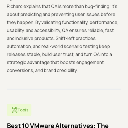
Richard explains that QA is more than bug-finding; it’s
about predicting and preventing user issues before
they happen. By validating functionality, performance,
usability, and accessibility, QA ensures reliable, fast,
and inclusive products. Shift-left practices,
automation, and real-world scenario testing keep
releases stable, build user trust, and turn QA into a
strategic advantage that boosts engagement,
conversions, and brand credibility.
Tools
Best 10 VMware Alternatives: The