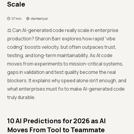
Scale
07 min
startearly.ai
⚖️ Can AI-generated code really scale in enterprise
production? Sharon Barr explores how rapid “vibe
coding” boosts velocity, but often outpaces trust,
testing, and long-term maintainability. As AI code
moves from experiments to mission-critical systems,
gaps in validation and test quality become the real
blockers. It explains why speed alone isn’t enough, and
what enterprises must fix to make AI-generated code
truly durable.
10 AI Predictions for 2026 as AI
Moves From Tool to Teammate