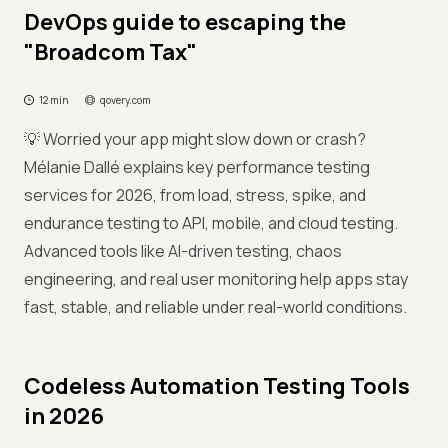
DevOps guide to escaping the
"Broadcom Tax"
12 min
qovery.com
💡 Worried your app might slow down or crash?
Mélanie Dallé explains key performance testing
services for 2026, from load, stress, spike, and
endurance testing to API, mobile, and cloud testing.
Advanced tools like AI-driven testing, chaos
engineering, and real user monitoring help apps stay
fast, stable, and reliable under real-world conditions.
Codeless Automation Testing Tools
in 2026