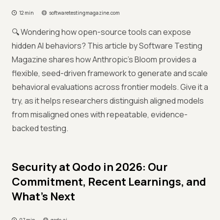
12 min
softwaretestingmagazine.com
🔍 Wondering how open-source tools can expose
hidden AI behaviors? This article by Software Testing
Magazine shares how Anthropic’s Bloom provides a
flexible, seed-driven framework to generate and scale
behavioral evaluations across frontier models. Give it a
try, as it helps researchers distinguish aligned models
from misaligned ones with repeatable, evidence-
backed testing.
Security at Qodo in 2026: Our
Commitment, Recent Learnings, and
What’s Next