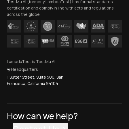
TestMu AI (formerly LambdaTest) has formal standards
Contact Us
certification and comply in line with acts and regulations
across the globe.
LambdaTest is TestMu AI
Headquarters
1 Sutter Street, Suite 500, San
Francisco, California 94104
How can we help?