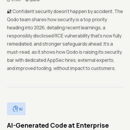
07 min
qodo.ai
🔐 Confident security doesn’t happen by accident. The
Qodo team shares how security is a top priority
heading into 2026, detailing recent learnings, a
responsibly disclosed RCE vulnerability that’s now fully
remediated, and stronger safeguards ahead. It’s a
must-read, as it shows how Qodo is raising its security
bar with dedicated AppSec hires, external experts,
and improved tooling, without impact to customers.
AI
AI-Generated Code at Enterprise