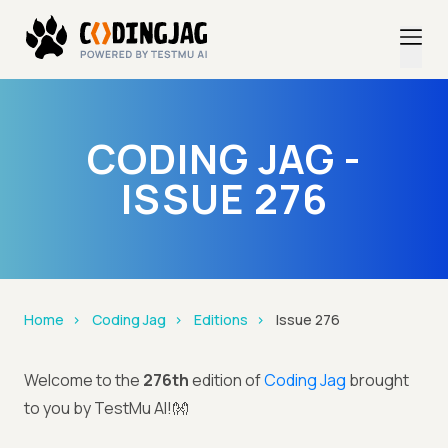
CODING JAG -
ISSUE 276
Home
Coding Jag
Editions
Issue 276
Welcome to the
276th
edition of
Coding Jag
brought
to you by TestMu AI!👐