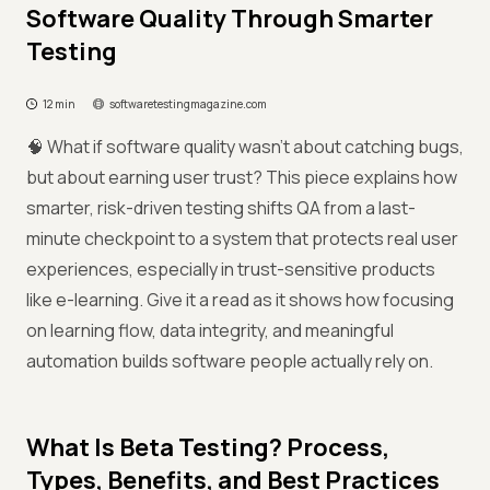
Software Quality Through Smarter
Testing
12 min
softwaretestingmagazine.com
🧠 What if software quality wasn’t about catching bugs,
but about earning user trust? This piece explains how
smarter, risk-driven testing shifts QA from a last-
minute checkpoint to a system that protects real user
experiences, especially in trust-sensitive products
like e-learning. Give it a read as it shows how focusing
on learning flow, data integrity, and meaningful
automation builds software people actually rely on.
What Is Beta Testing? Process,
Types, Benefits, and Best Practices