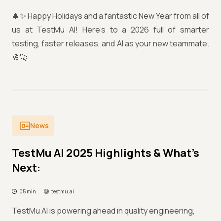
🎄✨ Happy Holidays and a fantastic New Year from all of
us at TestMu AI! Here’s to a 2026 full of smarter
testing, faster releases, and AI as your new teammate.
🥂🚀
News
TestMu AI 2025 Highlights & What’s
Next:
05 min
testmu.ai
TestMu AI is powering ahead in quality engineering,