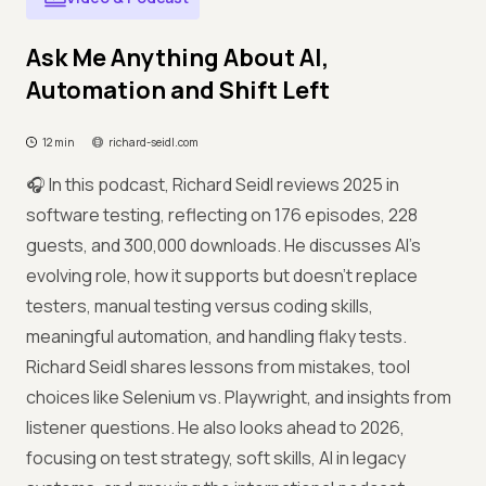
Ask Me Anything About AI,
Automation and Shift Left
12 min
richard-seidl.com
🎧 In this podcast, Richard Seidl reviews 2025 in
software testing, reflecting on 176 episodes, 228
guests, and 300,000 downloads. He discusses AI’s
evolving role, how it supports but doesn’t replace
testers, manual testing versus coding skills,
meaningful automation, and handling flaky tests.
Richard Seidl shares lessons from mistakes, tool
choices like Selenium vs. Playwright, and insights from
listener questions. He also looks ahead to 2026,
focusing on test strategy, soft skills, AI in legacy