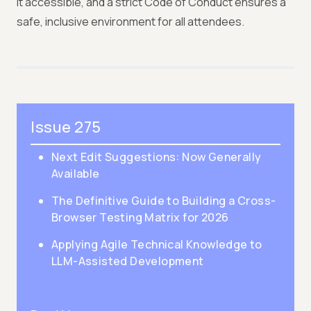
it accessible, and a strict Code of Conduct ensures a
safe, inclusive environment for all attendees.
Issue 275
Next Edit Suggestions: Now Generally
Available
The Definitive Guide to Building a Cross-
Browser Testing Matrix for 2026
Applying Agile Technical Knowledge to
LLM-Assisted Development