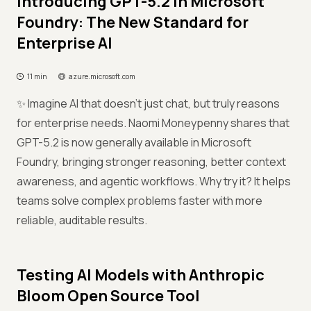
Introducing GPT-5.2 in Microsoft
Foundry: The New Standard for
Enterprise AI
11 min
azure.microsoft.com
✨ Imagine AI that doesn’t just chat, but truly reasons
for enterprise needs. Naomi Moneypenny shares that
GPT-5.2 is now generally available in Microsoft
Foundry, bringing stronger reasoning, better context
awareness, and agentic workflows. Why try it? It helps
teams solve complex problems faster with more
reliable, auditable results.
Testing AI Models with Anthropic
Bloom Open Source Tool