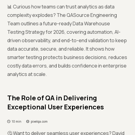
📊 Curious how teams can trust analytics as data
complexity explodes? The QASource Engineering
Team outlines a future-ready Data Warehouse
Testing Strategy for 2026, covering automation, AI-
driven observability, and end-to-end validation to keep
data accurate, secure, and reliable. It shows how
smarter testing protects business decisions, reduces
costly data errors, and builds confidence in enterprise
analytics at scale.
The Role of QA in Delivering
Exceptional User Experiences
10 min
pixelqa.com
🤔 Want to deliver seamless user experiences? David