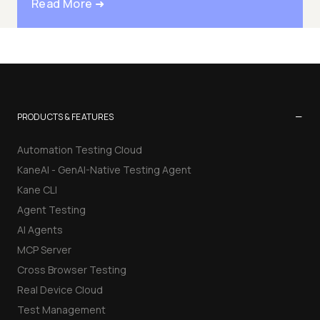
Read More ➜
−
PRODUCTS & FEATURES
Automation Testing Cloud
KaneAI - GenAI-Native Testing Agent
Kane CLI
Agent Testing
AI Agents
MCP Server
Cross Browser Testing
Real Device Cloud
Test Management