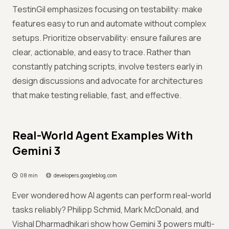
TestinGil emphasizes focusing on testability: make
features easy to run and automate without complex
setups. Prioritize observability: ensure failures are
clear, actionable, and easy to trace. Rather than
constantly patching scripts, involve testers early in
design discussions and advocate for architectures
that make testing reliable, fast, and effective.
Real-World Agent Examples With
Gemini 3
08 min
developers.googleblog.com
Ever wondered how AI agents can perform real-world
tasks reliably? Philipp Schmid, Mark McDonald, and
Vishal Dharmadhikari show how Gemini 3 powers multi-