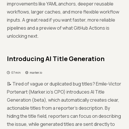
improvements like YAML anchors, deeper reusable
workflows, larger caches, and more flexible workflow
inputs. A great read if you want faster, more reliable
pipelines and a preview of what GitHub Actions is
unlocking next.
Introducing AI Title Generation
07 min
marker.io
📝 Tired of vague or duplicated bug titles? Emile-Victor
Portenart (Marker.io's CPO) introduces AI Title
Generation (beta), which automatically creates clear,
actionable titles from a reporter’s description. By
hiding the title field, reporters can focus on describing
the issue, while generated titles are sent directly to