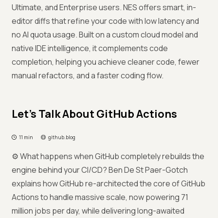
Ultimate, and Enterprise users. NES offers smart, in-
editor diffs that refine your code with low latency and
no AI quota usage. Built on a custom cloud model and
native IDE intelligence, it complements code
completion, helping you achieve cleaner code, fewer
manual refactors, and a faster coding flow.
Let’s Talk About GitHub Actions
11 min
github.blog
⚙️ What happens when GitHub completely rebuilds the
engine behind your CI/CD? Ben De St Paer-Gotch
explains how GitHub re-architected the core of GitHub
Actions to handle massive scale, now powering 71
million jobs per day, while delivering long-awaited