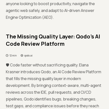
anyone looking to boost productivity, navigate the
agentic web safely, and adapt to AI-driven Answer
Engine Optimization (AEO).
The Missing Quality Layer: Qodo’s AI
Code Review Platform
12 min
qodo.ai
🛡️ Code faster without sacrificing quality. Elana
Krasner introduces Qodo, an AI Code Review Platform
that fills the missing quality layer in modern
development. By bringing context-aware, multi-agent
reviews across the IDE, pull requests, and CI/CD
pipelines, Qodo identifies bugs, breaking changes,
test gaps, and compliance issues before they reach