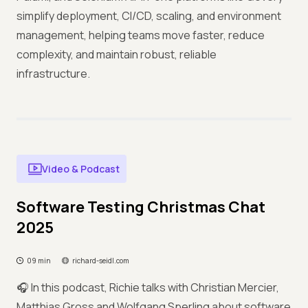
simplify deployment, CI/CD, scaling, and environment
management, helping teams move faster, reduce
complexity, and maintain robust, reliable
infrastructure.
Video & Podcast
Software Testing Christmas Chat
2025
09 min
richard-seidl.com
🎧 In this podcast, Richie talks with Christian Mercier,
Matthias Gross and Wolfgang Sperling about software