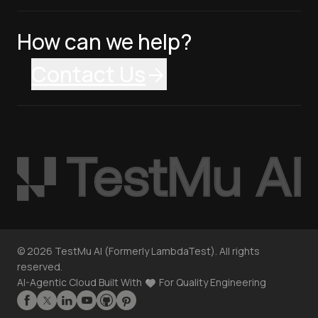
How can we help?
Contact Us
©
2026
TestMu AI (Formerly LambdaTest). All rights
reserved.
AI-Agentic Cloud Built With
For Quality Engineering