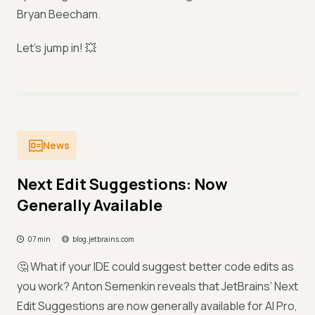
Bryan Beecham.
Let’s jump in! 💥
News
Next Edit Suggestions: Now
Generally Available
07 min
blog.jetbrains.com
🤔 What if your IDE could suggest better code edits as
you work? Anton Semenkin reveals that JetBrains’ Next
Edit Suggestions are now generally available for AI Pro,