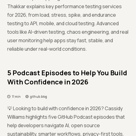
Thakkar explains key performance testing services
for 2026, from load, stress, spike, and endurance
testing to API, mobile, and cloud testing. Advanced
tools like AI-driven testing, chaos engineering, and real
user monitoring help apps stay fast, stable, and
reliable under real-world conditions.
5 Podcast Episodes to Help You Build
With Confidence in 2026
11 min
github.blog
💡 Looking to build with confidence in 2026? Cassidy
Williams highlights five GitHub Podcast episodes that
help developers navigate AI, open source
sustainability, smarter workflows, privacy-first tools,