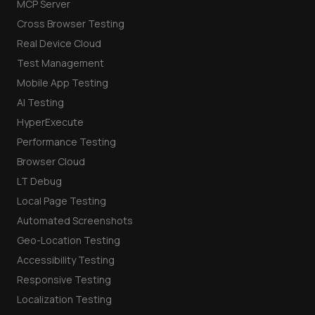
MCP Server
Cross Browser Testing
Real Device Cloud
Test Management
Mobile App Testing
AI Testing
HyperExecute
Performance Testing
Browser Cloud
LT Debug
Local Page Testing
Automated Screenshots
Geo-Location Testing
Accessibility Testing
Responsive Testing
Localization Testing