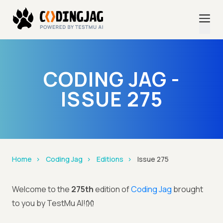
CODING JAG -
ISSUE 275
Home
Coding Jag
Editions
Issue 275
Welcome to the
275th
edition of
Coding Jag
brought
to you by TestMu AI!👐