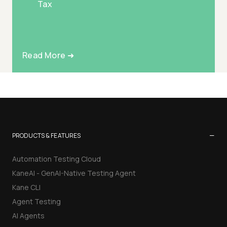
Tax
Read More ➜
−
PRODUCTS & FEATURES
Automation Testing Cloud
KaneAI - GenAI-Native Testing Agent
Kane CLI
Agent Testing
AI Agents