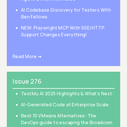
AI Codebase Discovery for Testers With
Ben Fellows
NEW: Playwright MCP With SSE/HTTP
Support Changes Everything!
Read More ➜
Issue 276
TestMu AI 2025 Highlights & What’s Next:
AI-Generated Code at Enterprise Scale
Best 10 VMware Alternatives: The
DevOps guide to escaping the Broadcom