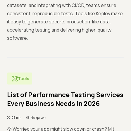
datasets, and integrating with CI/CD, teams ensure
consistent, reproducible tests. Tools like Keploy make
it easy to generate secure, production-like data,
accelerating testing and delivering higher-quality
software.
Tools
List of Performance Testing Services
Every Business Needs in 2026
06 min
kiwiqa.com
💡 Worried your app might slow down or crash? Mit