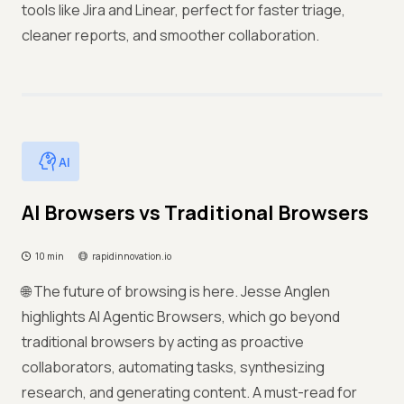
tools like Jira and Linear, perfect for faster triage,
cleaner reports, and smoother collaboration.
AI
AI Browsers vs Traditional Browsers
10 min
rapidinnovation.io
🌐 The future of browsing is here. Jesse Anglen
highlights AI Agentic Browsers, which go beyond
traditional browsers by acting as proactive
collaborators, automating tasks, synthesizing
research, and generating content. A must-read for