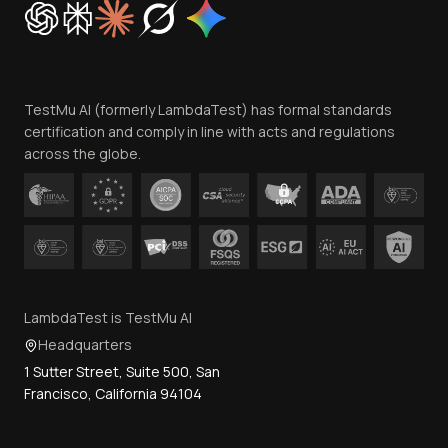
Trust
Website Terms of Use
Team
TestMu AI (formerly LambdaTest) has formal standards
Contact Us
certification and comply in line with acts and regulations
across the globe.
LambdaTest is TestMu AI
Headquarters
1 Sutter Street, Suite 500, San
Francisco, California 94104