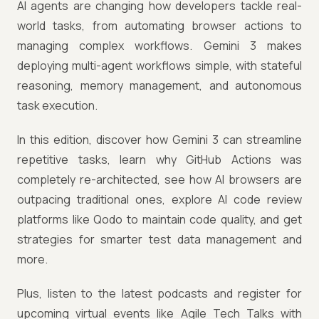
AI agents are changing how developers tackle real-
world tasks, from automating browser actions to
managing complex workflows. Gemini 3 makes
deploying multi-agent workflows simple, with stateful
reasoning, memory management, and autonomous
task execution.
In this edition, discover how Gemini 3 can streamline
repetitive tasks, learn why GitHub Actions was
completely re-architected, see how AI browsers are
outpacing traditional ones, explore AI code review
platforms like Qodo to maintain code quality, and get
strategies for smarter test data management and
more.
Plus, listen to the latest podcasts and register for
upcoming virtual events like Agile Tech Talks with