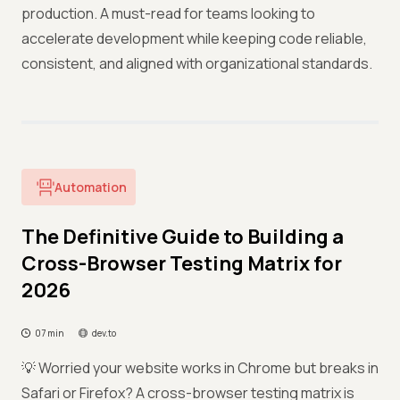
production. A must-read for teams looking to
accelerate development while keeping code reliable,
consistent, and aligned with organizational standards.
Automation
The Definitive Guide to Building a
Cross-Browser Testing Matrix for
2026
07 min
dev.to
💡 Worried your website works in Chrome but breaks in
Safari or Firefox? A cross-browser testing matrix is