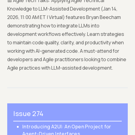
📅 Agile Tech Talks: Applying Agile Technical
Knowledge to LLM-Assisted Development (Jan 14,
2026, 11:00 AM ET | Virtual) features Bryan Beecham
demonstrating how to integrate LLMs into
development workflows effectively. Learn strategies
to maintain code quality, clarity, and productivity when
working with AI-generated code. A must-attend for
developers and Agile practitioners looking to combine
Agile practices with LLM-assisted development.
Issue 274
Introducing A2UI: An Open Project for
Agent-Driven Interfaces