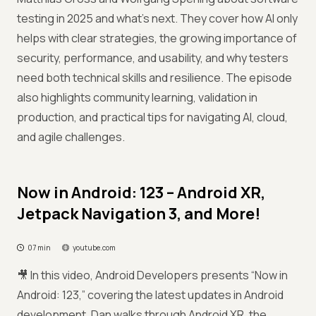
testing in 2025 and what’s next. They cover how AI only
helps with clear strategies, the growing importance of
security, performance, and usability, and why testers
need both technical skills and resilience. The episode
also highlights community learning, validation in
production, and practical tips for navigating AI, cloud,
and agile challenges.
Now in Android: 123 – Android XR,
Jetpack Navigation 3, and More!
07 min
youtube.com
🎥 In this video, Android Developers presents “Now in
Android: 123,” covering the latest updates in Android
development. Dan walks through Android XR, the