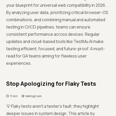
your blueprint for universal web compatibility in 2026.
By analyzing user data, prioritizing critical browser-OS
combinations, and combining manual and automated
testing in CI/CD pipelines, teams can ensure
consistent performance across devices. Regular
updates and cloud-based tools like TestMu AI make
testing efficient, focused, and future-proof. A must-
read for QA teams aiming for flawless user
experiences.
Stop Apologizing for Flaky Tests
11 min
testingil.com
💡 Flaky tests aren’t a tester’s fault; they highlight
deeper issues in system design. This article by