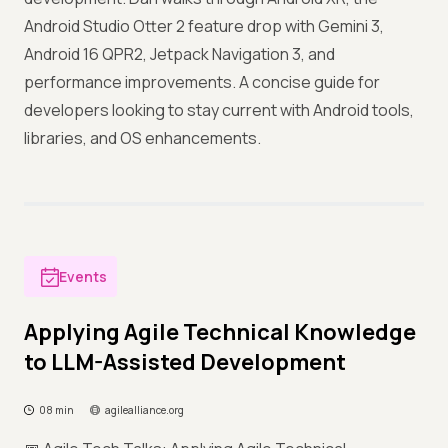
Android Studio Otter 2 feature drop with Gemini 3,
Android 16 QPR2, Jetpack Navigation 3, and
performance improvements. A concise guide for
developers looking to stay current with Android tools,
libraries, and OS enhancements.
Events
Applying Agile Technical Knowledge
to LLM-Assisted Development
08 min
agilealliance.org