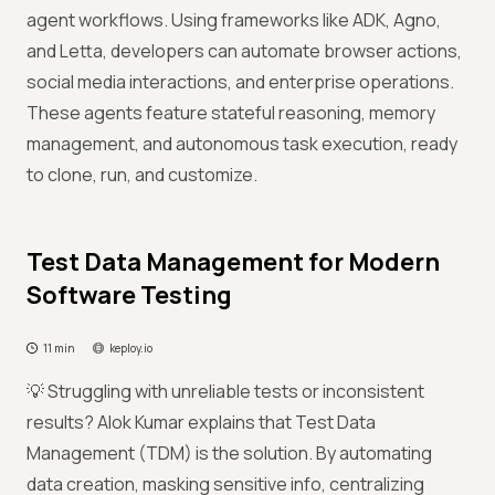
agent workflows. Using frameworks like ADK, Agno,
and Letta, developers can automate browser actions,
social media interactions, and enterprise operations.
These agents feature stateful reasoning, memory
management, and autonomous task execution, ready
to clone, run, and customize.
Test Data Management for Modern
Software Testing
11 min
keploy.io
💡 Struggling with unreliable tests or inconsistent
results? Alok Kumar explains that Test Data
Management (TDM) is the solution. By automating
data creation, masking sensitive info, centralizing