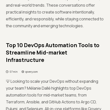
and real-world trends. These conversations offer
practical insights to create software intentionally,
efficiently, and responsibly, while staying connected to
the community and emerging technologies.
Top 10 DevOps Automation Tools to
Streamline Mid-market
Infrastructure
07 min
qovery.com
💡 Looking to scale your DevOps without expanding
your team? Mélanie Dallé highlights top DevOps
automation tools for mid-market teams, from
Terraform, Ansible, and GitHub Actions to Argo CD,
Pulumi, and Selenium. All-in-one platforms like Qovery