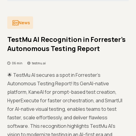
News
TestMu AI Recognition in Forrester’s
Autonomous Testing Report
06 min
testmu.ai
🌟 TestMu AI secures a spot in Forrester’s
Autonomous Testing Report! Its GenAI-native
platform, KaneAI for prompt-based test creation,
HyperExecute for faster orchestration, and SmartUI
for AI-native visual testing, enables teams to test
faster, scale effortlessly, and deliver flawless
software. This recognition highlights TestMu AI’s
vision to modernize testing in an AI-first era and