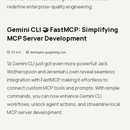
redefine enterprise-quality engineering.
Gemini CLI 🤝 FastMCP: Simplifying
MCP Server Development
03 min
developers.googleblog.com
🚀 Gemini CLI just got even more powerful! Jack
Wotherspoon and Jeremiah Lowin reveal seamless
integration with FastMCP, making it effortless to
connect custom MCP tools and prompts. With simple
commands, you can now enhance Gemini CLI
workflows, unlock agent actions, and streamline local
MCP server development.