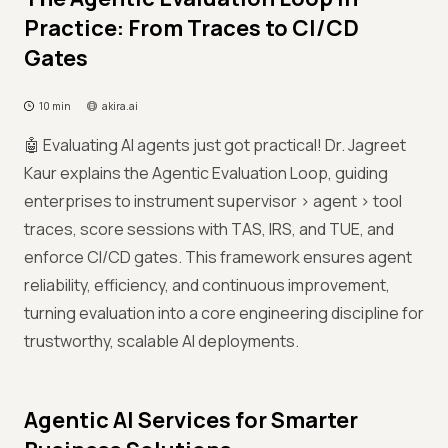
Practice: From Traces to CI/CD
Gates
10 min
akira.ai
🤖 Evaluating AI agents just got practical! Dr. Jagreet
Kaur explains the Agentic Evaluation Loop, guiding
enterprises to instrument supervisor > agent > tool
traces, score sessions with TAS, IRS, and TUE, and
enforce CI/CD gates. This framework ensures agent
reliability, efficiency, and continuous improvement,
turning evaluation into a core engineering discipline for
trustworthy, scalable AI deployments.
Agentic AI Services for Smarter