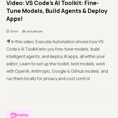
Video: VS Code's AI Toolkit: Fine-
Tune Models, Build Agents & Deploy
Apps!
12 min
youtube.com
🎥 In this video, Execute Automation shows how VS
Code’s AI Toolkit lets you fine-tune models, build
intelligent agents, and deploy AI apps, all within your
editor. Learn to set up the toolkit, test models, work
with OpenAI, Anthropic, Google & GitHub models, and
run them locally for privacy and cost control.
Events