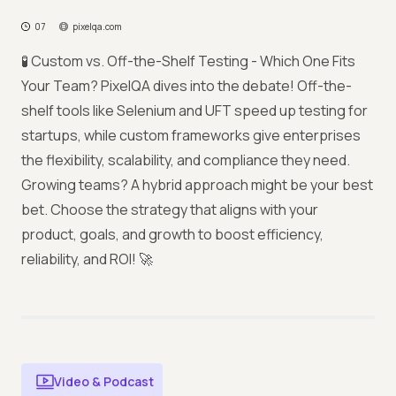
07
pixelqa.com
🧪 Custom vs. Off-the-Shelf Testing - Which One Fits
Your Team? PixelQA dives into the debate! Off-the-
shelf tools like Selenium and UFT speed up testing for
startups, while custom frameworks give enterprises
the flexibility, scalability, and compliance they need.
Growing teams? A hybrid approach might be your best
bet. Choose the strategy that aligns with your
product, goals, and growth to boost efficiency,
reliability, and ROI! 🚀
Video & Podcast