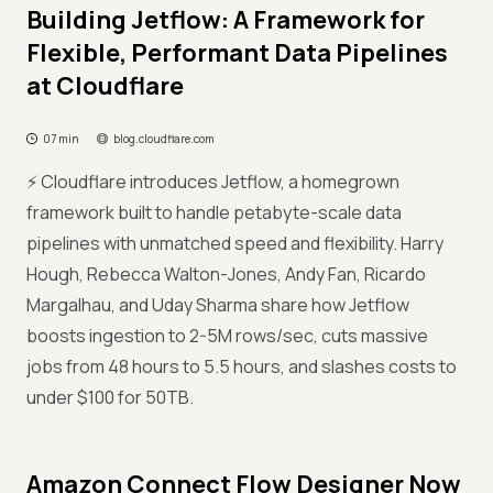
Building Jetflow: A Framework for
Flexible, Performant Data Pipelines
at Cloudflare
07 min
blog.cloudflare.com
⚡ Cloudflare introduces Jetflow, a homegrown
framework built to handle petabyte-scale data
pipelines with unmatched speed and flexibility. Harry
Hough, Rebecca Walton-Jones, Andy Fan, Ricardo
Margalhau, and Uday Sharma share how Jetflow
boosts ingestion to 2-5M rows/sec, cuts massive
jobs from 48 hours to 5.5 hours, and slashes costs to
under $100 for 50TB.
Amazon Connect Flow Designer Now