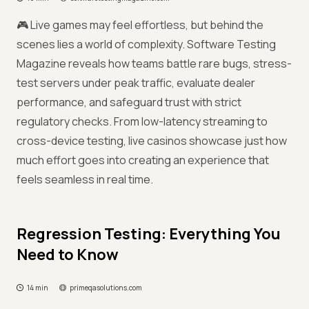
🎮 Live games may feel effortless, but behind the
scenes lies a world of complexity. Software Testing
Magazine reveals how teams battle rare bugs, stress-
test servers under peak traffic, evaluate dealer
performance, and safeguard trust with strict
regulatory checks. From low-latency streaming to
cross-device testing, live casinos showcase just how
much effort goes into creating an experience that
feels seamless in real time.
Regression Testing: Everything You
Need to Know
14 min
primeqasolutions.com