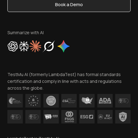
Book a Demo
Write for Us
Become an Affiliate
Terms of Service
Privacy Policy
Summarize with AI
Cookie Policy
Trust
Website Terms of Use
Team
TestMu AI (formerly LambdaTest) has formal standards
Contact Us
certification and comply in line with acts and regulations
across the globe.