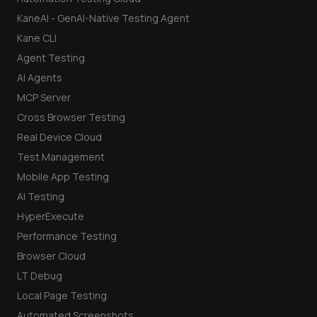
KaneAI - GenAI-Native Testing Agent
Kane CLI
Agent Testing
AI Agents
MCP Server
Cross Browser Testing
Real Device Cloud
Test Management
Mobile App Testing
AI Testing
HyperExecute
Performance Testing
Browser Cloud
LT Debug
Local Page Testing
Automated Screenshots