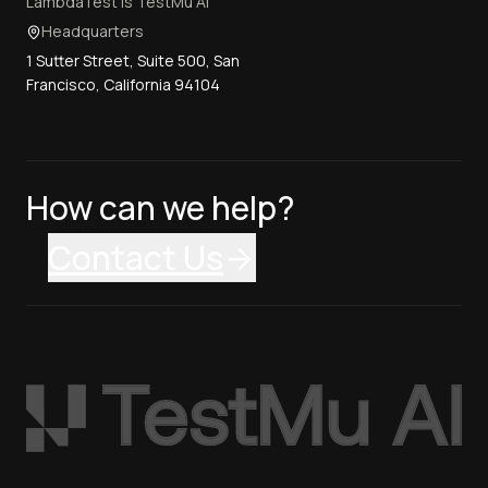
LambdaTest is TestMu AI
Headquarters
1 Sutter Street, Suite 500, San
Francisco, California 94104
How can we help?
Contact Us