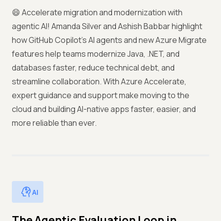
😄 Accelerate migration and modernization with
agentic AI! Amanda Silver and Ashish Babbar highlight
how GitHub Copilot’s AI agents and new Azure Migrate
features help teams modernize Java, .NET, and
databases faster, reduce technical debt, and
streamline collaboration. With Azure Accelerate,
expert guidance and support make moving to the
cloud and building AI-native apps faster, easier, and
more reliable than ever.
AI
The Agentic Evaluation Loop in