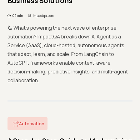
Business Solutions
09 min
impactqa.com
🦾 What’s powering the next wave of enterprise
automation? ImpactQA breaks down AI Agent as a
Service (AaaS), cloud-hosted, autonomous agents
that adapt, learn, and scale. From LangChain to
AutoGPT, frameworks enable context-aware
decision-making, predictive insights, and multi-agent
collaboration.
Automation