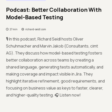
Podcast: Better Collaboration With
Model-Based Testing
27 min
richard-seidl.com
🎙️ In this podcast, Richard Seidl hosts Oliver
Schuhmacher and Marvin Jakob (Consultants, cimt
AG). They discuss how model-based testing fosters
better collaboration across teams by creating a
shared language, generating tests automatically, and
making coverage and impact visible in Jira. They
highlight iterative refinement, good requirements, and
focusing on business value as keys to faster, clearer,
and higher-quality testing. 🎧 Listen now!