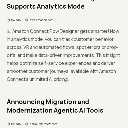
Supports Analytics Mode
04 min
aws.amazon.com
📊 Amazon Connect Flow Designer gets smarter! Now
in analytics mode, you can track customer behavior
across IVR and automated flows, spot errors or drop-
offs, and make data-driven improvements. This insight
helps optimize self-service experiences and deliver
smoother customer journeys, available with Amazon
Connect’s unlimited AI pricing.
Announcing Migration and
Modernization Agentic AI Tools
05 min
azure.microsoft.com