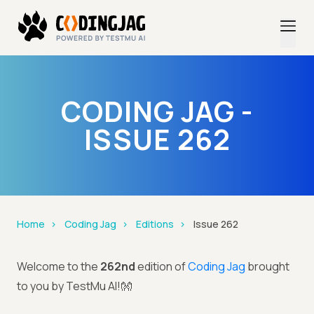
CODING JAG -
ISSUE 262
Home
Coding Jag
Editions
Issue 262
Welcome to the
262nd
edition of
Coding Jag
brought
to you by TestMu AI!👐