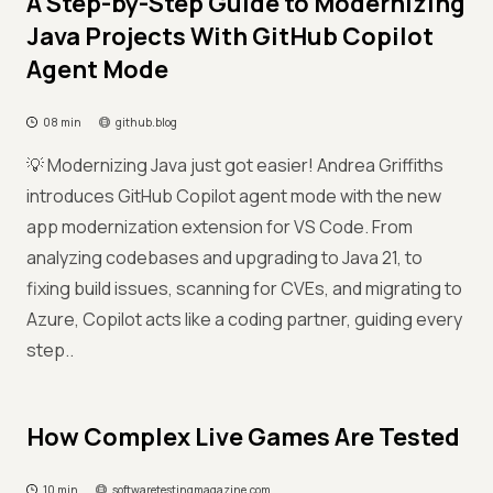
A Step-by-Step Guide to Modernizing
Java Projects With GitHub Copilot
Agent Mode
08 min
github.blog
💡 Modernizing Java just got easier! Andrea Griffiths
introduces GitHub Copilot agent mode with the new
app modernization extension for VS Code. From
analyzing codebases and upgrading to Java 21, to
fixing build issues, scanning for CVEs, and migrating to
Azure, Copilot acts like a coding partner, guiding every
step..
How Complex Live Games Are Tested
10 min
softwaretestingmagazine.com