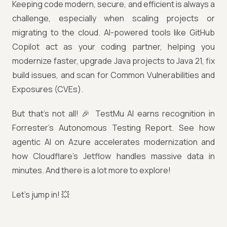
Keeping code modern, secure, and efficient is always a
challenge, especially when scaling projects or
migrating to the cloud. AI-powered tools like GitHub
Copilot act as your coding partner, helping you
modernize faster, upgrade Java projects to Java 21, fix
build issues, and scan for Common Vulnerabilities and
Exposures (CVEs).
But that’s not all! 🎉 TestMu AI earns recognition in
Forrester’s Autonomous Testing Report. See how
agentic AI on Azure accelerates modernization and
how Cloudflare’s Jetflow handles massive data in
minutes. And there is a lot more to explore!
Let’s jump in! 💥