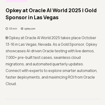
Opkey at Oracle AI World 2025 | Gold
Sponsor in Las Vegas
05 min
opkey.com
🌐 Opkey at Oracle AI World 2025 takes place October
13-16 in Las Vegas, Nevada. As a Gold Sponsor, Opkey
showcases AI-driven Oracle testing with live demos,
7,000+ pre-built test cases, seamless cloud
migrations, and automated quarterly updates.
Connect with experts to explore smarter automation,
faster deployments, and maximizing ROI from Oracle
Cloud.