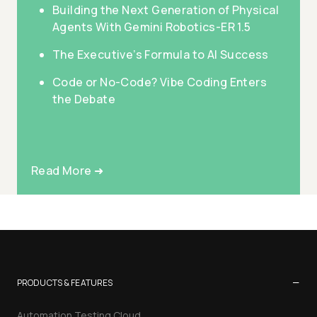
Building the Next Generation of Physical
Agents With Gemini Robotics-ER 1.5
The Executive’s Formula to AI Success
Code or No-Code? Vibe Coding Enters
the Debate
Read More ➜
−
PRODUCTS & FEATURES
Automation Testing Cloud