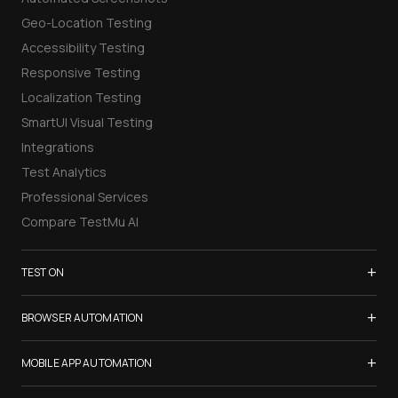
Geo-Location Testing
Accessibility Testing
Responsive Testing
Localization Testing
SmartUI Visual Testing
Integrations
Test Analytics
Professional Services
Compare TestMu AI
+
TEST ON
Samsung Galaxy S26
+
BROWSER AUTOMATION
iPhone 17
Selenium Testing
+
List of Browsers
MOBILE APP AUTOMATION
Selenium Grid
List of Real Devices