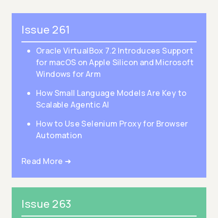
Issue 261
Oracle VirtualBox 7.2 Introduces Support
for macOS on Apple Silicon and Microsoft
Windows for Arm
How Small Language Models Are Key to
Scalable Agentic AI
How to Use Selenium Proxy for Browser
Automation
Read More ➜
Issue 263