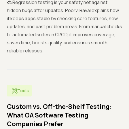
🐞 Regression testing is your safety net against
hidden bugs after updates. Poorvi Raval explains how
it keeps apps stable by checking core features, new
updates, and past problem areas. From manual checks
to automated suites in CI/CD, it improves coverage,
saves time, boosts quality, and ensures smooth,
reliable releases.
Tools
Custom vs. Off-the-Shelf Testing:
What QA Software Testing
Companies Prefer