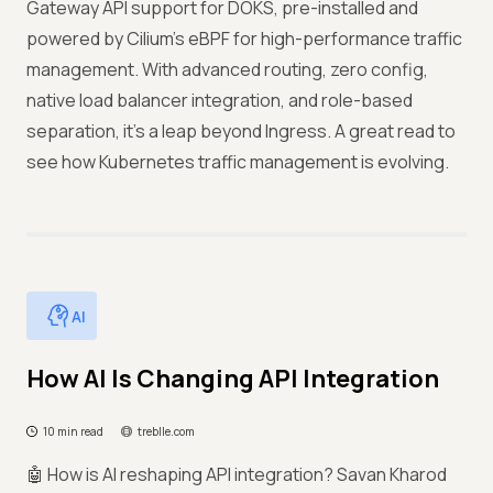
Gateway API support for DOKS, pre-installed and
powered by Cilium’s eBPF for high-performance traffic
management. With advanced routing, zero config,
native load balancer integration, and role-based
separation, it’s a leap beyond Ingress. A great read to
see how Kubernetes traffic management is evolving.
AI
How AI Is Changing API Integration
10 min read
treblle.com
🤖 How is AI reshaping API integration? Savan Kharod