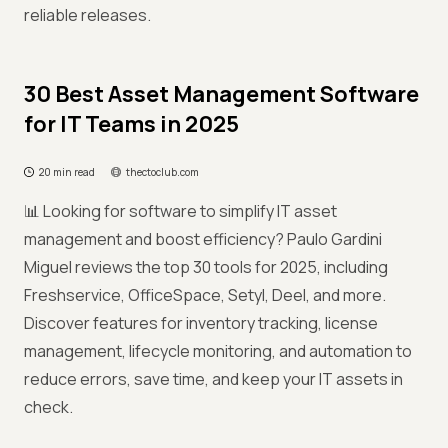
reliable releases.
30 Best Asset Management Software
for IT Teams in 2025
20 min read
thectoclub.com
📊 Looking for software to simplify IT asset
management and boost efficiency? Paulo Gardini
Miguel reviews the top 30 tools for 2025, including
Freshservice, OfficeSpace, Setyl, Deel, and more.
Discover features for inventory tracking, license
management, lifecycle monitoring, and automation to
reduce errors, save time, and keep your IT assets in
check.