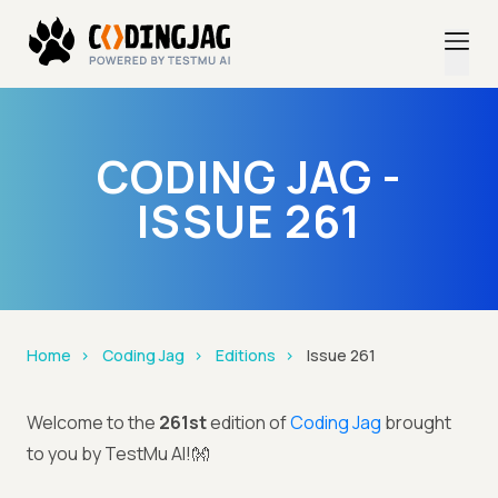
CODING JAG -
ISSUE 261
Home
Coding Jag
Editions
Issue 261
Welcome to the
261st
edition of
Coding Jag
brought
to you by TestMu AI!👐