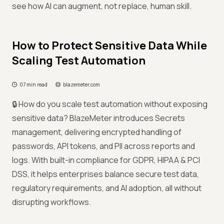
see how AI can augment, not replace, human skill.
How to Protect Sensitive Data While
Scaling Test Automation
07 min read
blazemeter.com
🔒 How do you scale test automation without exposing
sensitive data? BlazeMeter introduces Secrets
management, delivering encrypted handling of
passwords, API tokens, and PII across reports and
logs. With built-in compliance for GDPR, HIPAA & PCI
DSS, it helps enterprises balance secure test data,
regulatory requirements, and AI adoption, all without
disrupting workflows.