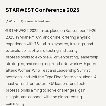
STARWEST Conference 2025
05 min
starwest.techwell.com
🌐 STARWEST 2025 takes place on September 21–26,
2025, in Anaheim, CA, and online, offering a hybrid
experience with 75+ talks, keynotes, trainings, and
tutorials. Join software testing and quality
professionals to explore AI-driven testing, leadership
strategies, and emerging trends. Network with peers,
attend Women Who Test and Leadership Summit
sessions, and visit the Expo Floor for top solutions. A
must-attend for testers, QA leaders, and tech
professionals aiming to solve challenges, gain
insights, and connect with the global testing
community.