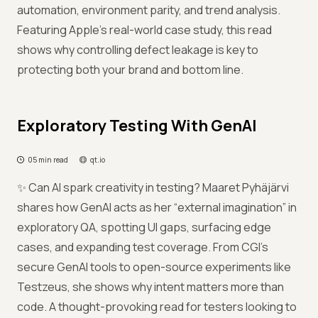
automation, environment parity, and trend analysis.
Featuring Apple’s real-world case study, this read
shows why controlling defect leakage is key to
protecting both your brand and bottom line.
Exploratory Testing With GenAI
05 min read
qt.io
✨ Can AI spark creativity in testing? Maaret Pyhäjärvi
shares how GenAI acts as her “external imagination” in
exploratory QA, spotting UI gaps, surfacing edge
cases, and expanding test coverage. From CGI’s
secure GenAI tools to open-source experiments like
Testzeus, she shows why intent matters more than
code. A thought-provoking read for testers looking to