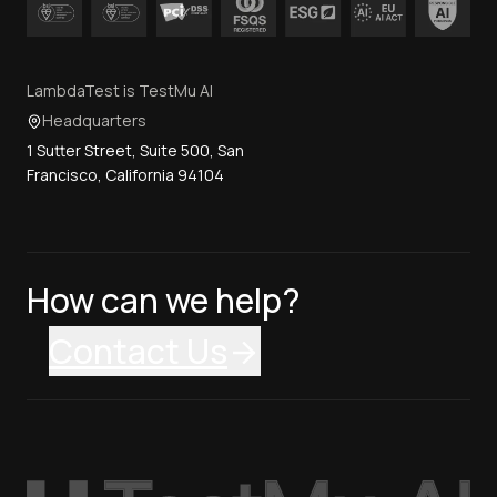
LambdaTest is TestMu AI
Headquarters
1 Sutter Street, Suite 500, San
Francisco, California 94104
How can we help?
Contact Us