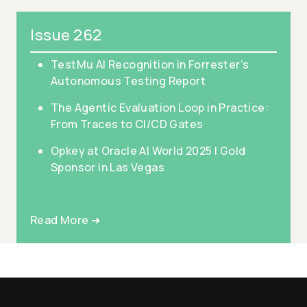
Issue 262
TestMu AI Recognition in Forrester’s
Autonomous Testing Report
The Agentic Evaluation Loop in Practice:
From Traces to CI/CD Gates
Opkey at Oracle AI World 2025 | Gold
Sponsor in Las Vegas
Read More ➜