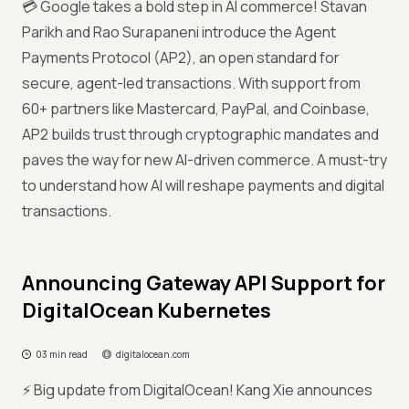
💳 Google takes a bold step in AI commerce! Stavan
Parikh and Rao Surapaneni introduce the Agent
Payments Protocol (AP2), an open standard for
secure, agent-led transactions. With support from
60+ partners like Mastercard, PayPal, and Coinbase,
AP2 builds trust through cryptographic mandates and
paves the way for new AI-driven commerce. A must-try
to understand how AI will reshape payments and digital
transactions.
Announcing Gateway API Support for
DigitalOcean Kubernetes
03 min read
digitalocean.com
⚡ Big update from DigitalOcean! Kang Xie announces