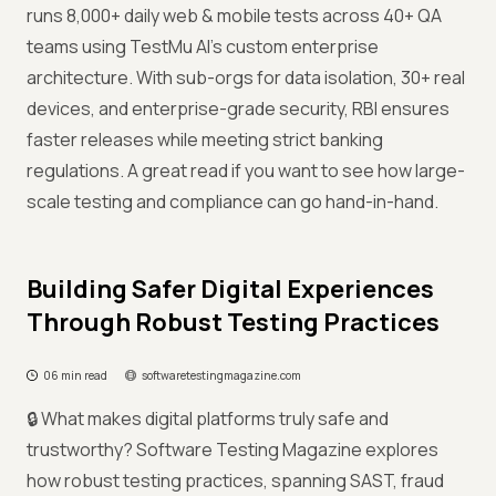
runs 8,000+ daily web & mobile tests across 40+ QA
teams using TestMu AI’s custom enterprise
architecture. With sub-orgs for data isolation, 30+ real
devices, and enterprise-grade security, RBI ensures
faster releases while meeting strict banking
regulations. A great read if you want to see how large-
scale testing and compliance can go hand-in-hand.
Building Safer Digital Experiences
Through Robust Testing Practices
06 min read
softwaretestingmagazine.com
🔒 What makes digital platforms truly safe and
trustworthy? Software Testing Magazine explores
how robust testing practices, spanning SAST, fraud