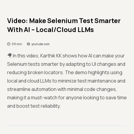
Video: Make Selenium Test Smarter
With AI – Local/Cloud LLMs
09 min
youtube.com
🎥 In this video, Karthik KK shows how AI can make your
Selenium tests smarter by adapting to UI changes and
reducing broken locators. The demo highlights using
local and cloud LLMs to minimize test maintenance and
streamline automation with minimal code changes,
making it a must-watch for anyone looking to save time
and boost test reliability.