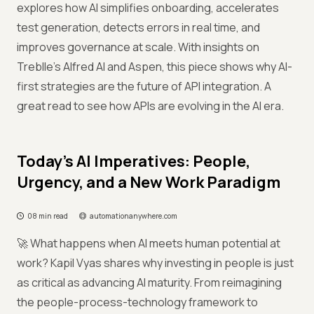
explores how AI simplifies onboarding, accelerates
test generation, detects errors in real time, and
improves governance at scale. With insights on
Treblle’s Alfred AI and Aspen, this piece shows why AI-
first strategies are the future of API integration. A
great read to see how APIs are evolving in the AI era.
Today’s AI Imperatives: People,
Urgency, and a New Work Paradigm
08 min read
automationanywhere.com
🚀 What happens when AI meets human potential at
work? Kapil Vyas shares why investing in people is just
as critical as advancing AI maturity. From reimagining
the people-process-technology framework to