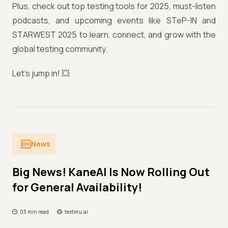
Plus, check out top testing tools for 2025, must-listen
podcasts, and upcoming events like STeP-IN and
STARWEST 2025 to learn, connect, and grow with the
global testing community.
Let’s jump in! 💥
News
Big News! KaneAI Is Now Rolling Out
for General Availability!
03 min read
testmu.ai