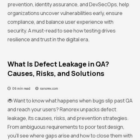
prevention, identity assurance, and DevSecOps, help
organizations uncover vulnerabilities early, ensure
compliance, and balance user experience with
security. A must-read to see how testing drives
resilience and trust in the digital era.
What Is Defect Leakage in QA?
Causes, Risks, and Solutions
06 min read
ranorex.com
🐞 Want to know what happens when bugs slip past QA
and reach your users? Ranorex unpacks defect
leakage, its causes, risks, and prevention strategies.
From ambiguous requirements to poor test design,
you’ll see where gaps arise and how to close them with