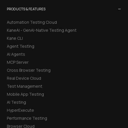
−
PRODUCTS & FEATURES
Automation Testing Cloud
KaneAI - GenAI-Native Testing Agent
Kane CLI
Agent Testing
AI Agents
MCP Server
Cross Browser Testing
Real Device Cloud
Test Management
Mobile App Testing
AI Testing
HyperExecute
Performance Testing
Browser Cloud