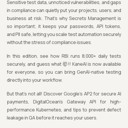
Sensitive test data, unnoticed vulnerabilities, and gaps
in compliance can quietly put your projects, users, and
business at risk. That’s why Secrets Management is
so important; it keeps your passwords, API tokens,
and PII safe, letting you scale test automation securely
without the stress of compliance issues.
In this edition, see how RBI runs 8,000+ daily tests
securely, and guess what 🤯!! KaneAI is now available
for everyone, so you can bring GenAI-native testing
directly into your workflow.
But that’s not all! Discover Google’s AP2 for secure AI
payments, DigitalOcean’s Gateway API for high-
performance Kubernetes, and tips to prevent defect
leakage in QA before it reaches your users.