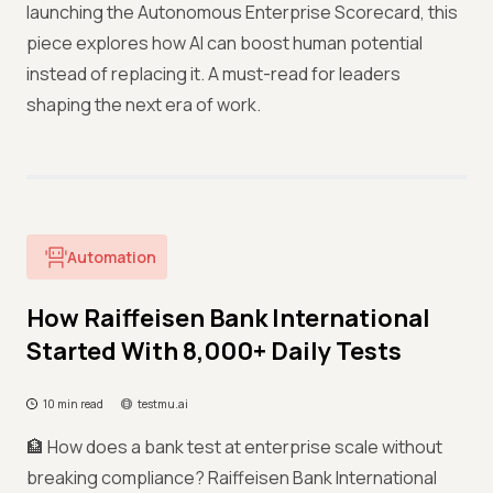
launching the Autonomous Enterprise Scorecard, this
piece explores how AI can boost human potential
instead of replacing it. A must-read for leaders
shaping the next era of work.
Automation
How Raiffeisen Bank International
Started With 8,000+ Daily Tests
10 min read
testmu.ai
🏦 How does a bank test at enterprise scale without
breaking compliance? Raiffeisen Bank International