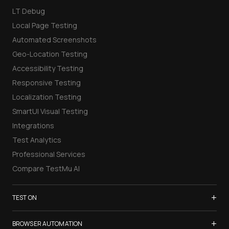
LT Debug
Local Page Testing
Automated Screenshots
Geo-Location Testing
Accessibility Testing
Responsive Testing
Localization Testing
SmartUI Visual Testing
Integrations
Test Analytics
Professional Services
Compare TestMu AI
+
TEST ON
Samsung Galaxy S26
+
BROWSER AUTOMATION