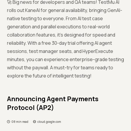
🚀 Big news for developers and QA teams! TestMu AI
rolls out KaneAI for general availability, bringing GenAI-
native testing to everyone. From AI test case
generation and parallel executions to real-world
collaboration features, it’s designed for speed and
reliability. With a free 30-day trial offering AI agent
sessions, test manager seats, and HyperExecute
minutes, you can experience enterprise-grade testing
without the paywall. A must-try for teams ready to
explore the future of intelligent testing!
Announcing Agent Payments
Protocol (AP2)
08 min read
cloud.google.com