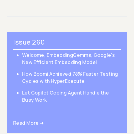
Issue 260
Welcome, EmbeddingGemma, Google’s
New Efficient Embedding Model
How Boomi Achieved 78% Faster Testing
Cycles with HyperExecute
Let Copilot Coding Agent Handle the
Busy Work
Read More ➜