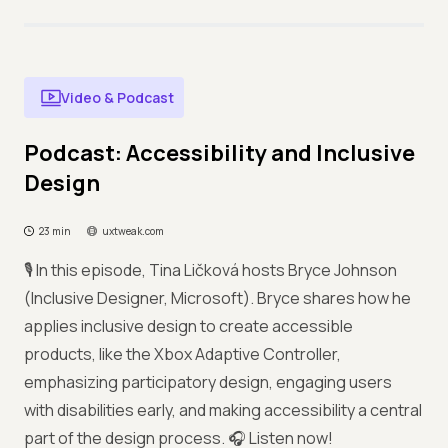
Video & Podcast
Podcast: Accessibility and Inclusive
Design
23 min
uxtweak.com
🎙️ In this episode, Tina Ličková hosts Bryce Johnson
(Inclusive Designer, Microsoft). Bryce shares how he
applies inclusive design to create accessible
products, like the Xbox Adaptive Controller,
emphasizing participatory design, engaging users
with disabilities early, and making accessibility a central
part of the design process. 🎧 Listen now!