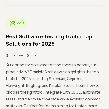
Tools
Best Software Testing Tools: Top
Solutions for 2025
10 min read
bugbug.io
🔍 Looking for software testing tools to boost your
productivity? Dominik Szahidewicz highlights the top
tools for 2025, including Selenium, Cypress,
Playwright, BugBug, and Katalon Studio. Learn how to
choose the right tool, integrate with CI/CD, automate
tests, and maximize coverage while avoiding common
mistakes. Perfect for teams aiming for faster, more