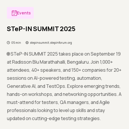
Events
STeP-IN SUMMIT 2025
05 min
stepinsummit.stepinforum.org
🌐 STeP-IN SUMMIT 2025 takes place on September 19
at Radisson Blu Marathahalli, Bengaluru. Join 1,000+
attendees, 40+ speakers, and 150+ companies for 20+
sessions on AI-powered testing, automation,
Generative AI, and TestOps. Explore emerging trends,
hands-on workshops, and networking opportunities. A
must-attend for testers, QA managers, and Agile
professionals looking to level up skills and stay
updated on cutting-edge testing strategies.