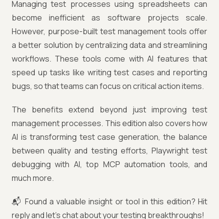
Managing test processes using spreadsheets can
become inefficient as software projects scale.
However, purpose-built test management tools offer
a better solution by centralizing data and streamlining
workflows. These tools come with AI features that
speed up tasks like writing test cases and reporting
bugs, so that teams can focus on critical action items.
The benefits extend beyond just improving test
management processes. This edition also covers how
AI is transforming test case generation, the balance
between quality and testing efforts, Playwright test
debugging with AI, top MCP automation tools, and
much more.
📬 Found a valuable insight or tool in this edition? Hit
reply and let’s chat about your testing breakthroughs!