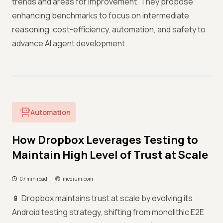
trends and areas for improvement. They propose
enhancing benchmarks to focus on intermediate
reasoning, cost-efficiency, automation, and safety to
advance AI agent development.
Automation
How Dropbox Leverages Testing to
Maintain High Level of Trust at Scale
07 min read
medium.com
📱 Dropbox maintains trust at scale by evolving its
Android testing strategy, shifting from monolithic E2E