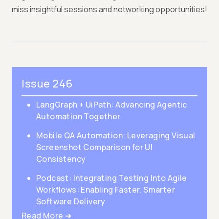
miss insightful sessions and networking opportunities!
Issue 246
LangGraph + UiPath: Advancing Agentic
Automation Together
Mobile QA Automation: Leveraging Visual
Screenshot Comparison for UI
Consistency
Podcast: Integrating Testing Into Agile
Workflows: Enabling Faster, Smarter
Software Delivery
Read More ➜