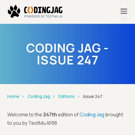
CODING JAG -
ISSUE 247
Home
Coding Jag
Editions
Issue 247
Welcome to the
247th
edition of
Coding Jag
brought
to you by TestMu AI!👐