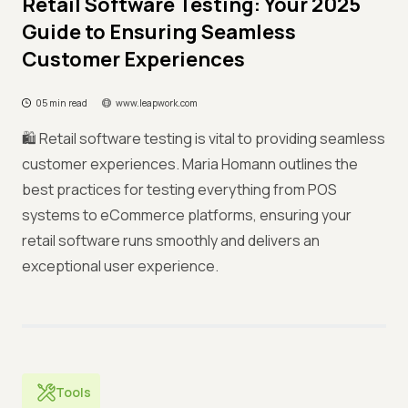
Retail Software Testing: Your 2025
Guide to Ensuring Seamless
Customer Experiences
05 min read
www.leapwork.com
🛍️ Retail software testing is vital to providing seamless
customer experiences. Maria Homann outlines the
best practices for testing everything from POS
systems to eCommerce platforms, ensuring your
retail software runs smoothly and delivers an
exceptional user experience.
Tools