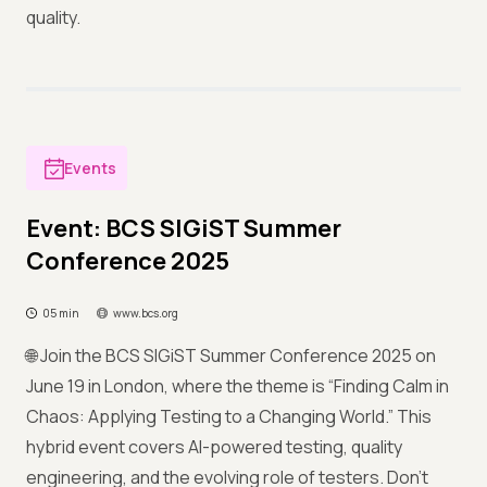
quality.
Events
Event: BCS SIGiST Summer
Conference 2025
05 min
www.bcs.org
🌐 Join the BCS SIGiST Summer Conference 2025 on
June 19 in London, where the theme is “Finding Calm in
Chaos: Applying Testing to a Changing World.” This
hybrid event covers AI-powered testing, quality
engineering, and the evolving role of testers. Don’t