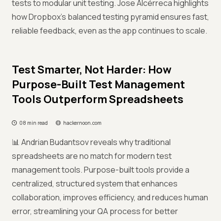
tests to modular unit testing. Jose Alcérreca highlights
how Dropbox’s balanced testing pyramid ensures fast,
reliable feedback, even as the app continues to scale.
Test Smarter, Not Harder: How
Purpose-Built Test Management
Tools Outperform Spreadsheets
08 min read
hackernoon.com
📊 Andrian Budantsov reveals why traditional
spreadsheets are no match for modern test
management tools. Purpose-built tools provide a
centralized, structured system that enhances
collaboration, improves efficiency, and reduces human
error, streamlining your QA process for better