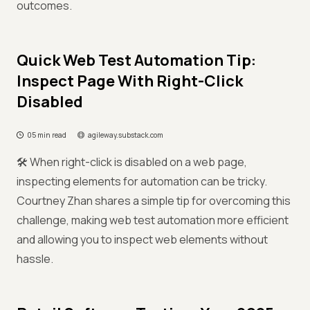
outcomes.
Quick Web Test Automation Tip:
Inspect Page With Right-Click
Disabled
05 min read
agileway.substack.com
🛠️ When right-click is disabled on a web page,
inspecting elements for automation can be tricky.
Courtney Zhan shares a simple tip for overcoming this
challenge, making web test automation more efficient
and allowing you to inspect web elements without
hassle.