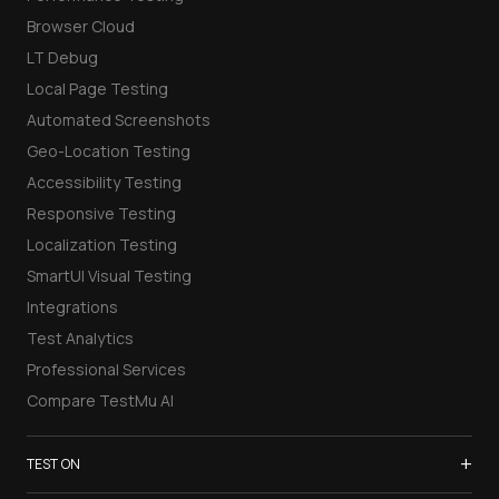
Browser Cloud
LT Debug
Local Page Testing
Automated Screenshots
Geo-Location Testing
Accessibility Testing
Responsive Testing
Localization Testing
SmartUI Visual Testing
Integrations
Test Analytics
Professional Services
Compare TestMu AI
+
TEST ON