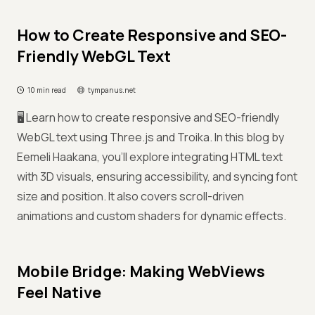
How to Create Responsive and SEO-
Friendly WebGL Text
10 min read
tympanus.net
🖥️ Learn how to create responsive and SEO-friendly
WebGL text using Three.js and Troika. In this blog by
Eemeli Haakana, you'll explore integrating HTML text
with 3D visuals, ensuring accessibility, and syncing font
size and position. It also covers scroll-driven
animations and custom shaders for dynamic effects.
Mobile Bridge: Making WebViews
Feel Native