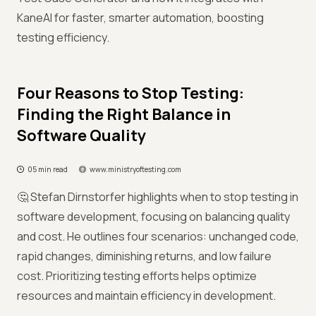
KaneAI for faster, smarter automation, boosting
testing efficiency.
Four Reasons to Stop Testing:
Finding the Right Balance in
Software Quality
05 min read
www.ministryoftesting.com
🤔 Stefan Dirnstorfer highlights when to stop testing in
software development, focusing on balancing quality
and cost. He outlines four scenarios: unchanged code,
rapid changes, diminishing returns, and low failure
cost. Prioritizing testing efforts helps optimize
resources and maintain efficiency in development.