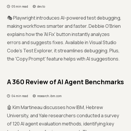
05 min read
dev.to
🎭 Playwright introduces AI-powered test debugging,
making workflows smarter and faster. Debbie O'Brien
explains how the 'AI Fix' button instantly analyzes
errors and suggests fixes. Available in Visual Studio
Code's Test Explorer, it streamlines debugging. Plus,
the 'Copy Prompt' feature helps with AI suggestions.
A 360 Review of AI Agent Benchmarks
04 min read
research.ibm.com
🤖 Kim Martineau discusses how IBM, Hebrew
University, and Yale researchers conducted a survey
of 120 AI agent evaluation methods, identifying key