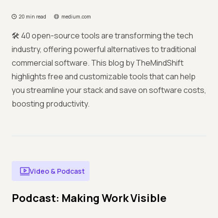
20 min read
medium.com
🛠️ 40 open-source tools are transforming the tech
industry, offering powerful alternatives to traditional
commercial software. This blog by TheMindShift
highlights free and customizable tools that can help
you streamline your stack and save on software costs,
boosting productivity.
Video & Podcast
Podcast: Making Work Visible