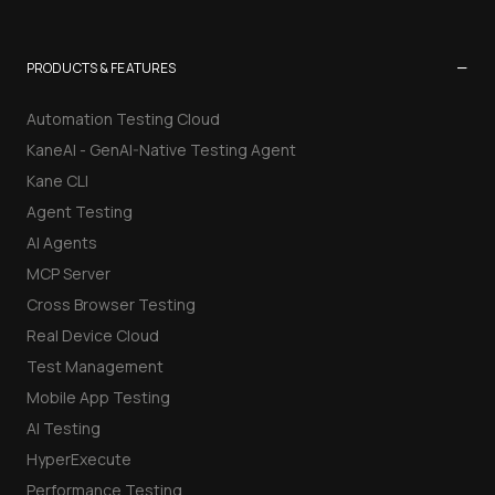
−
PRODUCTS & FEATURES
Automation Testing Cloud
KaneAI - GenAI-Native Testing Agent
Kane CLI
Agent Testing
AI Agents
MCP Server
Cross Browser Testing
Real Device Cloud
Test Management
Mobile App Testing
AI Testing
HyperExecute
Performance Testing