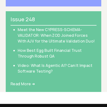
Issue 248
Meet the New CYPRESS-SCHEMA-
VALIDATOR: When ZOD Joined Forces
With AJV for the Ultimate Validation Duo!
How Best Egg Built Financial Trust
Through Robust QA
Video: What Is Agentic AI? Can It Impact
Software Testing?
Read More ➜