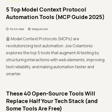
5 Top Model Context Protocol
Automation Tools (MCP Guide 2025)
04 min read
testguild.com
🤖 Model Context Protocols (MCPs) are
revolutionizing test automation. Joe Colantonio
explores the top 5 tools that augment AI testing by
structuring interactions with web elements, improving
test reliability, and making automation faster and
smarter.
These 40 Open-Source Tools Will
Replace Half Your Tech Stack (and
Some Tools Are Free)