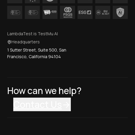
LambdaTest is TestMu AI
Headquarters
1 Sutter Street, Suite 500, San
Francisco, California 94104
How can we help?
Contact Us