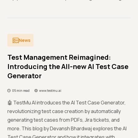
News
Test Management Reimagined:
Introducing the All-new AI Test Case
Generator
05 min read
www.testmu.ai
🤖 TestMu AI introduces the AI Test Case Generator,
revolutionizing test case creation by automatically
generating test cases from PDFs, Jira tickets, and
more. This blog by Devansh Bhardwaj explores the AI
Test Case Generator and how it integrates with