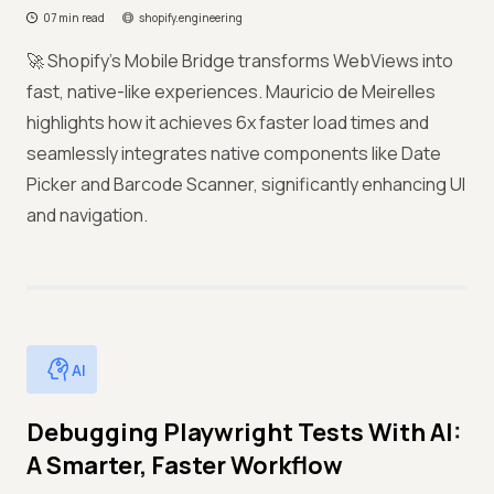
07 min read
shopify.engineering
🚀 Shopify's Mobile Bridge transforms WebViews into
fast, native-like experiences. Mauricio de Meirelles
highlights how it achieves 6x faster load times and
seamlessly integrates native components like Date
Picker and Barcode Scanner, significantly enhancing UI
and navigation.
AI
Debugging Playwright Tests With AI:
A Smarter, Faster Workflow