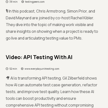
38 min
testingpeers.com
🎙️ In this podcast, Chris Armstrong, Simon Prior, and
David Maynard are joined by co-host Rachel Kibler.
They dive into the topic of making work visible and
share insights on showing when a project is ready to
go live and articulating testing value to PMs.
Video: API Testing With AI
52 min
www.everydayunittesting.com
🎥 AI is transforming API testing. Gil Zilberfeld shows
how AI can automate test case generation, refactor
tests, and improve test quality. Learn how these AI
tools can boost productivity and ensure
comprehensive API testing without compromising