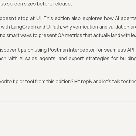
oss screen sizes before release.
 doesn't stop at UI. This edition also explores how AI agen
with LangGraph and UiPath, why verification and validation are 
nd smart ways to present QA metrics that actually land with l
 discover tips on using Postman Interceptor for seamless API
ach with AI sales agents, and expert strategies for buildin
orite tip or tool from this edition? Hit reply and let’s talk testin