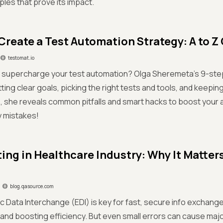
les that prove its impact.
Create a Test Automation Strategy: A to Z
testomat.io
o supercharge your test automation? Olga Sheremeta’s 9-ste
ting clear goals, picking the right tests and tools, and keeping
, she reveals common pitfalls and smart hacks to boost you
y mistakes!
ting in Healthcare Industry: Why It Matter
blog.qasource.com
ic Data Interchange (EDI) is key for fast, secure info exchange
nd boosting efficiency. But even small errors can cause majo