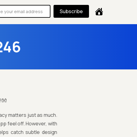
Subscribe
246
!👐
racy matters just as much.
pp feel off. However, with
elps catch subtle design