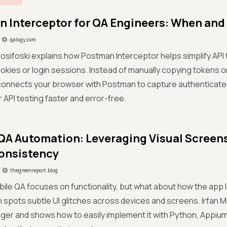
 Interceptor for QA Engineers: When and 
qalogy.com
 Josifoski explains how Postman Interceptor helps simplify API 
kies or login sessions. Instead of manually copying tokens o
onnects your browser with Postman to capture authenticated
 API testing faster and error-free.
QA Automation: Leveraging Visual Scree
Consistency
thegreenreport.blog
ile QA focuses on functionality, but what about how the app
spots subtle UI glitches across devices and screens. Irfan Mu
r and shows how to easily implement it with Python, Appium, a