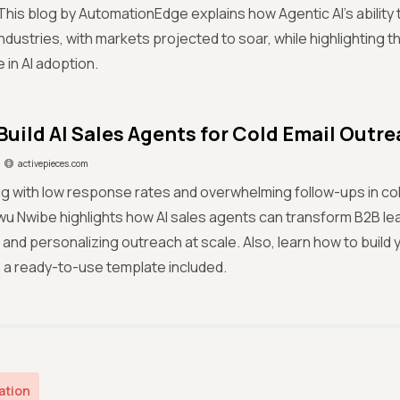
his blog by AutomationEdge explains how Agentic AI’s ability t
ndustries, with markets projected to soar, while highlighting t
in AI adoption.
Build AI Sales Agents for Cold Email Outr
activepieces.com
ng with low response rates and overwhelming follow-ups in co
u Nwibe highlights how AI sales agents can transform B2B le
and personalizing outreach at scale. Also, learn how to build 
th a ready-to-use template included.
ation