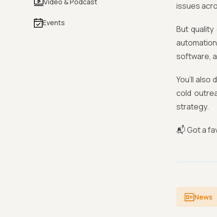
Video & Podcast
issues acr
Events
But quality
automation 
software, a
You’ll also
cold outre
strategy.
📬 Got a fav
News