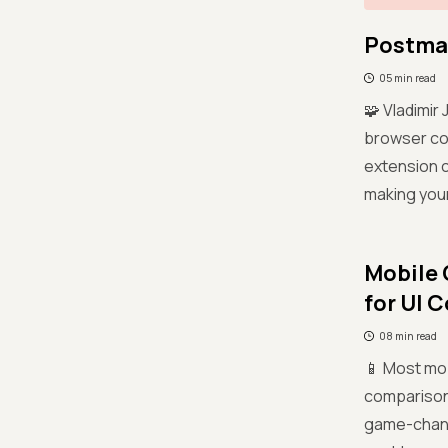
Postman
05 min read
🧩 Vladimir
browser coo
extension c
making your
Mobile 
for UI 
08 min read
📱 Most mob
comparison 
game-change