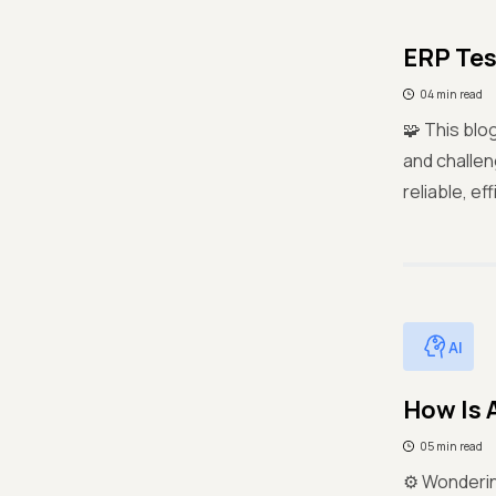
ERP Tes
04 min read
🧩 This blo
and challen
reliable, e
AI
How Is 
05 min read
⚙️ Wonderin