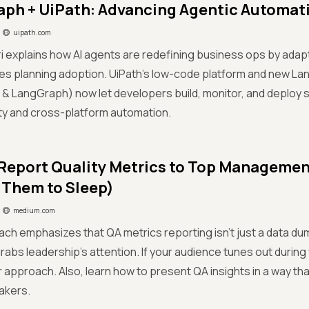
ph + UiPath: Advancing Agentic Automat
uipath.com
fri explains how AI agents are redefining business ops by adapt
s planning adoption. UiPath’s low-code platform and new La
& LangGraph) now let developers build, monitor, and deploy 
ty and cross-platform automation.
Report Quality Metrics to Top Manageme
 Them to Sleep)
medium.com
lach emphasizes that QA metrics reporting isn’t just a data dum
rabs leadership’s attention. If your audience tunes out during y
r approach. Also, learn how to present QA insights in a way that
akers.