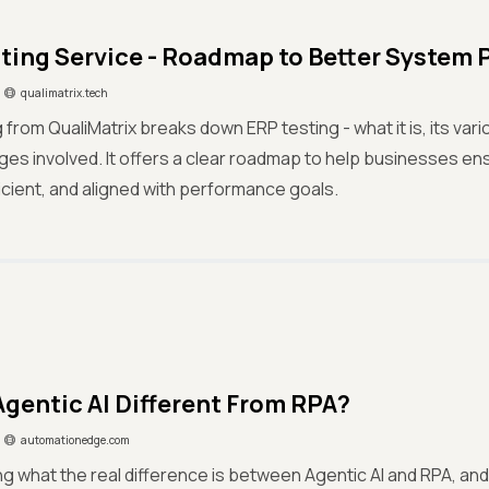
ting Service - Roadmap to Better System
qualimatrix.tech
g from QualiMatrix breaks down ERP testing - what it is, its var
ges involved. It offers a clear roadmap to help businesses e
fficient, and aligned with performance goals.
Agentic AI Different From RPA?
automationedge.com
g what the real difference is between Agentic AI and RPA, and 