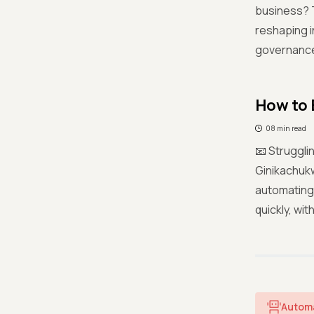
business? T
reshaping i
governance 
How to 
08 min read
📧 Struggli
Ginikachukw
automating 
quickly, wi
Autom