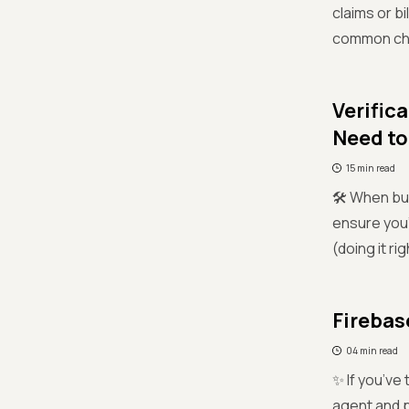
claims or b
common chal
Verific
Need t
15 min read
🛠️ When bu
ensure you'r
(doing it ri
Firebas
04 min read
✨ If you’ve
agent and p