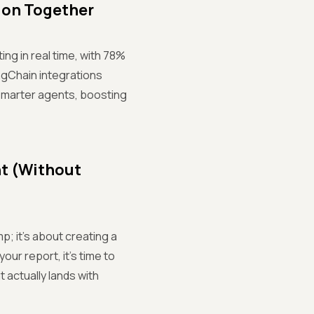
ion Together
ing in real time, with 78%
ngChain integrations
smarter agents, boosting
nt (Without
p; it’s about creating a
our report, it’s time to
 actually lands with