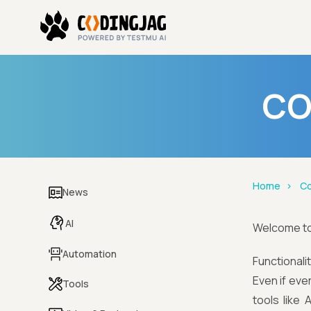
CO
Home
Co
News
AI
Welcome t
Automation
Functionali
Even if eve
Tools
tools like