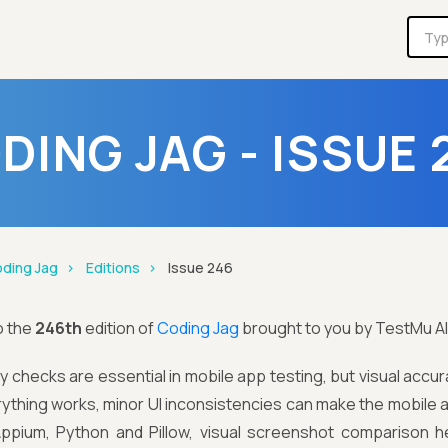
DING JAG - ISSUE 
ding Jag
Editions
Issue 246
o the
246th
edition of
Coding Jag
brought to you by TestMu AI
ty checks are essential in mobile app testing, but visual accu
rything works, minor UI inconsistencies can make the mobile a
 Appium, Python and Pillow, visual screenshot comparison h