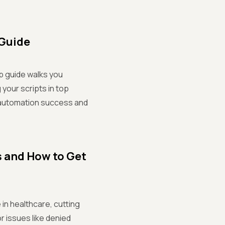
 Guide
p guide walks you
 your scripts in top
r automation success and
s and How to Get
 in healthcare, cutting
r issues like denied