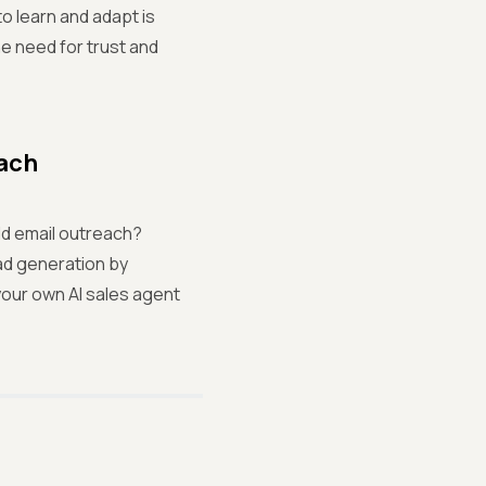
o learn and adapt is
he need for trust and
each
ld email outreach?
ad generation by
your own AI sales agent