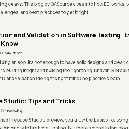
illing delays. This blog by QASource dives into how EDI works, 
lenges, and best practices to get it right.
ation and Validation in Software Testing: 
o Know
qatouch.com
ilding an app, it's not enough to have solid designs and clean 
e building it right and building the right thing. Bhavani R brea
ght) and validation (doing the right thing) help achieve both.
e Studio: Tips and Tricks
firebase.blog
 tried Firebase Studio’s preview, you know the basics like usin
ublishing with Firebase Hosting. But there’s more! In this blog