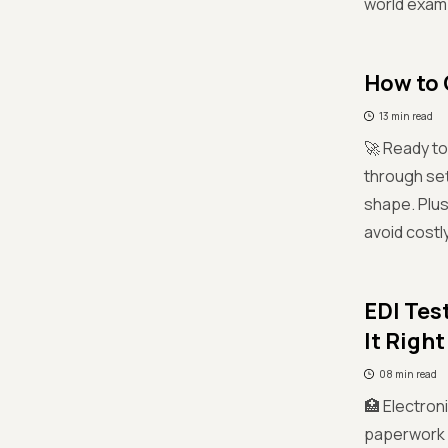
world examp
How to 
13 min read
🚀 Ready t
through set
shape. Plus
avoid costl
EDI Tes
It Right
08 min read
🏥 Electron
paperwork a