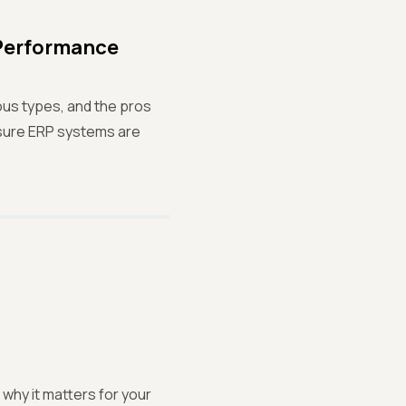
 Performance
ious types, and the pros
nsure ERP systems are
why it matters for your