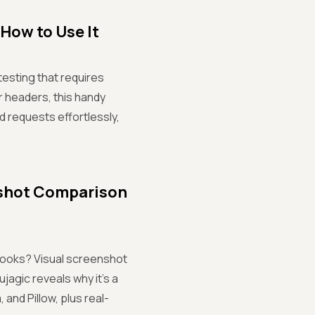
How to Use It
testing that requires
r headers, this handy
 requests effortlessly,
nshot Comparison
 looks? Visual screenshot
jagic reveals why it’s a
nd Pillow, plus real-