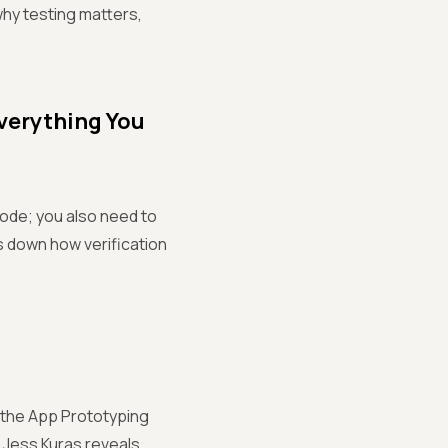
why testing matters,
Everything You
code; you also need to
ks down how verification
g the App Prototyping
, Jess Kuras reveals