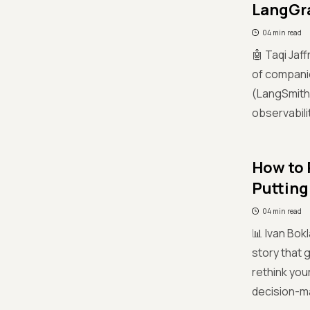
LangGra
04 min read
🤖 Taqi Jaf
of companie
(LangSmith 
observabili
How to 
Putting
04 min read
📊 Ivan Bok
story that g
rethink you
decision-m