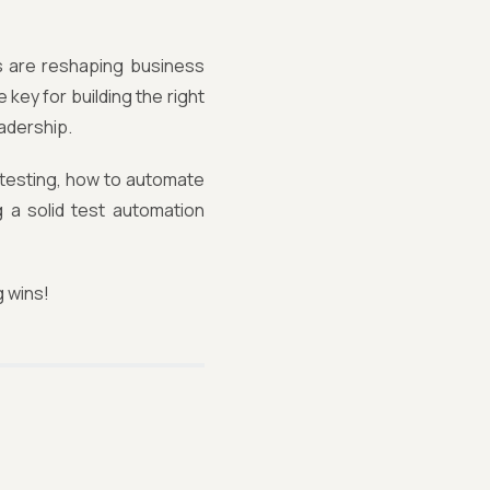
ts are reshaping business
key for building the right
eadership.
 testing, how to automate
g a solid test automation
g wins!