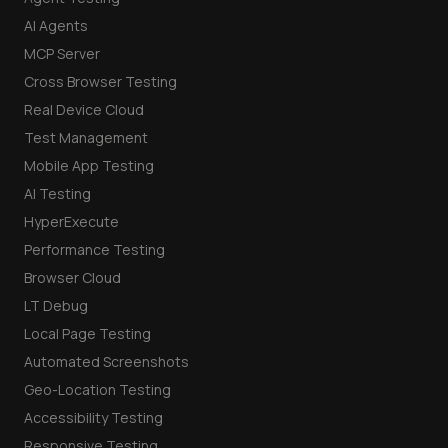
AI Agents
MCP Server
Cross Browser Testing
Real Device Cloud
Test Management
Mobile App Testing
AI Testing
HyperExecute
Performance Testing
Browser Cloud
LT Debug
Local Page Testing
Automated Screenshots
Geo-Location Testing
Accessibility Testing
Responsive Testing