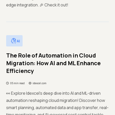
edge integration. 🎉 Check it out!
AI
The Role of Automation in Cloud
Migration: How AI and ML Enhance
Efficiency
05 min read
idexcel.com
👀 Explore Idexcel’s deep dive into AI and ML-driven
automation reshaping cloud migration! Discover how
smart planning, automated data and app transfer, real-
time monitoring, and AI-powered cost control tackle