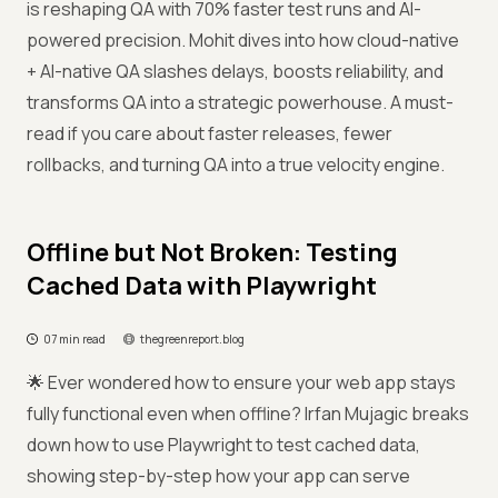
is reshaping QA with 70% faster test runs and AI-
powered precision. Mohit dives into how cloud-native
+ AI-native QA slashes delays, boosts reliability, and
transforms QA into a strategic powerhouse. A must-
read if you care about faster releases, fewer
rollbacks, and turning QA into a true velocity engine.
Offline but Not Broken: Testing
Cached Data with Playwright
07 min read
thegreenreport.blog
🌟 Ever wondered how to ensure your web app stays
fully functional even when offline? Irfan Mujagic breaks
down how to use Playwright to test cached data,
showing step-by-step how your app can serve