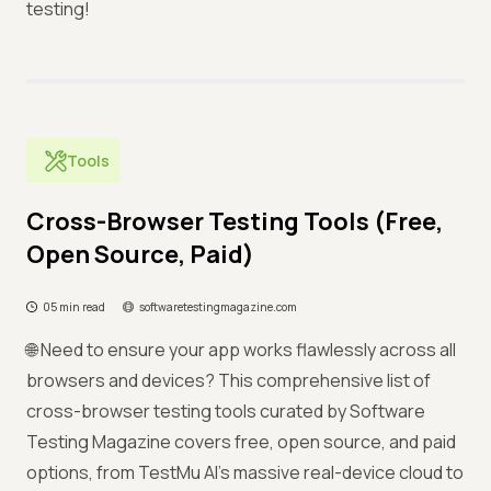
testing!
Tools
Cross-Browser Testing Tools (Free,
Open Source, Paid)
05 min read
softwaretestingmagazine.com
🌐 Need to ensure your app works flawlessly across all
browsers and devices? This comprehensive list of
cross-browser testing tools curated by Software
Testing Magazine covers free, open source, and paid
options, from TestMu AI's massive real-device cloud to