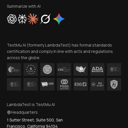
Privacy Policy
Summarize with AI
Cookie Policy
Trust
Website Terms of Use
Team
TestMu AI (formerly LambdaTest) has formal standards
Contact Us
certification and comply in line with acts and regulations
across the globe.
LambdaTest is TestMu AI
Headquarters
1 Sutter Street, Suite 500, San
Francisco, California 94104