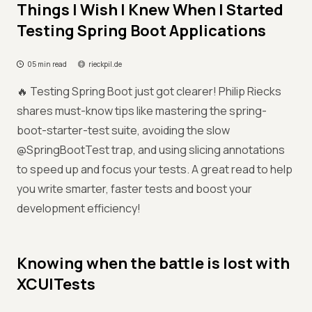
Things I Wish I Knew When I Started
Testing Spring Boot Applications
05 min read
rieckpil.de
🔥 Testing Spring Boot just got clearer! Philip Riecks
shares must-know tips like mastering the spring-
boot-starter-test suite, avoiding the slow
@SpringBootTest trap, and using slicing annotations
to speed up and focus your tests. A great read to help
you write smarter, faster tests and boost your
development efficiency!
Knowing when the battle is lost with
XCUITests