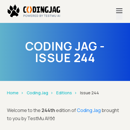
CODING JAG -
ISSUE 244
Home
Coding Jag
Editions
Issue 244
Welcome to the
244th
edition of
Coding Jag
brought
to you by TestMu AI!👐