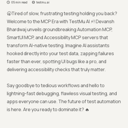
05 min read
testmu.ai
🥱Tired of slow, frustrating testing holding you back?
Welcome to the MCP Era with TestMu AI ⚡! Devansh
Bhardwaj unveils groundbreaking Automation MCP,
SmartUI MCP, and Accessibility MCP servers that
transform AI-native testing. Imagine AI assistants
hooked directly into your test data, zapping failures
faster than ever, spotting UI bugs like a pro, and
delivering accessibility checks that truly matter.
Say goodbye to tedious workflows and hello to
lightning-fast debugging, flawless visual testing, and
apps everyone can use. The future of test automation
is here. Are you ready to dominate it? 🔥