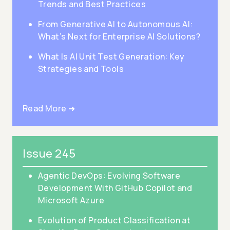
Trends and Best Practices
From Generative AI to Autonomous AI:
What’s Next for Enterprise AI Solutions?
What Is AI Unit Test Generation: Key
Strategies and Tools
Read More ➜
Issue 245
Agentic DevOps: Evolving Software
Development With GitHub Copilot and
Microsoft Azure
Evolution of Product Classification at