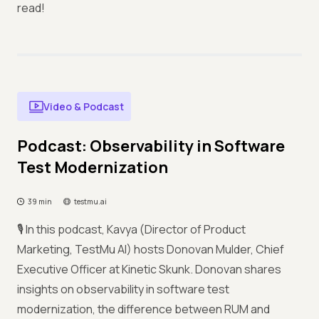
read!
Video & Podcast
Podcast: Observability in Software
Test Modernization
39 min
testmu.ai
🎙️ In this podcast, Kavya (Director of Product
Marketing, TestMu AI) hosts Donovan Mulder, Chief
Executive Officer at Kinetic Skunk. Donovan shares
insights on observability in software test
modernization, the difference between RUM and