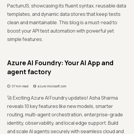
PactumJS, showcasing its fluent syntax, reusable data
templates, and dynamic data stores that keep tests
clean and maintainable. This blog is a must-read to
boost your API test automation with powerful yet
simple features.
Azure AI Foundry: Your AI App and
agent factory
07 min read
azure.microsoft.com
🚀 Exciting Azure AI Foundry updates! Asha Sharma
reveals 10 key features like new models, smarter
routing, multi-agent orchestration, enterprise-grade
identity, observability, and local edge support. Build
and scale AI agents securely with seamless cloud and