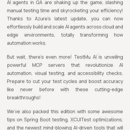
AI agents in QA are shaking up the game, slashing
manual testing time and skyrocketing your efficiency!
Thanks to Azure’s latest update, you can now
effortlessly build and scale AI agents across cloud and
edge environments, totally transforming how
automation works.
But wait, there’s even more! TestMu AI is unveiling
powerful MCP servers that revolutionize AI
automation, visual testing, and accessibility checks.
Prepare to cut your test cycles and boost accuracy
like never before with these cutting-edge
breakthroughs!
We’ve also packed this edition with some awesome
tips on Spring Boot testing, XCUITest optimizations,
and the newest mind-blowing AI-driven tools that will