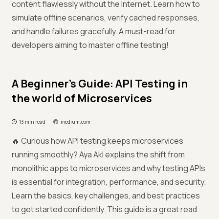
content flawlessly without the Internet. Learn how to
simulate offline scenarios, verify cached responses,
and handle failures gracefully. A must-read for
developers aiming to master offline testing!
A Beginner’s Guide: API Testing in
the world of Microservices
13 min read
medium.com
🔥 Curious how API testing keeps microservices
running smoothly? Aya Akl explains the shift from
monolithic apps to microservices and why testing APIs
is essential for integration, performance, and security.
Learn the basics, key challenges, and best practices
to get started confidently. This guide is a great read