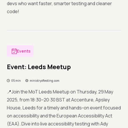
devs who want faster, smarter testing and cleaner
code!
Events
Event: Leeds Meetup
05 min
ministryoftesting.com
📍Join the MoT Leeds Meetup on Thursday, 29 May
2025, from 18:30–20:30 BST at Accenture, Apsley
House, Leeds for a timely and hands-on event focused
on accessibility and the European Accessibility Act
(EAA). Dive into live accessibility testing with Ady