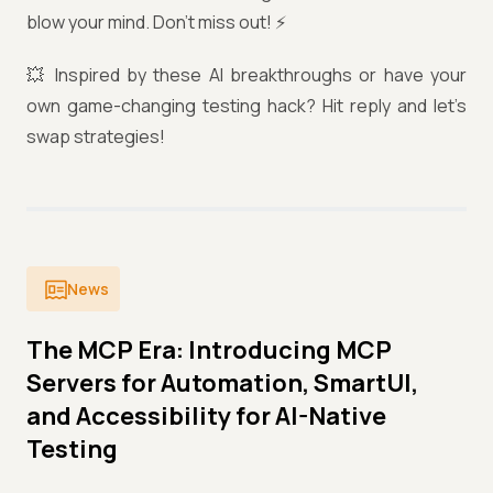
blow your mind. Don’t miss out! ⚡️
💥 Inspired by these AI breakthroughs or have your
own game-changing testing hack? Hit reply and let’s
swap strategies!
News
The MCP Era: Introducing MCP
Servers for Automation, SmartUI,
and Accessibility for AI-Native
Testing