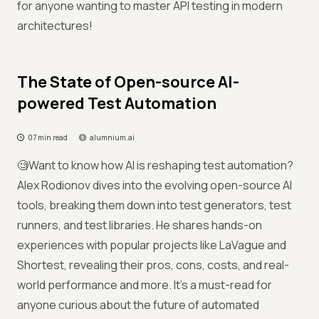
for anyone wanting to master API testing in modern
architectures!
The State of Open-source AI-
powered Test Automation
07 min read
alumnium.ai
🧐Want to know how AI is reshaping test automation?
Alex Rodionov dives into the evolving open-source AI
tools, breaking them down into test generators, test
runners, and test libraries. He shares hands-on
experiences with popular projects like LaVague and
Shortest, revealing their pros, cons, costs, and real-
world performance and more. It’s a must-read for
anyone curious about the future of automated