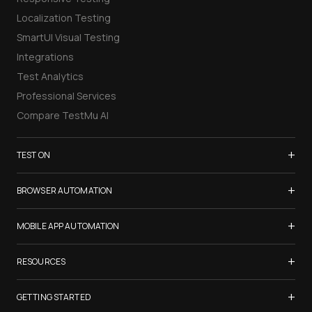
Localization Testing
SmartUI Visual Testing
Integrations
Test Analytics
Professional Services
Compare TestMu AI
+
TEST ON
Samsung Galaxy S26
+
BROWSER AUTOMATION
iPhone 17
Selenium Testing
+
List of Browsers
MOBILE APP AUTOMATION
Selenium Grid
List of Real Devices
Appium Testing
+
Cypress Testing
RESOURCES
Internet Explorer
Espresso Testing
Playwright Testing
Firefox
TestMu Conf 2026
+
XCUITest Testing
GETTING STARTED
Puppeteer Testing
Chrome