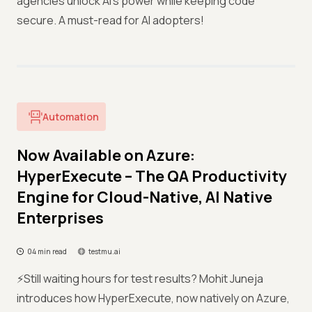
agencies unlock AI’s power while keeping code
secure. A must-read for AI adopters!
Automation
Now Available on Azure:
HyperExecute – The QA Productivity
Engine for Cloud-Native, AI Native
Enterprises
04 min read
testmu.ai
⚡️Still waiting hours for test results? Mohit Juneja
introduces how HyperExecute, now natively on Azure,