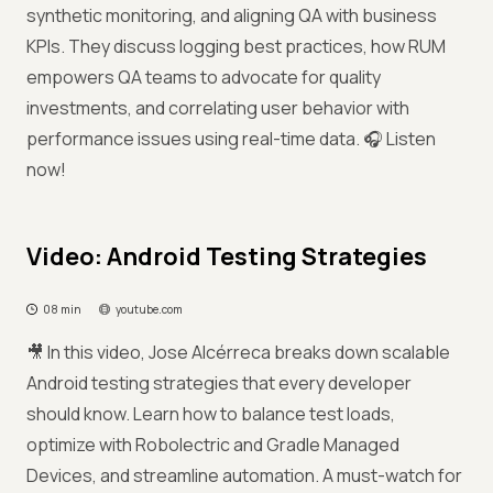
synthetic monitoring, and aligning QA with business
KPIs. They discuss logging best practices, how RUM
empowers QA teams to advocate for quality
investments, and correlating user behavior with
performance issues using real-time data. 🎧 Listen
now!
Video: Android Testing Strategies
08 min
youtube.com
🎥 In this video, Jose Alcérreca breaks down scalable
Android testing strategies that every developer
should know. Learn how to balance test loads,
optimize with Robolectric and Gradle Managed
Devices, and streamline automation. A must-watch for