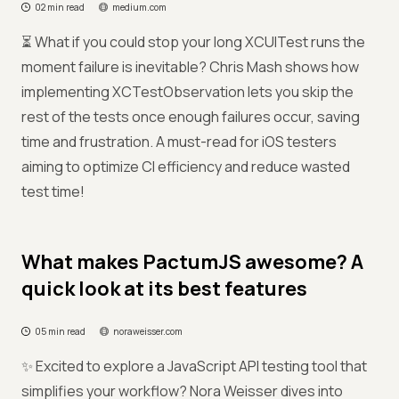
02 min read
medium.com
⏳ What if you could stop your long XCUITest runs the
moment failure is inevitable? Chris Mash shows how
implementing XCTestObservation lets you skip the
rest of the tests once enough failures occur, saving
time and frustration. A must-read for iOS testers
aiming to optimize CI efficiency and reduce wasted
test time!
What makes PactumJS awesome? A
quick look at its best features
05 min read
noraweisser.com
✨ Excited to explore a JavaScript API testing tool that
simplifies your workflow? Nora Weisser dives into