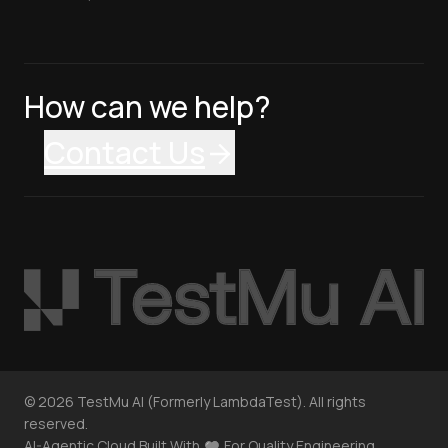
How can we help?
Contact Us
©
2026
TestMu AI (Formerly LambdaTest). All rights
reserved.
AI-Agentic Cloud Built With
For Quality Engineering