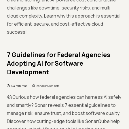
challenges like downtime, security risks, and multi-
cloud complexity. Learn why this approach is essential
for efficient, secure, and cost-effective cloud
success!
7 Guidelines for Federal Agencies
Adopting AI for Software
Development
04 min read
sonarsource.com
🤔 Curious how federal agencies can harness AI safely
and smartly? Sonar reveals 7 essential guidelines to
manage risk, ensure trust, and boost software quality.
Discover how cutting-edge tools like SonarQube help