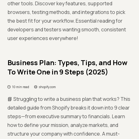
other tools. Discover key features, supported
browsers, testing methods, and integrations to pick
the best fit for your workflow. Essential reading for
developers and testers wanting smooth, consistent
user experiences everywhere!
Business Plan: Types, Tips, and How
To Write One in 9 Steps (2025)
10 min read
shopify.com
📘 Struggling to write a business plan that works? This
detailed guide from Shopify breaks it down into 9 clear
steps—from executive summary to financials. Learn
how to define your mission, analyze markets, and
structure your company with confidence. A must-