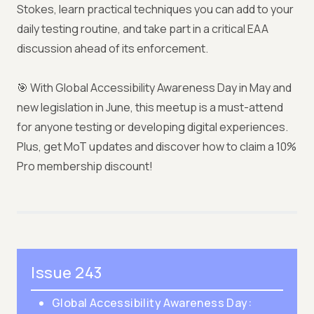
Stokes, learn practical techniques you can add to your
daily testing routine, and take part in a critical EAA
discussion ahead of its enforcement.
🎯 With Global Accessibility Awareness Day in May and
new legislation in June, this meetup is a must-attend
for anyone testing or developing digital experiences.
Plus, get MoT updates and discover how to claim a 10%
Pro membership discount!
Issue 243
Global Accessibility Awareness Day: