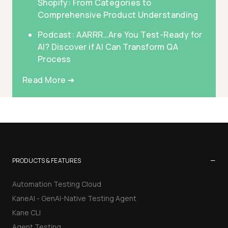
Shopify: From Categories to
Comprehensive Product Understanding
Podcast: AARRR…Are You Test-Ready for
AI? Discover if AI Can Transform QA
Process
Read More ➜
−
PRODUCTS & FEATURES
Automation Testing Cloud
KaneAI - GenAI-Native Testing Agent
Kane CLI
Agent Testing