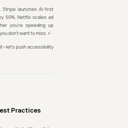
 Stripe launches AI-first
y 50%, Netflix scales ad
ther you're speeding up
you don't want to miss. ⚡
t—let’s push accessibility
est Practices