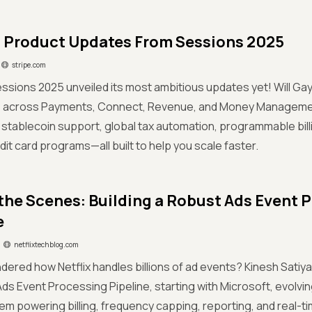
 Product Updates From Sessions 2025
stripe.com
essions 2025 unveiled its most ambitious updates yet! Will Gay
s across Payments, Connect, Revenue, and Money Managemen
stablecoin support, global tax automation, programmable billi
dit card programs—all built to help you scale faster.
the Scenes: Building a Robust Ads Event 
e
netflixtechblog.com
dered how Netflix handles billions of ad events? Kinesh Satiya 
Ads Event Processing Pipeline, starting with Microsoft, evolving
m powering billing, frequency capping, reporting, and real-ti