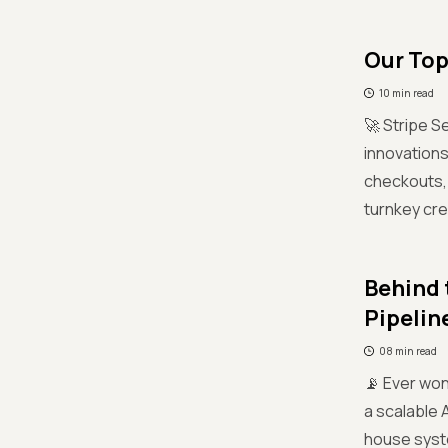
Our Top
10 min read
🚀 Stripe S
innovation
checkouts, 
turnkey cre
Behind 
Pipelin
08 min read
📡 Ever won
a scalable 
house syste