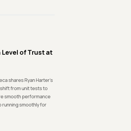
Level of Trust at
reca shares Ryan Harter's
hift from unit tests to
sure smooth performance
p running smoothly for