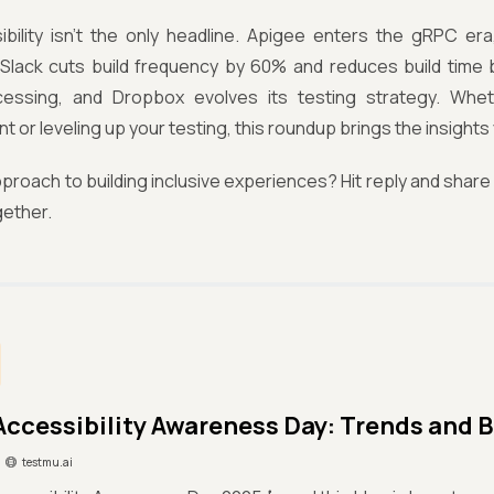
bility isn’t the only headline. Apigee enters the gRPC era,
Slack cuts build frequency by 60% and reduces build time b
essing, and Dropbox evolves its testing strategy. Whe
 or leveling up your testing, this roundup brings the insights 
proach to building inclusive experiences? Hit reply and share i
gether.
Accessibility Awareness Day: Trends and B
testmu.ai