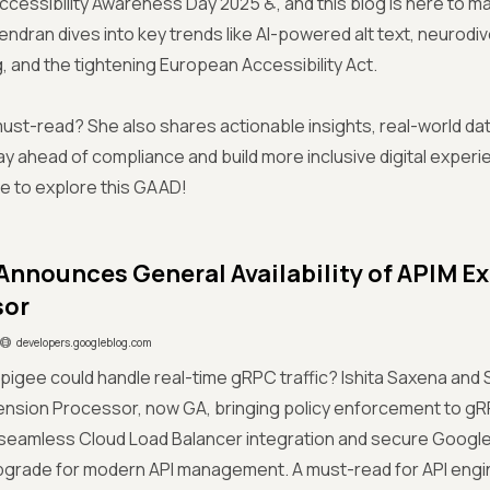
 Accessibility Awareness Day 2025 ♿, and this blog is here to ma
avendran dives into key trends like AI-powered alt text, neurodi
ng, and the tightening European Accessibility Act.
 must-read? She also shares actionable insights, real-world d
ay ahead of compliance and build more inclusive digital exper
e to explore this GAAD!
Announces General Availability of APIM E
sor
developers.googleblog.com
Apigee could handle real-time gRPC traffic? Ishita Saxena and 
ension Processor, now GA, bringing policy enforcement to gR
seamless Cloud Load Balancer integration and secure Google 
pgrade for modern API management. A must-read for API engi