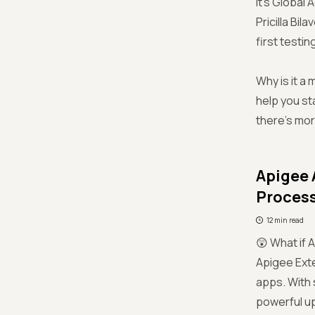
It's Global
Pricilla Bil
first testi
Why is it a
help you st
there’s mor
Apigee 
Proces
12 min read
😲 What if 
Apigee Ext
apps. With 
powerful u