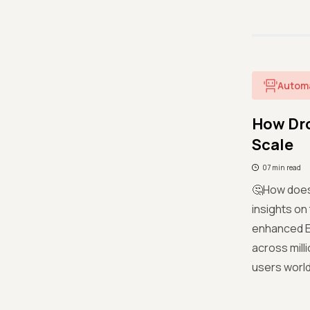
Autom
How Dro
Scale
07 min read
🤔How does 
insights on
enhanced E
across mill
users worl