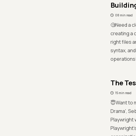
Buildin
08 min read
🧐Need a cl
creating a 
right files 
syntax, and
operations
The Tes
15 min read
😇Want to m
Drama', Seb
Playwright 
Playwright’s