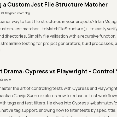
g a Custom Jest File Structure Matcher
thegreenreport.blog
eaner way to test file structures in your projects? Irfan Muja
custom Jest matcher—toMatchFileStructure()—to easily verif
and directories. Simplify file validation with a recursive functi
 streamline testing for project generators, build processes, 
!
t Drama: Cypress vs Playwright – Control 
dev.to
aster the art of controlling tests with Cypress and Playwright?
astian Clavijo Suero explores how to enhance test workflow
with tags and test filters. He dives into Cypress’ @bahmutov/
 native tag support, showing how to filter tests by spec, title,