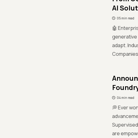
AI Solu
05 min read
🤖 Enterpris
generative 
adapt. Indu
Companies li
Announc
Foundr
04 min read
💭 Ever won
advancement
Supervised 
are empower