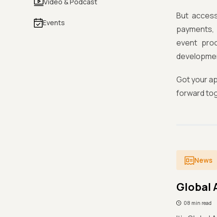
Video & Podcast
But accessi
Events
payments, 
event proc
development
Got your ap
forward to
News
Global 
08 min read