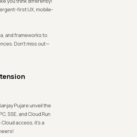
ke you think differently!
vergent-first UX, mobile-
ata, and frameworks to
iences. Don’t miss out—
xtension
Sanjay Pujare unveil the
PC, SSE, and Cloud Run
Cloud access, it’s a
neers!