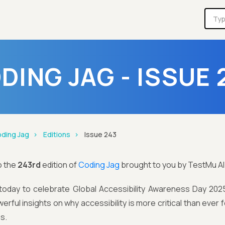
DING JAG - ISSUE 
ding Jag
Editions
Issue 243
o the
243rd
edition of
Coding Jag
brought to you by TestMu AI
today to celebrate Global Accessibility Awareness Day 2025, 
rful insights on why accessibility is more critical than ever fo
s.