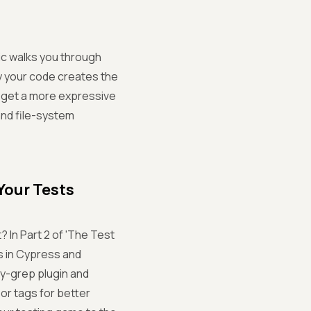
gic walks you through
y your code creates the
on, get a more expressive
and file-system
Your Tests
 In Part 2 of 'The Test
s in Cypress and
cy-grep plugin and
 or tags for better