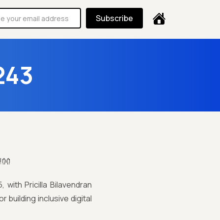
Subscribe
243
!👐
with Pricilla Bilavendran
r building inclusive digital