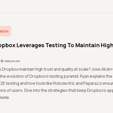
ation
pbox Leverages Testing To Maintain High 
medium.com
Dropbox maintain high trust and quality at scale? Jose Alcér
 the evolution of Dropbox’s testing pyramid. Ryan explains the s
2E testing and how tools like Robolectric and Paparazzi en
ions of users. Dive into the strategies that keep Dropbox’s ap
dwide.