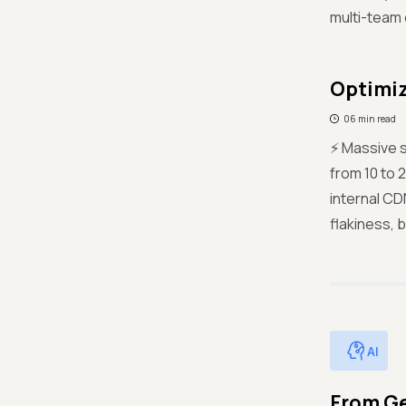
multi-team 
Optimiz
06 min read
⚡ Massive s
from 10 to 
internal CD
flakiness, b
AI
From Ge