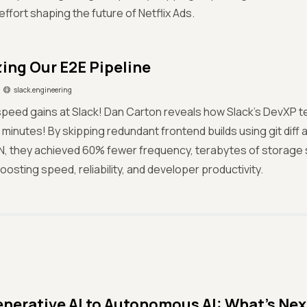
effort shaping the future of Netflix Ads.
ing Our E2E Pipeline
slack.engineering
peed gains at Slack! Dan Carton reveals how Slack’s DevXP te
2 minutes! By skipping redundant frontend builds using git diff 
N, they achieved 60% fewer frequency, terabytes of storage
oosting speed, reliability, and developer productivity.
nerative AI to Autonomous AI: What’s Next