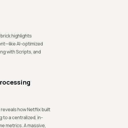
brick highlights
t—like AI-optimized
ng with Scripts, and
Processing
reveals how Netflix built
 to a centralized, in-
me metrics. A massive,