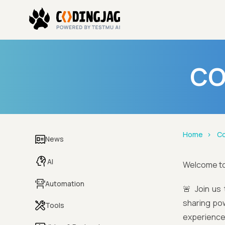
CO
Home
Co
News
AI
Welcome t
Automation
🚨 Join us 
sharing powe
Tools
experience