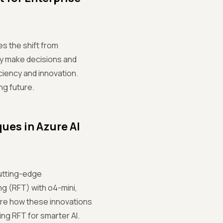
es the shift from
ly make decisions and
ciency and innovation.
ng future.
es in Azure AI
cutting-edge
g (RFT) with o4-mini,
ore how these innovations
ng RFT for smarter AI.