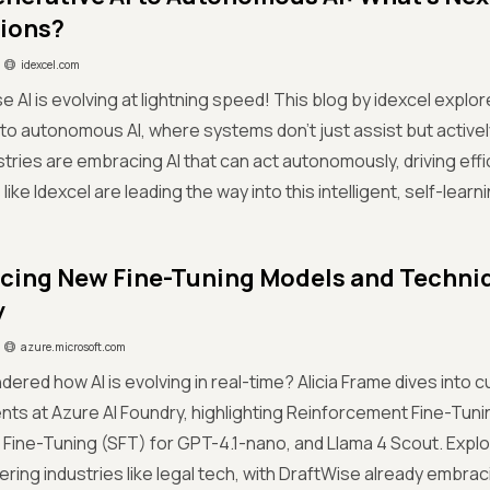
tions?
idexcel.com
e AI is evolving at lightning speed! This blog by idexcel explor
to autonomous AI, where systems don’t just assist but active
stries are embracing AI that can act autonomously, driving effi
ke Idexcel are leading the way into this intelligent, self-learni
ing New Fine-Tuning Models and Techniqu
y
azure.microsoft.com
dered how AI is evolving in real-time? Alicia Frame dives into 
s at Azure AI Foundry, highlighting Reinforcement Fine-Tunin
Fine-Tuning (SFT) for GPT-4.1-nano, and Llama 4 Scout. Expl
ing industries like legal tech, with DraftWise already embraci