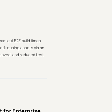
am cut E2E build times
and reusing assets via an
 saved, and reduced test
 for Enterprise