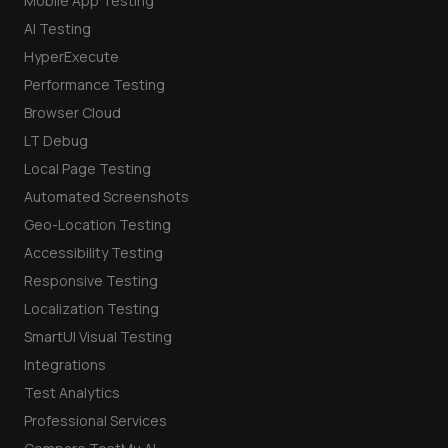
Mobile App Testing
AI Testing
HyperExecute
Performance Testing
Browser Cloud
LT Debug
Local Page Testing
Automated Screenshots
Geo-Location Testing
Accessibility Testing
Responsive Testing
Localization Testing
SmartUI Visual Testing
Integrations
Test Analytics
Professional Services