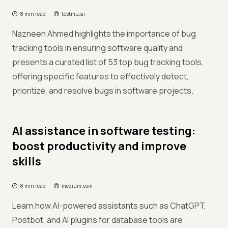
8 min read
testmu.ai
Nazneen Ahmed highlights the importance of bug
tracking tools in ensuring software quality and
presents a curated list of 53 top bug tracking tools,
offering specific features to effectively detect,
prioritize, and resolve bugs in software projects.
AI assistance in software testing:
boost productivity and improve
skills
8 min read
medium.com
Learn how AI-powered assistants such as ChatGPT,
Postbot, and AI plugins for database tools are