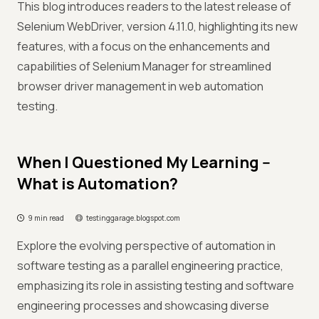
This blog introduces readers to the latest release of
Selenium WebDriver, version 4.11.0, highlighting its new
features, with a focus on the enhancements and
capabilities of Selenium Manager for streamlined
browser driver management in web automation
testing.
When I Questioned My Learning --
What is Automation?
9 min read
testinggarage.blogspot.com
Explore the evolving perspective of automation in
software testing as a parallel engineering practice,
emphasizing its role in assisting testing and software
engineering processes and showcasing diverse