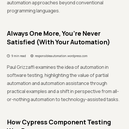
automation approaches beyond conventional
programming languages.
Always One More, You’re Never
Satisfied (With Your Automation)
9 min read
responsibleautomation.wordpress.com
Paul Grizzaffi examines the idea of automation in
software testing, highlighting the value of partial
automation and automation assistance through
practical examples and a shift in perspective from all-
or-nothing automation to technology-assisted tasks.
How Cypress Component Testing