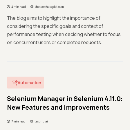
4 min read
thetesttherapist.com
The blog aims to highlight the importance of
considering the specific goals and context of
performance testing when deciding whether to focus
on concurrent users or completed requests.
Automation
Selenium Manager in Selenium 4.11.0:
New Features and Improvements
7 min read
testmu.ai