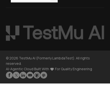
©
2026
TestMu AI (Formerly LambdaTest). All rights
reserved.
AI-Agentic Cloud Built With
For Quality Engineering