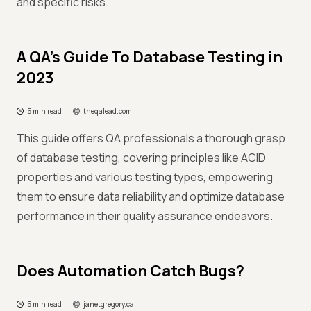
and specific risks.
A QA’s Guide To Database Testing in
2023
5 min read
theqalead.com
This guide offers QA professionals a thorough grasp
of database testing, covering principles like ACID
properties and various testing types, empowering
them to ensure data reliability and optimize database
performance in their quality assurance endeavors.
Does Automation Catch Bugs?
5 min read
janetgregory.ca