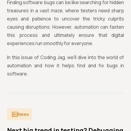
Finding software bugs can be like searching for hidden
treasures in a vast maze, where testers need sharp
eyes and patience to uncover the tricky culprits
causing disruptions. However, automation can fasten
this process and ultimately ensure that digital
experiences run smoothly for everyone.
In this issue of Coding Jag, we'll dive into the world of
automation and how it helps find and fix bugs in
software.
News
Next big trend in testing? Debugging