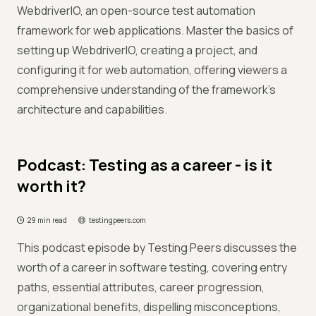
WebdriverIO, an open-source test automation
framework for web applications. Master the basics of
setting up WebdriverIO, creating a project, and
configuring it for web automation, offering viewers a
comprehensive understanding of the framework's
architecture and capabilities.
Podcast: Testing as a career - is it
worth it?
29 min read
testingpeers.com
This podcast episode by Testing Peers discusses the
worth of a career in software testing, covering entry
paths, essential attributes, career progression,
organizational benefits, dispelling misconceptions,