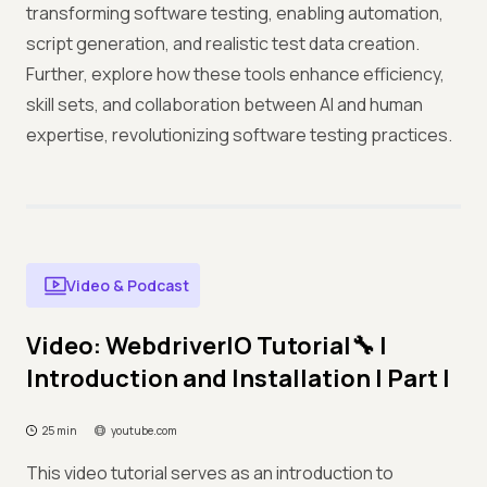
transforming software testing, enabling automation,
script generation, and realistic test data creation.
Further, explore how these tools enhance efficiency,
skill sets, and collaboration between AI and human
expertise, revolutionizing software testing practices.
Video & Podcast
Video: WebdriverIO Tutorial🔧 |
Introduction and Installation | Part I
25 min
youtube.com
This video tutorial serves as an introduction to