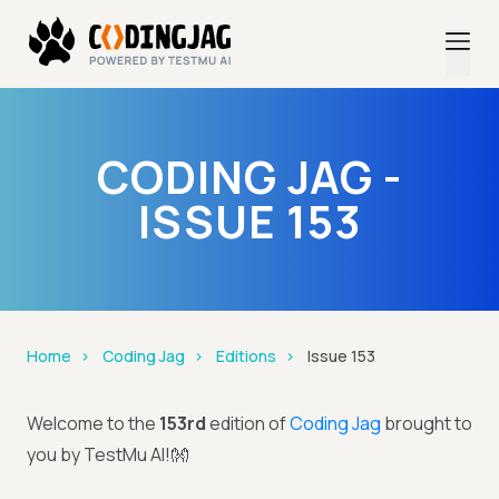
CODING JAG -
ISSUE 153
Home
Coding Jag
Editions
Issue 153
Welcome to the
153rd
edition of
Coding Jag
brought to
you by TestMu AI!👐