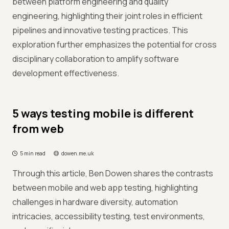
between platform engineering and quality
engineering, highlighting their joint roles in efficient
pipelines and innovative testing practices. This
exploration further emphasizes the potential for cross
disciplinary collaboration to amplify software
development effectiveness.
5 ways testing mobile is different
from web
5 min read
dowen.me.uk
Through this article, Ben Dowen shares the contrasts
between mobile and web app testing, highlighting
challenges in hardware diversity, automation
intricacies, accessibility testing, test environments,