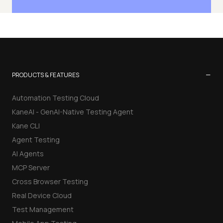
−
PRODUCTS & FEATURES
Automation Testing Cloud
KaneAI - GenAI-Native Testing Agent
Kane CLI
Agent Testing
AI Agents
MCP Server
Cross Browser Testing
Real Device Cloud
Test Management