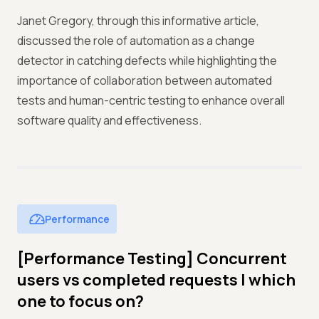
Janet Gregory, through this informative article,
discussed the role of automation as a change
detector in catching defects while highlighting the
importance of collaboration between automated
tests and human-centric testing to enhance overall
software quality and effectiveness.
Performance
[Performance Testing] Concurrent
users vs completed requests | which
one to focus on?