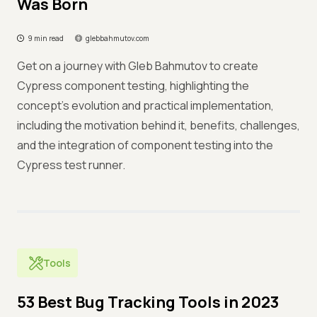
Was Born
9 min read
glebbahmutov.com
Get on a journey with Gleb Bahmutov to create
Cypress component testing, highlighting the
concept's evolution and practical implementation,
including the motivation behind it, benefits, challenges,
and the integration of component testing into the
Cypress test runner.
Tools
53 Best Bug Tracking Tools in 2023