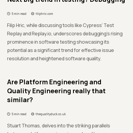
5 min read
filiphric.com
Filip Hric, while discussing tools like Cypress’ Test
Replay and Replay.io, underscores debugging’s rising
prominence in software testing showcasing its
potential as a significant trend for effective issue
resolution and heightened software quality.
Are Platform Engineering and
Quality Engineering really that
similar?
5 min read
thequalityduck.co.uk
Stuart Thomas, delves into the striking parallels