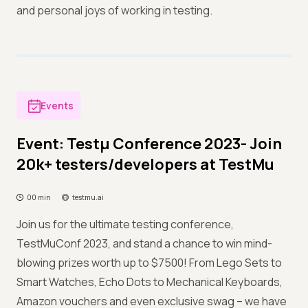
and personal joys of working in testing.
Events
Event: Testμ Conference 2023- Join
20k+ testers/developers at TestMu
00 min
testmu.ai
Join us for the ultimate testing conference,
TestMuConf 2023, and stand a chance to win mind-
blowing prizes worth up to $7500! From Lego Sets to
Smart Watches, Echo Dots to Mechanical Keyboards,
Amazon vouchers and even exclusive swag – we have