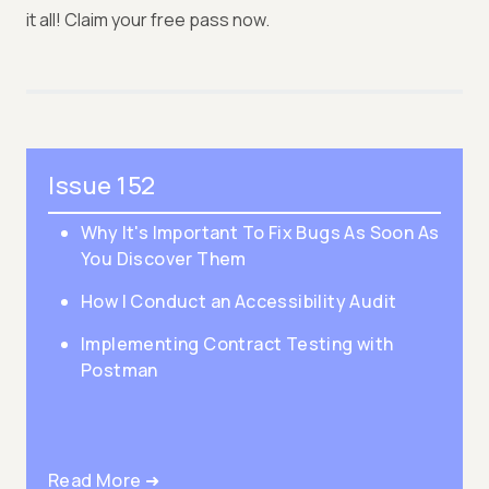
it all! Claim your free pass now.
Issue 152
Why It's Important To Fix Bugs As Soon As
You Discover Them
How I Conduct an Accessibility Audit
Implementing Contract Testing with
Postman
Read More ➜