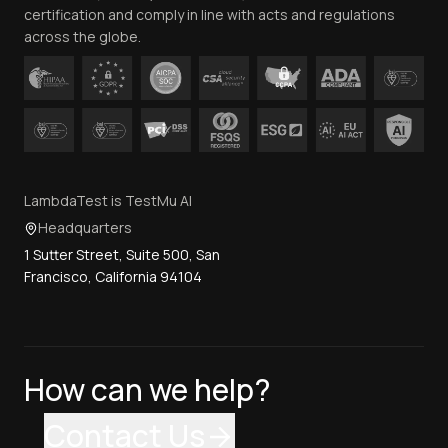
certification and comply in line with acts and regulations
across the globe.
LambdaTest is TestMu AI
Headquarters
1 Sutter Street, Suite 500, San
Francisco, California 94104
How can we help?
Contact Us