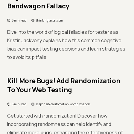
Bandwagon Fallacy
5 min read
thinkingtester.com
Dive into the world of logical fallacies for testers as
Kristin Jackvony explains how this common cognitive
bias can impact testing decisions and learn strategies
to avoid its pitfalls.
Kill More Bugs! Add Randomization
To Your Web Testing
5 min read
responsibleautomation.wordpress.com
Get started with randomization! Discover how
incorporating randomness can help identify and
eliminate more bugs, enhancing the effectiveness of