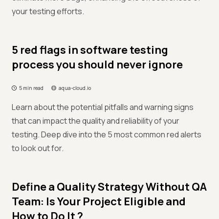
your testing efforts.
5 red flags in software testing
process you should never ignore
5 min read
aqua-cloud.io
Learn about the potential pitfalls and warning signs
that can impact the quality and reliability of your
testing. Deep dive into the 5 most common red alerts
to look out for.
Define a Quality Strategy Without QA
Team: Is Your Project Eligible and
How to Do It ?