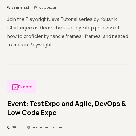
29 min read
youtube.com
Join the Playwright Java Tutorial series by Koushik
Chatterjee and learn the step-by-step process of
how to proficiently handle frames, iframes, and nested
frames in Playwright.
Events
Event: TestExpo and Agile, DevOps &
Low Code Expo
00 min
unicomlearning.com