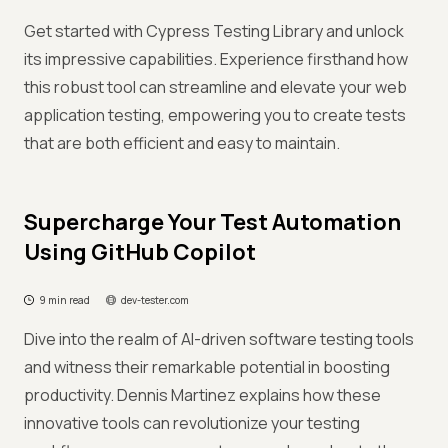
Get started with Cypress Testing Library and unlock
its impressive capabilities. Experience firsthand how
this robust tool can streamline and elevate your web
application testing, empowering you to create tests
that are both efficient and easy to maintain.
Supercharge Your Test Automation
Using GitHub Copilot
9 min read
dev-tester.com
Dive into the realm of AI-driven software testing tools
and witness their remarkable potential in boosting
productivity. Dennis Martinez explains how these
innovative tools can revolutionize your testing