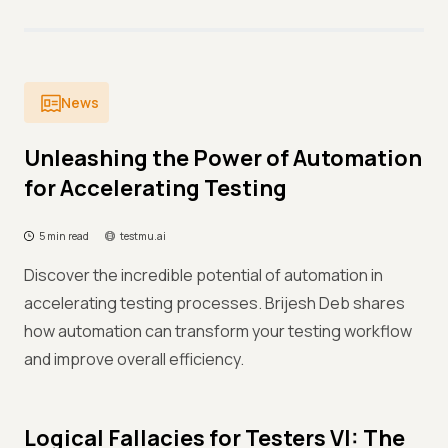
News
Unleashing the Power of Automation
for Accelerating Testing
5 min read
testmu.ai
Discover the incredible potential of automation in
accelerating testing processes. Brijesh Deb shares
how automation can transform your testing workflow
and improve overall efficiency.
Logical Fallacies for Testers VI: The