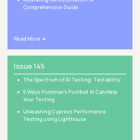
Comprehensive Guide
Read More ➜
Issue 145
The Spectrum of AI Testing: Testability
5 Ways Postman’s Postbot AI Can Help
Your Testing
Unleashing Cypress Performance
Testing using Lighthouse