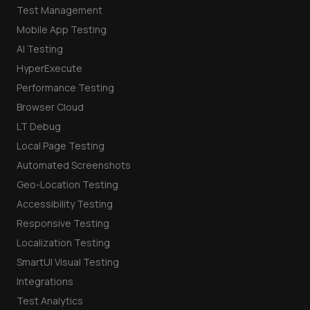
Test Management
Mobile App Testing
AI Testing
HyperExecute
Performance Testing
Browser Cloud
LT Debug
Local Page Testing
Automated Screenshots
Geo-Location Testing
Accessibility Testing
Responsive Testing
Localization Testing
SmartUI Visual Testing
Integrations
Test Analytics