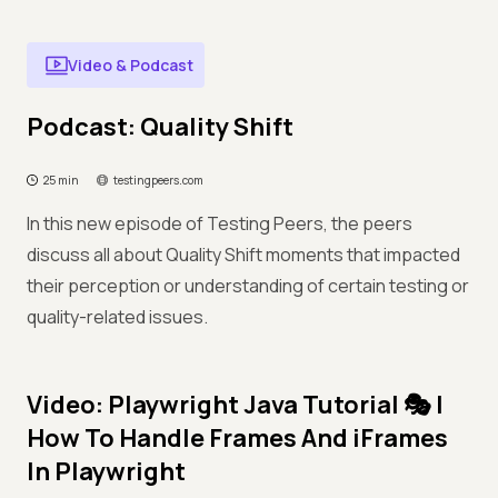
Video & Podcast
Podcast: Quality Shift
25 min
testingpeers.com
In this new episode of Testing Peers, the peers
discuss all about Quality Shift moments that impacted
their perception or understanding of certain testing or
quality-related issues.
Video: Playwright Java Tutorial 🎭 |
How To Handle Frames And iFrames
In Playwright