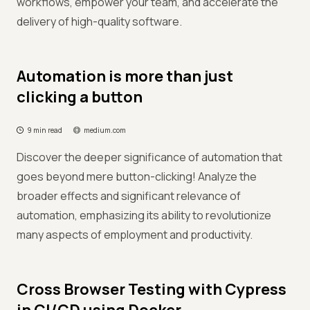
workflows, empower your team, and accelerate the
delivery of high-quality software.
Automation is more than just
clicking a button
9 min read
medium.com
Discover the deeper significance of automation that
goes beyond mere button-clicking! Analyze the
broader effects and significant relevance of
automation, emphasizing its ability to revolutionize
many aspects of employment and productivity.
Cross Browser Testing with Cypress