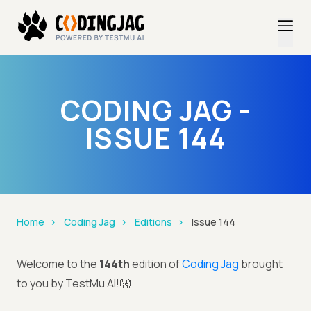
CODING JAG -
ISSUE 144
Home
Coding Jag
Editions
Issue 144
Welcome to the
144th
edition of
Coding Jag
brought
to you by TestMu AI!👐