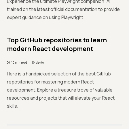
Experience the ultimate Playwright companion: AI
trained on the latest official documentation to provide
expert guidance on using Playwright.
Top GitHub repositories to learn
modern React development
10 min read
dev.to
Here is a handpicked selection of the best GitHub
repositories for mastering modern React
development. Explore a treasure trove of valuable
resources and projects that will elevate your React
skills.