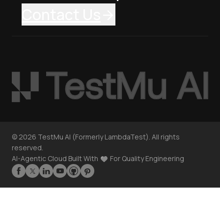
Contact Us
©
2026
TestMu AI (Formerly LambdaTest). All rights
reserved.
AI-Agentic Cloud Built With
For Quality Engineering