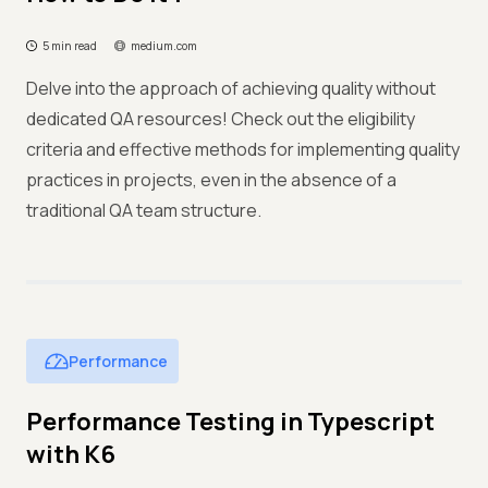
5 min read
medium.com
Delve into the approach of achieving quality without
dedicated QA resources! Check out the eligibility
criteria and effective methods for implementing quality
practices in projects, even in the absence of a
traditional QA team structure.
Performance
Performance Testing in Typescript
with K6