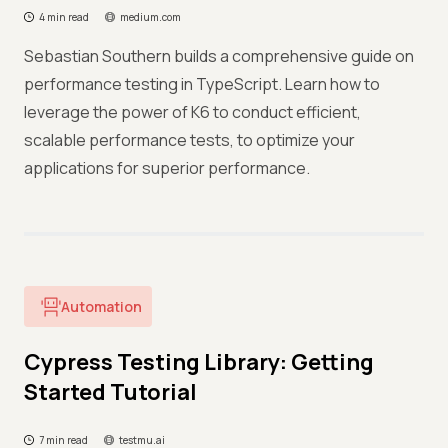
4 min read
medium.com
Sebastian Southern builds a comprehensive guide on
performance testing in TypeScript. Learn how to
leverage the power of K6 to conduct efficient,
scalable performance tests, to optimize your
applications for superior performance.
Automation
Cypress Testing Library: Getting
Started Tutorial
7 min read
testmu.ai