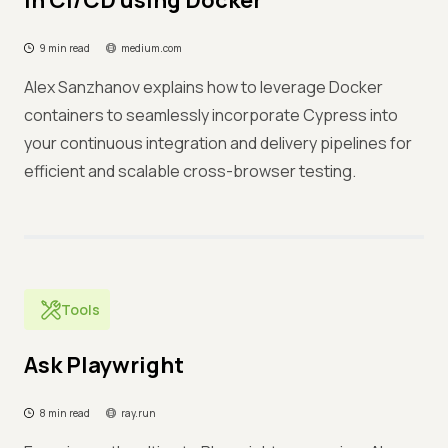
in CI/CD using Docker
9 min read
medium.com
Alex Sanzhanov explains how to leverage Docker
containers to seamlessly incorporate Cypress into
your continuous integration and delivery pipelines for
efficient and scalable cross-browser testing.
Tools
Ask Playwright
8 min read
ray.run