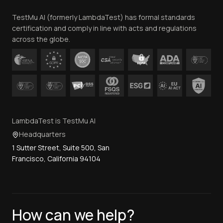
Team
TestMu AI (formerly LambdaTest) has formal standards
Contact Us
certification and comply in line with acts and regulations
across the globe.
LambdaTest is TestMu AI
Headquarters
1 Sutter Street, Suite 500, San
Francisco, California 94104
How can we help?