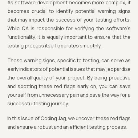
As software development becomes more complex, it
becomes crucial to identify potential warning signs
that may impact the success of your testing efforts.
While QA is responsible for verifying the software's
functionality, it is equally important to ensure that the
testing process itself operates smoothly.
These warning signs, specific to testing, can serve as
early indicators of potential issues that may jeopardize
the overall quality of your project. By being proactive
and spotting these red flags early on, you can save
yourself from unnecessary pain and pave the way for a
successful testing journey.
In this issue of Coding Jag, we uncover these red flags
and ensure a robust and an efficient testing process.