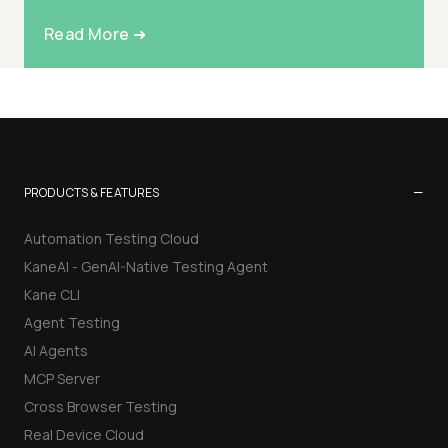
Read More ➜
−
PRODUCTS & FEATURES
Automation Testing Cloud
KaneAI - GenAI-Native Testing Agent
Kane CLI
Agent Testing
AI Agents
MCP Server
Cross Browser Testing
Real Device Cloud