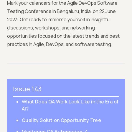
Mark your calendars for the Agile DevOps Software
Testing Conference in Bengaluru, India, on 22 June
2023. Get ready to immerse yourself in insightful
discussions, workshops, and networking
opportunities focused on the latest trends and best
practices in Agile, DevOps, and software testing.
Issue 143
What Does QA Work Look Like in the Era of
AI?
Quality Solution Opportunity Tree
Mastering QA Automation: A