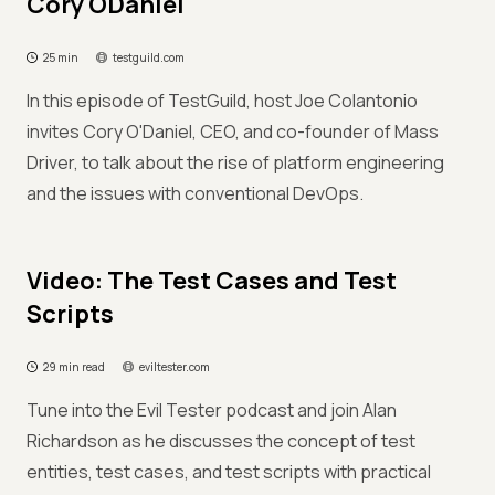
Cory ODaniel
25 min
testguild.com
In this episode of TestGuild, host Joe Colantonio
invites Cory O'Daniel, CEO, and co-founder of Mass
Driver, to talk about the rise of platform engineering
and the issues with conventional DevOps.
Video: The Test Cases and Test
Scripts
29 min read
eviltester.com
Tune into the Evil Tester podcast and join Alan
Richardson as he discusses the concept of test
entities, test cases, and test scripts with practical