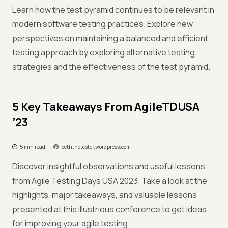
Learn how the test pyramid continues to be relevant in
modern software testing practices. Explore new
perspectives on maintaining a balanced and efficient
testing approach by exploring alternative testing
strategies and the effectiveness of the test pyramid.
5 Key Takeaways From AgileTDUSA
’23
5 min read
beththetester.wordpress.com
Discover insightful observations and useful lessons
from Agile Testing Days USA 2023. Take a look at the
highlights, major takeaways, and valuable lessons
presented at this illustrious conference to get ideas
for improving your agile testing.