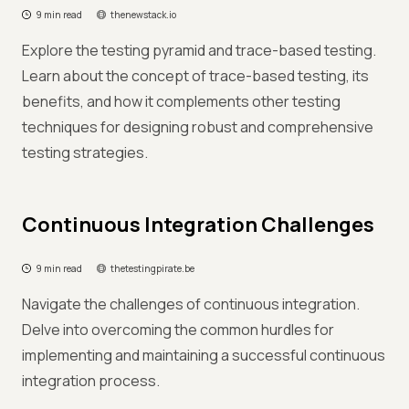
9 min read
thenewstack.io
Explore the testing pyramid and trace-based testing.
Learn about the concept of trace-based testing, its
benefits, and how it complements other testing
techniques for designing robust and comprehensive
testing strategies.
Continuous Integration Challenges
9 min read
thetestingpirate.be
Navigate the challenges of continuous integration.
Delve into overcoming the common hurdles for
implementing and maintaining a successful continuous
integration process.