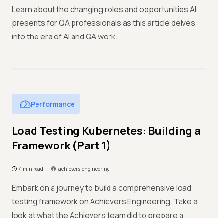
Learn about the changing roles and opportunities AI
presents for QA professionals as this article delves
into the era of AI and QA work.
Performance
Load Testing Kubernetes: Building a
Framework (Part 1)
4 min read
achievers.engineering
Embark on a journey to build a comprehensive load
testing framework on Achievers Engineering. Take a
look at what the Achievers team did to prepare a