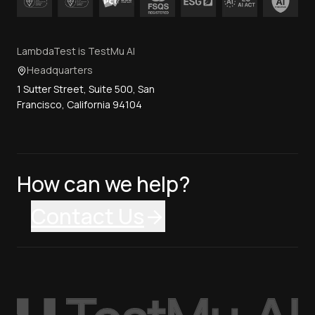
LambdaTest is TestMu AI
Headquarters
1 Sutter Street, Suite 500, San
Francisco, California 94104
How can we help?
Contact Us