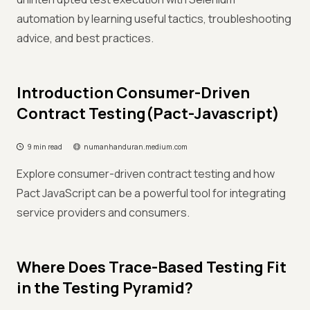
automation by learning useful tactics, troubleshooting
advice, and best practices.
Introduction Consumer-Driven
Contract Testing(Pact-Javascript)
9 min read
numanhanduran.medium.com
Explore consumer-driven contract testing and how
Pact JavaScript can be a powerful tool for integrating
service providers and consumers.
Where Does Trace-Based Testing Fit
in the Testing Pyramid?