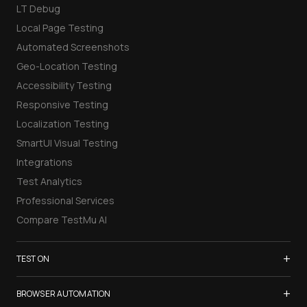
LT Debug
Local Page Testing
Automated Screenshots
Geo-Location Testing
Accessibility Testing
Responsive Testing
Localization Testing
SmartUI Visual Testing
Integrations
Test Analytics
Professional Services
Compare TestMu AI
+
TEST ON
Samsung Galaxy S26
+
BROWSER AUTOMATION