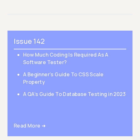
Issue 142
How Much Coding Is Required As A
Software Tester?
A Beginner’s Guide To CSS Scale
Property
A QA’s Guide To Database Testing in 2023
Read More ➜