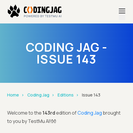
CODING JAG -
ISSUE 143
Home
Coding Jag
Editions
Issue 143
Welcome to the
143rd
edition of
Coding Jag
brought
to you by TestMu AI!👐