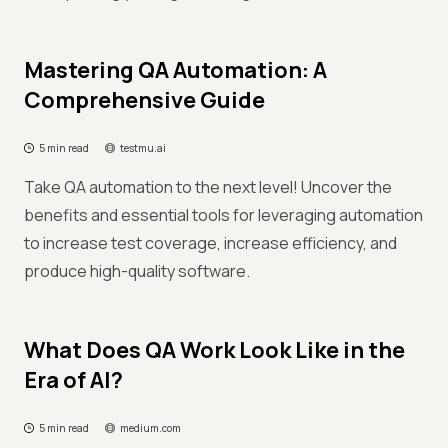
Mastering QA Automation: A
Comprehensive Guide
5 min read
testmu.ai
Take QA automation to the next level! Uncover the
benefits and essential tools for leveraging automation
to increase test coverage, increase efficiency, and
produce high-quality software.
What Does QA Work Look Like in the
Era of AI?
5 min read
medium.com