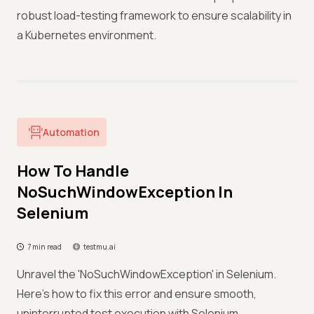
robust load-testing framework to ensure scalability in
a Kubernetes environment.
Automation
How To Handle
NoSuchWindowException In
Selenium
7 min read
testmu.ai
Unravel the 'NoSuchWindowException' in Selenium.
Here's how to fix this error and ensure smooth,
uninterrupted test execution with Selenium