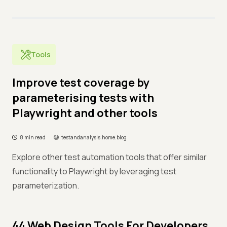
Tools
Improve test coverage by
parameterising tests with
Playwright and other tools
8 min read
testandanalysis.home.blog
Explore other test automation tools that offer similar
functionality to Playwright by leveraging test
parameterization.
44 Web Design Tools For Developers