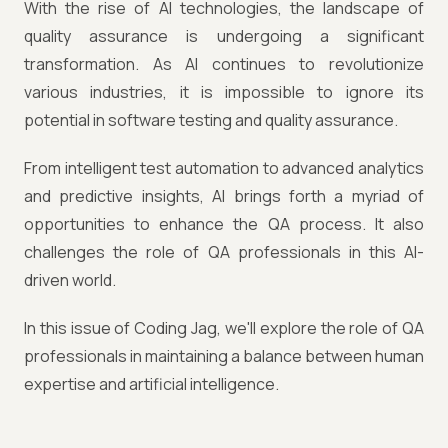
With the rise of AI technologies, the landscape of
quality assurance is undergoing a significant
transformation. As AI continues to revolutionize
various industries, it is impossible to ignore its
potential in software testing and quality assurance.
From intelligent test automation to advanced analytics
and predictive insights, AI brings forth a myriad of
opportunities to enhance the QA process. It also
challenges the role of QA professionals in this AI-
driven world.
In this issue of Coding Jag, we'll explore the role of QA
professionals in maintaining a balance between human
expertise and artificial intelligence.