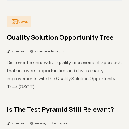
News
Quality Solution Opportunity Tree
5 min read
annemariecharrett.com
Discover the innovative quality improvement approach
that uncovers opportunities and drives quality
improvements with the Quality Solution Opportunity
Tree (QSOT).
Is The Test Pyramid Still Relevant?
5 min read
everydayunittesting.com