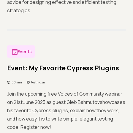
advice for designing effective and efficient testing
strategies.
Events
Event: My Favorite Cypress Plugins
00 min
testmu.ai
Join the upcoming free Voices of Community webinar
on 21st June 2023 as guest Gleb Bahmutovshowcases
his favorite Cypress plugins, explain how they work,
and how easy it is to write simple, elegant testing
code. Register now!