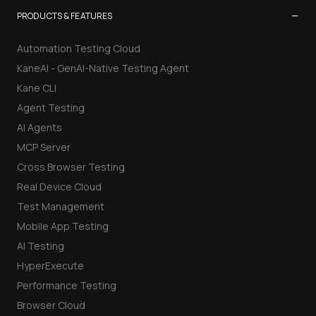
−
PRODUCTS & FEATURES
Automation Testing Cloud
KaneAI - GenAI-Native Testing Agent
Kane CLI
Agent Testing
AI Agents
MCP Server
Cross Browser Testing
Real Device Cloud
Test Management
Mobile App Testing
AI Testing
HyperExecute
Performance Testing
Browser Cloud