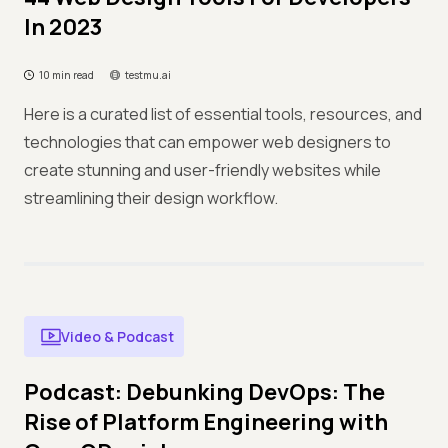
In 2023
10 min read
testmu.ai
Here is a curated list of essential tools, resources, and
technologies that can empower web designers to
create stunning and user-friendly websites while
streamlining their design workflow.
Video & Podcast
Podcast: Debunking DevOps: The
Rise of Platform Engineering with