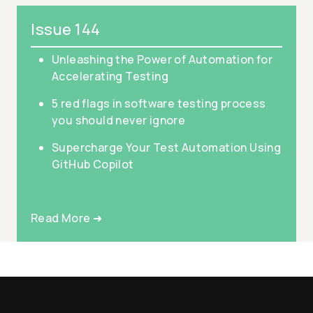
Issue 144
Unleashing the Power of Automation for
Accelerating Testing
5 red flags in software testing process
you should never ignore
Supercharge Your Test Automation Using
GitHub Copilot
Read More ➜